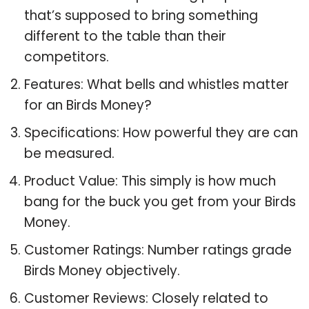
that’s supposed to bring something
different to the table than their
competitors.
Features: What bells and whistles matter
for an Birds Money?
Specifications: How powerful they are can
be measured.
Product Value: This simply is how much
bang for the buck you get from your Birds
Money.
Customer Ratings: Number ratings grade
Birds Money objectively.
Customer Reviews: Closely related to