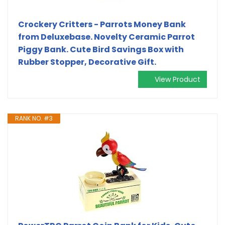
Crockery Critters - Parrots Money Bank
from Deluxebase. Novelty Ceramic Parrot
Piggy Bank. Cute Bird Savings Box with
Rubber Stopper, Decorative Gift.
View Product
RANK NO. #3