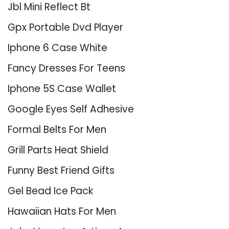
Jbl Mini Reflect Bt
Gpx Portable Dvd Player
Iphone 6 Case White
Fancy Dresses For Teens
Iphone 5S Case Wallet
Google Eyes Self Adhesive
Formal Belts For Men
Grill Parts Heat Shield
Funny Best Friend Gifts
Gel Bead Ice Pack
Hawaiian Hats For Men