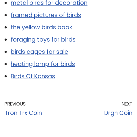
metal birds for decoration
framed pictures of birds
the yellow birds book
foraging toys for birds
birds cages for sale
heating lamp for birds
Birds Of Kansas
PREVIOUS
NEXT
Tron Trx Coin
Drgn Coin