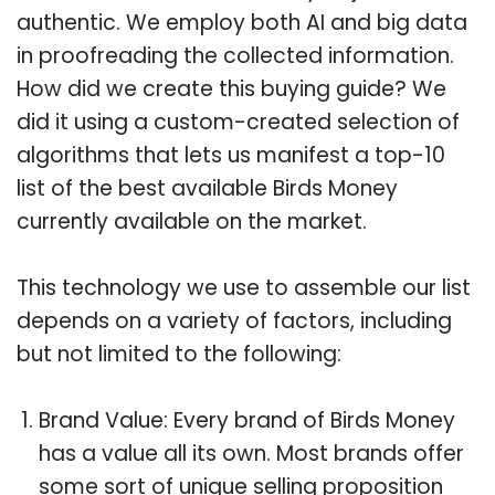
authentic. We employ both AI and big data
in proofreading the collected information.
How did we create this buying guide? We
did it using a custom-created selection of
algorithms that lets us manifest a top-10
list of the best available Birds Money
currently available on the market.
This technology we use to assemble our list
depends on a variety of factors, including
but not limited to the following:
Brand Value: Every brand of Birds Money
has a value all its own. Most brands offer
some sort of unique selling proposition