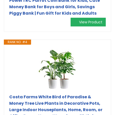
PowerTRC Parrot Coin Bank for Kids, Cute
Money Bank for Boys and Girls, Savings
Piggy Bank | Fun Gift for Kids and Adults
View Product
RANK NO. #4
Costa Farms White Bird of Paradise &
Money Tree Live Plants in Decorative Pots,
Large Indoor Houseplants, Home, Room, or