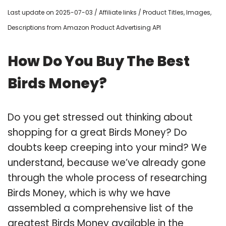
Last update on 2025-07-03 / Affiliate links / Product Titles, Images,
Descriptions from Amazon Product Advertising API
How Do You Buy The Best
Birds Money?
Do you get stressed out thinking about
shopping for a great Birds Money? Do
doubts keep creeping into your mind? We
understand, because we’ve already gone
through the whole process of researching
Birds Money, which is why we have
assembled a comprehensive list of the
greatest Birds Money available in the