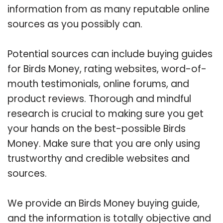
information from as many reputable online
sources as you possibly can.
Potential sources can include buying guides
for Birds Money, rating websites, word-of-
mouth testimonials, online forums, and
product reviews. Thorough and mindful
research is crucial to making sure you get
your hands on the best-possible Birds
Money. Make sure that you are only using
trustworthy and credible websites and
sources.
We provide an Birds Money buying guide,
and the information is totally objective and