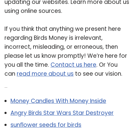
updating our websites. Learn more about us
using online sources.
If you think that anything we present here
regarding Birds Money is irrelevant,
incorrect, misleading, or erroneous, then
please let us know promptly! We’re here for
you all the time.
Contact us here
. Or You
can
read more about us
to see our vision.
Related Post:
Money Candles With Money Inside
Angry Birds Star Wars Star Destroyer
sunflower seeds for birds