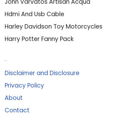
John Varvatos Artisan Acqua
Hdmi And Usb Cable
Harley Davidson Toy Motorcycles
Harry Potter Fanny Pack
About Us
Disclaimer and Disclosure
Privacy Policy
About
Contact