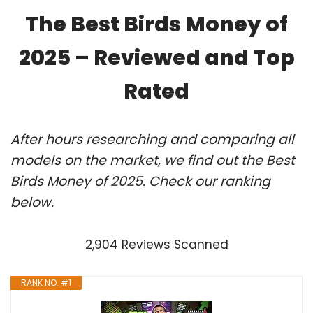
The Best Birds Money of
2025 – Reviewed and Top
Rated
After hours researching and comparing all
models on the market, we find out the Best
Birds Money of 2025. Check our ranking
below.
2,904 Reviews Scanned
RANK NO. #1