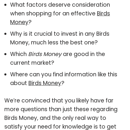
What factors deserve consideration
when shopping for an effective
Birds
Money
?
Why is it crucial to invest in any Birds
Money, much less the best one?
Which
Birds Money
are good in the
current market?
Where can you find information like this
about
Birds Money
?
We’re convinced that you likely have far
more questions than just these regarding
Birds Money, and the only real way to
satisfy your need for knowledge is to get