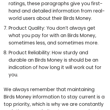
ratings, these paragraphs give you first-
hand and detailed information from real-
world users about their Birds Money.
Product Quality: You don’t always get
what you pay for with an Birds Money,
sometimes less, and sometimes more.
Product Reliability: How sturdy and
durable an Birds Money is should be an
indication of how long it will work out for
you.
We always remember that maintaining
Birds Money information to stay current is a
top priority, which is why we are constantly