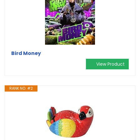
Bird Money
View Product
RANK NO. #2