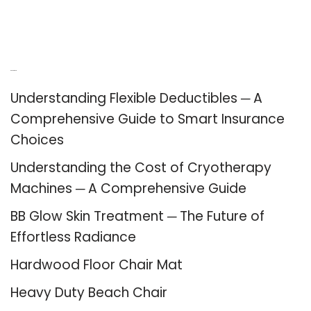
Recent Posts
Understanding Flexible Deductibles ─ A
Comprehensive Guide to Smart Insurance
Choices
Understanding the Cost of Cryotherapy
Machines ─ A Comprehensive Guide
BB Glow Skin Treatment ─ The Future of
Effortless Radiance
Hardwood Floor Chair Mat
Heavy Duty Beach Chair