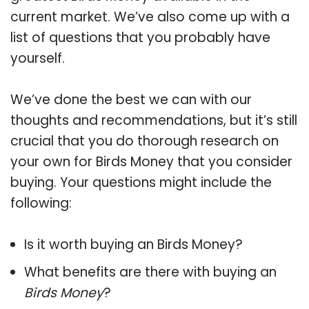
current market. We’ve also come up with a
list of questions that you probably have
yourself.
We’ve done the best we can with our
thoughts and recommendations, but it’s still
crucial that you do thorough research on
your own for Birds Money that you consider
buying. Your questions might include the
following:
Is it worth buying an Birds Money?
What benefits are there with buying an
Birds Money
?