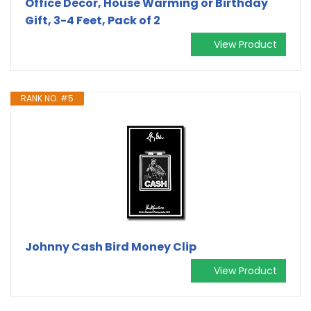
Office Decor, House Warming or Birthday
Gift, 3-4 Feet, Pack of 2
View Product
RANK NO. #5
Johnny Cash Bird Money Clip
View Product