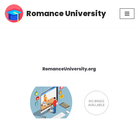
Romance University
Skip
to
content