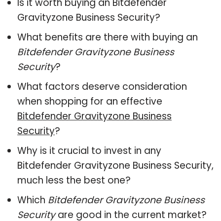
Is it worth buying an Bitdefender
Gravityzone Business Security?
What benefits are there with buying an
Bitdefender Gravityzone Business
Security
?
What factors deserve consideration
when shopping for an effective
Bitdefender Gravityzone Business
Security
?
Why is it crucial to invest in any
Bitdefender Gravityzone Business Security,
much less the best one?
Which
Bitdefender Gravityzone Business
Security
are good in the current market?