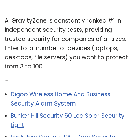
Q: How many devices can you protect with GravityZone?
A: GravityZone is constantly ranked #1 in
independent security tests, providing
trusted security for companies of all sizes.
Enter total number of devices (laptops,
desktops, file servers) you want to protect
from 3 to 100.
Related Post:
Digoo Wireless Home And Business
Security Alarm System
Bunker Hill Security 60 Led Solar Security
Light