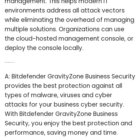
management. This helps modern IT
environments address all attack vectors
while eliminating the overhead of managing
multiple solutions. Organizations can use
the cloud-hosted management console, or
deploy the console locally.
Q: Which is the best Bitdefender for business security?
A: Bitdefender GravityZone Business Security
provides the best protection against all
types of malware, viruses and cyber
attacks for your business cyber security.
With Bitdefender GravityZone Business
Security, you enjoy the best protection and
performance, saving money and time.