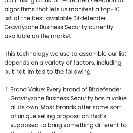
did it using a custom-created selection of
algorithms that lets us manifest a top-10
list of the best available Bitdefender
Gravityzone Business Security currently
available on the market.
This technology we use to assemble our list
depends on a variety of factors, including
but not limited to the following:
Brand Value: Every brand of Bitdefender
Gravityzone Business Security has a value
all its own. Most brands offer some sort
of unique selling proposition that’s
supposed to bring something different to