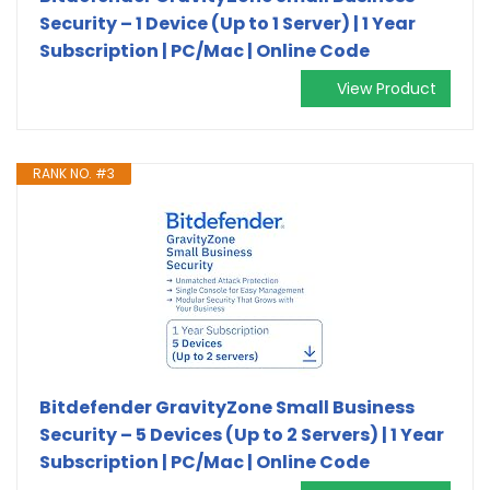
Security – 1 Device (Up to 1 Server) | 1 Year
Subscription | PC/Mac | Online Code
View Product
RANK NO. #3
Bitdefender GravityZone Small Business
Security – 5 Devices (Up to 2 Servers) | 1 Year
Subscription | PC/Mac | Online Code