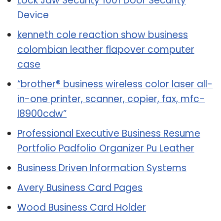
Lock Jaw Security 1001 Door Security
Device
kenneth cole reaction show business
colombian leather flapover computer
case
“brother® business wireless color laser all-
in-one printer, scanner, copier, fax, mfc-
l8900cdw”
Professional Executive Business Resume
Portfolio Padfolio Organizer Pu Leather
Business Driven Information Systems
Avery Business Card Pages
Wood Business Card Holder