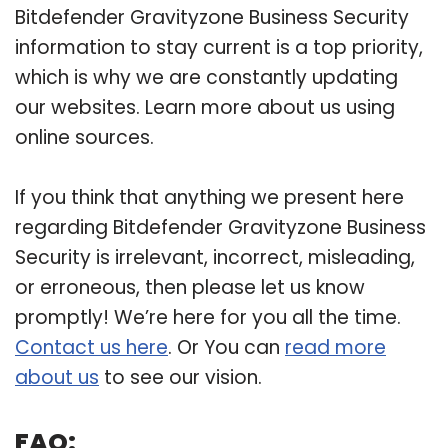
Bitdefender Gravityzone Business Security
information to stay current is a top priority,
which is why we are constantly updating
our websites. Learn more about us using
online sources.
If you think that anything we present here
regarding Bitdefender Gravityzone Business
Security is irrelevant, incorrect, misleading,
or erroneous, then please let us know
promptly! We’re here for you all the time.
Contact us here
. Or You can
read more
about us
to see our vision.
FAQ: