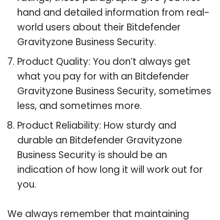
hand and detailed information from real-
world users about their Bitdefender
Gravityzone Business Security.
Product Quality: You don’t always get
what you pay for with an Bitdefender
Gravityzone Business Security, sometimes
less, and sometimes more.
Product Reliability: How sturdy and
durable an Bitdefender Gravityzone
Business Security is should be an
indication of how long it will work out for
you.
We always remember that maintaining