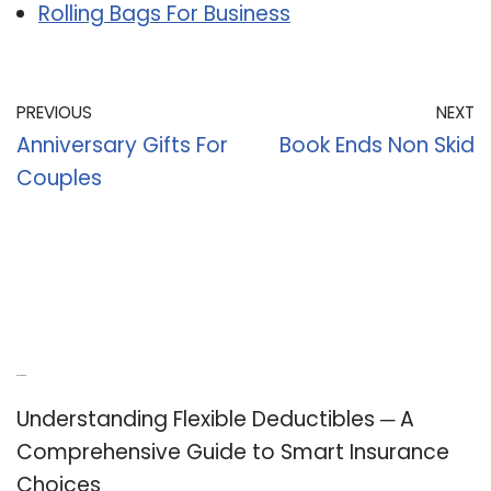
Rolling Bags For Business
PREVIOUS
NEXT
Anniversary Gifts For
Book Ends Non Skid
Couples
Recent Posts
Understanding Flexible Deductibles ─ A
Comprehensive Guide to Smart Insurance
Choices