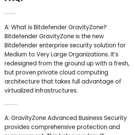
Q: What do you need to know about Bitdefender GravityZone?
A: What is Bitdefender GravityZone?
Bitdefender GravityZone is the new
Bitdefender enterprise security solution for
Medium to Very Large Organizations. It’s
redesigned from the ground up with a fresh,
but proven private cloud computing
architecture that takes full advantage of
virtualized infrastructures.
Q: What does GravityZone advanced business security do for You?
A: GravityZone Advanced Business Security
provides comprehensive protection and