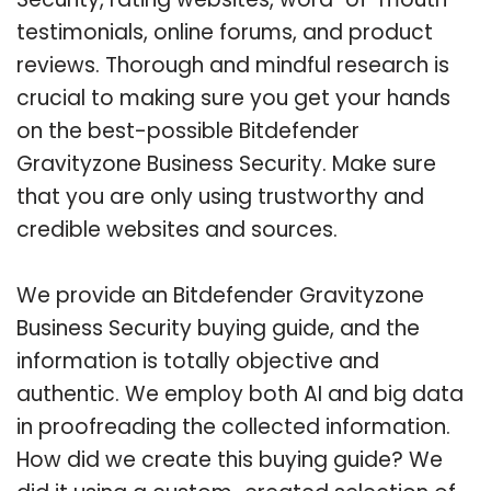
testimonials, online forums, and product
reviews. Thorough and mindful research is
crucial to making sure you get your hands
on the best-possible Bitdefender
Gravityzone Business Security. Make sure
that you are only using trustworthy and
credible websites and sources.
We provide an Bitdefender Gravityzone
Business Security buying guide, and the
information is totally objective and
authentic. We employ both AI and big data
in proofreading the collected information.
How did we create this buying guide? We