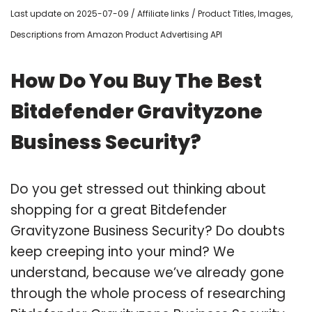
Last update on 2025-07-09 / Affiliate links / Product Titles, Images,
Descriptions from Amazon Product Advertising API
How Do You Buy The Best
Bitdefender Gravityzone
Business Security?
Do you get stressed out thinking about
shopping for a great Bitdefender
Gravityzone Business Security? Do doubts
keep creeping into your mind? We
understand, because we’ve already gone
through the whole process of researching