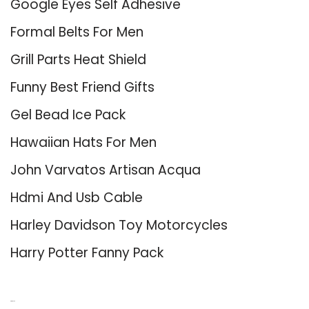
Google Eyes Self Adhesive
Formal Belts For Men
Grill Parts Heat Shield
Funny Best Friend Gifts
Gel Bead Ice Pack
Hawaiian Hats For Men
John Varvatos Artisan Acqua
Hdmi And Usb Cable
Harley Davidson Toy Motorcycles
Harry Potter Fanny Pack
About Us