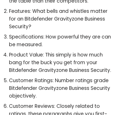
the table than their competitors.
Features: What bells and whistles matter
for an Bitdefender Gravityzone Business
Security?
Specifications: How powerful they are can
be measured.
Product Value: This simply is how much
bang for the buck you get from your
Bitdefender Gravityzone Business Security.
Customer Ratings: Number ratings grade
Bitdefender Gravityzone Business Security
objectively.
Customer Reviews: Closely related to
ratings, these paragraphs give you first-