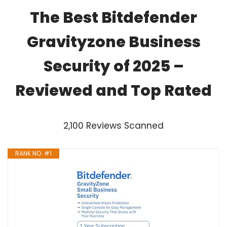
The Best Bitdefender
Gravityzone Business
Security of 2025 –
Reviewed and Top Rated
2,100 Reviews Scanned
RANK NO. #1