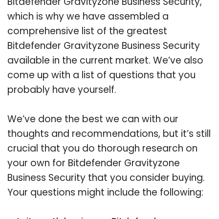
Bitdefender Gravityzone Business Security,
which is why we have assembled a
comprehensive list of the greatest
Bitdefender Gravityzone Business Security
available in the current market. We’ve also
come up with a list of questions that you
probably have yourself.
We’ve done the best we can with our
thoughts and recommendations, but it’s still
crucial that you do thorough research on
your own for Bitdefender Gravityzone
Business Security that you consider buying.
Your questions might include the following: