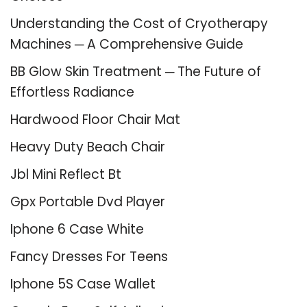
Understanding the Cost of Cryotherapy
Machines ─ A Comprehensive Guide
BB Glow Skin Treatment ─ The Future of
Effortless Radiance
Hardwood Floor Chair Mat
Heavy Duty Beach Chair
Jbl Mini Reflect Bt
Gpx Portable Dvd Player
Iphone 6 Case White
Fancy Dresses For Teens
Iphone 5S Case Wallet