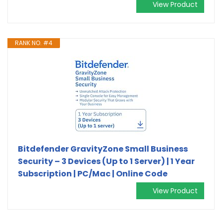
View Product
RANK NO. #4
Bitdefender GravityZone Small Business
Security – 3 Devices (Up to 1 Server) | 1 Year
Subscription | PC/Mac | Online Code
View Product