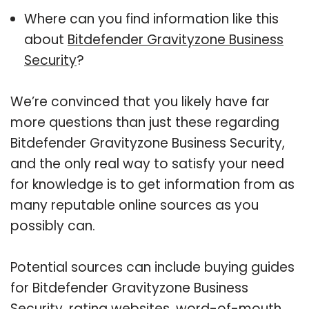
Where can you find information like this
about
Bitdefender Gravityzone Business
Security
?
We’re convinced that you likely have far
more questions than just these regarding
Bitdefender Gravityzone Business Security,
and the only real way to satisfy your need
for knowledge is to get information from as
many reputable online sources as you
possibly can.
Potential sources can include buying guides
for Bitdefender Gravityzone Business
Security, rating websites, word-of-mouth