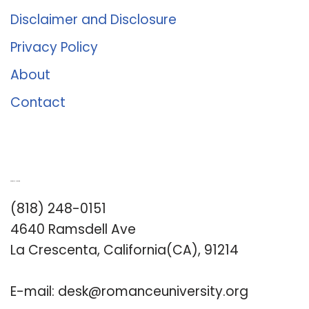
Disclaimer and Disclosure
Privacy Policy
About
Contact
Romance University
(818) 248-0151
4640 Ramsdell Ave
La Crescenta, California(CA), 91214
E-mail:
desk@romanceuniversity.org