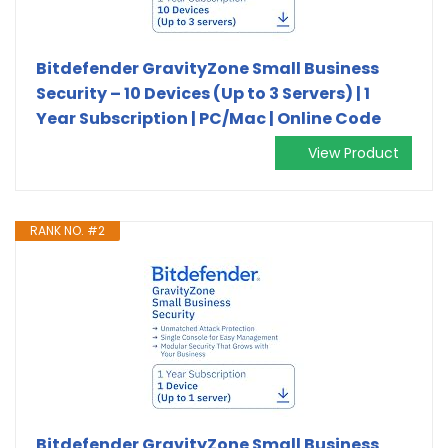
Bitdefender GravityZone Small Business
Security – 10 Devices (Up to 3 Servers) | 1
Year Subscription | PC/Mac | Online Code
View Product
RANK NO. #2
Bitdefender GravityZone Small Business