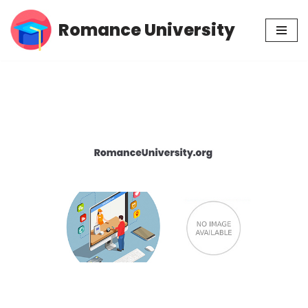
Romance University
Skip
to
content