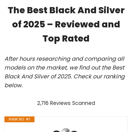
The Best Black And Silver
of 2025 – Reviewed and
Top Rated
After hours researching and comparing all
models on the market, we find out the Best
Black And Silver of 2025. Check our ranking
below.
2,716 Reviews Scanned
RANK NO. #1