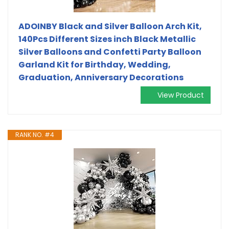
ADOINBY Black and Silver Balloon Arch Kit,
140Pcs Different Sizes inch Black Metallic
Silver Balloons and Confetti Party Balloon
Garland Kit for Birthday, Wedding,
Graduation, Anniversary Decorations
View Product
RANK NO. #4