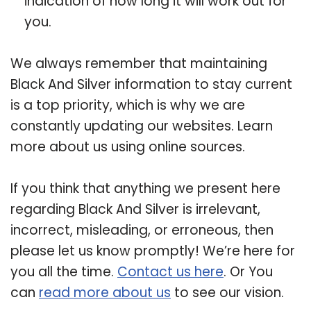
indication of how long it will work out for
you.
We always remember that maintaining
Black And Silver information to stay current
is a top priority, which is why we are
constantly updating our websites. Learn
more about us using online sources.
If you think that anything we present here
regarding Black And Silver is irrelevant,
incorrect, misleading, or erroneous, then
please let us know promptly! We’re here for
you all the time.
Contact us here
. Or You
can
read more about us
to see our vision.