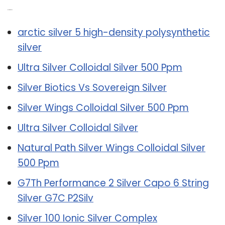
Related Post:
arctic silver 5 high-density polysynthetic
silver
Ultra Silver Colloidal Silver 500 Ppm
Silver Biotics Vs Sovereign Silver
Silver Wings Colloidal Silver 500 Ppm
Ultra Silver Colloidal Silver
Natural Path Silver Wings Colloidal Silver
500 Ppm
G7Th Performance 2 Silver Capo 6 String
Silver G7C P2Silv
Silver 100 Ionic Silver Complex