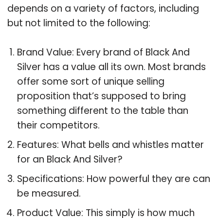
depends on a variety of factors, including
but not limited to the following:
Brand Value: Every brand of Black And
Silver has a value all its own. Most brands
offer some sort of unique selling
proposition that’s supposed to bring
something different to the table than
their competitors.
Features: What bells and whistles matter
for an Black And Silver?
Specifications: How powerful they are can
be measured.
Product Value: This simply is how much