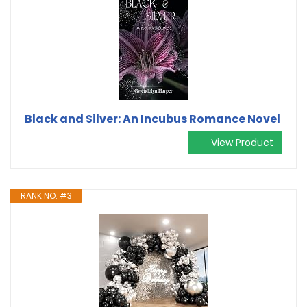
Black and Silver: An Incubus Romance Novel
View Product
RANK NO. #3