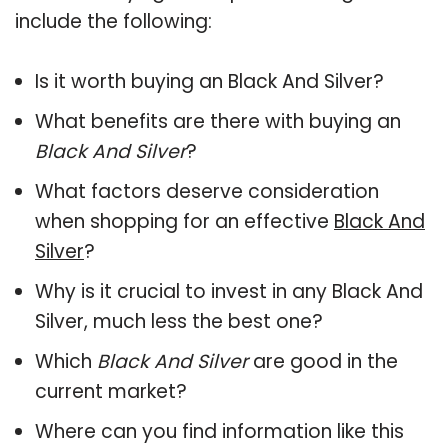
include the following:
Is it worth buying an Black And Silver?
What benefits are there with buying an
Black And Silver
?
What factors deserve consideration
when shopping for an effective
Black And
Silver
?
Why is it crucial to invest in any Black And
Silver, much less the best one?
Which
Black And Silver
are good in the
current market?
Where can you find information like this