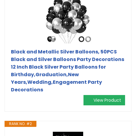
Black and Metallic Silver Balloons, 50PCS
Black and Silver Balloons Party Decorations
12 Inch Black Silver Party Balloons for
Birthday,Graduation,New
Years,Wedding,Engagement Party
Decorations
View Product
RANK NO. #2