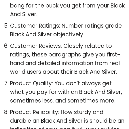
bang for the buck you get from your Black
And Silver.
Customer Ratings: Number ratings grade
Black And Silver objectively.
Customer Reviews: Closely related to
ratings, these paragraphs give you first-
hand and detailed information from real-
world users about their Black And Silver.
Product Quality: You don’t always get
what you pay for with an Black And Silver,
sometimes less, and sometimes more.
Product Reliability: How sturdy and
durable an Black And Silver is should be an