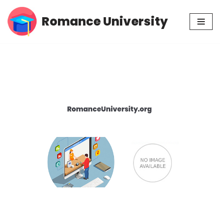
Romance University
Skip
to
content