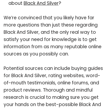
about
Black And Silver
?
We’re convinced that you likely have far
more questions than just these regarding
Black And Silver, and the only real way to
satisfy your need for knowledge is to get
information from as many reputable online
sources as you possibly can.
Potential sources can include buying guides
for Black And Silver, rating websites, word-
of-mouth testimonials, online forums, and
product reviews. Thorough and mindful
research is crucial to making sure you get
your hands on the best-possible Black And