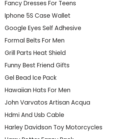
Fancy Dresses For Teens
Iphone 5S Case Wallet
Google Eyes Self Adhesive
Formal Belts For Men
Grill Parts Heat Shield
Funny Best Friend Gifts
Gel Bead Ice Pack
Hawaiian Hats For Men
John Varvatos Artisan Acqua
Hdmi And Usb Cable
Harley Davidson Toy Motorcycles