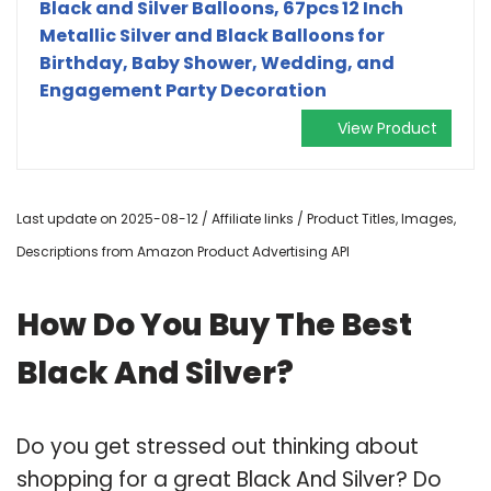
Black and Silver Balloons, 67pcs 12 Inch
Metallic Silver and Black Balloons for
Birthday, Baby Shower, Wedding, and
Engagement Party Decoration
View Product
Last update on 2025-08-12 / Affiliate links / Product Titles, Images,
Descriptions from Amazon Product Advertising API
How Do You Buy The Best
Black And Silver?
Do you get stressed out thinking about
shopping for a great Black And Silver? Do