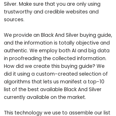
Silver. Make sure that you are only using
trustworthy and credible websites and
sources.
We provide an Black And Silver buying guide,
and the information is totally objective and
authentic. We employ both AI and big data
in proofreading the collected information.
How did we create this buying guide? We
did it using a custom-created selection of
algorithms that lets us manifest a top-10
list of the best available Black And Silver
currently available on the market.
This technology we use to assemble our list