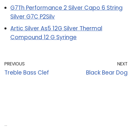
G7Th Performance 2 Silver Capo 6 String
Silver G7C P2Silv
Artic Silver As5 12G Silver Thermal
Compound 12 G Syringe
PREVIOUS
NEXT
Treble Bass Clef
Black Bear Dog
Recent Posts