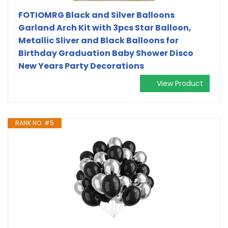
FOTIOMRG Black and Silver Balloons
Garland Arch Kit with 3pcs Star Balloon,
Metallic Sliver and Black Balloons for
Birthday Graduation Baby Shower Disco
New Years Party Decorations
View Product
RANK NO. #5