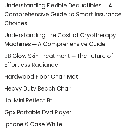
Understanding Flexible Deductibles ─ A
Comprehensive Guide to Smart Insurance
Choices
Understanding the Cost of Cryotherapy
Machines ─ A Comprehensive Guide
BB Glow Skin Treatment ─ The Future of
Effortless Radiance
Hardwood Floor Chair Mat
Heavy Duty Beach Chair
Jbl Mini Reflect Bt
Gpx Portable Dvd Player
Iphone 6 Case White