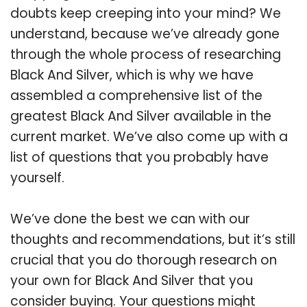
doubts keep creeping into your mind? We
understand, because we’ve already gone
through the whole process of researching
Black And Silver, which is why we have
assembled a comprehensive list of the
greatest Black And Silver available in the
current market. We’ve also come up with a
list of questions that you probably have
yourself.
We’ve done the best we can with our
thoughts and recommendations, but it’s still
crucial that you do thorough research on
your own for Black And Silver that you
consider buying. Your questions might