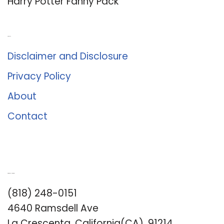
Harry Potter Fanny Pack
About Us
Disclaimer and Disclosure
Privacy Policy
About
Contact
Romance University
(818) 248-0151
4640 Ramsdell Ave
La Crescenta, California(CA), 91214