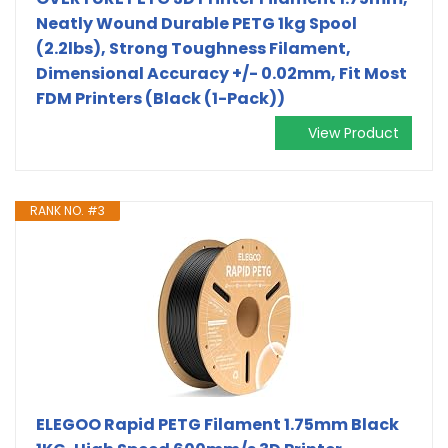
Neatly Wound Durable PETG 1kg Spool
(2.2lbs), Strong Toughness Filament,
Dimensional Accuracy +/- 0.02mm, Fit Most
FDM Printers (Black (1-Pack))
View Product
RANK NO. #3
ELEGOO Rapid PETG Filament 1.75mm Black