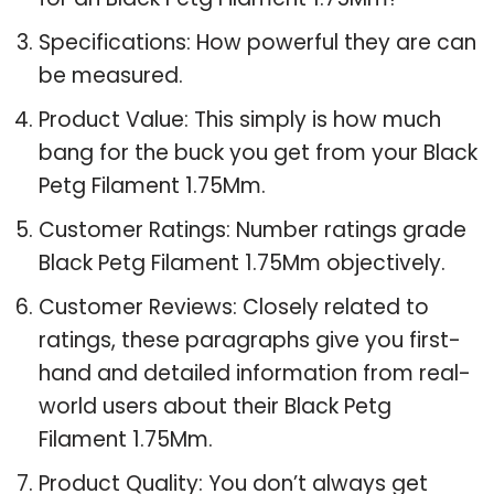
Specifications: How powerful they are can
be measured.
Product Value: This simply is how much
bang for the buck you get from your Black
Petg Filament 1.75Mm.
Customer Ratings: Number ratings grade
Black Petg Filament 1.75Mm objectively.
Customer Reviews: Closely related to
ratings, these paragraphs give you first-
hand and detailed information from real-
world users about their Black Petg
Filament 1.75Mm.
Product Quality: You don’t always get