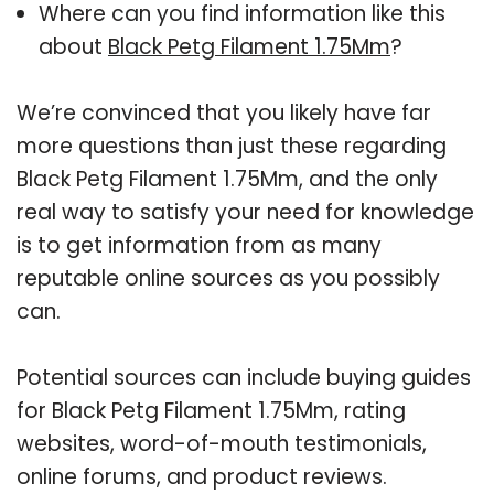
Where can you find information like this
about
Black Petg Filament 1.75Mm
?
We’re convinced that you likely have far
more questions than just these regarding
Black Petg Filament 1.75Mm, and the only
real way to satisfy your need for knowledge
is to get information from as many
reputable online sources as you possibly
can.
Potential sources can include buying guides
for Black Petg Filament 1.75Mm, rating
websites, word-of-mouth testimonials,
online forums, and product reviews.