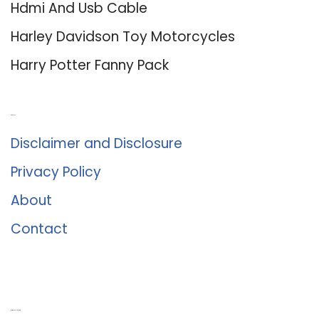
Hdmi And Usb Cable
Harley Davidson Toy Motorcycles
Harry Potter Fanny Pack
About Us
Disclaimer and Disclosure
Privacy Policy
About
Contact
Romance University