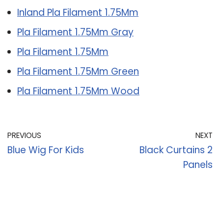
Inland Pla Filament 1.75Mm
Pla Filament 1.75Mm Gray
Pla Filament 1.75Mm
Pla Filament 1.75Mm Green
Pla Filament 1.75Mm Wood
PREVIOUS
NEXT
Blue Wig For Kids
Black Curtains 2
Panels