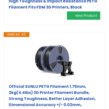
High Toughness & Impact Resistance PETG
Filament Fits FDM 3D Printers, Black
View Product
RANK NO. #5
Official SUNLU PETG Filament 1.75mm,
2kg(4.4lbs) 3D Printer Filament Bundle,
Strong Toughness, Better Layer Adhesion,
Dimensional Accuracy +/- 0.02mm,