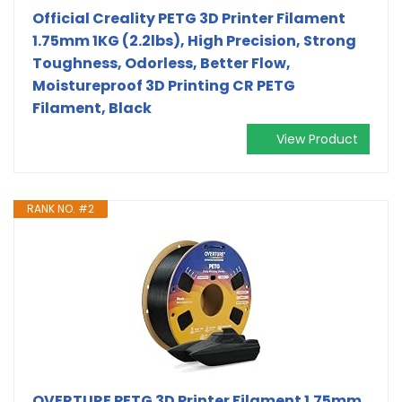
Official Creality PETG 3D Printer Filament
1.75mm 1KG (2.2lbs), High Precision, Strong
Toughness, Odorless, Better Flow,
Moistureproof 3D Printing CR PETG
Filament, Black
View Product
RANK NO. #2
OVERTURE PETG 3D Printer Filament 1.75mm,