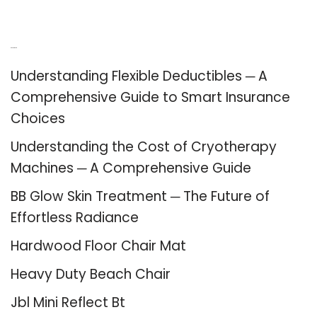
Recent Posts
Understanding Flexible Deductibles ─ A
Comprehensive Guide to Smart Insurance
Choices
Understanding the Cost of Cryotherapy
Machines ─ A Comprehensive Guide
BB Glow Skin Treatment ─ The Future of
Effortless Radiance
Hardwood Floor Chair Mat
Heavy Duty Beach Chair
Jbl Mini Reflect Bt