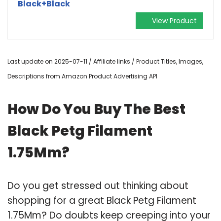
Black+Black
View Product
Last update on 2025-07-11 / Affiliate links / Product Titles, Images,
Descriptions from Amazon Product Advertising API
How Do You Buy The Best
Black Petg Filament
1.75Mm?
Do you get stressed out thinking about
shopping for a great Black Petg Filament
1.75Mm? Do doubts keep creeping into your