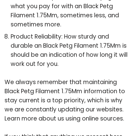
what you pay for with an Black Petg
Filament 1.75Mm, sometimes less, and
sometimes more.
Product Reliability: How sturdy and
durable an Black Petg Filament 1.75Mm is
should be an indication of how long it will
work out for you.
We always remember that maintaining
Black Petg Filament 1.75Mm information to
stay current is a top priority, which is why
we are constantly updating our websites.
Learn more about us using online sources.