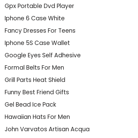
Gpx Portable Dvd Player
Iphone 6 Case White
Fancy Dresses For Teens
Iphone 5S Case Wallet
Google Eyes Self Adhesive
Formal Belts For Men
Grill Parts Heat Shield
Funny Best Friend Gifts
Gel Bead Ice Pack
Hawaiian Hats For Men
John Varvatos Artisan Acqua