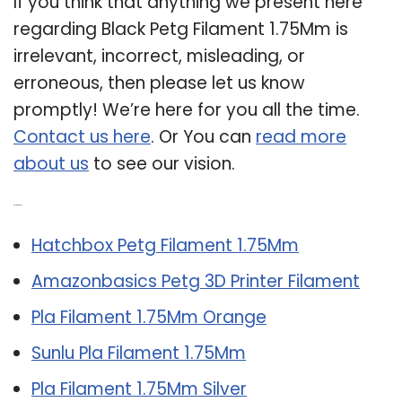
If you think that anything we present here
regarding Black Petg Filament 1.75Mm is
irrelevant, incorrect, misleading, or
erroneous, then please let us know
promptly! We’re here for you all the time.
Contact us here
. Or You can
read more
about us
to see our vision.
Related Post:
Hatchbox Petg Filament 1.75Mm
Amazonbasics Petg 3D Printer Filament
Pla Filament 1.75Mm Orange
Sunlu Pla Filament 1.75Mm
Pla Filament 1.75Mm Silver