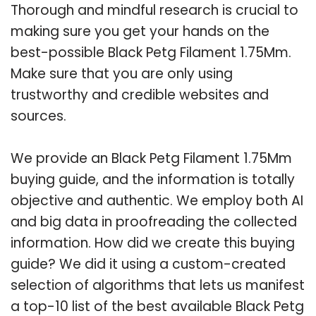
Thorough and mindful research is crucial to
making sure you get your hands on the
best-possible Black Petg Filament 1.75Mm.
Make sure that you are only using
trustworthy and credible websites and
sources.
We provide an Black Petg Filament 1.75Mm
buying guide, and the information is totally
objective and authentic. We employ both AI
and big data in proofreading the collected
information. How did we create this buying
guide? We did it using a custom-created
selection of algorithms that lets us manifest
a top-10 list of the best available Black Petg