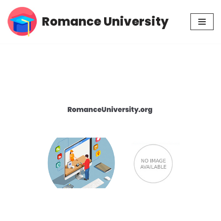
Romance University
Skip
to
content