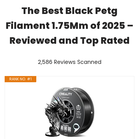
The Best Black Petg
Filament 1.75Mm of 2025 –
Reviewed and Top Rated
2,586 Reviews Scanned
RANK NO. #1