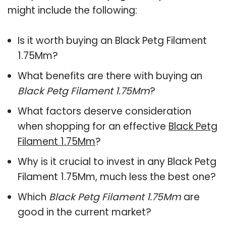
might include the following:
Is it worth buying an Black Petg Filament
1.75Mm?
What benefits are there with buying an
Black Petg Filament 1.75Mm
?
What factors deserve consideration
when shopping for an effective
Black Petg
Filament 1.75Mm
?
Why is it crucial to invest in any Black Petg
Filament 1.75Mm, much less the best one?
Which
Black Petg Filament 1.75Mm
are
good in the current market?