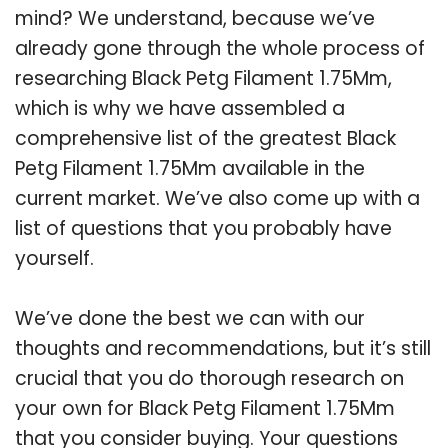
mind? We understand, because we’ve
already gone through the whole process of
researching Black Petg Filament 1.75Mm,
which is why we have assembled a
comprehensive list of the greatest Black
Petg Filament 1.75Mm available in the
current market. We’ve also come up with a
list of questions that you probably have
yourself.
We’ve done the best we can with our
thoughts and recommendations, but it’s still
crucial that you do thorough research on
your own for Black Petg Filament 1.75Mm
that you consider buying. Your questions