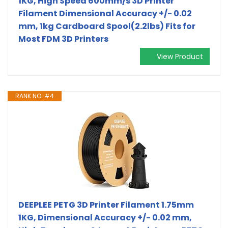
1KG, High Speed 600mm/s 3D Printer
Filament Dimensional Accuracy +/- 0.02
mm, 1kg Cardboard Spool(2.2lbs) Fits for
Most FDM 3D Printers
View Product
RANK NO. #4
DEEPLEE PETG 3D Printer Filament 1.75mm
1KG, Dimensional Accuracy +/- 0.02 mm,