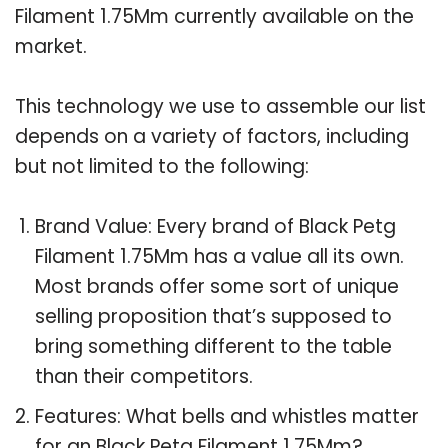
Filament 1.75Mm currently available on the
market.
This technology we use to assemble our list
depends on a variety of factors, including
but not limited to the following:
Brand Value: Every brand of Black Petg
Filament 1.75Mm has a value all its own.
Most brands offer some sort of unique
selling proposition that’s supposed to
bring something different to the table
than their competitors.
Features: What bells and whistles matter
for an Black Petg Filament 1.75Mm?