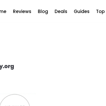
me
Reviews
Blog
Deals
Guides
Top 