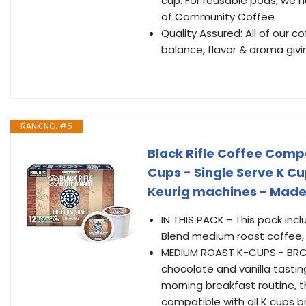
cup. For reusable pods, we 
of Community Coffee
Quality Assured: All of our 
balance, flavor & aroma giv
RANK NO. #5
Black Rifle Coffee Comp
Cups - Single Serve K C
Keurig machines - Made
IN THIS PACK - This pack inc
Blend medium roast coffee, d
MEDIUM ROAST K-CUPS - BRCC’
chocolate and vanilla tasti
morning breakfast routine, t
compatible with all K cups b