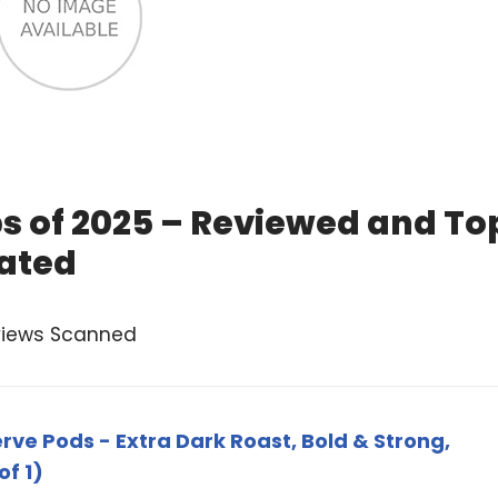
ps of 2025 – Reviewed and To
ated
views Scanned
ve Pods - Extra Dark Roast, Bold & Strong,
of 1)