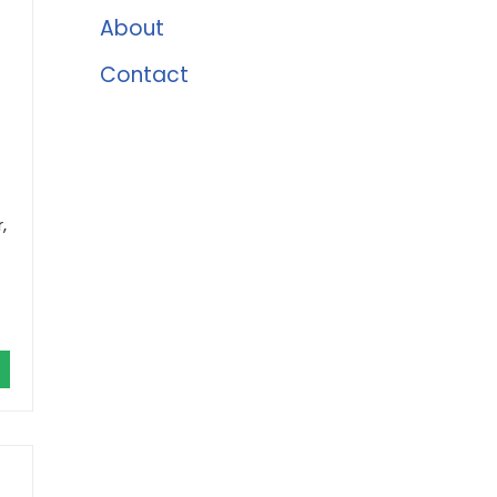
About
Contact
,