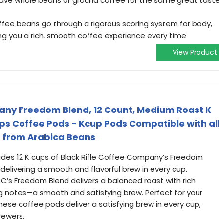
have whole beans or ground coffee for the same great tast
coffee beans go through a rigorous scoring system for body,
ing you a rich, smooth coffee experience every time
View Product
any Freedom Blend, 12 Count, Medium Roast K
ups Coffee Pods - Kcup Pods Compatible with al
 from Arabica Beans
ludes 12 K cups of Black Rifle Coffee Company’s Freedom
elivering a smooth and flavorful brew in every cup.
s Freedom Blend delivers a balanced roast with rich
ng notes—a smooth and satisfying brew. Perfect for your
hese coffee pods deliver a satisfying brew in every cup,
rewers.