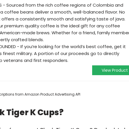
 - Sourced from the rich coffee regions of Colombia and
bica coffee beans deliver a smooth, well-balanced flavor. No
offers a consistently smooth and satisfying taste of java.
r premium quality coffee is the ideal gift for any coffee
 American-made brews. Whether for a friend, family member
ertly crafted blends.
DED - If you’re looking for the world’s best coffee, get it
finest military. A portion of our proceeds go to directly
p veterans and first responders.
View Product
escriptions from Amazon Product Advertising API
k Tiger K Cups?