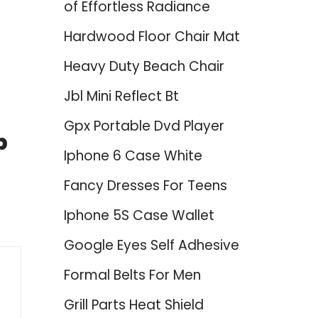
of Effortless Radiance
Hardwood Floor Chair Mat
Heavy Duty Beach Chair
Jbl Mini Reflect Bt
Gpx Portable Dvd Player
p
Iphone 6 Case White
Fancy Dresses For Teens
Iphone 5S Case Wallet
Google Eyes Self Adhesive
Formal Belts For Men
Grill Parts Heat Shield