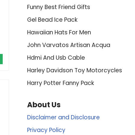
Funny Best Friend Gifts
Gel Bead Ice Pack
Hawaiian Hats For Men
John Varvatos Artisan Acqua
Hdmi And Usb Cable
Harley Davidson Toy Motorcycles
Harry Potter Fanny Pack
About Us
Disclaimer and Disclosure
Privacy Policy