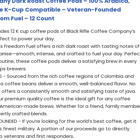
any Dark Roast Coffee Pods – 100% Arabica,
ve K-Cup Compatible – Veteran-Founded
om Fuel – 12 Count
ludes 12 K cup coffee pods of Black Rifle Coffee Company’s
rfect to power your day.
Freedom Fuel offers a rich dark roast with tasting notes of
anise—smooth, intense, and crafted to fuel your day. Perfec
outine, these coffee pods deliver a satisfying brew in every
ups brewers.
 - Sourced from the rich coffee regions of Colombia and
bica coffee beans deliver a smooth, well-balanced flavor. No
offers a consistently smooth and satisfying taste of java.
r premium quality coffee is the ideal gift for any coffee
 American-made brews. Whether for a friend, family member
ertly crafted blends.
DED - If you’re looking for the world’s best coffee, get it
finest military. A portion of our proceeds go to directly
p veterans and first responders.