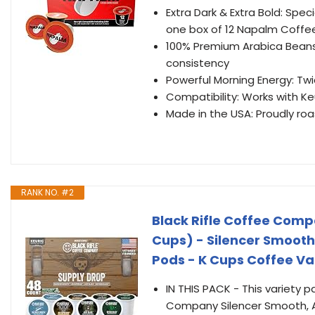
Extra Dark & Extra Bold: Spe
one box of 12 Napalm Coffe
100% Premium Arabica Beans
consistency
Powerful Morning Energy: Tw
Compatibility: Works with Ke
Made in the USA: Proudly roa
RANK NO. #2
Black Rifle Coffee Comp
Cups) - Silencer Smooth
Pods - K Cups Coffee Va
IN THIS PACK - This variety p
Company Silencer Smooth, AK