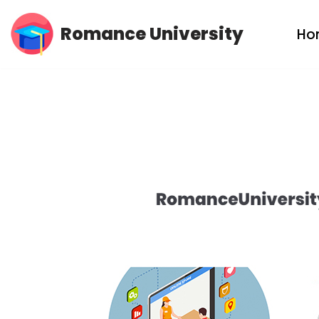
Romance University
Ho
Skip
to
content