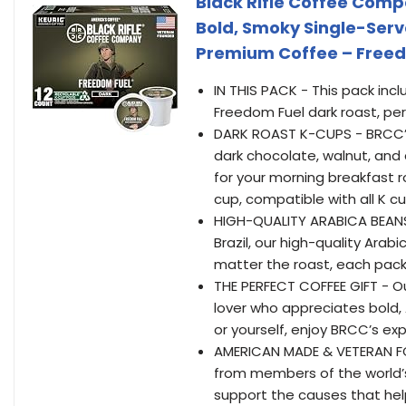
Black Rifle Coffee Comp
Bold, Smoky Single-Ser
Premium Coffee – Freed
IN THIS PACK - This pack inc
Freedom Fuel dark roast, pe
DARK ROAST K-CUPS - BRCC’s 
dark chocolate, walnut, and 
for your morning breakfast r
cup, compatible with all K c
HIGH-QUALITY ARABICA BEANS
Brazil, our high-quality Ara
matter the roast, each pack 
THE PERFECT COFFEE GIFT - Ou
lover who appreciates bold,
or yourself, enjoy BRCC’s exp
AMERICAN MADE & VETERAN FOUN
from members of the world’s 
support the causes that hel