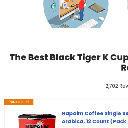
The Best Black Tiger K Cu
R
2,702 Re
RANK NO. #1
Napalm Coffee Single Ser
Arabica, 12 Count (Pack 