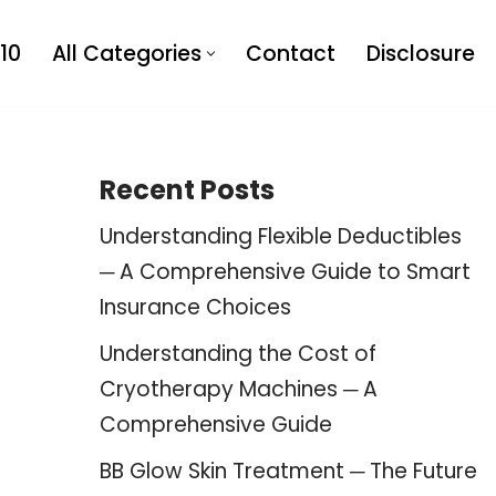
10
All Categories
Contact
Disclosure
Recent Posts
Understanding Flexible Deductibles
─ A Comprehensive Guide to Smart
Insurance Choices
Understanding the Cost of
Cryotherapy Machines ─ A
Comprehensive Guide
BB Glow Skin Treatment ─ The Future