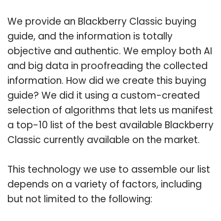
We provide an Blackberry Classic buying
guide, and the information is totally
objective and authentic. We employ both AI
and big data in proofreading the collected
information. How did we create this buying
guide? We did it using a custom-created
selection of algorithms that lets us manifest
a top-10 list of the best available Blackberry
Classic currently available on the market.
This technology we use to assemble our list
depends on a variety of factors, including
but not limited to the following: