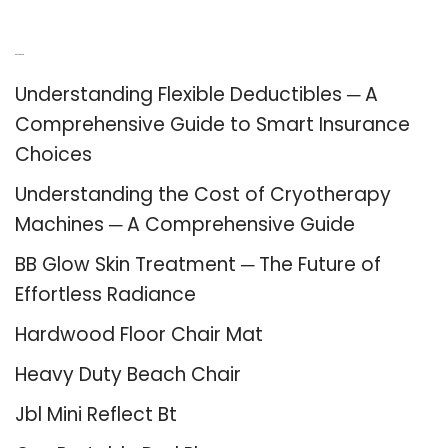
Recent Posts
Understanding Flexible Deductibles ─ A
Comprehensive Guide to Smart Insurance
Choices
Understanding the Cost of Cryotherapy
Machines ─ A Comprehensive Guide
BB Glow Skin Treatment ─ The Future of
Effortless Radiance
Hardwood Floor Chair Mat
Heavy Duty Beach Chair
Jbl Mini Reflect Bt