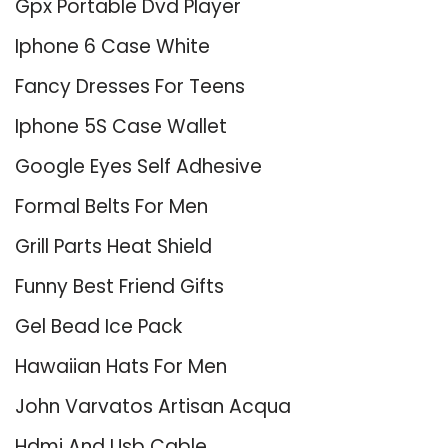
Gpx Portable Dvd Player
Iphone 6 Case White
Fancy Dresses For Teens
Iphone 5S Case Wallet
Google Eyes Self Adhesive
Formal Belts For Men
Grill Parts Heat Shield
Funny Best Friend Gifts
Gel Bead Ice Pack
Hawaiian Hats For Men
John Varvatos Artisan Acqua
Hdmi And Usb Cable