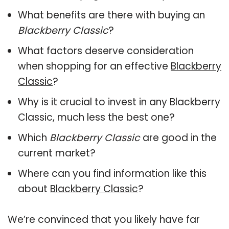
What benefits are there with buying an
Blackberry Classic
?
What factors deserve consideration
when shopping for an effective
Blackberry
Classic
?
Why is it crucial to invest in any Blackberry
Classic, much less the best one?
Which
Blackberry Classic
are good in the
current market?
Where can you find information like this
about
Blackberry Classic
?
We’re convinced that you likely have far