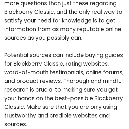
more questions than just these regarding
Blackberry Classic, and the only real way to
satisfy your need for knowledge is to get
information from as many reputable online
sources as you possibly can.
Potential sources can include buying guides
for Blackberry Classic, rating websites,
word-of-mouth testimonials, online forums,
and product reviews. Thorough and mindful
research is crucial to making sure you get
your hands on the best-possible Blackberry
Classic. Make sure that you are only using
trustworthy and credible websites and
sources.