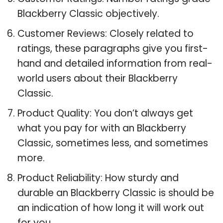
Blackberry Classic objectively.
Customer Reviews: Closely related to
ratings, these paragraphs give you first-
hand and detailed information from real-
world users about their Blackberry
Classic.
Product Quality: You don’t always get
what you pay for with an Blackberry
Classic, sometimes less, and sometimes
more.
Product Reliability: How sturdy and
durable an Blackberry Classic is should be
an indication of how long it will work out
for you.