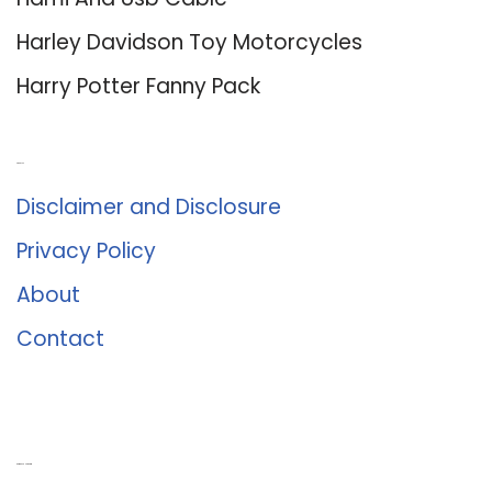
Harley Davidson Toy Motorcycles
Harry Potter Fanny Pack
About Us
Disclaimer and Disclosure
Privacy Policy
About
Contact
Romance University