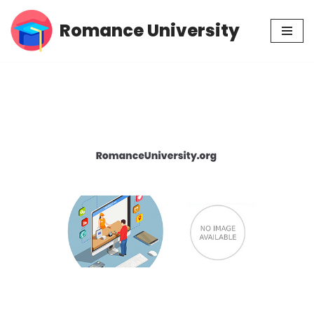
Romance University
Skip
to
content