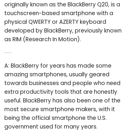
originally known as the BlackBerry Q20, is a
touchscreen-based smartphone with a
physical QWERTY or AZERTY keyboard
developed by BlackBerry, previously known
as RIM (Research In Motion).
Q: Are BlackBerry phones still good?
A: BlackBerry for years has made some
amazing smartphones, usually geared
towards businesses and people who need
extra productivity tools that are honestly
useful. BlackBerry has also been one of the
most secure smartphone makers, with it
being the official smartphone the U.S.
government used for many years.