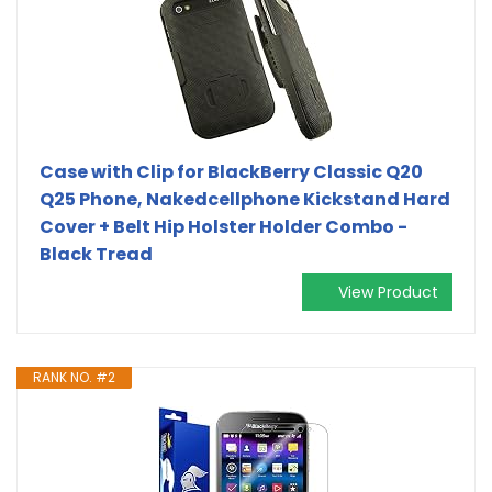
Case with Clip for BlackBerry Classic Q20
Q25 Phone, Nakedcellphone Kickstand Hard
Cover + Belt Hip Holster Holder Combo -
Black Tread
View Product
RANK NO. #2