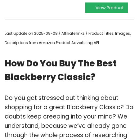
View Product
Last update on 2025-09-08 / Affiliate links / Product Titles, Images,
Descriptions from Amazon Product Advertising API
How Do You Buy The Best
Blackberry Classic?
Do you get stressed out thinking about
shopping for a great Blackberry Classic? Do
doubts keep creeping into your mind? We
understand, because we’ve already gone
through the whole process of researching