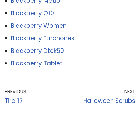
Blackberry Motion
Blackberry Q10
Blackberry Women
Blackberry Earphones
Blackberry Dtek50
Blackberry Tablet
PREVIOUS
NEXT
Tiro 17
Halloween Scrubs