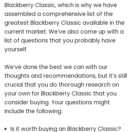
Blackberry Classic, which is why we have
assembled a comprehensive list of the
greatest Blackberry Classic available in the
current market. We’ve also come up with a
list of questions that you probably have
yourself.
We’ve done the best we can with our
thoughts and recommendations, but it’s still
crucial that you do thorough research on
your own for Blackberry Classic that you
consider buying. Your questions might
include the following:
Is it worth buying an Blackberry Classic?