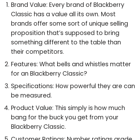
Brand Value: Every brand of Blackberry
Classic has a value all its own. Most
brands offer some sort of unique selling
proposition that’s supposed to bring
something different to the table than
their competitors.
Features: What bells and whistles matter
for an Blackberry Classic?
Specifications: How powerful they are can
be measured.
Product Value: This simply is how much
bang for the buck you get from your
Blackberry Classic.
Customer Ratings: Number ratings grade