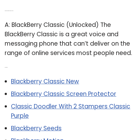
Q: Is the BlackBerry Classic unlocked?
A: BlackBerry Classic (Unlocked) The
BlackBerry Classic is a great voice and
messaging phone that can’t deliver on the
range of online services most people need.
Related Post:
Blackberry Classic New
Blackberry Classic Screen Protector
Classic Doodler With 2 Stampers Classic
Purple
Blackberry Seeds