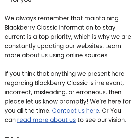
We always remember that maintaining
Blackberry Classic information to stay
current is a top priority, which is why we are
constantly updating our websites. Learn
more about us using online sources.
If you think that anything we present here
regarding Blackberry Classic is irrelevant,
incorrect, misleading, or erroneous, then
please let us know promptly! We’re here for
you all the time.
Contact us here
. Or You
can
read more about us
to see our vision.