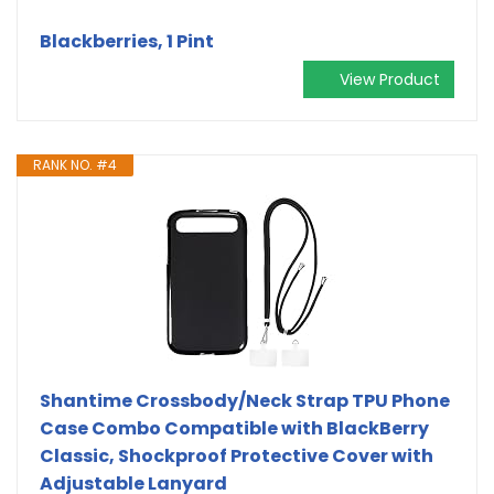
Blackberries, 1 Pint
View Product
RANK NO. #4
Shantime Crossbody/Neck Strap TPU Phone
Case Combo Compatible with BlackBerry
Classic, Shockproof Protective Cover with
Adjustable Lanyard