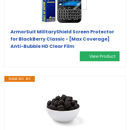
ArmorSuit MilitaryShield Screen Protector
for BlackBerry Classic - [Max Coverage]
Anti-Bubble HD Clear Film
View Product
RANK NO. #3