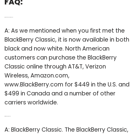
FAQ:
Q: Where can you buy BlackBerry Classic?
A: As we mentioned when you first met the
BlackBerry Classic, it is now available in both
black and now white. North American
customers can purchase the BlackBerry
Classic online through AT&T, Verizon
Wireless, Amazon.com,
www.BlackBerry.com for $449 in the U.S. and
$499 in Canada and a number of other
carriers worldwide.
Q: What is a BlackBerry Classic?
A: BlackBerry Classic. The BlackBerry Classic,