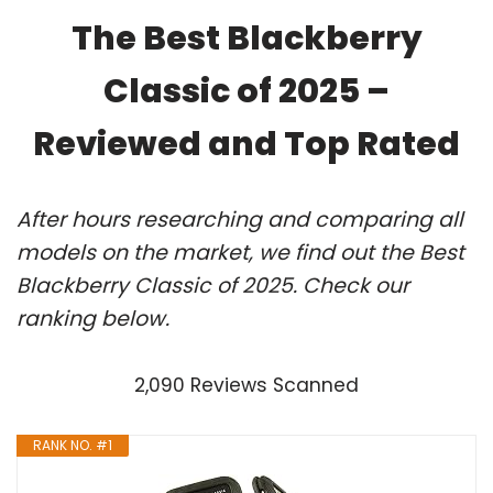
The Best Blackberry
Classic of 2025 –
Reviewed and Top Rated
After hours researching and comparing all
models on the market, we find out the Best
Blackberry Classic of 2025. Check our
ranking below.
2,090 Reviews Scanned
RANK NO. #1