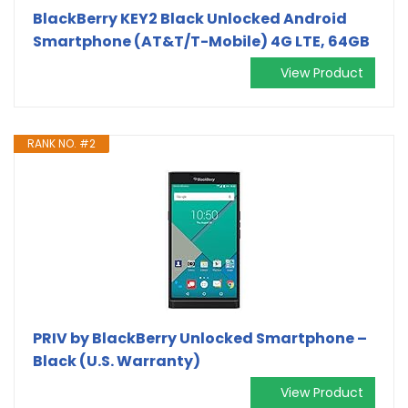
BlackBerry KEY2 Black Unlocked Android
Smartphone (AT&T/T-Mobile) 4G LTE, 64GB
View Product
RANK NO. #2
PRIV by BlackBerry Unlocked Smartphone –
Black (U.S. Warranty)
View Product