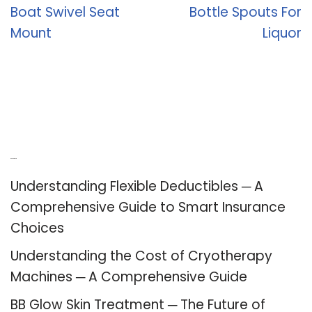
Boat Swivel Seat
Bottle Spouts For
Mount
Liquor
Recent Posts
Understanding Flexible Deductibles ─ A
Comprehensive Guide to Smart Insurance
Choices
Understanding the Cost of Cryotherapy
Machines ─ A Comprehensive Guide
BB Glow Skin Treatment ─ The Future of