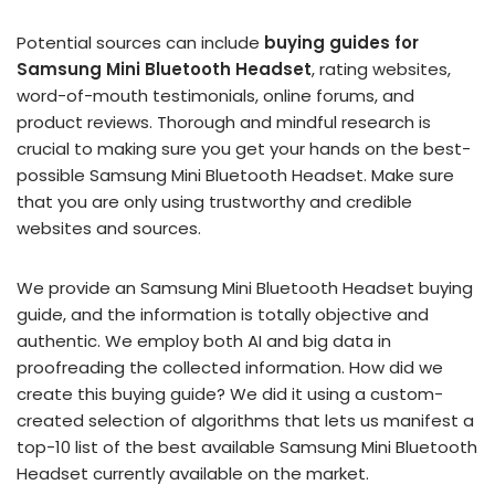
Potential sources can include
buying guides for
Samsung Mini Bluetooth Headset
, rating websites,
word-of-mouth testimonials, online forums, and
product reviews. Thorough and mindful research is
crucial to making sure you get your hands on the best-
possible Samsung Mini Bluetooth Headset. Make sure
that you are only using trustworthy and credible
websites and sources.
We provide an Samsung Mini Bluetooth Headset buying
guide, and the information is totally objective and
authentic. We employ both AI and big data in
proofreading the collected information. How did we
create this buying guide? We did it using a custom-
created selection of algorithms that lets us manifest a
top-10 list of the best available Samsung Mini Bluetooth
Headset currently available on the market.