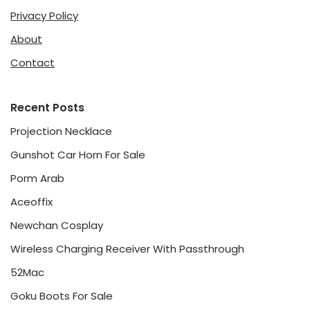
Privacy Policy
About
Contact
Recent Posts
Projection Necklace
Gunshot Car Horn For Sale
Porm Arab
Aceoffix
Newchan Cosplay
Wireless Charging Receiver With Passthrough
52Mac
Goku Boots For Sale