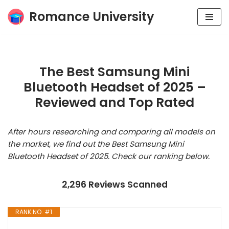
Romance University
Skip
to
content
The Best Samsung Mini
Bluetooth Headset of 2025 –
Reviewed and Top Rated
After hours researching and comparing all models on
the market, we find out the Best Samsung Mini
Bluetooth Headset of 2025. Check our ranking below.
2,296 Reviews Scanned
RANK NO. #1