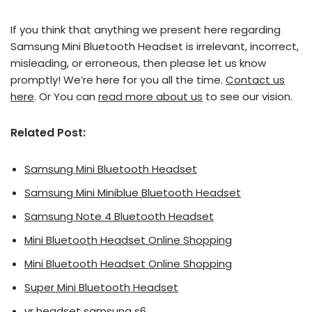
If you think that anything we present here regarding
Samsung Mini Bluetooth Headset is irrelevant, incorrect,
misleading, or erroneous, then please let us know
promptly! We’re here for you all the time.
Contact us
here
. Or You can
read more about us
to see our vision.
Related Post:
Samsung Mini Bluetooth Headset
Samsung Mini Miniblue Bluetooth Headset
Samsung Note 4 Bluetooth Headset
Mini Bluetooth Headset Online Shopping
Mini Bluetooth Headset Online Shopping
Super Mini Bluetooth Headset
vr headset samsung s6