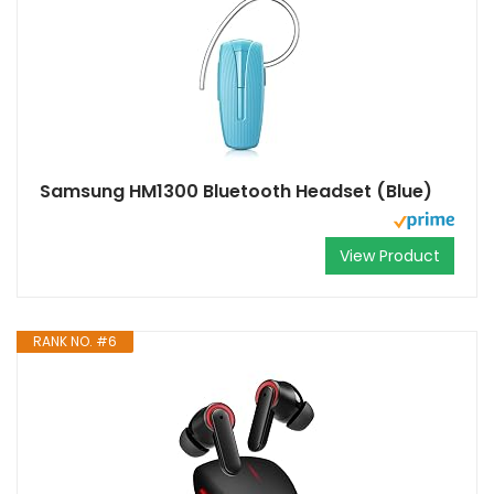
Samsung HM1300 Bluetooth Headset (Blue)
View Product
RANK NO. #6