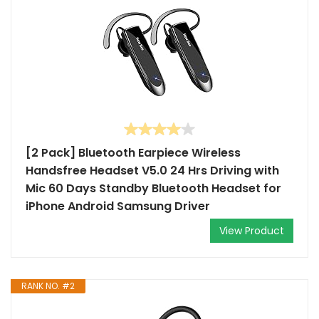
[2 Pack] Bluetooth Earpiece Wireless
Handsfree Headset V5.0 24 Hrs Driving with
Mic 60 Days Standby Bluetooth Headset for
iPhone Android Samsung Driver
View Product
RANK NO. #2