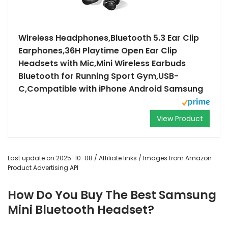
Wireless Headphones,Bluetooth 5.3 Ear Clip
Earphones,36H Playtime Open Ear Clip
Headsets with Mic,Mini Wireless Earbuds
Bluetooth for Running Sport Gym,USB-
C,Compatible with iPhone Android Samsung
View Product
Last update on 2025-10-08 / Affiliate links / Images from Amazon
Product Advertising API
How Do You Buy The Best Samsung
Mini Bluetooth Headset?