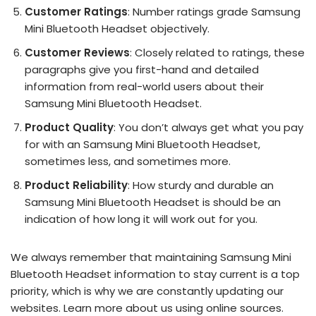
Customer Ratings
: Number ratings grade Samsung
Mini Bluetooth Headset objectively.
Customer Reviews
: Closely related to ratings, these
paragraphs give you first-hand and detailed
information from real-world users about their
Samsung Mini Bluetooth Headset.
Product Quality
: You don’t always get what you pay
for with an Samsung Mini Bluetooth Headset,
sometimes less, and sometimes more.
Product Reliability
: How sturdy and durable an
Samsung Mini Bluetooth Headset is should be an
indication of how long it will work out for you.
We always remember that maintaining Samsung Mini
Bluetooth Headset information to stay current is a top
priority, which is why we are constantly updating our
websites. Learn more about us using online sources.