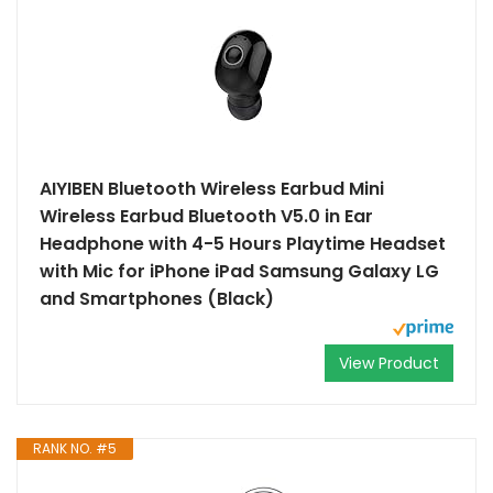
AIYIBEN Bluetooth Wireless Earbud Mini
Wireless Earbud Bluetooth V5.0 in Ear
Headphone with 4-5 Hours Playtime Headset
with Mic for iPhone iPad Samsung Galaxy LG
and Smartphones (Black)
View Product
RANK NO. #5