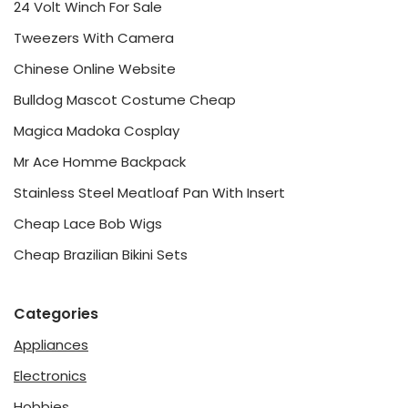
24 Volt Winch For Sale
Tweezers With Camera
Chinese Online Website
Bulldog Mascot Costume Cheap
Magica Madoka Cosplay
Mr Ace Homme Backpack
Stainless Steel Meatloaf Pan With Insert
Cheap Lace Bob Wigs
Cheap Brazilian Bikini Sets
Categories
Appliances
Electronics
Hobbies