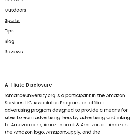
Outdoors
Sports
Tips
Blog
Reviews
Affiliate Disclosure
romanceuniversity.org is a participant in the Amazon
Services LLC Associates Program, an affiliate
advertising program designed to provide a means for
sites to earn advertising fees by advertising and linking
to Amazon.com, Amazon.co.uk & Amazon.ca. Amazon,
the Amazon logo, AmazonSupply, and the