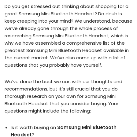
Do you get stressed out thinking about shopping for a
great Samsung Mini Bluetooth Headset? Do doubts
keep creeping into your mind? We understand, because
we’ve already gone through the whole process of
researching Samsung Mini Bluetooth Headset, which is
why we have assembled a comprehensive list of the
greatest Samsung Mini Bluetooth Headset available in
the current market. We’ve also come up with a list of
questions that you probably have yourself.
We’ve done the best we can with our thoughts and
recommendations, but it’s still crucial that you do
thorough research on your own for Samsung Mini
Bluetooth Headset that you consider buying. Your
questions might include the following:
Is it worth buying an
Samsung Mini Bluetooth
Headset
?