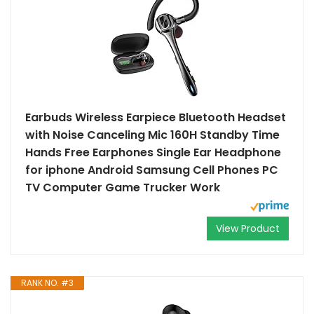
Earbuds Wireless Earpiece Bluetooth Headset
with Noise Canceling Mic 160H Standby Time
Hands Free Earphones Single Ear Headphone
for iphone Android Samsung Cell Phones PC
TV Computer Game Trucker Work
View Product
RANK NO. #3