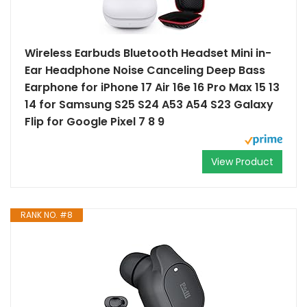
Wireless Earbuds Bluetooth Headset Mini in-
Ear Headphone Noise Canceling Deep Bass
Earphone for iPhone 17 Air 16e 16 Pro Max 15 13
14 for Samsung S25 S24 A53 A54 S23 Galaxy
Flip for Google Pixel 7 8 9
View Product
RANK NO. #8