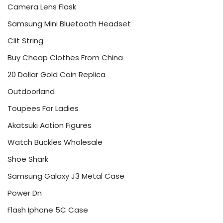
Camera Lens Flask
Samsung Mini Bluetooth Headset
Clit String
Buy Cheap Clothes From China
20 Dollar Gold Coin Replica
Outdoorland
Toupees For Ladies
Akatsuki Action Figures
Watch Buckles Wholesale
Shoe Shark
Samsung Galaxy J3 Metal Case
Power Dn
Flash Iphone 5C Case