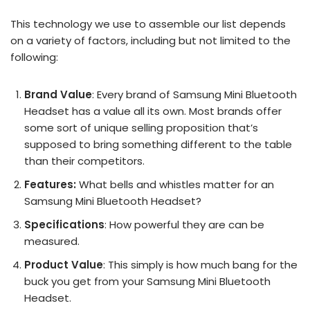
This technology we use to assemble our list depends
on a variety of factors, including but not limited to the
following:
Brand Value
: Every brand of Samsung Mini Bluetooth
Headset has a value all its own. Most brands offer
some sort of unique selling proposition that’s
supposed to bring something different to the table
than their competitors.
Features:
What bells and whistles matter for an
Samsung Mini Bluetooth Headset?
Specifications
: How powerful they are can be
measured.
Product Value
: This simply is how much bang for the
buck you get from your Samsung Mini Bluetooth
Headset.