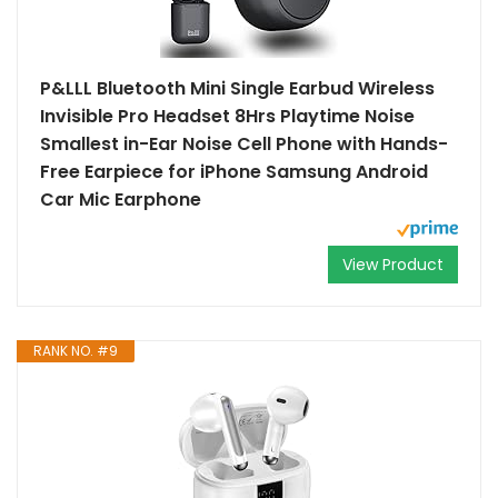
P&LLL Bluetooth Mini Single Earbud Wireless
Invisible Pro Headset 8Hrs Playtime Noise
Smallest in-Ear Noise Cell Phone with Hands-
Free Earpiece for iPhone Samsung Android
Car Mic Earphone
View Product
RANK NO. #9