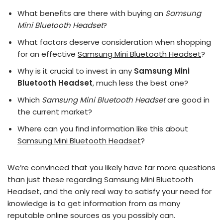
What benefits are there with buying an
Samsung
Mini Bluetooth Headset
?
What factors deserve consideration when shopping
for an effective
Samsung Mini Bluetooth Headset
?
Why is it crucial to invest in any
Samsung Mini
Bluetooth Headset
, much less the best one?
Which
Samsung Mini Bluetooth Headset
are good in
the current market?
Where can you find information like this about
Samsung Mini Bluetooth Headset
?
We’re convinced that you likely have far more questions
than just these regarding Samsung Mini Bluetooth
Headset, and the only real way to satisfy your need for
knowledge is to get information from as many
reputable online sources as you possibly can.