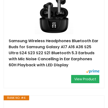
Samsung Wireless Headphones Bluetooth Ear
Buds for Samsung Galaxy A17 A16 A36 S25
Ultra S24 S23 S22 S21 Bluetooth 5.3 Earbuds
with Mic Noise Cancelling in Ear Earphones
60H Playback with LED Display
View Product
RANK NO. #4