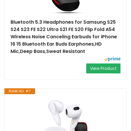
Bluetooth 5.3 Headphones for Samsung S25
S24 S23 FE S22 Ultra S21 FE S20 Flip Fold A54
Wireless Noise Canceling Earbuds for iPhone
16 15 Bluetooth Ear Buds Earphones,HD
Mic,Deep Bass,Sweat Resistant
View Product
RANK NO. #7