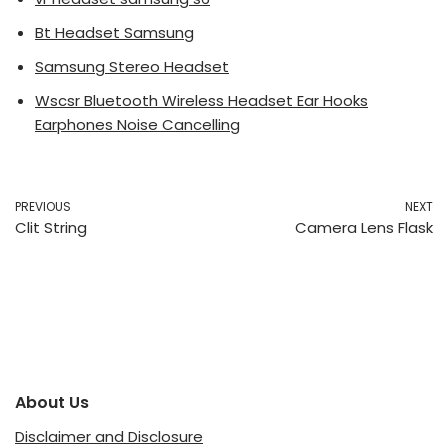
Bt Headset Samsung
Samsung Stereo Headset
Wscsr Bluetooth Wireless Headset Ear Hooks
Earphones Noise Cancelling
PREVIOUS
NEXT
Clit String
Camera Lens Flask
About Us
Disclaimer and Disclosure