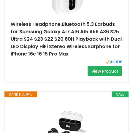
Wireless Headphone,Bluetooth 5.3 Earbuds
for Samsung Galaxy A17 A16 A15 A56 A36 S25
Ultra S24 S23 S22 S20 60H Playback with Dual
LED Display HiFi Stereo Wireless Earphone for
iPhone 16e 16 15 Pro Max
View Product
RANK NO. #10
SALE