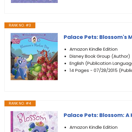
RANK NO. #3
Palace Pets: Blossom's 
Amazon Kindle Edition
Disney Book Group (Author)
English (Publication Languag
14 Pages - 07/28/2015 (Publ
RANK NO. #4
Palace Pets: Blossom: A
Amazon Kindle Edition