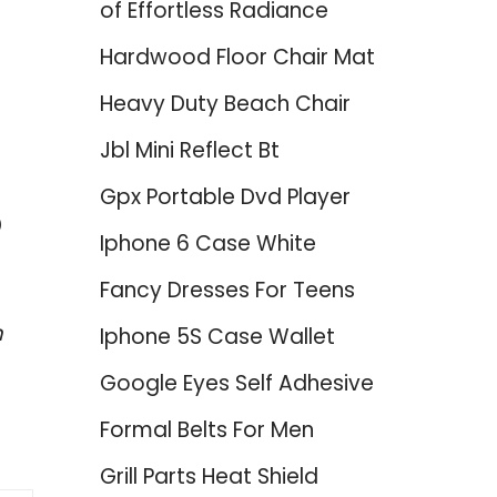
of Effortless Radiance
Hardwood Floor Chair Mat
Heavy Duty Beach Chair
Jbl Mini Reflect Bt
Gpx Portable Dvd Player
p
Iphone 6 Case White
Fancy Dresses For Teens
m
Iphone 5S Case Wallet
Google Eyes Self Adhesive
Formal Belts For Men
Grill Parts Heat Shield