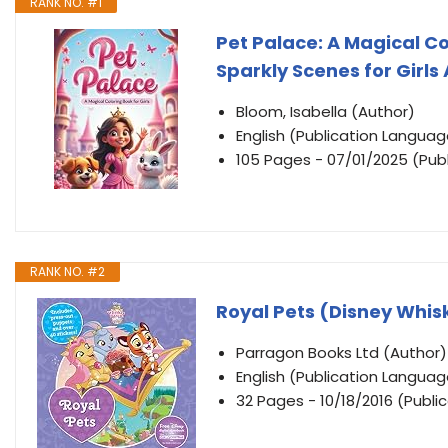
RANK NO. #1
Pet Palace: A Magical Co
Sparkly Scenes for Girls
Bloom, Isabella (Author)
English (Publication Languag
105 Pages - 07/01/2025 (Publ
RANK NO. #2
Royal Pets (Disney Whis
Parragon Books Ltd (Author)
English (Publication Languag
32 Pages - 10/18/2016 (Publi