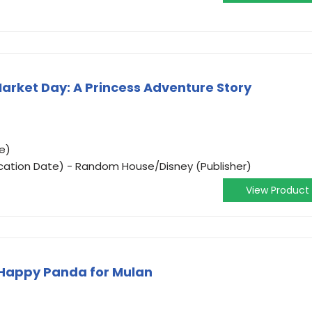
Market Day: A Princess Adventure Story
e)
ication Date) - Random House/Disney (Publisher)
View Product
 Happy Panda for Mulan