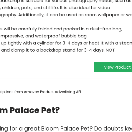
ackdrop is suitable for various photography needs, such as
ildren, pets, and still life. It is also ideal for video
graphy. Additionally, it can be used as room wallpaper or wa
will be carefully folded and packed in a dust-free bag,
ompressive, and waterproof bubble bag.
t up tightly with a cylinder for 3-4 days or heat it with a stea
it and clamp it to a backdrop stand for 3-4 days. NOT
View Product
scriptions from Amazon Product Advertising API
om Palace Pet?
ing for a great Bloom Palace Pet? Do doubts k