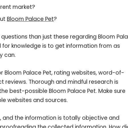
rrent market?
out
Bloom Palace Pet
?
e questions than just these regarding Bloom Pal
d for knowledge is to get information from as
y can.
or Bloom Palace Pet, rating websites, word-of-
ct reviews. Thorough and mindful research is
 the best-possible Bloom Palace Pet. Make sure
ble websites and sources.
and the information is totally objective and
 proofreading the collected information. How di