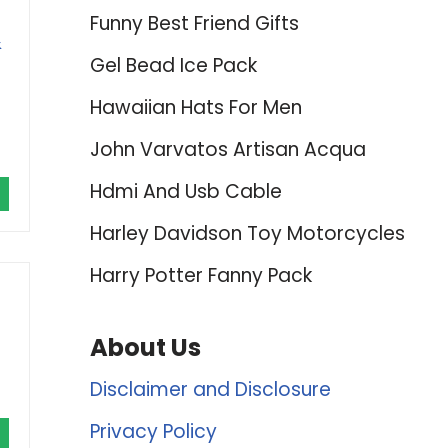
Funny Best Friend Gifts
&
Gel Bead Ice Pack
Hawaiian Hats For Men
John Varvatos Artisan Acqua
Hdmi And Usb Cable
Harley Davidson Toy Motorcycles
Harry Potter Fanny Pack
About Us
Disclaimer and Disclosure
Privacy Policy