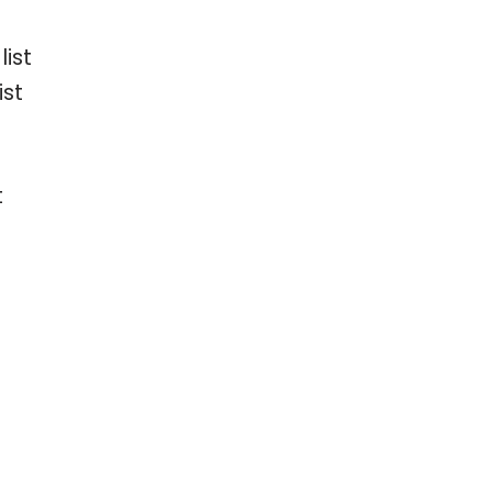
ist
ist
t