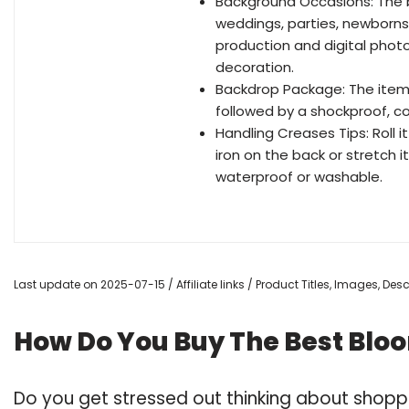
Background Occasions: The b
weddings, parties, newborns, ch
production and digital photo
decoration.
Backdrop Package: The items 
followed by a shockproof, c
Handling Creases Tips: Roll i
iron on the back or stretch 
waterproof or washable.
Last update on 2025-07-15 / Affiliate links / Product Titles, Images, De
How Do You Buy The Best Blo
Do you get stressed out thinking about shopp