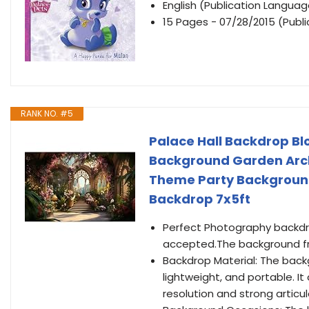
English (Publication Languag
15 Pages - 07/28/2015 (Publ
RANK NO. #5
Palace Hall Backdrop B
Background Garden Arc
Theme Party Background
Backdrop 7x5ft
Perfect Photography backdro
accepted.The background fr
Backdrop Material: The backg
lightweight, and portable. It
resolution and strong articul