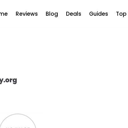
me
Reviews
Blog
Deals
Guides
Top 