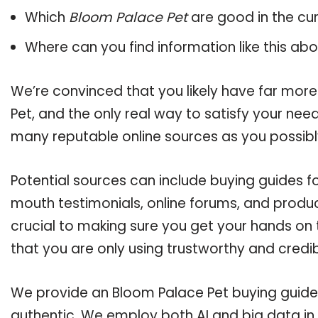
Which
Bloom Palace Pet
are good in the cu
Where can you find information like this ab
We’re convinced that you likely have far mor
Pet, and the only real way to satisfy your nee
many reputable online sources as you possibl
Potential sources can include buying guides f
mouth testimonials, online forums, and produ
crucial to making sure you get your hands on
that you are only using trustworthy and credi
We provide an Bloom Palace Pet buying guide, 
authentic. We employ both AI and big data in