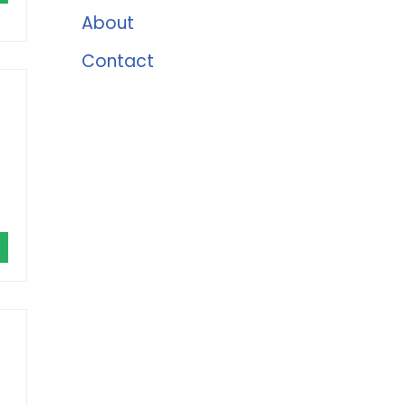
About
Contact