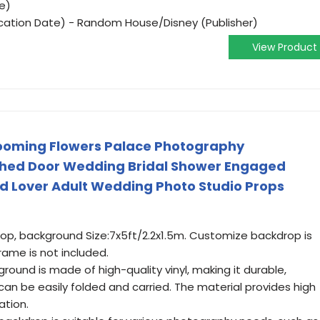
e)
ication Date) - Random House/Disney (Publisher)
View Product
looming Flowers Palace Photography
hed Door Wedding Bridal Shower Engaged
 Lover Adult Wedding Photo Studio Props
p, background Size:7x5ft/2.2x1.5m. Customize backdrop is
ame is not included.
round is made of high-quality vinyl, making it durable,
 can be easily folded and carried. The material provides high
ation.