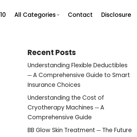
10
All Categories
Contact
Disclosure
Recent Posts
Understanding Flexible Deductibles
─ A Comprehensive Guide to Smart
Insurance Choices
Understanding the Cost of
Cryotherapy Machines ─ A
Comprehensive Guide
BB Glow Skin Treatment ─ The Future