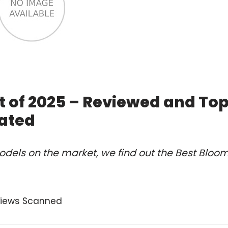
t of 2025 – Reviewed and To
ated
dels on the market, we find out the Best Bloo
views Scanned