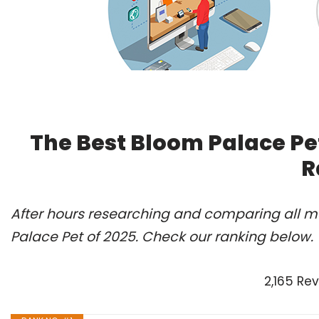
The Best Bloom Palace Pe
R
After hours researching and comparing all mo
Palace Pet of 2025. Check our ranking below.
2,165 Re