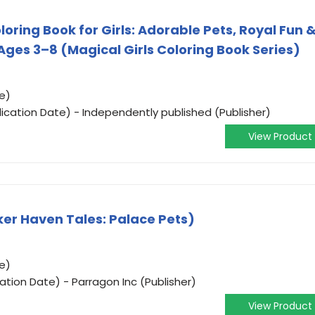
loring Book for Girls: Adorable Pets, Royal Fun 
 Ages 3–8 (Magical Girls Coloring Book Series)
e)
ication Date) - Independently published (Publisher)
View Product
ker Haven Tales: Palace Pets)
e)
cation Date) - Parragon Inc (Publisher)
View Product