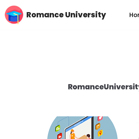
Romance University
Ho
Skip
to
content