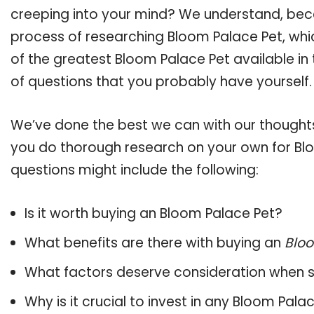
creeping into your mind? We understand, bec
process of researching Bloom Palace Pet, wh
of the greatest Bloom Palace Pet available in 
of questions that you probably have yourself.
We’ve done the best we can with our thoughts 
you do thorough research on your own for Blo
questions might include the following:
Is it worth buying an Bloom Palace Pet?
What benefits are there with buying an
Bloo
What factors deserve consideration when s
Why is it crucial to invest in any Bloom Pal