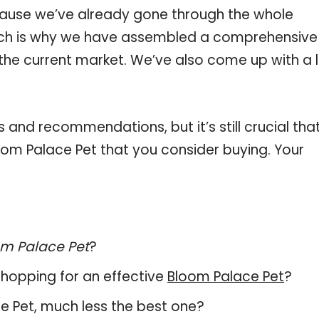
ause we’ve already gone through the whole
ich is why we have assembled a comprehensive l
the current market. We’ve also come up with a l
and recommendations, but it’s still crucial tha
om Palace Pet that you consider buying. Your
m Palace Pet
?
hopping for an effective
Bloom Palace Pet
?
ace Pet, much less the best one?