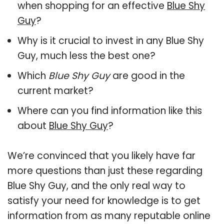
when shopping for an effective
Blue Shy
Guy
?
Why is it crucial to invest in any Blue Shy
Guy, much less the best one?
Which
Blue Shy Guy
are good in the
current market?
Where can you find information like this
about
Blue Shy Guy
?
We’re convinced that you likely have far
more questions than just these regarding
Blue Shy Guy, and the only real way to
satisfy your need for knowledge is to get
information from as many reputable online