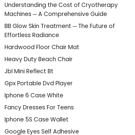
Understanding the Cost of Cryotherapy
Machines ─ A Comprehensive Guide
BB Glow Skin Treatment ─ The Future of
Effortless Radiance
Hardwood Floor Chair Mat
Heavy Duty Beach Chair
Jbl Mini Reflect Bt
Gpx Portable Dvd Player
Iphone 6 Case White
Fancy Dresses For Teens
Iphone 5S Case Wallet
Google Eyes Self Adhesive