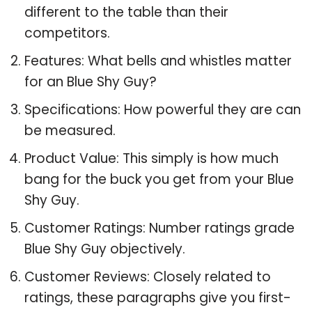
different to the table than their
competitors.
Features: What bells and whistles matter
for an Blue Shy Guy?
Specifications: How powerful they are can
be measured.
Product Value: This simply is how much
bang for the buck you get from your Blue
Shy Guy.
Customer Ratings: Number ratings grade
Blue Shy Guy objectively.
Customer Reviews: Closely related to
ratings, these paragraphs give you first-