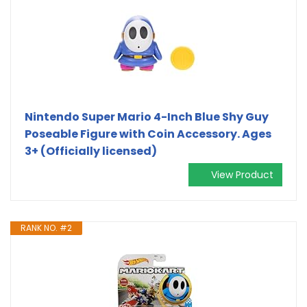
Nintendo Super Mario 4-Inch Blue Shy Guy
Poseable Figure with Coin Accessory. Ages
3+ (Officially licensed)
View Product
RANK NO. #2