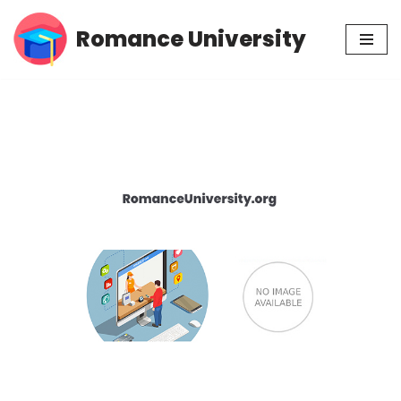
Romance University
Skip
to
content