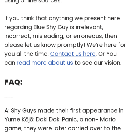
using online sources.
If you think that anything we present here
regarding Blue Shy Guy is irrelevant,
incorrect, misleading, or erroneous, then
please let us know promptly! We’re here for
you all the time.
Contact us here
. Or You
can
read more about us
to see our vision.
FAQ:
Q: Who are the Shy Guys in Super Mario Bros 2?
A: Shy Guys made their first appearance in
Yume Kōjō: Doki Doki Panic, a non- Mario
game; they were later carried over to the