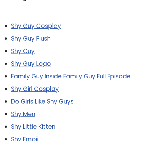
Related Post:
Shy Guy Cosplay
Shy Guy Plush
Shy Guy
Shy Guy Logo
Family Guy Inside Family Guy Full Episode
Shy Girl Cosplay
Do Girls Like Shy Guys
Shy Men
Shy Little Kitten
Shy Emoji