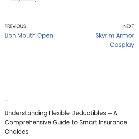
PREVIOUS
NEXT
Lion Mouth Open
Skyrim Armor
Cosplay
Recent Posts
Understanding Flexible Deductibles ─ A
Comprehensive Guide to Smart Insurance
Choices