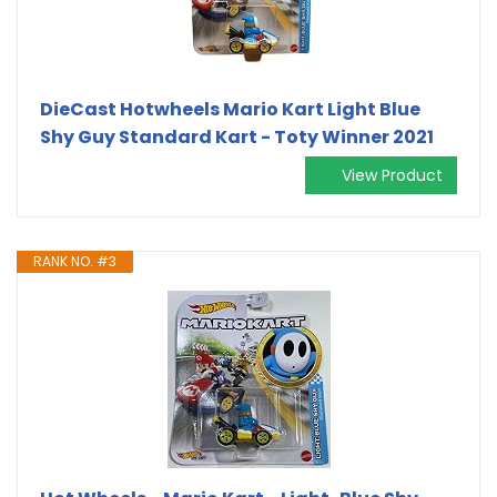
DieCast Hotwheels Mario Kart Light Blue
Shy Guy Standard Kart - Toty Winner 2021
View Product
RANK NO. #3