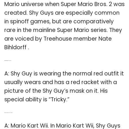
Mario universe when Super Mario Bros. 2 was
created. Shy Guys are especially common
in spinoff games, but are comparatively
rare in the mainline Super Mario series. They
are voiced by Treehouse member Nate
Bihldorff .
Q: What kind of outfit does Shy Guy wear?
A: Shy Guy is wearing the normal red outfit it
usually wears and has a red racket with a
picture of the Shy Guy’s mask on it. His
special ability is “Tricky.”
Q: Where do you find Shy Guys in Mario Kart?
A: Mario Kart Wii. In Mario Kart Wii, Shy Guys