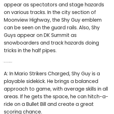
appear as spectators and stage hazards
on various tracks. In the city section of
Moonview Highway, the Shy Guy emblem
can be seen on the guard rails. Also, Shy
Guys appear on DK Summit as
snowboarders and track hazards doing
tricks in the half pipes.
Q: What does shy guy do in Mario Strikers Charged?
A: In Mario Strikers Charged, Shy Guy is a
playable sidekick. He brings a balanced
approach to game, with average skills in all
areas. If he gets the space, he can hitch-a-
ride on a Bullet Bill and create a great
scoring chance.