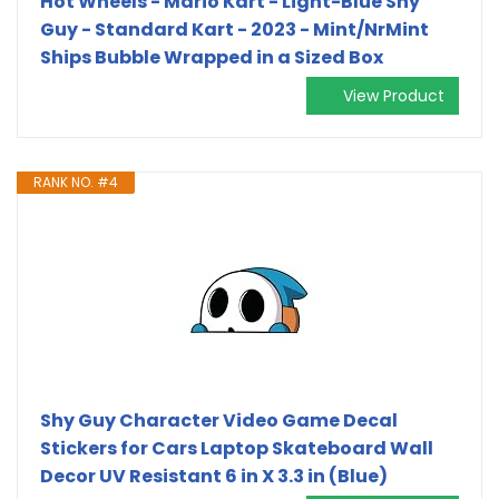
Hot Wheels - Mario Kart - Light-Blue Shy
Guy - Standard Kart - 2023 - Mint/NrMint
Ships Bubble Wrapped in a Sized Box
View Product
RANK NO. #4
Shy Guy Character Video Game Decal
Stickers for Cars Laptop Skateboard Wall
Decor UV Resistant 6 in X 3.3 in (Blue)