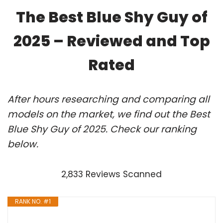
The Best Blue Shy Guy of
2025 – Reviewed and Top
Rated
After hours researching and comparing all
models on the market, we find out the Best
Blue Shy Guy of 2025. Check our ranking
below.
2,833 Reviews Scanned
RANK NO. #1