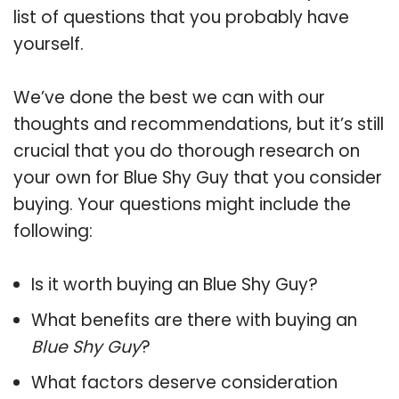
list of questions that you probably have
yourself.
We’ve done the best we can with our
thoughts and recommendations, but it’s still
crucial that you do thorough research on
your own for Blue Shy Guy that you consider
buying. Your questions might include the
following:
Is it worth buying an Blue Shy Guy?
What benefits are there with buying an
Blue Shy Guy
?
What factors deserve consideration