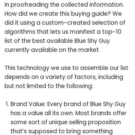
in proofreading the collected information.
How did we create this buying guide? We
did it using a custom-created selection of
algorithms that lets us manifest a top-10
list of the best available Blue Shy Guy
currently available on the market.
This technology we use to assemble our list
depends on a variety of factors, including
but not limited to the following:
Brand Value: Every brand of Blue Shy Guy
has a value all its own. Most brands offer
some sort of unique selling proposition
that’s supposed to bring something