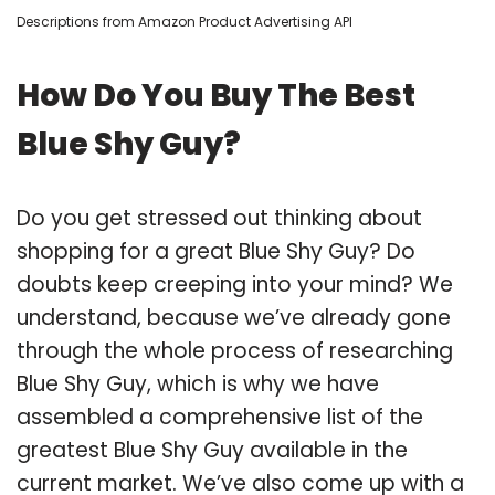
Descriptions from Amazon Product Advertising API
How Do You Buy The Best
Blue Shy Guy?
Do you get stressed out thinking about
shopping for a great Blue Shy Guy? Do
doubts keep creeping into your mind? We
understand, because we’ve already gone
through the whole process of researching
Blue Shy Guy, which is why we have
assembled a comprehensive list of the
greatest Blue Shy Guy available in the
current market. We’ve also come up with a