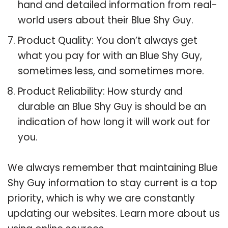
hand and detailed information from real-
world users about their Blue Shy Guy.
Product Quality: You don’t always get
what you pay for with an Blue Shy Guy,
sometimes less, and sometimes more.
Product Reliability: How sturdy and
durable an Blue Shy Guy is should be an
indication of how long it will work out for
you.
We always remember that maintaining Blue
Shy Guy information to stay current is a top
priority, which is why we are constantly
updating our websites. Learn more about us