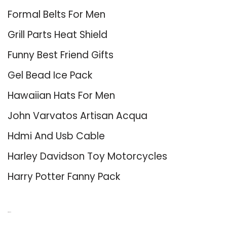
Formal Belts For Men
Grill Parts Heat Shield
Funny Best Friend Gifts
Gel Bead Ice Pack
Hawaiian Hats For Men
John Varvatos Artisan Acqua
Hdmi And Usb Cable
Harley Davidson Toy Motorcycles
Harry Potter Fanny Pack
About Us