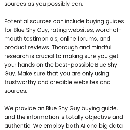
sources as you possibly can.
Potential sources can include buying guides
for Blue Shy Guy, rating websites, word-of-
mouth testimonials, online forums, and
product reviews. Thorough and mindful
research is crucial to making sure you get
your hands on the best-possible Blue Shy
Guy. Make sure that you are only using
trustworthy and credible websites and
sources.
We provide an Blue Shy Guy buying guide,
and the information is totally objective and
authentic. We employ both AI and big data