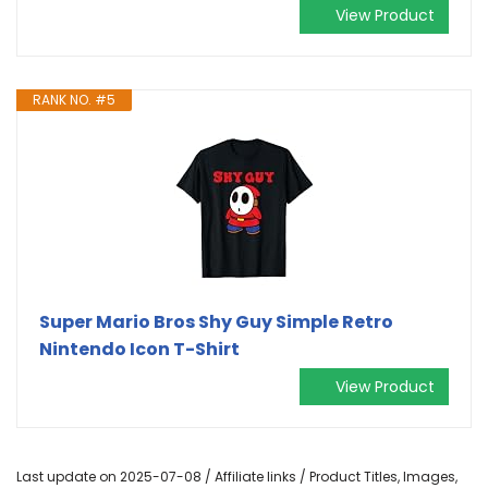
View Product
RANK NO. #5
Super Mario Bros Shy Guy Simple Retro
Nintendo Icon T-Shirt
View Product
Last update on 2025-07-08 / Affiliate links / Product Titles, Images,