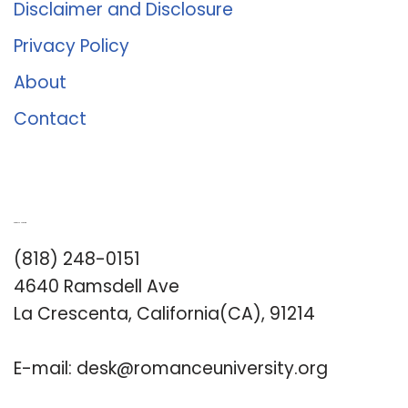
Disclaimer and Disclosure
Privacy Policy
About
Contact
Romance University
(818) 248-0151
4640 Ramsdell Ave
La Crescenta, California(CA), 91214
E-mail:
desk@romanceuniversity.org