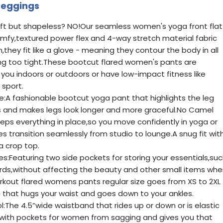
Leggings
ft but shapeless? NO!Our seamless women's yoga front flat
fy,textured power flex and 4-way stretch material fabric
,they fit like a glove - meaning they contour the body in all
ing too tight.These bootcut flared women's pants are
you indoors or outdoors or have low-impact fitness like
 sport.
e:A fashionable bootcut yoga pant that highlights the leg
ves and makes legs look longer and more graceful.No Camel
ps everything in place,so you move confidently in yoga or
es transition seamlessly from studio to lounge.A snug fit wit
a crop top.
es:Featuring two side pockets for storing your essentials,su
cards,without affecting the beauty and other small items wh
rkout flared womens pants regular size goes from XS to 2XL
ic that hugs your waist and goes down to your ankles.
The 4.5”wide waistband that rides up or down or is elastic
 with pockets for women from sagging and gives you that