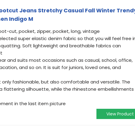
Bootcut Jeans Stretchy Casual Fall Winter Trend
en Indigo M
boot-cut, pocket, zipper, pocket, long, vintage
elected super elastic denim fabric so that you will feel free i
 squatting. Soft lightweight and breathable fabrics can
nt
wear and suits most occasions such as casual, school, office,
cation, and so on. It is suit for juniors, loved ones, and
 only fashionable, but also comfortable and versatile. The
 a flattering silhouette, while the rhinestone embellishments
ment in the last item picture
View Product