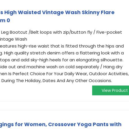
s High Waisted Vintage Wash Skinny Flare
im 0
 Leg Bootcut /Belt loops with zip/button fly / Five-pocket
 Vintage Wash
eatures high-rise waist that is fitted through the hips and
g. High quality stretch denim offers a flattering look with a
our tops and add sky-high heels for an elongating silhouette.
nside out and machine wash on cold separately / Hang dry
n Is Perfect Choice For Your Daily Wear, Outdoor Activities,
y, During The Holiday, Dates And Any Other Occasions.
View Product
gings for Women, Crossover Yoga Pants with