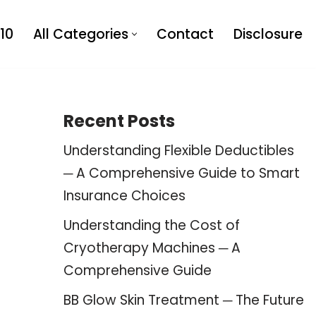
10
All Categories
Contact
Disclosure
Recent Posts
Understanding Flexible Deductibles
─ A Comprehensive Guide to Smart
Insurance Choices
Understanding the Cost of
Cryotherapy Machines ─ A
Comprehensive Guide
BB Glow Skin Treatment ─ The Future