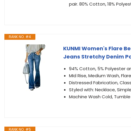
pair. 80% Cotton, 18% Polyes
RANK NO. #4
KUNMI Women's Flare Be
Jeans Stretchy Denim P
94% Cotton, 5% Polyester a
MId Rise, Medium Wash, Flare
Distressed Fabrication, Clas
Styled with: Necklace, Simple
Machine Wash Cold, Tumble 
RANK NO. #5