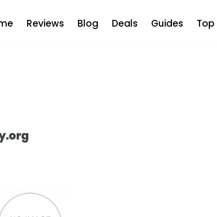
me
Reviews
Blog
Deals
Guides
Top 