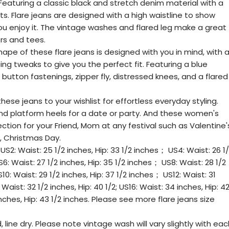
eaturing a classic black and stretch denim material with a
ts. Flare jeans are designed with a high waistline to show
ou enjoy it. The vintage washes and flared leg make a great
ers and tees.
hape of these flare jeans is designed with you in mind, with 
ng tweaks to give you the perfect fit. Featuring a blue
utton fastenings, zipper fly, distressed knees, and a flared
ese jeans to your wishlist for effortless everyday styling.
d platform heels for a date or party. And these women's
ction for your Friend, Mom at any festival such as Valentine'
, Christmas Day.
US2: Waist: 25 1/2 inches, Hip: 33 1/2 inches； US4: Waist: 26 1
6: Waist: 27 1/2 inches, Hip: 35 1/2 inches； US8: Waist: 28 1/2
10: Waist: 29 1/2 inches, Hip: 37 1/2 inches； US12: Waist: 31
Waist: 32 1/2 inches, Hip: 40 1/2; US16: Waist: 34 inches, Hip: 4
nches, Hip: 43 1/2 inches. Please see more flare jeans size
line dry. Please note vintage wash will vary slightly with eac