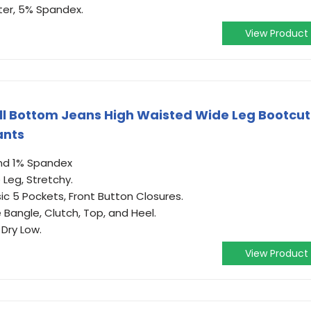
ter, 5% Spandex.
View Product
ll Bottom Jeans High Waisted Wide Leg Bootcut
ants
nd 1% Spandex
 Leg, Stretchy.
sic 5 Pockets, Front Button Closures.
 Bangle, Clutch, Top, and Heel.
Dry Low.
View Product