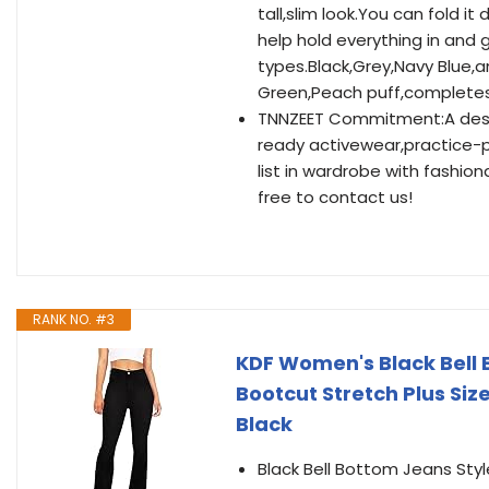
tall,slim look.You can fold it 
help hold everything in and g
types.Black,Grey,Navy Blue,an
Green,Peach puff,completes 
TNNZEET Commitment:A destin
ready activewear,practice-p
list in wardrobe with fashion
free to contact us!
RANK NO. #3
KDF Women's Black Bell
Bootcut Stretch Plus Siz
Black
Black Bell Bottom Jeans Sty