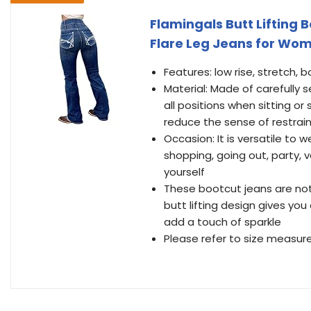
Flamingals Butt Lifting 
Flare Leg Jeans for Wom
Features: low rise, stretch, 
Material: Made of carefully s
all positions when sitting or
reduce the sense of restrai
Occasion: It is versatile to 
shopping, going out, party, va
yourself
These bootcut jeans are not
butt lifting design gives you
add a touch of sparkle
Please refer to size measure