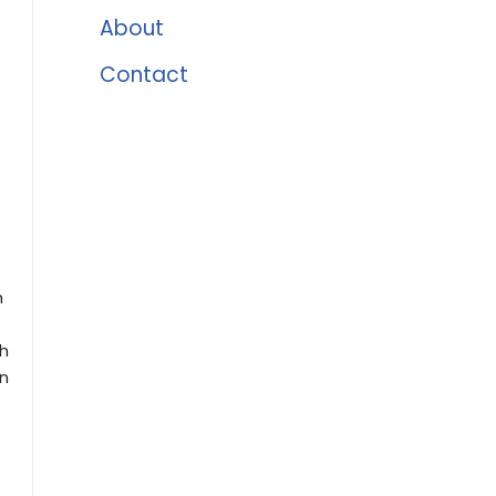
About
Contact
h
ch
en