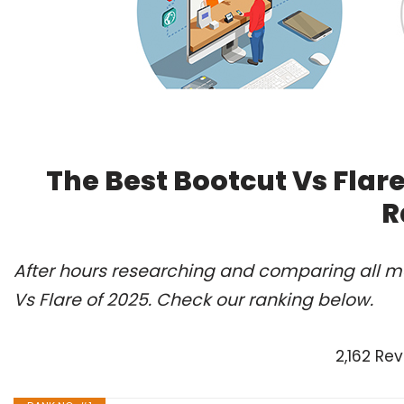
The Best Bootcut Vs Flar
R
After hours researching and comparing all mo
Vs Flare of 2025. Check our ranking below.
2,162 Re