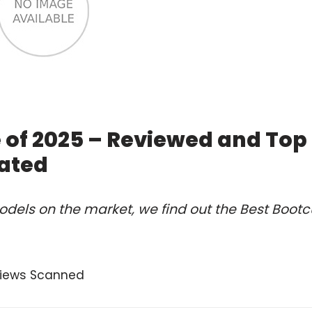
e of 2025 – Reviewed and Top
ated
dels on the market, we find out the Best Bootc
views Scanned