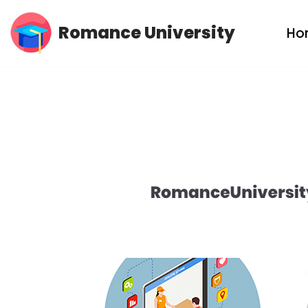
Romance University
Ho
Skip
to
content