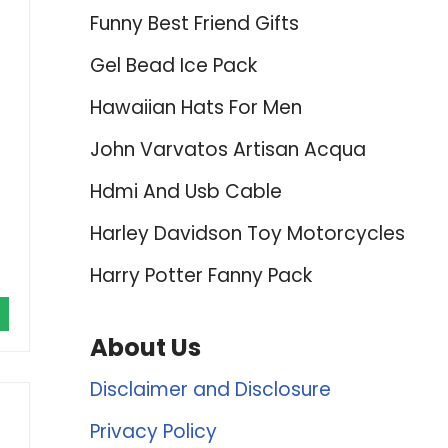
Funny Best Friend Gifts
Gel Bead Ice Pack
Hawaiian Hats For Men
John Varvatos Artisan Acqua
Hdmi And Usb Cable
Harley Davidson Toy Motorcycles
Harry Potter Fanny Pack
About Us
Disclaimer and Disclosure
Privacy Policy