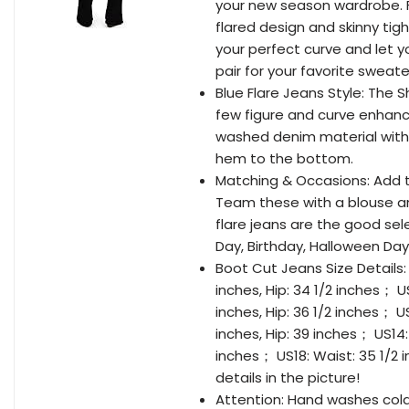
your new season wardrobe. F
flared design and skinny tigh
your perfect curve and let y
pair for your favorite sweat
Blue Flare Jeans Style: The S
few figure and curve enhanci
washed denim material with b
hem to the bottom.
Matching & Occasions: Add th
Team these with a blouse an
flare jeans are the good sele
Day, Birthday, Halloween Day
Boot Cut Jeans Size Details: 
inches, Hip: 34 1/2 inches； US
inches, Hip: 36 1/2 inches； US
inches, Hip: 39 inches； US14: 
inches； US18: Waist: 35 1/2 i
details in the picture!
Attention: Hand washes cold, 