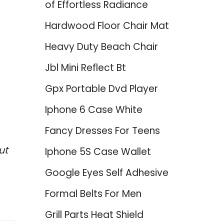
of Effortless Radiance
Hardwood Floor Chair Mat
Heavy Duty Beach Chair
Jbl Mini Reflect Bt
Gpx Portable Dvd Player
Iphone 6 Case White
Fancy Dresses For Teens
ut
Iphone 5S Case Wallet
Google Eyes Self Adhesive
Formal Belts For Men
Grill Parts Heat Shield