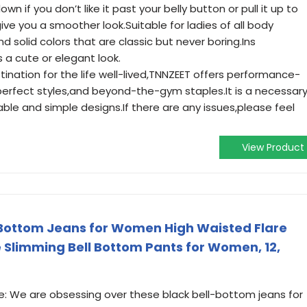
down if you don’t like it past your belly button or pull it up to
ive you a smoother look.Suitable for ladies of all body
d solid colors that are classic but never boring.Ins
a cute or elegant look.
ation for the life well-lived,TNNZEET offers performance-
erfect styles,and beyond-the-gym staples.It is a necessar
able and simple designs.If there are any issues,please feel
View Product
 Bottom Jeans for Women High Waisted Flare
e Slimming Bell Bottom Pants for Women, 12,
le: We are obsessing over these black bell-bottom jeans for