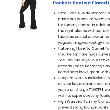
Pockets Bootcut Flared 
Ultra-Soft 4-Way Stretch:So
pants are premium warm,com
for tummy control.In addition
the right places without be
fabulous casual outwear for 
yoga,running,workout,gym,or
Flattering Flare,No Camel To
line.The tall flare hugs cur
Toe–double-layer gusset kee
errands.These flattering flar
flared hem looks great with 
Deep Pockets & Inclusive Siz
as your key,cash,or credit 
you're on the go.TNNZEET wo
with its super stretchy fabr
High Waisted Tummy Control:
prevents long lounge pants