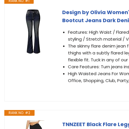
RANK NO. #1
Design by Olivia Women'
Bootcut Jeans Dark Den
Features: High Waist / Flared
styling / Stretch material /
The skinny flare denim jean f
thighs with a subtly flared le
flexible fit. Tuck in any of 
Care Features: Turn jeans i
High Waisted Jeans For Wome
Office, Shopping, Club, Part
RANK NO. #2
TNNZEET Black Flare Leg