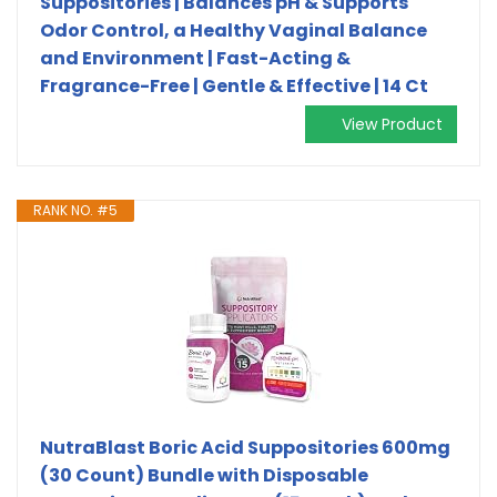
Suppositories | Balances pH & Supports
Odor Control, a Healthy Vaginal Balance
and Environment | Fast-Acting &
Fragrance-Free | Gentle & Effective | 14 Ct
View Product
RANK NO. #5
NutraBlast Boric Acid Suppositories 600mg
(30 Count) Bundle with Disposable