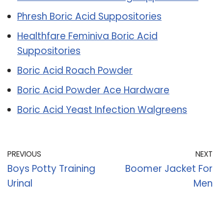
Phresh Boric Acid Suppositories
Healthfare Feminiva Boric Acid
Suppositories
Boric Acid Roach Powder
Boric Acid Powder Ace Hardware
Boric Acid Yeast Infection Walgreens
PREVIOUS
NEXT
Boys Potty Training
Boomer Jacket For
Urinal
Men