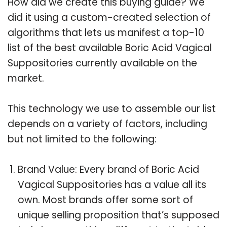
How did we create this buying guide? We
did it using a custom-created selection of
algorithms that lets us manifest a top-10
list of the best available Boric Acid Vagical
Suppositories currently available on the
market.
This technology we use to assemble our list
depends on a variety of factors, including
but not limited to the following:
Brand Value: Every brand of Boric Acid
Vagical Suppositories has a value all its
own. Most brands offer some sort of
unique selling proposition that’s supposed