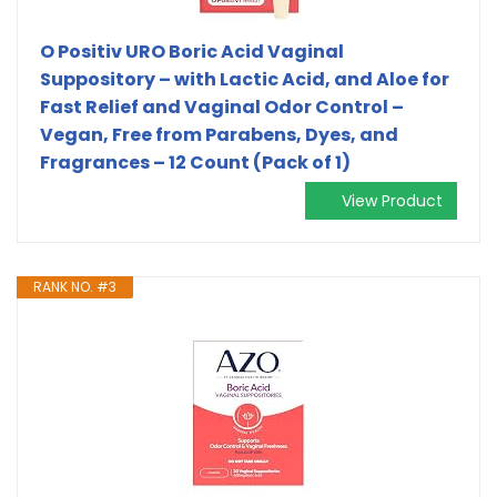
O Positiv URO Boric Acid Vaginal
Suppository – with Lactic Acid, and Aloe for
Fast Relief and Vaginal Odor Control –
Vegan, Free from Parabens, Dyes, and
Fragrances – 12 Count (Pack of 1)
View Product
RANK NO. #3