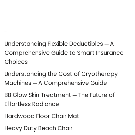
Recent Posts
Understanding Flexible Deductibles ─ A
Comprehensive Guide to Smart Insurance
Choices
Understanding the Cost of Cryotherapy
Machines ─ A Comprehensive Guide
BB Glow Skin Treatment ─ The Future of
Effortless Radiance
Hardwood Floor Chair Mat
Heavy Duty Beach Chair