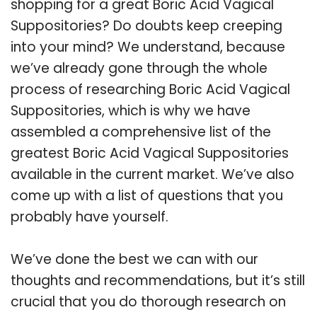
shopping for a great Boric Acid Vagical
Suppositories? Do doubts keep creeping
into your mind? We understand, because
we’ve already gone through the whole
process of researching Boric Acid Vagical
Suppositories, which is why we have
assembled a comprehensive list of the
greatest Boric Acid Vagical Suppositories
available in the current market. We’ve also
come up with a list of questions that you
probably have yourself.
We’ve done the best we can with our
thoughts and recommendations, but it’s still
crucial that you do thorough research on