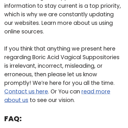
information to stay current is a top priority,
which is why we are constantly updating
our websites. Learn more about us using
online sources.
If you think that anything we present here
regarding Boric Acid Vagical Suppositories
is irrelevant, incorrect, misleading, or
erroneous, then please let us know
promptly! We’re here for you all the time.
Contact us here
. Or You can
read more
about us
to see our vision.
FAQ: