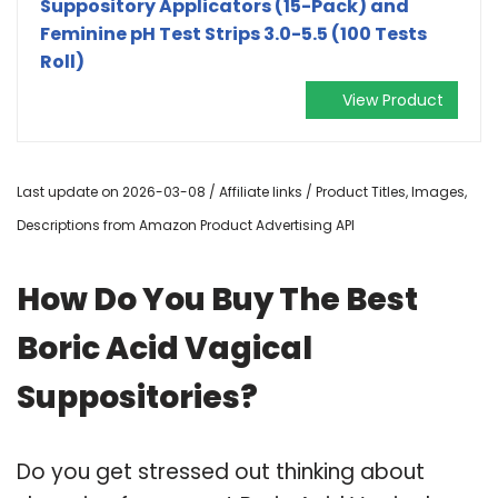
Suppository Applicators (15-Pack) and
Feminine pH Test Strips 3.0-5.5 (100 Tests
Roll)
View Product
Last update on 2026-03-08 / Affiliate links / Product Titles, Images,
Descriptions from Amazon Product Advertising API
How Do You Buy The Best
Boric Acid Vagical
Suppositories?
Do you get stressed out thinking about