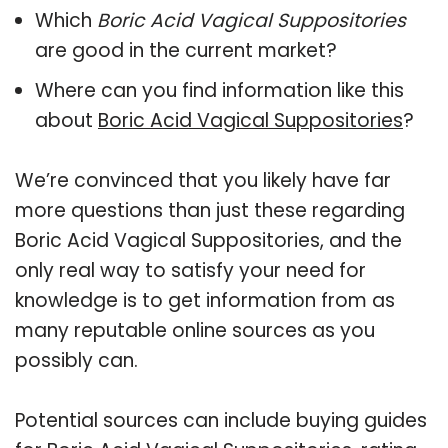
Which
Boric Acid Vagical Suppositories
are good in the current market?
Where can you find information like this
about
Boric Acid Vagical Suppositories
?
We’re convinced that you likely have far
more questions than just these regarding
Boric Acid Vagical Suppositories, and the
only real way to satisfy your need for
knowledge is to get information from as
many reputable online sources as you
possibly can.
Potential sources can include buying guides