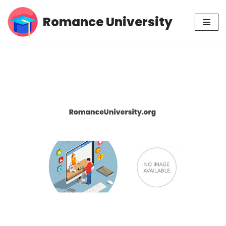
Romance University
Skip
to
content