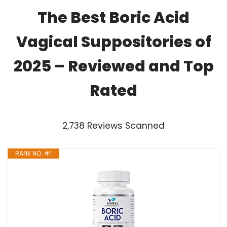
The Best Boric Acid
Vagical Suppositories of
2025 – Reviewed and Top
Rated
2,738 Reviews Scanned
RANK NO. #1