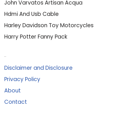
John Varvatos Artisan Acqua
Hdmi And Usb Cable
Harley Davidson Toy Motorcycles
Harry Potter Fanny Pack
About Us
Disclaimer and Disclosure
Privacy Policy
About
Contact