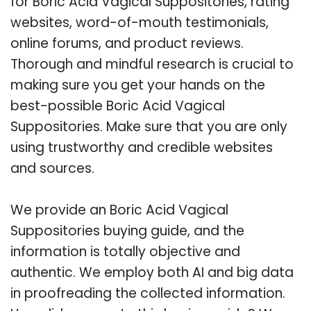
for Boric Acid Vagical Suppositories, rating
websites, word-of-mouth testimonials,
online forums, and product reviews.
Thorough and mindful research is crucial to
making sure you get your hands on the
best-possible Boric Acid Vagical
Suppositories. Make sure that you are only
using trustworthy and credible websites
and sources.
We provide an Boric Acid Vagical
Suppositories buying guide, and the
information is totally objective and
authentic. We employ both AI and big data
in proofreading the collected information.