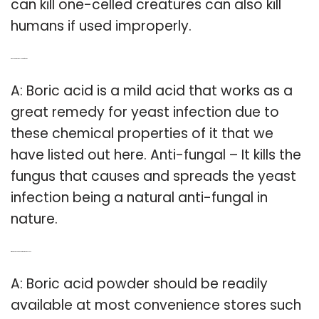
can kill one-celled creatures can also kill
humans if used improperly.
Q: Does boric acid kill yeast infection?
A: Boric acid is a mild acid that works as a
great remedy for yeast infection due to
these chemical properties of it that we
have listed out here. Anti-fungal – It kills the
fungus that causes and spreads the yeast
infection being a natural anti-fungal in
nature.
Q: Where can you buy boric acid capsules?
A: Boric acid powder should be readily
available at most convenience stores such