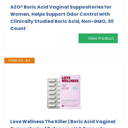
AZO® Boric Acid Vaginal Suppositories for
Women, Helps Support Odor Control with
Clinically Studied Boric Acid, Non-GMO, 30
Count
View Product
RANK NO. #4
Love Wellness The Killer | Boric Acid Vaginal