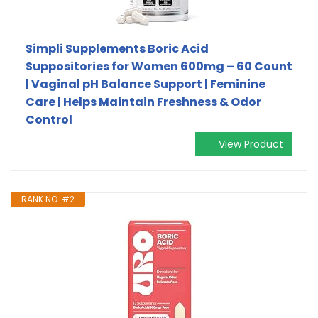
Simpli Supplements Boric Acid
Suppositories for Women 600mg – 60 Count
| Vaginal pH Balance Support | Feminine
Care | Helps Maintain Freshness & Odor
Control
View Product
RANK NO. #2