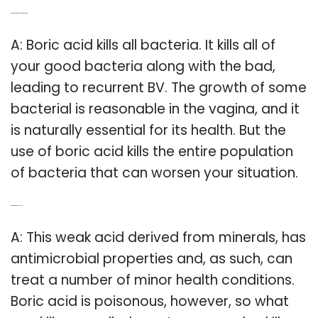
Q: Does boric acid kill good bacteria?
A: Boric acid kills all bacteria. It kills all of
your good bacteria along with the bad,
leading to recurrent BV. The growth of some
bacterial is reasonable in the vagina, and it
is naturally essential for its health. But the
use of boric acid kills the entire population
of bacteria that can worsen your situation.
Q: Can boric acid kill you?
A: This weak acid derived from minerals, has
antimicrobial properties and, as such, can
treat a number of minor health conditions.
Boric acid is poisonous, however, so what