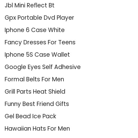
Jbl Mini Reflect Bt
Gpx Portable Dvd Player
Iphone 6 Case White
Fancy Dresses For Teens
Iphone 5S Case Wallet
Google Eyes Self Adhesive
Formal Belts For Men
Grill Parts Heat Shield
Funny Best Friend Gifts
Gel Bead Ice Pack
Hawaiian Hats For Men