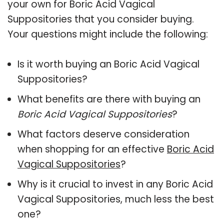
your own for Boric Acid Vagical
Suppositories that you consider buying.
Your questions might include the following:
Is it worth buying an Boric Acid Vagical
Suppositories?
What benefits are there with buying an
Boric Acid Vagical Suppositories
?
What factors deserve consideration
when shopping for an effective
Boric Acid
Vagical Suppositories
?
Why is it crucial to invest in any Boric Acid
Vagical Suppositories, much less the best
one?