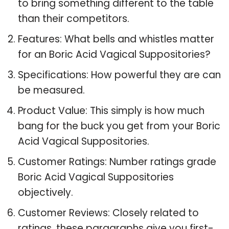
to bring something different to the table
than their competitors.
Features: What bells and whistles matter
for an Boric Acid Vagical Suppositories?
Specifications: How powerful they are can
be measured.
Product Value: This simply is how much
bang for the buck you get from your Boric
Acid Vagical Suppositories.
Customer Ratings: Number ratings grade
Boric Acid Vagical Suppositories
objectively.
Customer Reviews: Closely related to
ratings, these paragraphs give you first-