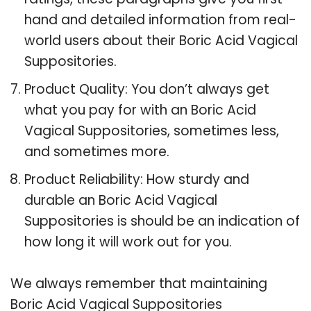
hand and detailed information from real-
world users about their Boric Acid Vagical
Suppositories.
Product Quality: You don’t always get
what you pay for with an Boric Acid
Vagical Suppositories, sometimes less,
and sometimes more.
Product Reliability: How sturdy and
durable an Boric Acid Vagical
Suppositories is should be an indication of
how long it will work out for you.
We always remember that maintaining
Boric Acid Vagical Suppositories