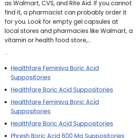
as Walmart, CVS, and Rite Aid. If you cannot
find it, a pharmacist can probably order it
for you. Look for empty gel capsules at
local stores and pharmacies like Walmart, a
vitamin or health food store,…
Related Post:
Healthfare Feminiva Boric Acid
Suppositories
Healthfare Boric Acid Suppositories
Healthfare Feminiva Boric Acid
Suppositories
Healthfare Boric Acid Suppositories
Phresh Boric Acid 600 Mg Suppositories