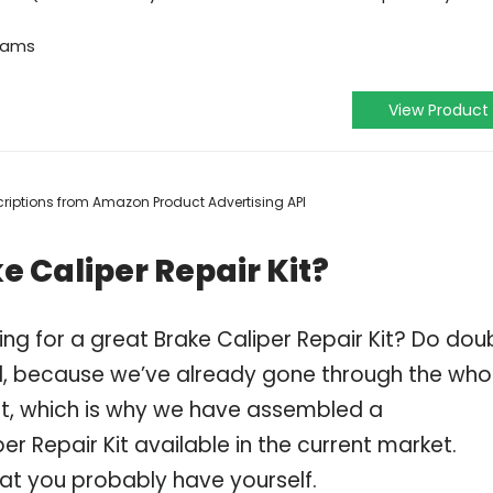
grams
View Product
escriptions from Amazon Product Advertising API
e Caliper Repair Kit?
ng for a great Brake Caliper Repair Kit? Do dou
, because we’ve already gone through the who
Kit, which is why we have assembled a
er Repair Kit available in the current market.
hat you probably have yourself.