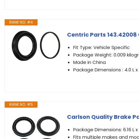
RANK NO. #4
Centric Parts 143.42008 
Fit Type: Vehicle Specific
Package Weight: 0.009 kilo
Made in China
Package Dimensions : 4.0 L x 
RANK NO. #5
Carlson Quality Brake Pa
Package Dimensions: 6.16 L x 
Fits multiple makes and mode