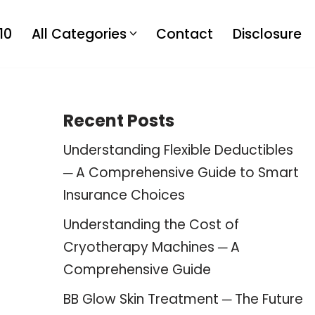
10
All Categories
Contact
Disclosure
Recent Posts
Understanding Flexible Deductibles
─ A Comprehensive Guide to Smart
Insurance Choices
Understanding the Cost of
Cryotherapy Machines ─ A
Comprehensive Guide
BB Glow Skin Treatment ─ The Future