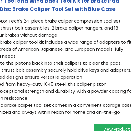
 Tool and Wind Back Tool Kit for Brake Pad
isc Brake Caliper Tool Set with Blue Case
tor Tech's 24-piece brake caliper compression tool set
2 thrust bolt assemblies, 2 brake caliper hangers, and 18
your brakes without damage
 brake caliper tool kit includes a wide range of adapters to fi
ndreds of American, Japanese, and European models, fully
ng needs
e the pistons back into their calipers to clear the pads.
hrust bolt assembly securely hold drive keys and adapters
ded designs ensure versatile operation
d from heavy-duty 1045 steel, this caliper piston
xceptional strength and durability, with a powder coating f
n resistance
c brake caliper tool set comes in a convenient storage cas
anized and always within reach for home and on-the-go
View Product