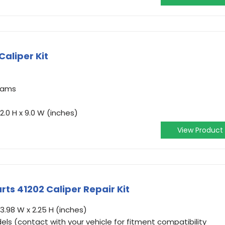
Caliper Kit
grams
2.0 H x 9.0 W (inches)
View Product
rts 41202 Caliper Repair Kit
3.98 W x 2.25 H (inches)
ls (contact with your vehicle for fitment compatibility