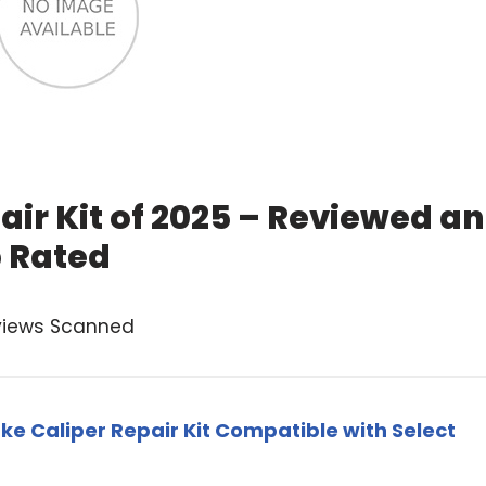
air Kit of 2025 – Reviewed a
 Rated
views Scanned
ke Caliper Repair Kit Compatible with Select