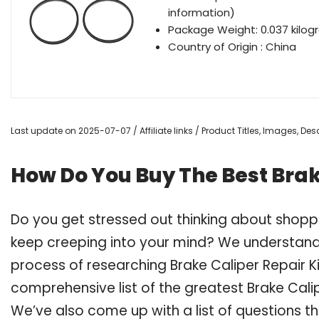
information)
Package Weight: 0.037 kilo
Country of Origin : China
Last update on 2025-07-07 / Affiliate links / Product Titles, Images, D
How Do You Buy The Best Brak
Do you get stressed out thinking about shoppi
keep creeping into your mind? We understand
process of researching Brake Caliper Repair 
comprehensive list of the greatest Brake Calip
We’ve also come up with a list of questions t