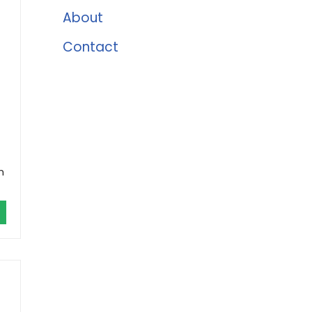
About
Contact
m