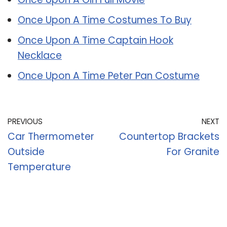
Once Upon A Time Costumes To Buy
Once Upon A Time Captain Hook
Necklace
Once Upon A Time Peter Pan Costume
PREVIOUS
NEXT
Car Thermometer
Countertop Brackets
Outside
For Granite
Temperature