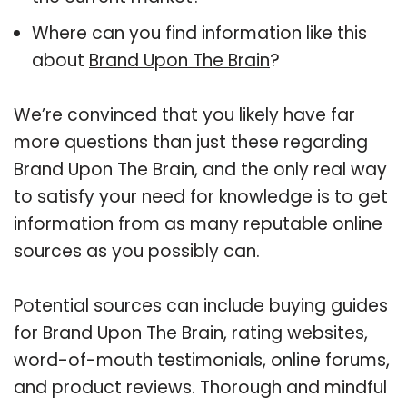
Where can you find information like this
about
Brand Upon The Brain
?
We’re convinced that you likely have far
more questions than just these regarding
Brand Upon The Brain, and the only real way
to satisfy your need for knowledge is to get
information from as many reputable online
sources as you possibly can.
Potential sources can include buying guides
for Brand Upon The Brain, rating websites,
word-of-mouth testimonials, online forums,
and product reviews. Thorough and mindful