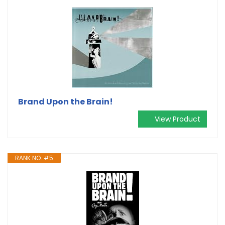
Brand Upon the Brain!
View Product
RANK NO. #5