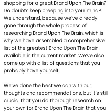
shopping for a great Brand Upon The Brain?
Do doubts keep creeping into your mind?
We understand, because we’ve already
gone through the whole process of
researching Brand Upon The Brain, which is
why we have assembled a comprehensive
list of the greatest Brand Upon The Brain
available in the current market. We’ve also
come up with a list of questions that you
probably have yourself.
We’ve done the best we can with our
thoughts and recommendations, but it’s still
crucial that you do thorough research on
your own for Brand Upon The Brain that you