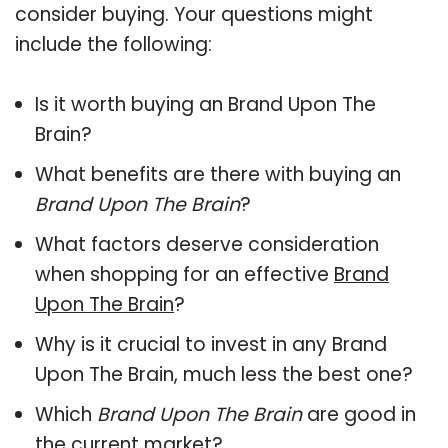
consider buying. Your questions might
include the following:
Is it worth buying an Brand Upon The
Brain?
What benefits are there with buying an
Brand Upon The Brain
?
What factors deserve consideration
when shopping for an effective
Brand
Upon The Brain
?
Why is it crucial to invest in any Brand
Upon The Brain, much less the best one?
Which
Brand Upon The Brain
are good in
the current market?