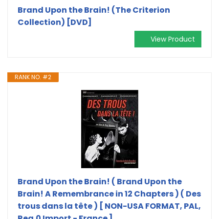
Brand Upon the Brain! (The Criterion
Collection) [DVD]
View Product
RANK NO. #2
Brand Upon the Brain! ( Brand Upon the
Brain! A Remembrance in 12 Chapters ) ( Des
trous dans la tête ) [ NON-USA FORMAT, PAL,
Reg.0 Import - France ]