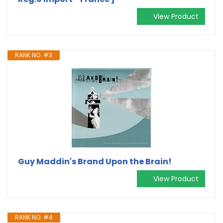
View Product
RANK NO. #3
Guy Maddin's Brand Upon the Brain!
View Product
RANK NO. #4