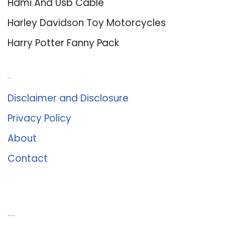
Hdmi And Usb Cable
Harley Davidson Toy Motorcycles
Harry Potter Fanny Pack
About Us
Disclaimer and Disclosure
Privacy Policy
About
Contact
Romance University