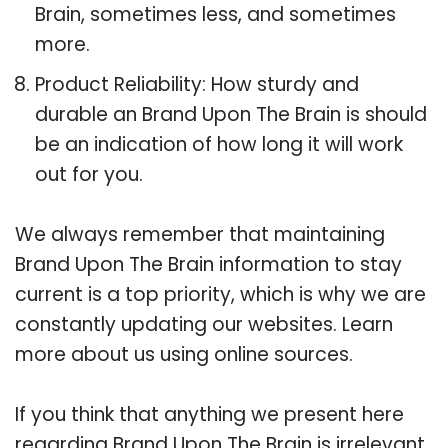
Brain, sometimes less, and sometimes
more.
Product Reliability: How sturdy and
durable an Brand Upon The Brain is should
be an indication of how long it will work
out for you.
We always remember that maintaining
Brand Upon The Brain information to stay
current is a top priority, which is why we are
constantly updating our websites. Learn
more about us using online sources.
If you think that anything we present here
regarding Brand Upon The Brain is irrelevant,