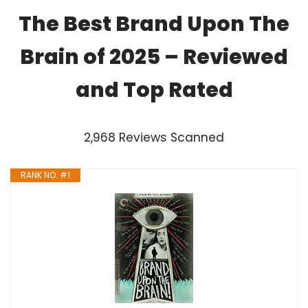
The Best Brand Upon The
Brain of 2025 – Reviewed
and Top Rated
2,968 Reviews Scanned
RANK NO. #1