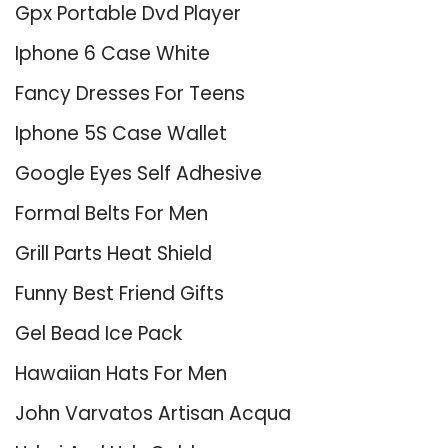
Gpx Portable Dvd Player
Iphone 6 Case White
Fancy Dresses For Teens
Iphone 5S Case Wallet
Google Eyes Self Adhesive
Formal Belts For Men
Grill Parts Heat Shield
Funny Best Friend Gifts
Gel Bead Ice Pack
Hawaiian Hats For Men
John Varvatos Artisan Acqua