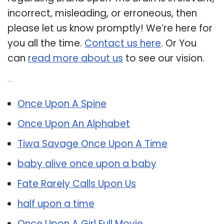
incorrect, misleading, or erroneous, then
please let us know promptly! We’re here for
you all the time.
Contact us here
. Or You
can
read more about us
to see our vision.
Related Post:
Once Upon A Spine
Once Upon An Alphabet
Tiwa Savage Once Upon A Time
baby alive once upon a baby
Fate Rarely Calls Upon Us
half upon a time
Once Upon A Girl Full Movie