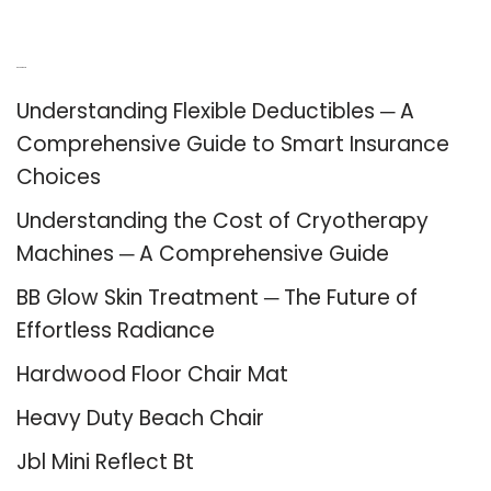
Recent Posts
Understanding Flexible Deductibles ─ A
Comprehensive Guide to Smart Insurance
Choices
Understanding the Cost of Cryotherapy
Machines ─ A Comprehensive Guide
BB Glow Skin Treatment ─ The Future of
Effortless Radiance
Hardwood Floor Chair Mat
Heavy Duty Beach Chair
Jbl Mini Reflect Bt