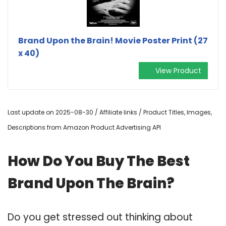
Brand Upon the Brain! Movie Poster Print (27
x 40)
View Product
Last update on 2025-08-30 / Affiliate links / Product Titles, Images,
Descriptions from Amazon Product Advertising API
How Do You Buy The Best
Brand Upon The Brain?
Do you get stressed out thinking about