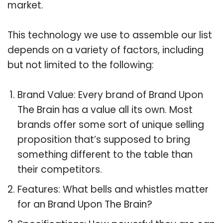
market.
This technology we use to assemble our list
depends on a variety of factors, including
but not limited to the following:
Brand Value: Every brand of Brand Upon
The Brain has a value all its own. Most
brands offer some sort of unique selling
proposition that’s supposed to bring
something different to the table than
their competitors.
Features: What bells and whistles matter
for an Brand Upon The Brain?