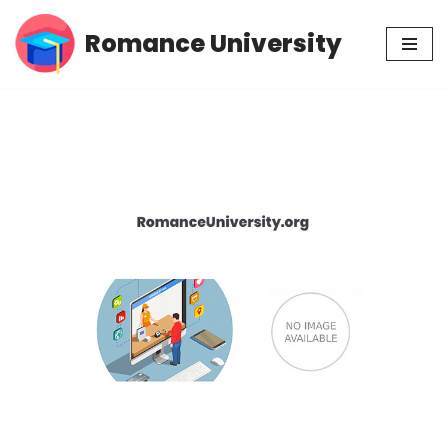
Romance University
Skip
to
content