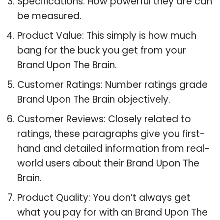
Specifications: How powerful they are can
be measured.
Product Value: This simply is how much
bang for the buck you get from your
Brand Upon The Brain.
Customer Ratings: Number ratings grade
Brand Upon The Brain objectively.
Customer Reviews: Closely related to
ratings, these paragraphs give you first-
hand and detailed information from real-
world users about their Brand Upon The
Brain.
Product Quality: You don’t always get
what you pay for with an Brand Upon The