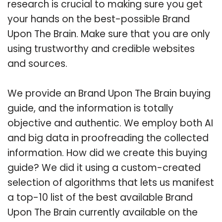
research is crucial to making sure you get
your hands on the best-possible Brand
Upon The Brain. Make sure that you are only
using trustworthy and credible websites
and sources.
We provide an Brand Upon The Brain buying
guide, and the information is totally
objective and authentic. We employ both AI
and big data in proofreading the collected
information. How did we create this buying
guide? We did it using a custom-created
selection of algorithms that lets us manifest
a top-10 list of the best available Brand
Upon The Brain currently available on the