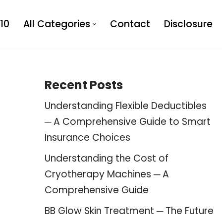
10
All Categories
Contact
Disclosure
Recent Posts
Understanding Flexible Deductibles
─ A Comprehensive Guide to Smart
Insurance Choices
Understanding the Cost of
Cryotherapy Machines ─ A
Comprehensive Guide
BB Glow Skin Treatment ─ The Future