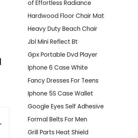
of Effortless Radiance
Hardwood Floor Chair Mat
Heavy Duty Beach Chair
Jbl Mini Reflect Bt
Gpx Portable Dvd Player
d
Iphone 6 Case White
Fancy Dresses For Teens
Iphone 5S Case Wallet
Google Eyes Self Adhesive
Formal Belts For Men
,
Grill Parts Heat Shield