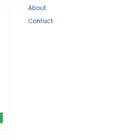
About
Contact