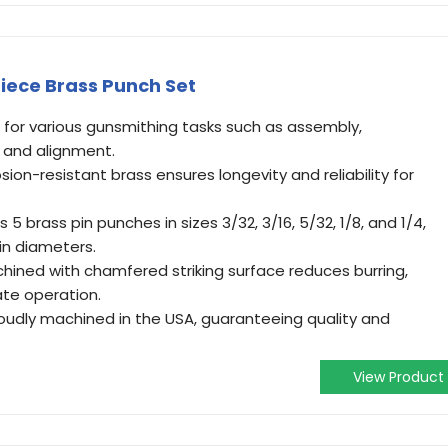
Piece Brass Punch Set
l for various gunsmithing tasks such as assembly,
, and alignment.
sion-resistant brass ensures longevity and reliability for
 5 brass pin punches in sizes 3/32, 3/16, 5/32, 1/8, and 1/4,
n diameters.
hined with chamfered striking surface reduces burring,
te operation.
udly machined in the USA, guaranteeing quality and
View Product