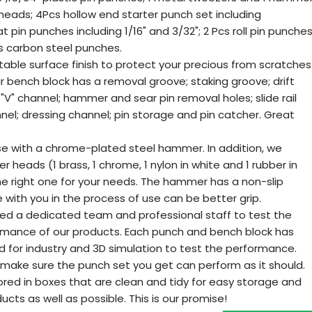
ads; 4Pcs hollow end starter punch set including
flat pin punches including 1/16" and 3/32"; 2 Pcs roll pin punche
cs carbon steel punches.
stable surface finish to protect your precious from scratches
ur bench block has a removal groove; staking groove; drift
 "V" channel; hammer and sear pin removal holes; slide rail
el; dressing channel; pin storage and pin catcher. Great
e with a chrome-plated steel hammer. In addition, we
eads (1 brass, 1 chrome, 1 nylon in white and 1 rubber in
he right one for your needs. The hammer has a non-slip
with you in the process of use can be better grip.
ed a dedicated team and professional staff to test the
formance of our products. Each punch and bench block has
d for industry and 3D simulation to test the performance.
ake sure the punch set you get can perform as it should.
tored in boxes that are clean and tidy for easy storage and
ucts as well as possible. This is our promise!