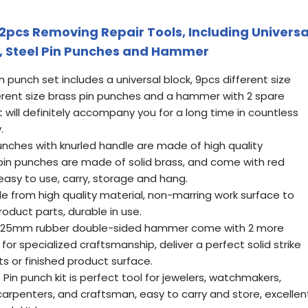
22pcs Removing Repair Tools, Including Universa
s, Steel Pin Punches and Hammer
punch set includes a universal block, 9pcs different size
ferent size brass pin punches and a hammer with 2 spare
t will definitely accompany you for a long time in countless
.
ches with knurled handle are made of high quality
pin punches are made of solid brass, and come with red
easy to use, carry, storage and hang.
e from high quality material, non-marring work surface to
oduct parts, durable in use.
5mm rubber double-sided hammer come with 2 more
or specialized craftsmanship, deliver a perfect solid strike
s or finished product surface.
Pin punch kit is perfect tool for jewelers, watchmakers,
 carpenters, and craftsman, easy to carry and store, excellen