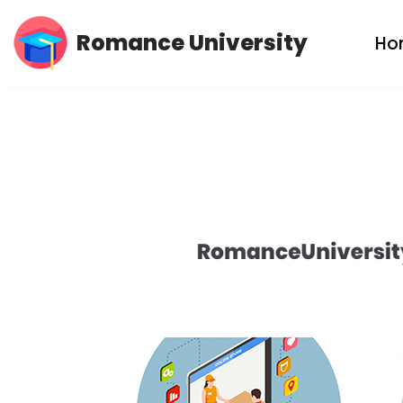
Romance University
Ho
Skip
to
content