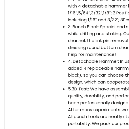
with 4 detachable hammer he
1/16”,5/64”,3/32”,1/8”; 2 Pcs 
including 1/16" and 3/32"; 8P
3. Bench Block: Special and 
while drifting and staking. O
channel; the link pin removal
dressing round bottom chann
help for maintenance!
4. Detachable Hammer: In us
added 4 replaceable hammer h
black), so you can choose t
design, which can cooperate 
5.3D Test: We have assembl
quality, durability, and per
been professionally designe
After many experiments we m
All punch tools are neatly s
portability. We pack our prod