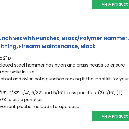
View Product
nch Set with Punches, Brass/Polymer Hammer,
thing, Firearm Maintenance, Black
x 2" D
lated steel hammer has nylon and brass heads to ensure
act while in use
steel and nylon solid punches making it the ideal kit for your
/16", 7/32", 1/4", 9/32" and 5/16" brass punches, (2) 1/16", (2)
 3/8" plastic punches
enient plastic molded storage case
View Product