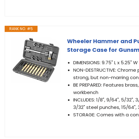
RANK NO. #5
Wheeler Hammer and Pu
Storage Case for Gunsmi
DIMENSIONS: 9.75" L x 5.25" W 
NON-DESTRUCTIVE: Chrome p
strong, but non-marring cont
BE PREPARED: Features brass, 
workbench
INCLUDES: 1/8", 9/64", 5/32", 3
3/32" steel punches, 15/64",
STORAGE: Comes with a conv