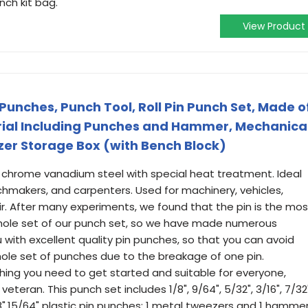
nch kit bag.
View Product
Punches, Punch Tool, Roll Pin Punch Set, Made o
rial Including Punches and Hammer, Mechanica
izer Storage Box (with Bench Block)
# chrome vanadium steel with special heat treatment. Ideal
chmakers, and carpenters. Used for machinery, vehicles,
r. After many experiments, we found that the pin is the mos
hole set of our punch set, so we have made numerous
 with excellent quality pin punches, so that you can avoid
le set of punches due to the breakage of one pin.
ything you need to get started and suitable for everyone,
eteran. This punch set includes 1/8", 9/64", 5/32", 3/16", 7/32"
3/8",15/64" plastic pin punches; 1 metal tweezers and 1 hamme