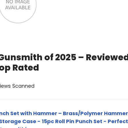
 Gunsmith of 2025 – Reviewe
op Rated
views Scanned
unch Set with Hammer – Brass/Polymer Hammer
 Storage Case - 15pc Roll Pin Punch Set - Perfect