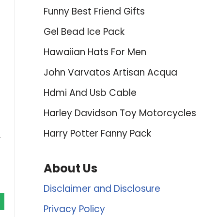
Funny Best Friend Gifts
Gel Bead Ice Pack
Hawaiian Hats For Men
John Varvatos Artisan Acqua
Hdmi And Usb Cable
Harley Davidson Toy Motorcycles
Harry Potter Fanny Pack
r
About Us
Disclaimer and Disclosure
Privacy Policy