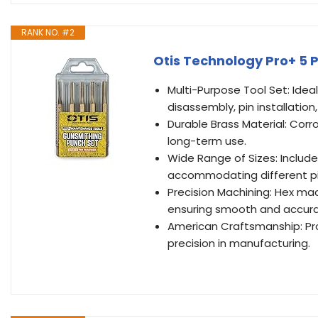
RANK NO. #2
Otis Technology Pro+ 5 
Multi-Purpose Tool Set: Idea
disassembly, pin installation
Durable Brass Material: Corro
long-term use.
Wide Range of Sizes: Includes
accommodating different pi
Precision Machining: Hex mac
ensuring smooth and accura
American Craftsmanship: Pro
precision in manufacturing.