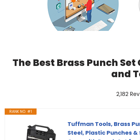
The Best Brass Punch Set
and T
2,182 Re
RANK NO. #1
Tuffman Tools, Brass P
Steel, Plastic Punches &