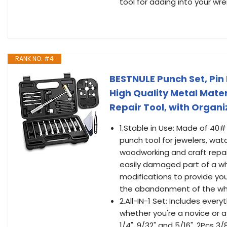
tool for adding into your wre
RANK NO. #4
BESTNULE Punch Set, Pin 
High Quality Metal Mate
Repair Tool, with Organ
1.Stable in Use: Made of 40
punch tool for jewelers, wat
woodworking and craft repai
easily damaged part of a w
modifications to provide you
the abandonment of the who
2.All-IN-1 Set: Includes ever
whether you're a novice or a v
1/4", 9/32" and 5/16". 2Pcs 