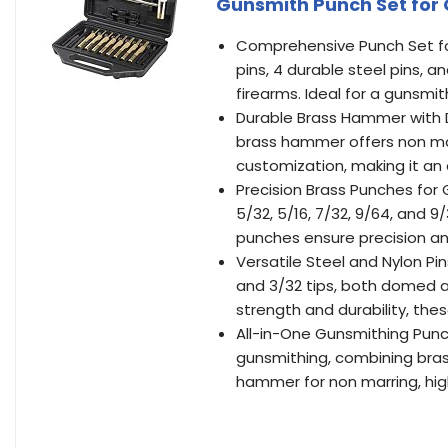
Gunsmith Punch Set for
Comprehensive Punch Set for
pins, 4 durable steel pins, 
firearms. Ideal for a gunsmit
Durable Brass Hammer with D
brass hammer offers non mar
customization, making it an e
Precision Brass Punches for G
5/32, 5/16, 7/32, 9/64, and 9
punches ensure precision and 
Versatile Steel and Nylon Pin
and 3/32 tips, both domed an
strength and durability, the
All-in-One Gunsmithing Punc
gunsmithing, combining bras
hammer for non marring, hig