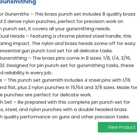
 Gunsmithing
 Gunsmiths – This brass punch set includes 8 quality brass
and 2 dense nylon punches, perfect for precision work on
h punch set, it covers all your gunsmithing needs.
ual Heads – Featuring a chrome plated steel handle, this
ring impact. The nylon and brass heads screw off for easy
ssential gun punch tool set for all delicate tasks.
unsmithing – The brass pins come in 8 sizes: 1/8, 1/4, 3/16,
/32. Designed for pin punch set for gunsmithing tasks, these
reliability in every job.
s – This punch set gunsmith includes 4 steel pins with 1/16
d flat, plus 2 nylon punches in 15/64 and 3/8 sizes. Made fo
se punches are perfect for delicate work.
h Set – Be prepared with this complete pin punch set for
s, steel, and nylon punches with a double headed brass
h quality performance on guns and other precision tasks.
View Product