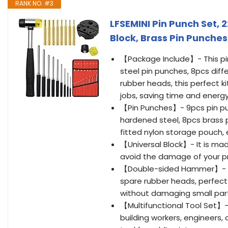
RANK NO. #3
LFSEMINI Pin Punch Set, 
Block, Brass Pin Punche
【Package Include】- This pin 
steel pin punches, 8pcs dif
rubber heads, this perfect ki
jobs, saving time and energy
【Pin Punches】- 9pcs pin pun
hardened steel, 8pcs brass 
fitted nylon storage pouch, 
【Universal Block】- It is mad
avoid the damage of your pr
【Double-sided Hammer】- 2
spare rubber heads, perfect f
without damaging small part
【Multifunctional Tool Set】- 
building workers, engineers,