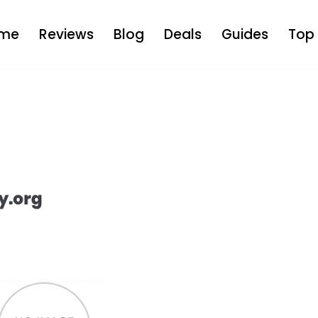
me
Reviews
Blog
Deals
Guides
Top 