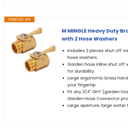
RANK NO. #4
M MINGLE Heavy Duty Bra
with 2 Hose Washers
Includes 2 pieces shut off 
hose washers.
Garden hose inline shut off 
for durability.
Large ergonomic brass handle
your fingertip.
Fit any 3/4" GHT (garden ho
Garden Hose Connector provid
Large aperture, large water f