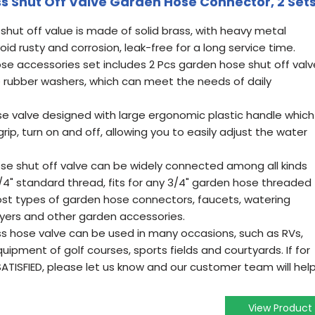
ss Shut Off Valve Garden Hose Connector, 2 Set
shut off value is made of solid brass, with heavy metal
oid rusty and corrosion, leak-free for a long service time.
ose accessories set includes 2 Pcs garden hose shut off valv
 rubber washers, which can meet the needs of daily
se valve designed with large ergonomic plastic handle which
ip, turn on and off, allowing you to easily adjust the water
ose shut off valve can be widely connected among all kinds
/4" standard thread, fits for any 3/4" garden hose threaded
t types of garden hose connectors, faucets, watering
ayers and other garden accessories.
ss hose valve can be used in many occasions, such as RVs,
ipment of golf courses, sports fields and courtyards. If for
ATISFIED, please let us know and our customer team will hel
View Product