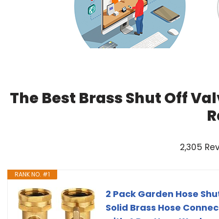
The Best Brass Shut Off Va
R
2,305 Re
RANK NO. #1
2 Pack Garden Hose Shut
Solid Brass Hose Connec