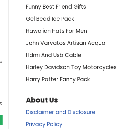
Funny Best Friend Gifts
Gel Bead Ice Pack
Hawaiian Hats For Men
John Varvatos Artisan Acqua
Hdmi And Usb Cable
ou
Harley Davidson Toy Motorcycles
Harry Potter Fanny Pack
About Us
t
Disclaimer and Disclosure
Privacy Policy