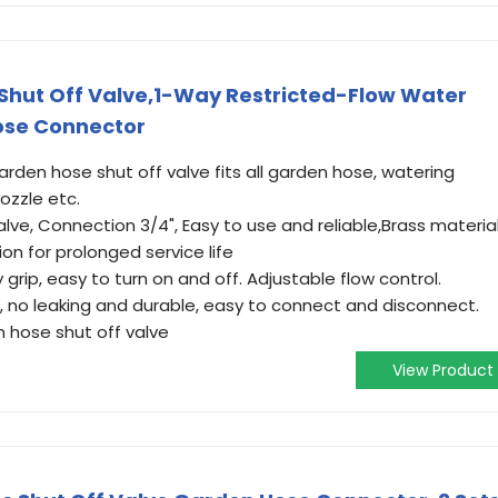
Shut Off Valve,1-Way Restricted-Flow Water
Hose Connector
rden hose shut off valve fits all garden hose, watering
nozzle etc.
ve, Connection 3/4", Easy to use and reliable,Brass materia
on for prolonged service life
 grip, easy to turn on and off. Adjustable flow control.
, no leaking and durable, easy to connect and disconnect.
 hose shut off valve
View Product