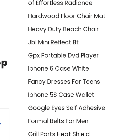
of Effortless Radiance
Hardwood Floor Chair Mat
Heavy Duty Beach Chair
Jbl Mini Reflect Bt
Gpx Portable Dvd Player
op
Iphone 6 Case White
Fancy Dresses For Teens
Iphone 5S Case Wallet
Google Eyes Self Adhesive
Formal Belts For Men
y
Grill Parts Heat Shield