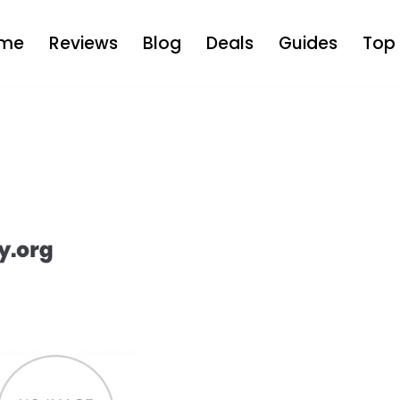
me
Reviews
Blog
Deals
Guides
Top 