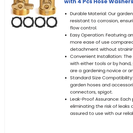
with 4 Pcs Hose Washer
Durable Material: Our garden
resistant to corrosion, ensu
flow control.
Easy Operation: Featuring a
more ease of use compared 
detachment without strainin
Convenient Installation: The
with either tools or by hand,
are a gardening novice or a
Standard Size Compatibility
garden hoses and accessorie
connectors, spigot.
Leak-Proof Assurance: Each 
eliminating the risk of leak
assured to use with our reli