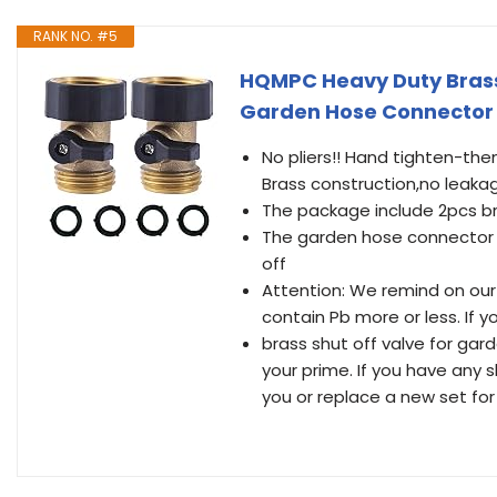
RANK NO. #5
HQMPC Heavy Duty Brass
Garden Hose Connector 
No pliers!! Hand tighten-the
Brass construction,no leaka
The package include 2pcs br
The garden hose connector s
off
Attention: We remind on our p
contain Pb more or less. If 
brass shut off valve for gar
your prime. If you have any 
you or replace a new set for