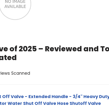
lve of 2025 – Reviewed and T
ated
views Scanned
 Off Valve - Extended Handle - 3/4" Heavy Dut
tor Water Shut Off Valve Hose Shutoff Valve