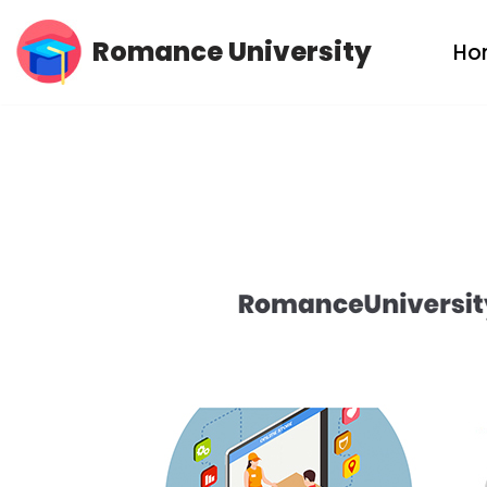
Romance University
Ho
Skip
to
content