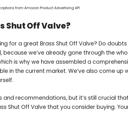
escriptions from Amazon Product Advertising API
s Shut Off Valve?
ing for a great Brass Shut Off Valve? Do doubts
, because we’ve already gone through the who
, which is why we have assembled a comprehens
lable in the current market. We’ve also come up 
self.
and recommendations, but it’s still crucial tha
s Shut Off Valve that you consider buying. You