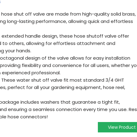
s
 hose shut off valve are made from high-quality solid brass,
ring long-lasting performance, allowing quick and effortless
n extended handle design, these hose shutoff valve offer
to others, allowing for effortless attachment and
g your hands.
 octagonal design of the valve allows for easy installation
 providing flexibility and convenience for all users, whether y
n experienced professional.
: These water shut off valve fit most standard 3/4 GHT
s, perfect for all your gardening equipment, hose reel,
package includes washers that guarantee a tight fit,
s and ensuring a seamless connection every time you use. Res
able hose connectors!
View Product