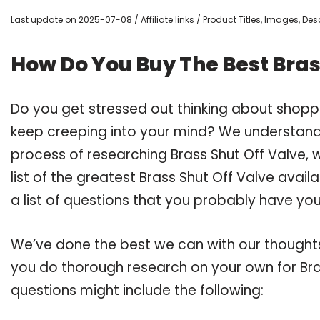
Last update on 2025-07-08 / Affiliate links / Product Titles, Images, D
How Do You Buy The Best Bras
Do you get stressed out thinking about shopp
keep creeping into your mind? We understand
process of researching Brass Shut Off Valve
list of the greatest Brass Shut Off Valve avai
a list of questions that you probably have your
We’ve done the best we can with our thoughts 
you do thorough research on your own for Bras
questions might include the following: