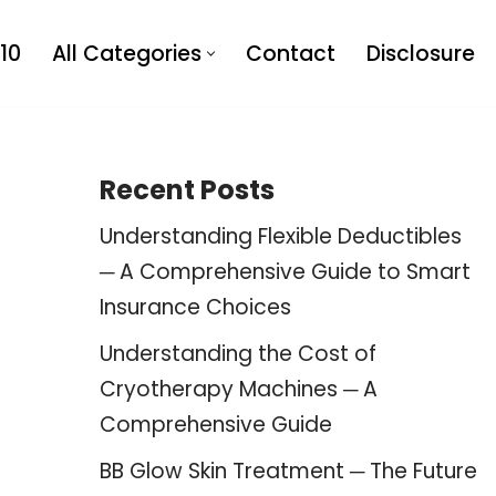
10
All Categories
Contact
Disclosure
Recent Posts
Understanding Flexible Deductibles
─ A Comprehensive Guide to Smart
Insurance Choices
Understanding the Cost of
Cryotherapy Machines ─ A
Comprehensive Guide
BB Glow Skin Treatment ─ The Future