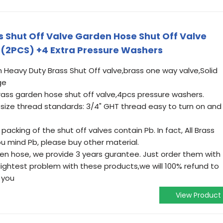
 Shut Off Valve Garden Hose Shut Off Valve
(2PCS) +4 Extra Pressure Washers
n Heavy Duty Brass Shut Off valve,brass one way valve,Solid
ge
ass garden hose shut off valve,4pcs pressure washers.
ize thread standards: 3/4" GHT thread easy to turn on and
acking of the shut off valves contain Pb. In fact, All Brass
you mind Pb, please buy other material.
den hose, we provide 3 years gurantee. Just order them with
slightest problem with these products,we will 100% refund to
 you
View Product