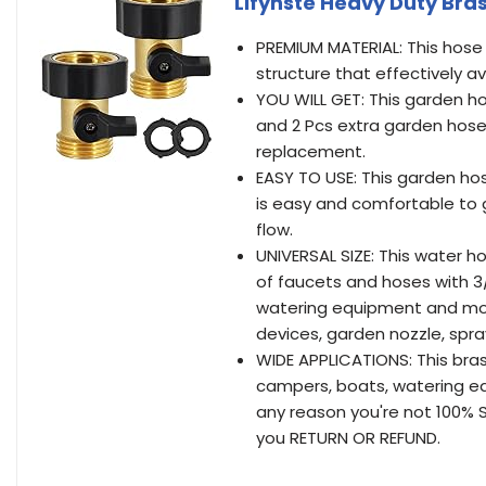
Lifynste Heavy Duty Bra
PREMIUM MATERIAL: This hose 
structure that effectively av
YOU WILL GET: This garden h
and 2 Pcs extra garden hose
replacement.
EASY TO USE: This garden ho
is easy and comfortable to gr
flow.
UNIVERSAL SIZE: This water h
of faucets and hoses with 3
watering equipment and mos
devices, garden nozzle, spr
WIDE APPLICATIONS: This bra
campers, boats, watering equ
any reason you're not 100% S
you RETURN OR REFUND.