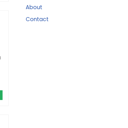
About
Contact
l