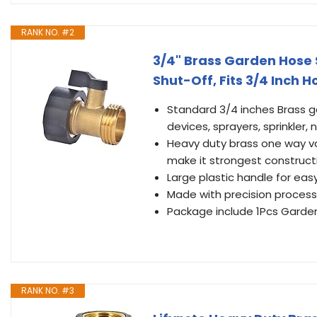
RANK NO. #2
3/4" Brass Garden Hose 
Shut-Off, Fits 3/4 Inch 
Standard 3/4 inches Brass ga
devices, sprayers, sprinkler, 
Heavy duty brass one way val
make it strongest constructi
Large plastic handle for easy
Made with precision process
Package include 1Pcs Garden
RANK NO. #3