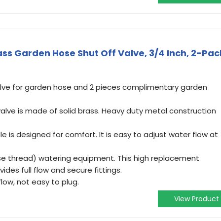
ss Garden Hose Shut Off Valve, 3/4 Inch, 2-Pac
valve for garden hose and 2 pieces complimentary garden
valve is made of solid brass. Heavy duty metal construction
 is designed for comfort. It is easy to adjust water flow at
se thread) watering equipment. This high replacement
es full flow and secure fittings.
low, not easy to plug.
View Product