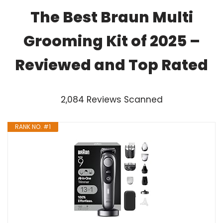
The Best Braun Multi
Grooming Kit of 2025 –
Reviewed and Top Rated
2,084 Reviews Scanned
RANK NO. #1