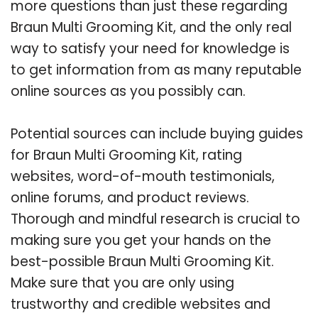
more questions than just these regarding
Braun Multi Grooming Kit, and the only real
way to satisfy your need for knowledge is
to get information from as many reputable
online sources as you possibly can.
Potential sources can include buying guides
for Braun Multi Grooming Kit, rating
websites, word-of-mouth testimonials,
online forums, and product reviews.
Thorough and mindful research is crucial to
making sure you get your hands on the
best-possible Braun Multi Grooming Kit.
Make sure that you are only using
trustworthy and credible websites and