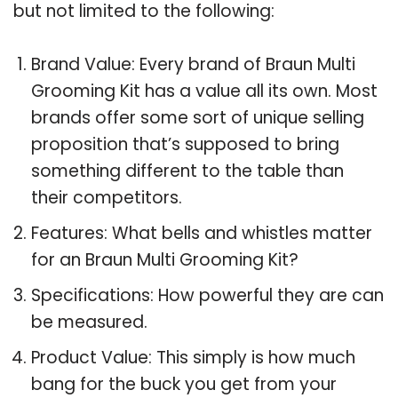
but not limited to the following:
Brand Value: Every brand of Braun Multi
Grooming Kit has a value all its own. Most
brands offer some sort of unique selling
proposition that’s supposed to bring
something different to the table than
their competitors.
Features: What bells and whistles matter
for an Braun Multi Grooming Kit?
Specifications: How powerful they are can
be measured.
Product Value: This simply is how much
bang for the buck you get from your