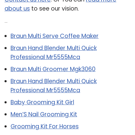
about us
to see our vision.
Related Post:
Braun Multi Serve Coffee Maker
Braun Hand Blender Multi Quick
Professional Mr5555Mca
Braun Multi Groomer Mgk3060
Braun Hand Blender Multi Quick
Professional Mr5555Mca
Baby Grooming Kit Girl
Men’S Nail Grooming Kit
Grooming Kit For Horses