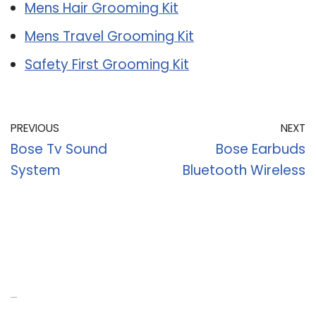
Mens Hair Grooming Kit
Mens Travel Grooming Kit
Safety First Grooming Kit
PREVIOUS
NEXT
Bose Tv Sound
Bose Earbuds
System
Bluetooth Wireless
Recent Posts