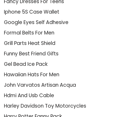
Fancy Dresses For Teens
Iphone 5S Case Wallet
Google Eyes Self Adhesive
Formal Belts For Men
Grill Parts Heat Shield
Funny Best Friend Gifts
Gel Bead Ice Pack
Hawaiian Hats For Men
John Varvatos Artisan Acqua
Hdmi And Usb Cable
Harley Davidson Toy Motorcycles
Harry Potter Fanny Pack