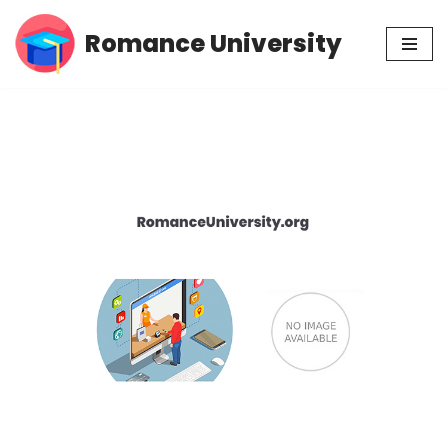
Romance University
Skip
to
content