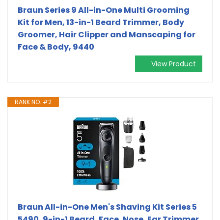
Braun Series 9 All-in-One Multi Grooming
Kit for Men, 13-in-1 Beard Trimmer, Body
Groomer, Hair Clipper and Manscaping for
Face & Body, 9440
View Product
RANK NO. #2
Braun All-in-One Men's Shaving Kit Series 5
5490, 9-in-1 Beard, Face, Nose, Ear Trimmer,