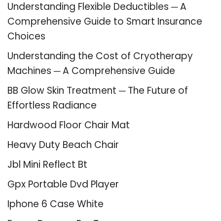
Understanding Flexible Deductibles ─ A
Comprehensive Guide to Smart Insurance
Choices
Understanding the Cost of Cryotherapy
Machines ─ A Comprehensive Guide
BB Glow Skin Treatment ─ The Future of
Effortless Radiance
Hardwood Floor Chair Mat
Heavy Duty Beach Chair
Jbl Mini Reflect Bt
Gpx Portable Dvd Player
Iphone 6 Case White