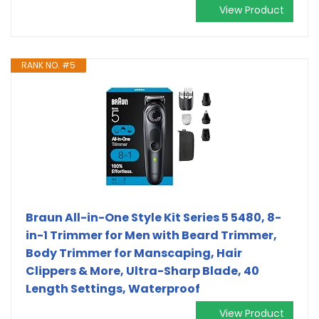
View Product
RANK NO. #5
Braun All-in-One Style Kit Series 5 5480, 8-
in-1 Trimmer for Men with Beard Trimmer,
Body Trimmer for Manscaping, Hair
Clippers & More, Ultra-Sharp Blade, 40
Length Settings, Waterproof
View Product