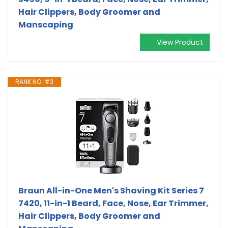
Hair Clippers, Body Groomer and
Manscaping
View Product
RANK NO. #3
Braun All-in-One Men's Shaving Kit Series 7
7420, 11-in-1 Beard, Face, Nose, Ear Trimmer,
Hair Clippers, Body Groomer and