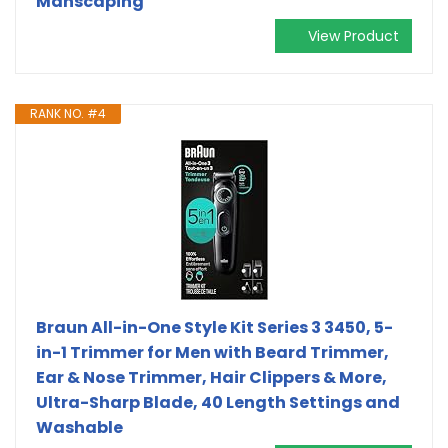
Manscaping
View Product
RANK NO. #4
Braun All-in-One Style Kit Series 3 3450, 5-
in-1 Trimmer for Men with Beard Trimmer,
Ear & Nose Trimmer, Hair Clippers & More,
Ultra-Sharp Blade, 40 Length Settings and
Washable