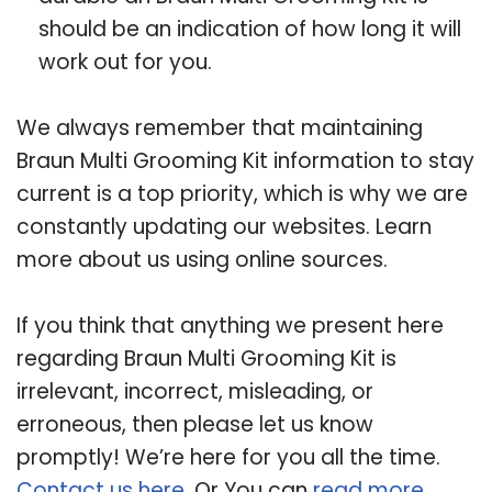
should be an indication of how long it will
work out for you.
We always remember that maintaining
Braun Multi Grooming Kit information to stay
current is a top priority, which is why we are
constantly updating our websites. Learn
more about us using online sources.
If you think that anything we present here
regarding Braun Multi Grooming Kit is
irrelevant, incorrect, misleading, or
erroneous, then please let us know
promptly! We’re here for you all the time.
Contact us here
. Or You can
read more