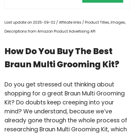
Last update on 2025-09-02 / Affiliate links / Product Titles, Images,
Descriptions from Amazon Product Advertising API
How Do You Buy The Best
Braun Multi Grooming Kit?
Do you get stressed out thinking about
shopping for a great Braun Multi Grooming
Kit? Do doubts keep creeping into your
mind? We understand, because we’ve
already gone through the whole process of
researching Braun Multi Grooming Kit, which