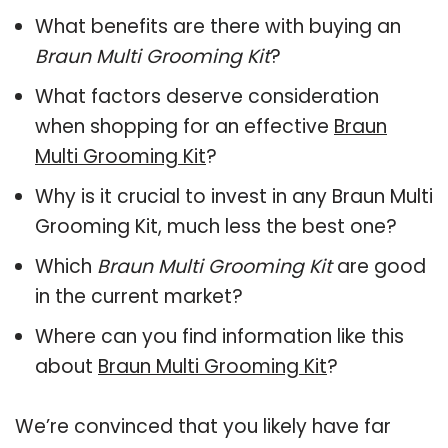
What benefits are there with buying an
Braun Multi Grooming Kit
?
What factors deserve consideration
when shopping for an effective
Braun
Multi Grooming Kit
?
Why is it crucial to invest in any Braun Multi
Grooming Kit, much less the best one?
Which
Braun Multi Grooming Kit
are good
in the current market?
Where can you find information like this
about
Braun Multi Grooming Kit
?
We’re convinced that you likely have far