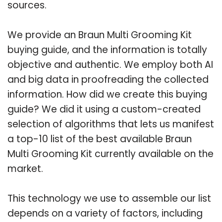
sources.
We provide an Braun Multi Grooming Kit
buying guide, and the information is totally
objective and authentic. We employ both AI
and big data in proofreading the collected
information. How did we create this buying
guide? We did it using a custom-created
selection of algorithms that lets us manifest
a top-10 list of the best available Braun
Multi Grooming Kit currently available on the
market.
This technology we use to assemble our list
depends on a variety of factors, including