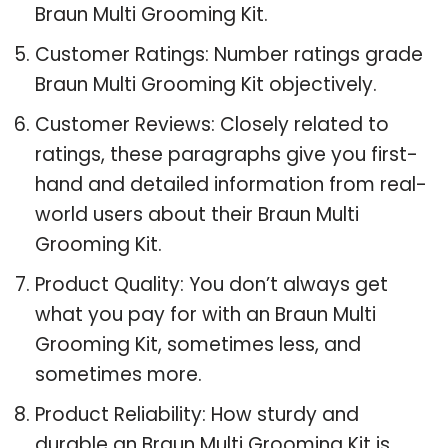
Braun Multi Grooming Kit.
Customer Ratings: Number ratings grade
Braun Multi Grooming Kit objectively.
Customer Reviews: Closely related to
ratings, these paragraphs give you first-
hand and detailed information from real-
world users about their Braun Multi
Grooming Kit.
Product Quality: You don’t always get
what you pay for with an Braun Multi
Grooming Kit, sometimes less, and
sometimes more.
Product Reliability: How sturdy and
durable an Braun Multi Grooming Kit is