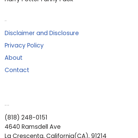
About Us
Disclaimer and Disclosure
Privacy Policy
About
Contact
Romance University
(818) 248-0151
4640 Ramsdell Ave
La Crescenta, California(CA), 91214