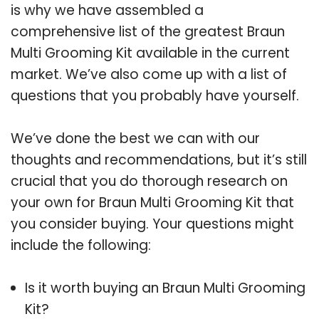
is why we have assembled a
comprehensive list of the greatest Braun
Multi Grooming Kit available in the current
market. We’ve also come up with a list of
questions that you probably have yourself.
We’ve done the best we can with our
thoughts and recommendations, but it’s still
crucial that you do thorough research on
your own for Braun Multi Grooming Kit that
you consider buying. Your questions might
include the following:
Is it worth buying an Braun Multi Grooming
Kit?