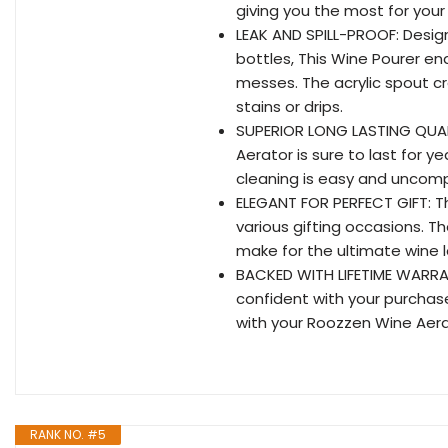
giving you the most for you
LEAK AND SPILL-PROOF: Design
bottles, This Wine Pourer ena
messes. The acrylic spout cr
stains or drips.
SUPERIOR LONG LASTING QUALI
Aerator is sure to last for y
cleaning is easy and uncompl
ELEGANT FOR PERFECT GIFT: Th
various gifting occasions. T
make for the ultimate wine lo
BACKED WITH LIFETIME WARRAN
confident with your purchase
with your Roozzen Wine Aera
RANK NO. #5