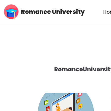
Romance University
Ho
Skip
to
content