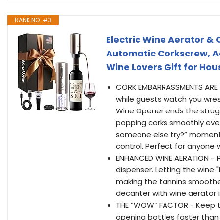
RANK NO. #3
Electric Wine Aerator &
Automatic Corkscrew, Aer
Wine Lovers Gift for Hou
CORK EMBARRASSMENTS ARE OU
while guests watch you wrestl
Wine Opener ends the strug
popping corks smoothly ever
someone else try?” moments. 
control. Perfect for anyone w
ENHANCED WINE AERATION - Po
dispenser. Letting the wine "
making the tannins smoother
decanter with wine aerator 
THE “WOW” FACTOR - Keep the
opening bottles faster than