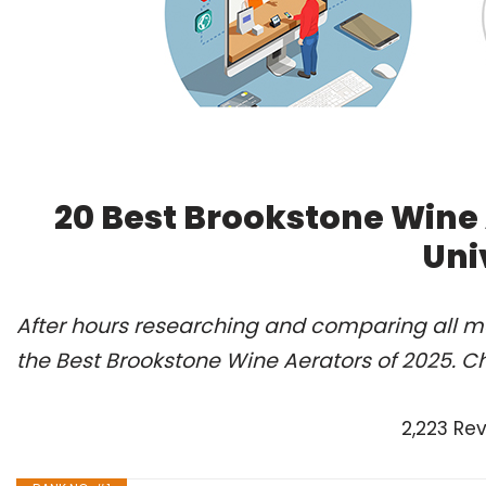
20 Best Brookstone Wine
Uni
After hours researching and comparing all m
the Best Brookstone Wine Aerators of 2025. C
2,223 Re