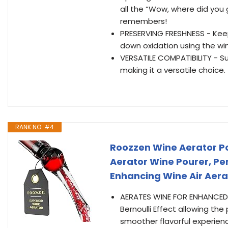
all the “Wow, where did you
remembers!
PRESERVING FRESHNESS - Keep
down oxidation using the w
VERSATILE COMPATIBILITY - Su
making it a versatile choice.
RANK NO. #4
Roozzen Wine Aerator Po
Aerator Wine Pourer, Per
Enhancing Wine Air Aera
AERATES WINE FOR ENHANCED F
Bernoulli Effect allowing the
smoother flavorful experienc