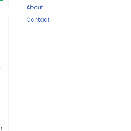
About
Contact
,
of