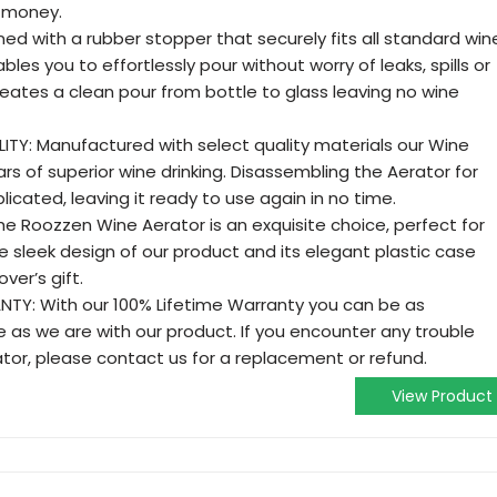
r money.
ed with a rubber stopper that securely fits all standard win
bles you to effortlessly pour without worry of leaks, spills or
eates a clean pour from bottle to glass leaving no wine
TY: Manufactured with select quality materials our Wine
ears of superior wine drinking. Disassembling the Aerator for
icated, leaving it ready to use again in no time.
e Roozzen Wine Aerator is an exquisite choice, perfect for
he sleek design of our product and its elegant plastic case
ver’s gift.
TY: With our 100% Lifetime Warranty you can be as
 as we are with our product. If you encounter any trouble
tor, please contact us for a replacement or refund.
View Product