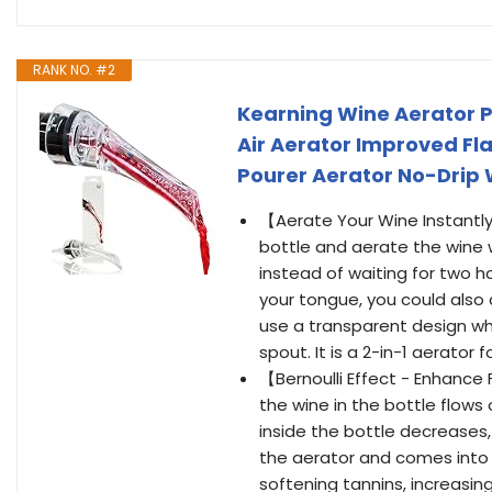
RANK NO. #2
Kearning Wine Aerator P
Air Aerator Improved Fl
Pourer Aerator No-Drip 
【Aerate Your Wine Instantly
bottle and aerate the wine wh
instead of waiting for two ho
your tongue, you could also 
use a transparent design wh
spout. It is a 2-in-1 aerato
【Bernoulli Effect - Enhance 
the wine in the bottle flows
inside the bottle decreases,
the aerator and comes into f
softening tannins, increasin