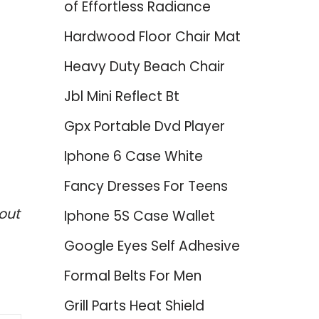
of Effortless Radiance
Hardwood Floor Chair Mat
Heavy Duty Beach Chair
Jbl Mini Reflect Bt
Gpx Portable Dvd Player
Iphone 6 Case White
Fancy Dresses For Teens
out
Iphone 5S Case Wallet
Google Eyes Self Adhesive
Formal Belts For Men
Grill Parts Heat Shield