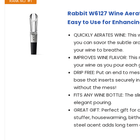
RANK NO. #1
Rabbit W6127 Wine Aerato
Easy to Use for Enhanci
QUICKLY AERATES WINE: This w
you can savor the subtle aro
your wine to breathe.
IMPROVES WINE FLAVOR: This 
your wine as you pour each g
DRIP FREE: Put an end to mes
base that inserts securely i
without the mess!
FITS ANY WINE BOTTLE: The sli
elegant pouring.
GREAT GIFT: Perfect gift for 
stuffer, housewarming, birth
steel acent adds long term d