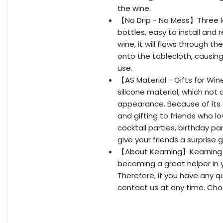
the wine.
【No Drip - No Mess】Three lay
bottles, easy to install an
wine, it will flows through t
onto the tablecloth, causing 
use.
【AS Material - Gifts for Wi
silicone material, which not
appearance. Because of its e
and gifting to friends who lo
cocktail parties, birthday pa
give your friends a surprise g
【About Kearning】Kearning i
becoming a great helper in y
Therefore, if you have any q
contact us at any time. Cho