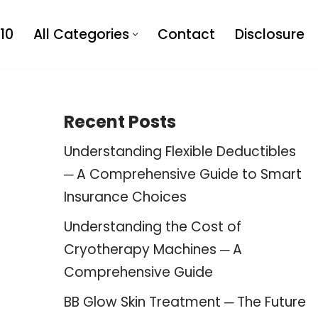
10
All Categories
Contact
Disclosure
Recent Posts
Understanding Flexible Deductibles
─ A Comprehensive Guide to Smart
Insurance Choices
Understanding the Cost of
Cryotherapy Machines ─ A
Comprehensive Guide
BB Glow Skin Treatment ─ The Future