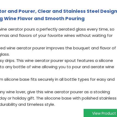
r and Pourer, Clear and Stainless Steel Design
ng Wine Flavor and Smooth Pouring
ine aerator pours a perfectly aerated glass every time, so
mas and flavors of your favorite wines without waiting for
red wine aerator pourer improves the bouquet and flavor of
lass.
sy drips. This wine aerator pourer spout features a silicone
nto any bottle of wine allowing you to pour and aerate wine
m silicone base fits securely in all bottle types for easy and
any wine lover, give this wine aerator pourer as a stocking
day or holiday gift. The silocone base with polished stainless
urability and timeless style.
View Product