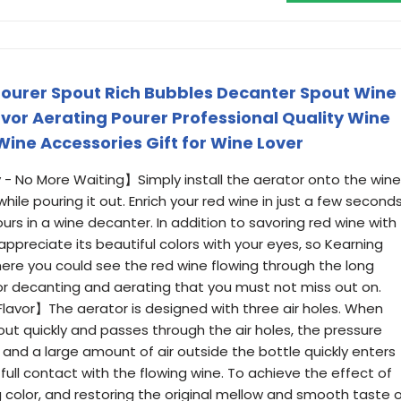
ourer Spout Rich Bubbles Decanter Spout Wine
avor Aerating Pourer Professional Quality Wine
Wine Accessories Gift for Wine Lover
 - No More Waiting】Simply install the aerator onto the wine
ile pouring it out. Enrich your red wine in just a few seconds
urs in a wine decanter. In addition to savoring red wine with
appreciate its beautiful colors with your eyes, so Kearning
ere you could see the red wine flowing through the long
r for decanting and aerating that you must not miss out on.
Flavor】The aerator is designed with three air holes. When
 out quickly and passes through the air holes, the pressure
 and a large amount of air outside the bottle quickly enters
ull contact with the flowing wine. To achieve the effect of
g color, and restoring the original mellow and smooth taste 