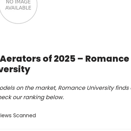
 Aerators of 2025 – Romance
versity
odels on the market, Romance University finds 
heck our ranking below.
views Scanned