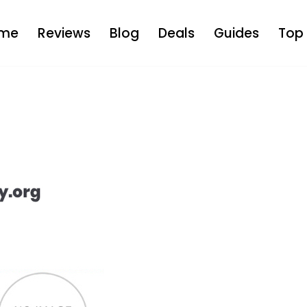
me
Reviews
Blog
Deals
Guides
Top 