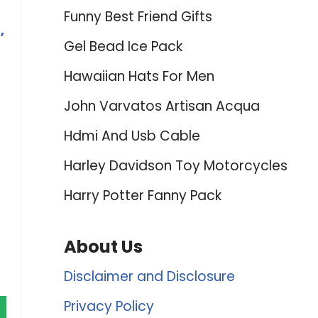
Funny Best Friend Gifts
,
Gel Bead Ice Pack
Hawaiian Hats For Men
John Varvatos Artisan Acqua
Hdmi And Usb Cable
Harley Davidson Toy Motorcycles
Harry Potter Fanny Pack
About Us
Disclaimer and Disclosure
Privacy Policy