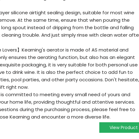
er silicone airtight sealing design, suitable for most wine
d remove. At the same time, ensure that when pouring the
he long spout instead of dripping from the bottle and falling
cleaning trouble. And just simply rinse with clean water afte
ne Lovers】Kearning's aerator is made of AS material and
 only ensures the aerating function, but also has an elegant
xquisite packaging, it is very suitable for both personal use
ve to drink wine. It is also the perfect choice to add fun to
rties, pool parties, and other party occasions. Don't hesitate,
ift right now.
s committed to meeting every small need of yours and
our home life, providing thoughtful and attentive services.
uestions during the purchasing process, please feel free to
ose Kearning and encounter a more diverse life.
View Product