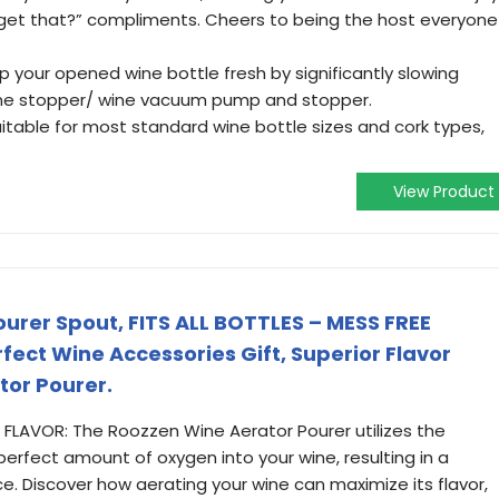
 get that?” compliments. Cheers to being the host everyone
 your opened wine bottle fresh by significantly slowing
ine stopper/ wine vacuum pump and stopper.
itable for most standard wine bottle sizes and cork types,
View Product
urer Spout, FITS ALL BOTTLES – MESS FREE
fect Wine Accessories Gift, Superior Flavor
tor Pourer.
LAVOR: The Roozzen Wine Aerator Pourer utilizes the
 perfect amount of oxygen into your wine, resulting in a
e. Discover how aerating your wine can maximize its flavor,