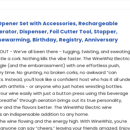
 Opener Set with Accessories, Rechargeable
ator, Dispenser, Foil Cutter Tool, Stopper,
sewarming, Birthday, Registry, Anniversary
T - We’ve all been there - tugging, twisting, and sweatin
e a cork. Nothing kills the vibe faster. The WineWhiz Electric
gle (and the embarrassment) with one effortless push,
y time. No grunting, no broken corks, no awkward “can
Instead, you’ll look like a confident host who has it all unde
ith arthritis - or anyone who just hates wrestling bottles.
ur wine easily with just a button press using this beverage
breathe" through aeration brings out its true personality,
 and the flavors better. The WineWhiz Electric wine
is an indispensable addition to any home.
 wine flowing and the energy high. With WineWhiz, you’re
 anyone can say “cheers,” leaving your friends amazed. Enjoy