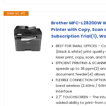
RANK NO. #5
Brother MFC-L2820DW W
Printer with Copy, Scan 
Subscription Trial(1), W
BEST FOR SMALL OFFICES – 
(black & white) print qualit
laser print, copy, scan, and 
EFFICIENT PRINTING & SCANNI
speeds up to 36 ppm(2) and 
document feeder(4) allows f
FLEXIBLE CONNECTION OPTIONS
band wireless (2.4GHz / 5GHz
interface
2.7" TOUCHSCREEN – The intui
added ability to print-fro