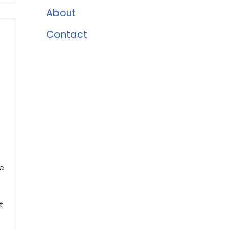
About
Contact
le
t