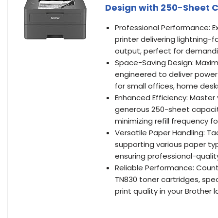
Design with 250-Sheet 
Professional Performance: Ex
printer delivering lightning-
output, perfect for demand
Space-Saving Design: Maximi
engineered to deliver powerf
for small offices, home des
Enhanced Efficiency: Master
generous 250-sheet capacity
minimizing refill frequency f
Versatile Paper Handling: Ta
supporting various paper ty
ensuring professional-quali
Reliable Performance: Count 
TN830 toner cartridges, spe
print quality in your Brother l