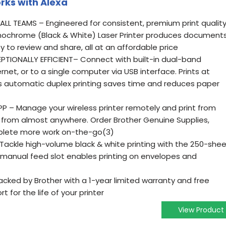
orks with Alexa
LL TEAMS – Engineered for consistent, premium print quality
ochrome (Black & White) Laser Printer produces document
sy to review and share, all at an affordable price
IONALLY EFFICIENT– Connect with built-in dual-band
net, or to a single computer via USB interface. Prints at
s automatic duplex printing saves time and reduces paper
 – Manage your wireless printer remotely and print from
 from almost anywhere. Order Brother Genuine Supplies,
plete more work on-the-go(3)
Tackle high-volume black & white printing with the 250-she
 manual feed slot enables printing on envelopes and
cked by Brother with a 1-year limited warranty and free
ort for the life of your printer
View Product