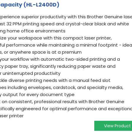
Capacity (HL-L2400D)
perience superior productivity with this Brother Genuine las
fast 32 PPM printing speed and crystal-clear black and white
ing home office environments
ze your workspace with this compact laser printer,
ul performance while maintaining a minimal footprint - idea
ks, or anywhere space is at a premium
 your workflow with automatic two-sided printing and a
 paper tray, significantly reducing paper waste and
or uninterrupted productivity
ckle diverse printing needs with a manual feed slot
pes including envelopes, cardstock, and specialty media,
ty output for every document type
on consistent, professional results with Brother Genuine
cifically engineered for optimal performance and exceptiona
aser printer
View Product