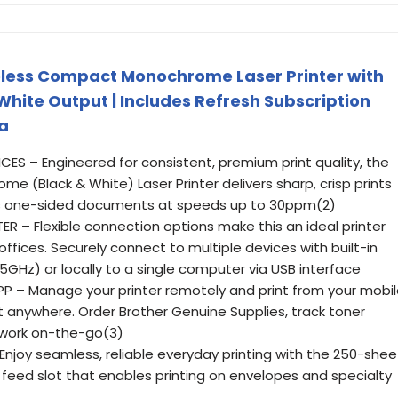
less Compact Monochrome Laser Printer with
 White Output | Includes Refresh Subscription
xa
ES – Engineered for consistent, premium print quality, the
 (Black & White) Laser Printer delivers sharp, crisp prints
ints one-sided documents at speeds up to 30ppm(2)
– Flexible connection options make this an ideal printer
fices. Securely connect to multiple devices with built-in
GHz) or locally to a single computer via USB interface
 – Manage your printer remotely and print from your mobi
 anywhere. Order Brother Genuine Supplies, track toner
work on-the-go(3)
njoy seamless, reliable everyday printing with the 250-shee
feed slot that enables printing on envelopes and specialty