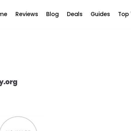
me
Reviews
Blog
Deals
Guides
Top 