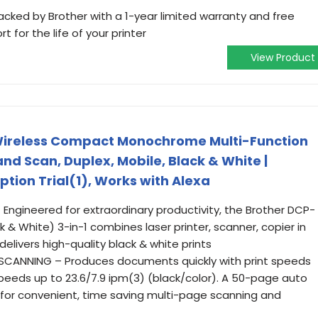
cked by Brother with a 1-year limited warranty and free
ort for the life of your printer
View Product
ireless Compact Monochrome Multi-Function
and Scan, Duplex, Mobile, Black & White |
ption Trial(1), Works with Alexa
Engineered for extraordinary productivity, the Brother DCP-
 White) 3-in-1 combines laser printer, scanner, copier in
livers high-quality black & white prints
 SCANNING – Produces documents quickly with print speeds
eeds up to 23.6/7.9 ipm(3) (black/color). A 50-page auto
for convenient, time saving multi-page scanning and