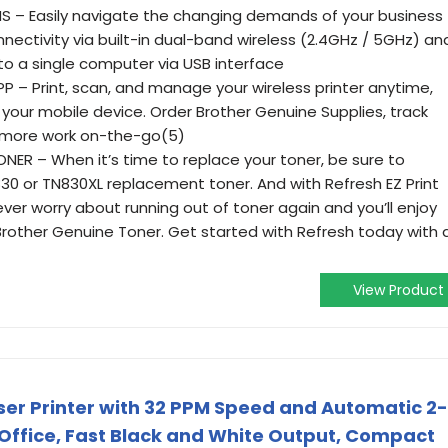
S – Easily navigate the changing demands of your business
nectivity via built-in dual-band wireless (2.4GHz / 5GHz) an
 to a single computer via USB interface
– Print, scan, and manage your wireless printer anytime,
our mobile device. Order Brother Genuine Supplies, track
 more work on-the-go(5)
R – When it’s time to replace your toner, be sure to
0 or TN830XL replacement toner. And with Refresh EZ Print
never worry about running out of toner again and you’ll enjoy
Brother Genuine Toner. Get started with Refresh today with 
View Product
er Printer with 32 PPM Speed and Automatic 2-
 Office, Fast Black and White Output, Compact