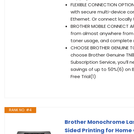
FLEXIBLE CONNECTION OPTION
with secure multi-device con
Ethernet. Or connect locally
BROTHER MOBILE CONNECT APP 
from almost anywhere from y
toner usage, and complete
CHOOSE BROTHER GENUINE TONE
choose Brother Genuine TN83
Subscription Service, you’ll 
savings of up to 50%(6) on 
Free Trial(1)
RANK NO. #4
Brother Monochrome Las
Sided Printing for Home