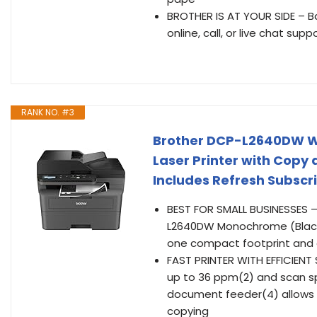
BROTHER IS AT YOUR SIDE – Ba
online, call, or live chat supp
RANK NO. #3
Brother DCP-L2640DW W
Laser Printer with Copy 
Includes Refresh Subscri
BEST FOR SMALL BUSINESSES – 
L2640DW Monochrome (Black &
one compact footprint and de
FAST PRINTER WITH EFFICIENT
up to 36 ppm(2) and scan sp
document feeder(4) allows 
copying