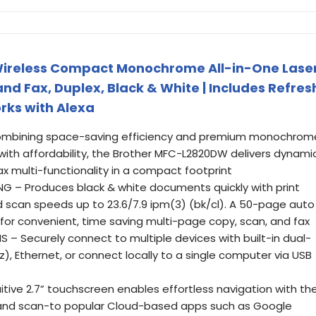
ireless Compact Monochrome All-in-One Lase
and Fax, Duplex, Black & White | Includes Refres
orks with Alexa
Combining space-saving efficiency and premium monochrom
y with affordability, the Brother MFC-L2820DW delivers dynami
fax multi-functionality in a compact footprint
NG – Produces black & white documents quickly with print
scan speeds up to 23.6/7.9 ipm(3) (bk/cl). A 50-page auto
or convenient, time saving multi-page copy, scan, and fax
 – Securely connect to multiple devices with built-in dual-
), Ethernet, or connect locally to a single computer via USB
tive 2.7” touchscreen enables effortless navigation with th
m and scan-to popular Cloud-based apps such as Google