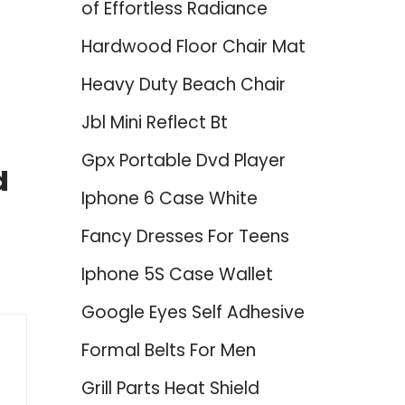
of Effortless Radiance
Hardwood Floor Chair Mat
Heavy Duty Beach Chair
Jbl Mini Reflect Bt
Gpx Portable Dvd Player
d
Iphone 6 Case White
Fancy Dresses For Teens
Iphone 5S Case Wallet
Google Eyes Self Adhesive
Formal Belts For Men
Grill Parts Heat Shield