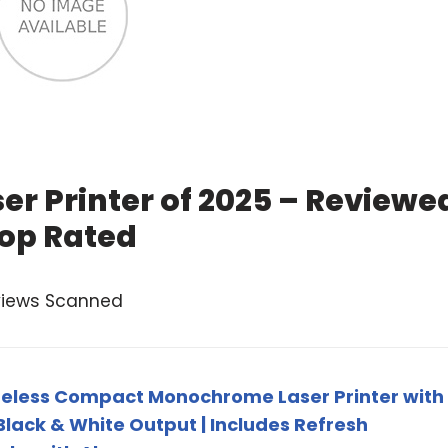
er Printer of 2025 – Reviewe
op Rated
views Scanned
eless Compact Monochrome Laser Printer with
 Black & White Output | Includes Refresh