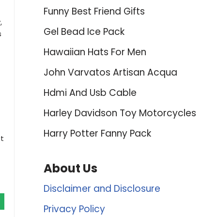
Funny Best Friend Gifts
,
Gel Bead Ice Pack
s
Hawaiian Hats For Men
John Varvatos Artisan Acqua
Hdmi And Usb Cable
Harley Davidson Toy Motorcycles
Harry Potter Fanny Pack
et
About Us
Disclaimer and Disclosure
Privacy Policy