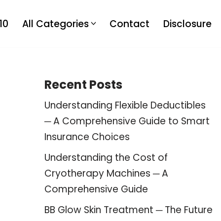
10
All Categories
Contact
Disclosure
Recent Posts
Understanding Flexible Deductibles
─ A Comprehensive Guide to Smart
Insurance Choices
Understanding the Cost of
Cryotherapy Machines ─ A
Comprehensive Guide
BB Glow Skin Treatment ─ The Future