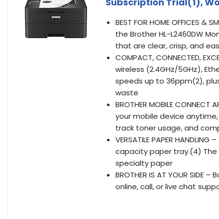
Subscription Trial(1), W
BEST FOR HOME OFFICES & SMA
the Brother HL-L2460DW Mon
that are clear, crisp, and ea
COMPACT, CONNECTED, EXCEPT
wireless (2.4GHz/5GHz), Ether
speeds up to 36ppm(2), plu
waste
BROTHER MOBILE CONNECT APP
your mobile device anytime,
track toner usage, and com
VERSATILE PAPER HANDLING – 
capacity paper tray.(4) The
specialty paper
BROTHER IS AT YOUR SIDE – Ba
online, call, or live chat supp