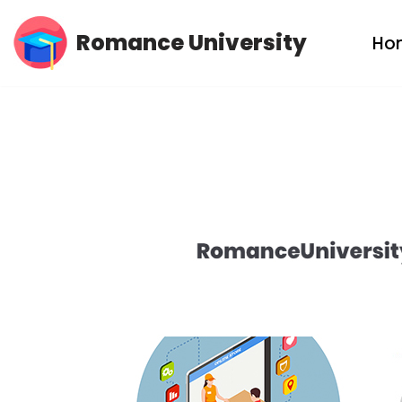
Romance University
Ho
Skip
to
content