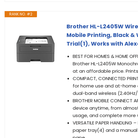
RANK NO. #2
Brother HL-L2405W Wire
Mobile Printing, Black &
Trial(1), Works with Ale
BEST FOR HOMES & HOME OFFIC
Brother HL-L2405W Monochrome
at an affordable price. Pr
COMPACT, CONNECTED PRINTER 
for home use and at-home of
dual-band wireless (2.4GHz/5
BROTHER MOBILE CONNECT APP
device anytime, from almost
usage, and complete more 
VERSATILE PAPER HANDLING – E
paper tray(4) and a manual 
pape