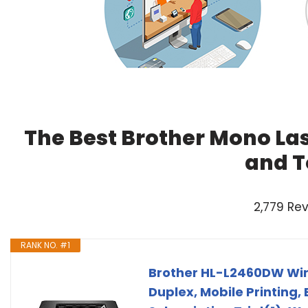
The Best Brother Mono Las
and T
2,779 Re
RANK NO. #1
Brother HL-L2460DW Wir
Duplex, Mobile Printing,