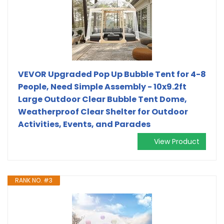
VEVOR Upgraded Pop Up Bubble Tent for 4-8
People, Need Simple Assembly - 10x9.2ft
Large Outdoor Clear Bubble Tent Dome,
Weatherproof Clear Shelter for Outdoor
Activities, Events, and Parades
View Product
RANK NO. #3