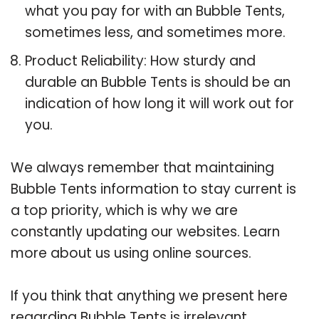
what you pay for with an Bubble Tents,
sometimes less, and sometimes more.
Product Reliability: How sturdy and
durable an Bubble Tents is should be an
indication of how long it will work out for
you.
We always remember that maintaining
Bubble Tents information to stay current is
a top priority, which is why we are
constantly updating our websites. Learn
more about us using online sources.
If you think that anything we present here
regarding Bubble Tents is irrelevant,