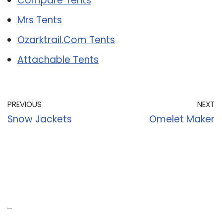
Compare Tents
Mrs Tents
Ozarktrail.Com Tents
Attachable Tents
PREVIOUS
NEXT
Snow Jackets
Omelet Maker
Recent Posts