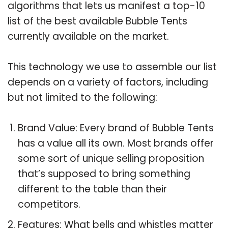
algorithms that lets us manifest a top-10
list of the best available Bubble Tents
currently available on the market.
This technology we use to assemble our list
depends on a variety of factors, including
but not limited to the following:
Brand Value: Every brand of Bubble Tents
has a value all its own. Most brands offer
some sort of unique selling proposition
that’s supposed to bring something
different to the table than their
competitors.
Features: What bells and whistles matter