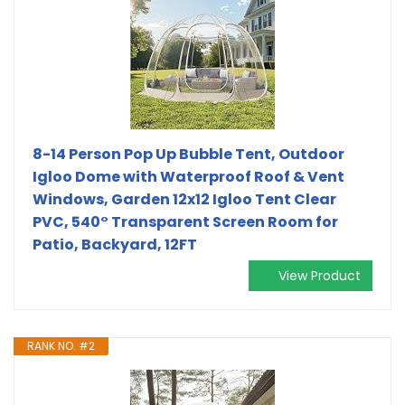
8-14 Person Pop Up Bubble Tent, Outdoor
Igloo Dome with Waterproof Roof & Vent
Windows, Garden 12x12 Igloo Tent Clear
PVC, 540° Transparent Screen Room for
Patio, Backyard, 12FT
View Product
RANK NO. #2