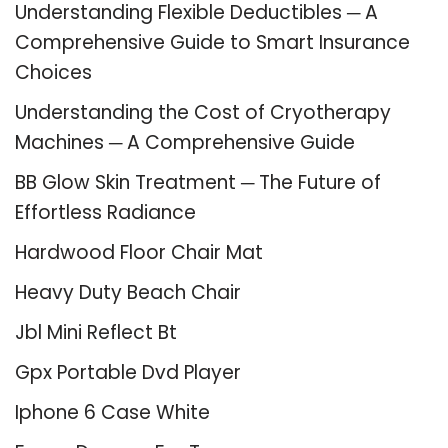
Understanding Flexible Deductibles ─ A
Comprehensive Guide to Smart Insurance
Choices
Understanding the Cost of Cryotherapy
Machines ─ A Comprehensive Guide
BB Glow Skin Treatment ─ The Future of
Effortless Radiance
Hardwood Floor Chair Mat
Heavy Duty Beach Chair
Jbl Mini Reflect Bt
Gpx Portable Dvd Player
Iphone 6 Case White