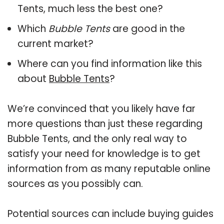
Tents, much less the best one?
Which
Bubble Tents
are good in the
current market?
Where can you find information like this
about
Bubble Tents
?
We’re convinced that you likely have far
more questions than just these regarding
Bubble Tents, and the only real way to
satisfy your need for knowledge is to get
information from as many reputable online
sources as you possibly can.
Potential sources can include buying guides