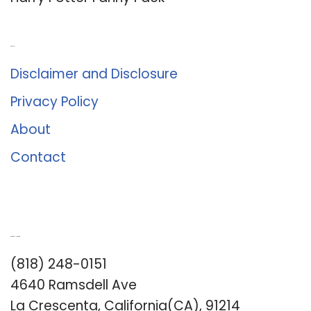
About Us
Disclaimer and Disclosure
Privacy Policy
About
Contact
Romance University
(818) 248-0151
4640 Ramsdell Ave
La Crescenta, California(CA), 91214