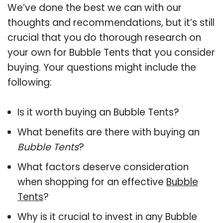
We’ve done the best we can with our
thoughts and recommendations, but it’s still
crucial that you do thorough research on
your own for Bubble Tents that you consider
buying. Your questions might include the
following:
Is it worth buying an Bubble Tents?
What benefits are there with buying an
Bubble Tents
?
What factors deserve consideration
when shopping for an effective
Bubble
Tents
?
Why is it crucial to invest in any Bubble