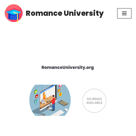
Romance University
Skip
to
content