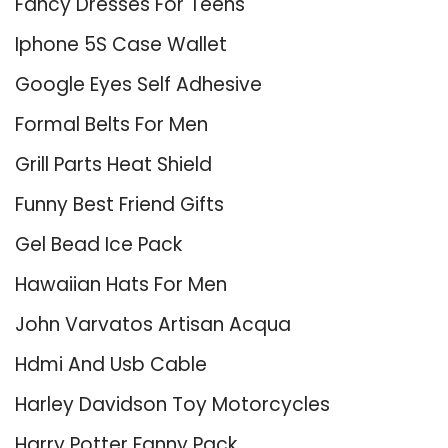
Fancy Dresses For Teens
Iphone 5S Case Wallet
Google Eyes Self Adhesive
Formal Belts For Men
Grill Parts Heat Shield
Funny Best Friend Gifts
Gel Bead Ice Pack
Hawaiian Hats For Men
John Varvatos Artisan Acqua
Hdmi And Usb Cable
Harley Davidson Toy Motorcycles
Harry Potter Fanny Pack