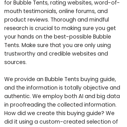
for Bubble Tents, rating websites, word-of-
mouth testimonials, online forums, and
product reviews. Thorough and mindful
research is crucial to making sure you get
your hands on the best-possible Bubble
Tents. Make sure that you are only using
trustworthy and credible websites and
sources.
We provide an Bubble Tents buying guide,
and the information is totally objective and
authentic. We employ both AI and big data
in proofreading the collected information.
How did we create this buying guide? We
did it using a custom-created selection of