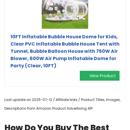
10FT Inflatable Bubble House Dome for Kids,
Clear PVC Inflatable Bubble House Tent with
Tunnel, Bubble Balloon House with 750W Air
Blower, 600W Air Pump Inflatable Dome for
Party (Clear, 10FT)
View Product
Last update on 2025-07-12 / Affiliate links / Product Titles, Images,
Descriptions from Amazon Product Advertising API
How Do You Buy The Best