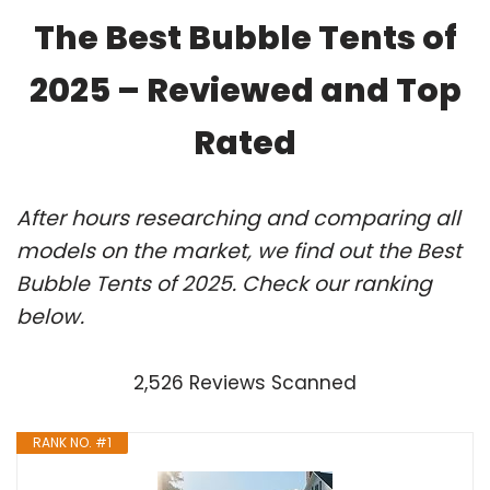
The Best Bubble Tents of
2025 – Reviewed and Top
Rated
After hours researching and comparing all
models on the market, we find out the Best
Bubble Tents of 2025. Check our ranking
below.
2,526 Reviews Scanned
RANK NO. #1