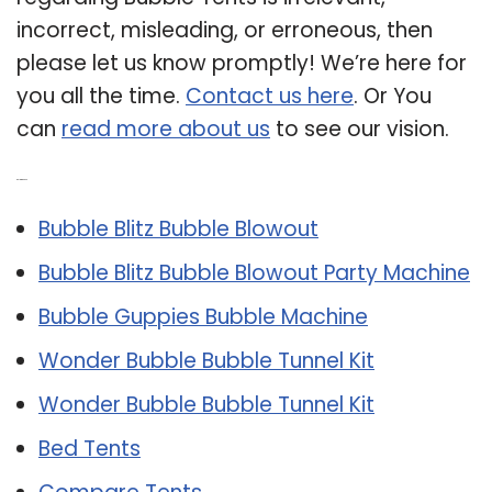
incorrect, misleading, or erroneous, then
please let us know promptly! We’re here for
you all the time.
Contact us here
. Or You
can
read more about us
to see our vision.
Related Post:
Bubble Blitz Bubble Blowout
Bubble Blitz Bubble Blowout Party Machine
Bubble Guppies Bubble Machine
Wonder Bubble Bubble Tunnel Kit
Wonder Bubble Bubble Tunnel Kit
Bed Tents