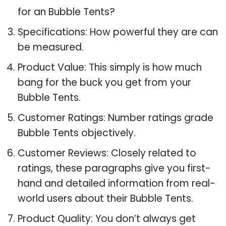
for an Bubble Tents?
Specifications: How powerful they are can
be measured.
Product Value: This simply is how much
bang for the buck you get from your
Bubble Tents.
Customer Ratings: Number ratings grade
Bubble Tents objectively.
Customer Reviews: Closely related to
ratings, these paragraphs give you first-
hand and detailed information from real-
world users about their Bubble Tents.
Product Quality: You don’t always get