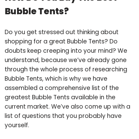
Bubble Tents?
Do you get stressed out thinking about
shopping for a great Bubble Tents? Do
doubts keep creeping into your mind? We
understand, because we’ve already gone
through the whole process of researching
Bubble Tents, which is why we have
assembled a comprehensive list of the
greatest Bubble Tents available in the
current market. We’ve also come up with a
list of questions that you probably have
yourself.