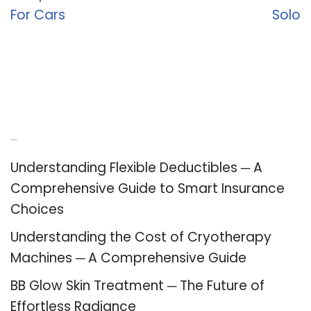
For Cars
Solo
Recent Posts
Understanding Flexible Deductibles ─ A
Comprehensive Guide to Smart Insurance
Choices
Understanding the Cost of Cryotherapy
Machines ─ A Comprehensive Guide
BB Glow Skin Treatment ─ The Future of
Effortless Radiance