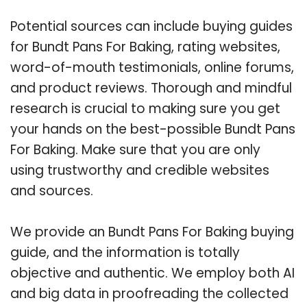
Potential sources can include buying guides
for Bundt Pans For Baking, rating websites,
word-of-mouth testimonials, online forums,
and product reviews. Thorough and mindful
research is crucial to making sure you get
your hands on the best-possible Bundt Pans
For Baking. Make sure that you are only
using trustworthy and credible websites
and sources.
We provide an Bundt Pans For Baking buying
guide, and the information is totally
objective and authentic. We employ both AI
and big data in proofreading the collected