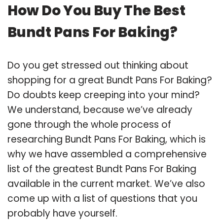
How Do You Buy The Best
Bundt Pans For Baking?
Do you get stressed out thinking about
shopping for a great Bundt Pans For Baking?
Do doubts keep creeping into your mind?
We understand, because we’ve already
gone through the whole process of
researching Bundt Pans For Baking, which is
why we have assembled a comprehensive
list of the greatest Bundt Pans For Baking
available in the current market. We’ve also
come up with a list of questions that you
probably have yourself.