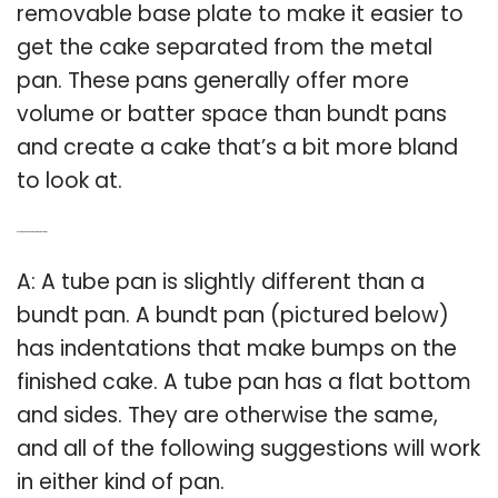
removable base plate to make it easier to
get the cake separated from the metal
pan. These pans generally offer more
volume or batter space than bundt pans
and create a cake that’s a bit more bland
to look at.
Q: Is a tube pan and a bundt pan the same?
A: A tube pan is slightly different than a
bundt pan. A bundt pan (pictured below)
has indentations that make bumps on the
finished cake. A tube pan has a flat bottom
and sides. They are otherwise the same,
and all of the following suggestions will work
in either kind of pan.