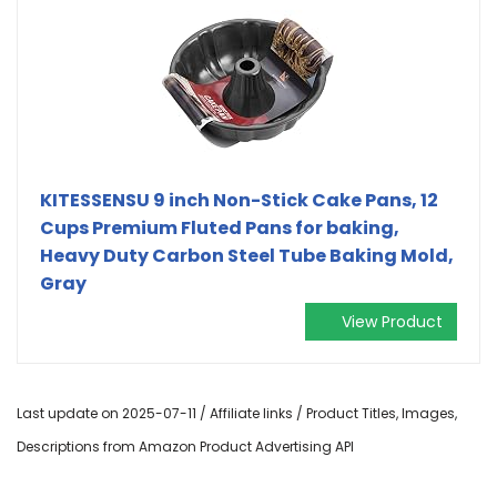
KITESSENSU 9 inch Non-Stick Cake Pans, 12
Cups Premium Fluted Pans for baking,
Heavy Duty Carbon Steel Tube Baking Mold,
Gray
View Product
Last update on 2025-07-11 / Affiliate links / Product Titles, Images,
Descriptions from Amazon Product Advertising API