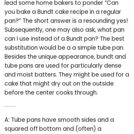
lead some home bakers to ponder “Can
you bake a Bundt cake recipe in a regular
pan?” The short answer is a resounding yes!
Subsequently, one may also ask, what pan
can I use instead of a Bundt pan? The best
substitution would be a a simple tube pan.
Besides the unique appearance, bundt and
tube pans are used for particularly dense
and moist batters. They might be used for a
cake that might dry out on the outside
before the center cooks through.
Q: What’s the difference between a bundt pan and a tube pan?
A: Tube pans have smooth sides and a
squared off bottom and (often) a