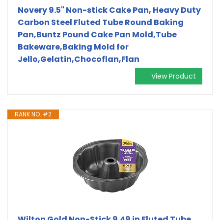
Novery 9.5" Non-stick Cake Pan, Heavy Duty
Carbon Steel Fluted Tube Round Baking
Pan,Buntz Pound Cake Pan Mold,Tube
Bakeware,Baking Mold for
Jello,Gelatin,Chocoflan,Flan
View Product
RANK NO. #2
Wilton Gold Non-Stick 9.49 in Fluted Tube