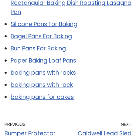
Rectangular Baking Dish Roasting Lasagna
Pan
Silicone Pans For Baking
Bagel Pans For Baking
Bun Pans For Baking
Paper Baking Loaf Pans
baking pans with racks
baking pans with rack
baking pans for cakes
PREVIOUS
NEXT
Bumper Protector
Caldwell Lead Sled