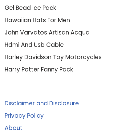
Gel Bead Ice Pack
Hawaiian Hats For Men
John Varvatos Artisan Acqua
Hdmi And Usb Cable
Harley Davidson Toy Motorcycles
Harry Potter Fanny Pack
About Us
Disclaimer and Disclosure
Privacy Policy
About