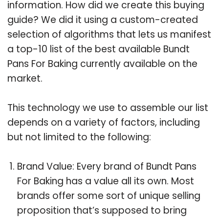
information. How did we create this buying
guide? We did it using a custom-created
selection of algorithms that lets us manifest
a top-10 list of the best available Bundt
Pans For Baking currently available on the
market.
This technology we use to assemble our list
depends on a variety of factors, including
but not limited to the following:
Brand Value: Every brand of Bundt Pans
For Baking has a value all its own. Most
brands offer some sort of unique selling
proposition that’s supposed to bring