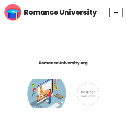
Romance University
Skip
to
content