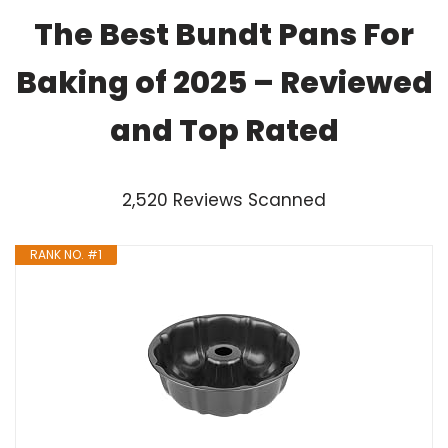
The Best Bundt Pans For
Baking of 2025 – Reviewed
and Top Rated
2,520 Reviews Scanned
RANK NO. #1