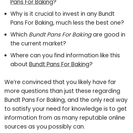
Pans For Baking
?
Why is it crucial to invest in any Bundt
Pans For Baking, much less the best one?
Which
Bundt Pans For Baking
are good in
the current market?
Where can you find information like this
about
Bundt Pans For Baking
?
We’re convinced that you likely have far
more questions than just these regarding
Bundt Pans For Baking, and the only real way
to satisfy your need for knowledge is to get
information from as many reputable online
sources as you possibly can.