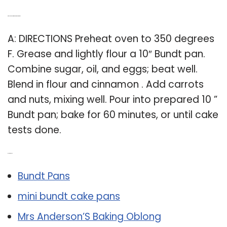
Q: Can I bake carrot cake in a bundt pan?
A: DIRECTIONS Preheat oven to 350 degrees
F. Grease and lightly flour a 10″ Bundt pan.
Combine sugar, oil, and eggs; beat well.
Blend in flour and cinnamon . Add carrots
and nuts, mixing well. Pour into prepared 10 ”
Bundt pan; bake for 60 minutes, or until cake
tests done.
Related Post:
Bundt Pans
mini bundt cake pans
Mrs Anderson’S Baking Oblong