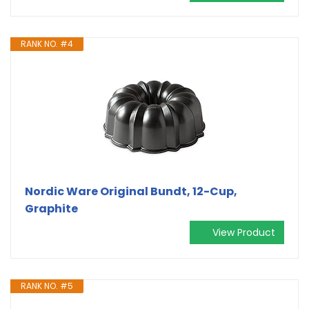
RANK NO. #4
Nordic Ware Original Bundt, 12-Cup,
Graphite
View Product
RANK NO. #5