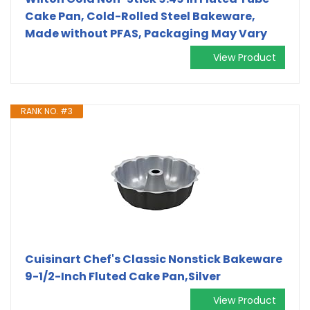
Cake Pan, Cold-Rolled Steel Bakeware,
Made without PFAS, Packaging May Vary
View Product
RANK NO. #3
Cuisinart Chef's Classic Nonstick Bakeware
9-1/2-Inch Fluted Cake Pan,Silver
View Product