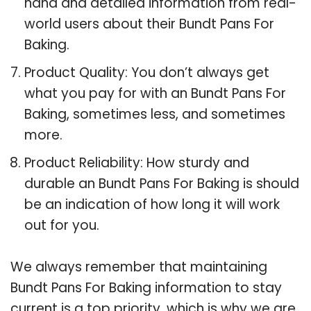
hand and detailed information from real-
world users about their Bundt Pans For
Baking.
Product Quality: You don’t always get
what you pay for with an Bundt Pans For
Baking, sometimes less, and sometimes
more.
Product Reliability: How sturdy and
durable an Bundt Pans For Baking is should
be an indication of how long it will work
out for you.
We always remember that maintaining
Bundt Pans For Baking information to stay
current is a top priority, which is why we are