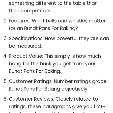
something different to the table than
their competitors.
Features: What bells and whistles matter
for an Bundt Pans For Baking?
Specifications: How powerful they are can
be measured.
Product Value: This simply is how much
bang for the buck you get from your
Bundt Pans For Baking.
Customer Ratings: Number ratings grade
Bundt Pans For Baking objectively.
Customer Reviews: Closely related to
ratings, these paragraphs give you first-