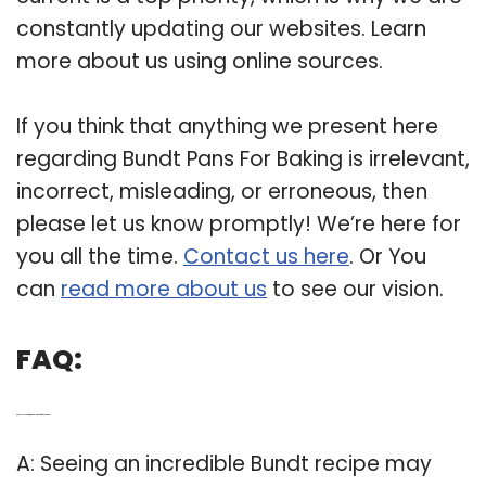
constantly updating our websites. Learn
more about us using online sources.
If you think that anything we present here
regarding Bundt Pans For Baking is irrelevant,
incorrect, misleading, or erroneous, then
please let us know promptly! We’re here for
you all the time.
Contact us here
. Or You
can
read more about us
to see our vision.
FAQ:
Q: Can you substitute a regular pan for a bundt pan?
A: Seeing an incredible Bundt recipe may