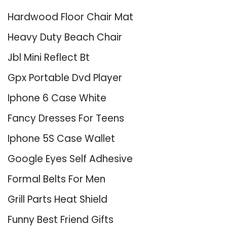
Hardwood Floor Chair Mat
Heavy Duty Beach Chair
Jbl Mini Reflect Bt
Gpx Portable Dvd Player
Iphone 6 Case White
Fancy Dresses For Teens
Iphone 5S Case Wallet
Google Eyes Self Adhesive
Formal Belts For Men
Grill Parts Heat Shield
Funny Best Friend Gifts