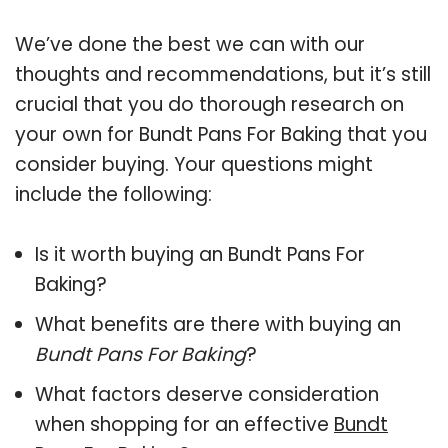
We’ve done the best we can with our
thoughts and recommendations, but it’s still
crucial that you do thorough research on
your own for Bundt Pans For Baking that you
consider buying. Your questions might
include the following:
Is it worth buying an Bundt Pans For
Baking?
What benefits are there with buying an
Bundt Pans For Baking
?
What factors deserve consideration
when shopping for an effective
Bundt