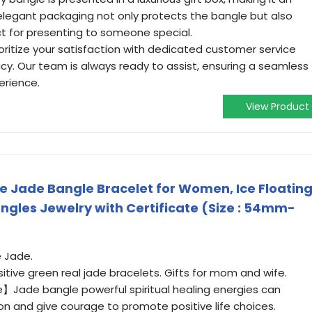
e elegant packaging not only protects the bangle but also
ct for presenting to someone special.
ioritize your satisfaction with dedicated customer service
icy. Our team is always ready to assist, ensuring a seamless
erience.
View Product
 Jade Bangle Bracelet for Women, Ice Floatin
ngles Jewelry with Certificate (Size : 54mm-
 Jade.
tive green real jade bracelets. Gifts for mom and wife.
】Jade bangle powerful spiritual healing energies can
ion and give courage to promote positive life choices.