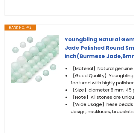
RANK NO. #2
Youngbling Natural Ge
Jade Polished Round Smo
Inch(Burmese Jade,8m
【Material】Natural genuine
【Good Quality】Youngbling 
featured with highly polishe
【Size】diameter 8 mm; 45 pi
【Note】All stones are uniqu
【Wide Usage】hese beads are
design, necklaces, bracelets,