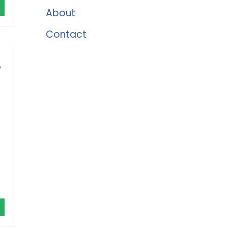
About
Contact
e