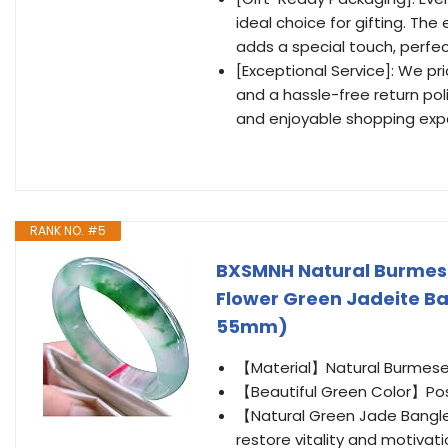
ideal choice for gifting. Th
adds a special touch, perfe
[Exceptional Service]: We pr
and a hassle-free return pol
and enjoyable shopping exp
RANK NO. #5
BXSMNH Natural Burmese
Flower Green Jadeite Ba
55mm)
【Material】Natural Burmese
【Beautiful Green Color】Posi
【Natural Green Jade Bangle
restore vitality and motivat