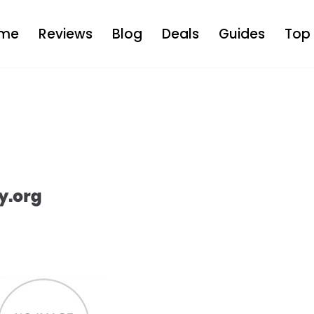
me
Reviews
Blog
Deals
Guides
Top 