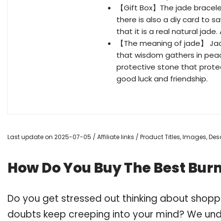
【Gift Box】The jade bracelet 
there is also a diy card to sa
that it is a real natural jade.
【The meaning of jade】 Jade 
that wisdom gathers in peace
protective stone that prote
good luck and friendship.
Last update on 2025-07-05 / Affiliate links / Product Titles, Images, D
How Do You Buy The Best Bur
Do you get stressed out thinking about shopp
doubts keep creeping into your mind? We un