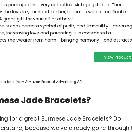
is packaged in a very collectible vintage gift box. Then
y the love in your heart for her, it comes with a certificate
 A great gift for yourself or others!
is considered a symbol of purity and tranquility - meanin
, increasing love and parenting. It is considered a
cts the wearer from harm - bringing harmony - and attracts
View Product
escriptions from Amazon Product Advertising API
mese Jade Bracelets?
ing for a great Burmese Jade Bracelets? Do
derstand, because we’ve already gone through 