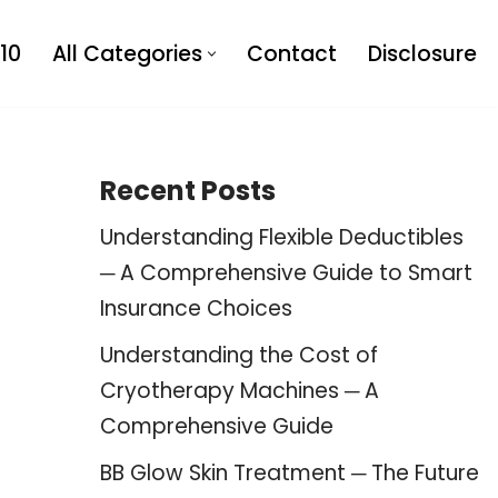
10
All Categories
Contact
Disclosure
Recent Posts
Understanding Flexible Deductibles
─ A Comprehensive Guide to Smart
Insurance Choices
Understanding the Cost of
Cryotherapy Machines ─ A
Comprehensive Guide
BB Glow Skin Treatment ─ The Future