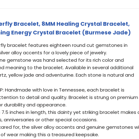
fly Bracelet, 8MM Healing Crystal Bracelet,
ing Energy Crystal Bracelet (Burmese Jade)
erfly bracelet features eighteen round cut gemstones in
lver alloy accents for a lovely piece of jewelry.
e gemstone was hand selected for its rich color and
 meaning to the bracelet. Available in several additional
artz, yellow jade and adventurine. Each stone is natural and
: Handmade with love in Tennessee, each bracelet is
tention to detail and quality. Bracelet is strung on premium
for durability and appearance.
.5 inches in length, this dainty yet striking bracelet makes 
, anniversaries or other special occasions.
ared for, the silver alloy accents and genuine gemstones wil
s of wear making this a treasured keepsake.