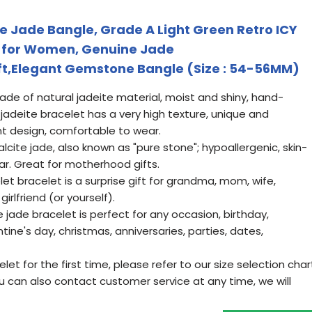
 Jade Bangle, Grade A Light Green Retro ICY
t for Women, Genuine Jade
ft,Elegant Gemstone Bangle (Size : 54-56MM)
de of natural jadeite material, moist and shiny, hand-
e jadeite bracelet has a very high texture, unique and
t design, comfortable to wear.
lcite jade, also known as "pure stone"; hypoallergenic, skin-
wear. Great for motherhood gifts.
let bracelet is a surprise gift for grandma, mom, wife,
girlfriend (or yourself).
de bracelet is perfect for any occasion, birthday,
ine's day, christmas, anniversaries, parties, dates,
let for the first time, please refer to our size selection char
You can also contact customer service at any time, we will