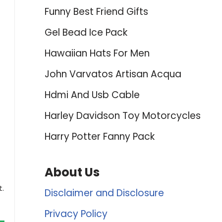
Funny Best Friend Gifts
Gel Bead Ice Pack
Hawaiian Hats For Men
John Varvatos Artisan Acqua
Hdmi And Usb Cable
Harley Davidson Toy Motorcycles
Harry Potter Fanny Pack
About Us
t.
Disclaimer and Disclosure
Privacy Policy