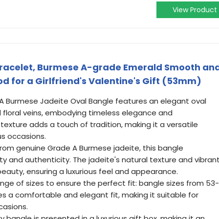
View Product
racelet, Burmese A-grade Emerald Smooth an
 for a Girlfriend's Valentine's Gift (53mm)
e A Burmese Jadeite Oval Bangle features an elegant oval
d floral veins, embodying timeless elegance and
texture adds a touch of tradition, making it a versatile
us occasions.
from genuine Grade A Burmese jadeite, this bangle
ty and authenticity. The jadeite's natural texture and vibran
beauty, ensuring a luxurious feel and appearance.
 range of sizes to ensure the perfect fit: bangle sizes from 53-
 a comfortable and elegant fit, making it suitable for
casions.
 bangle is presented in a luxurious gift box, making it an