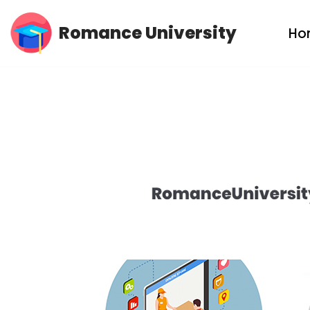
Romance University
Ho
Skip
to
content