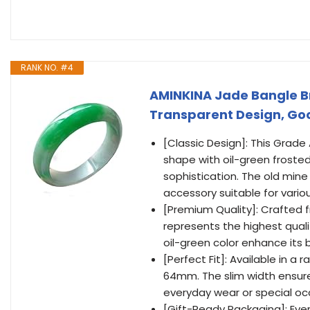
RANK NO. #4
AMINKINA Jade Bangle B
Transparent Design, Good
[Classic Design]: This Grad
shape with oil-green froste
sophistication. The old mine 
accessory suitable for vario
[Premium Quality]: Crafted 
represents the highest quali
oil-green color enhance its 
[Perfect Fit]: Available in a
64mm. The slim width ensures
everyday wear or special oc
[Gift-Ready Packaging]: Every