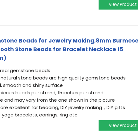
View Product
mstone Beads for Jewelry Making,8mm Burmes
oth Stone Beads for Bracelet Necklace 15
m)
 real gemstone beads
natural stone beads are high quality gemstone beads
d, smooth and shiny surface
eces beads per strand; 15 inches per strand
e and may vary from the one shown in the picture
 excellent for beading, DIY jewelry making，DIY gifts
 yoga bracelets, earrings, ring etc
View Product