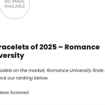
racelets of 2025 – Romance
versity
odels on the market, Romance University finds 
ck our ranking below.
views Scanned