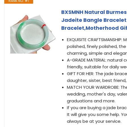
RANK NO. #1
BXSMNH Natural Burmese
Jadeite Bangle Bracele
Bracelet,Motherhood Gi
EXQUISITE CRAFTSMANSHIP: Ma
polished, finely polished, th
charming, simple and elegan
A-GRADE MATERIAL: natural ca
friendly, suitable for daily 
GIFT FOR HER: The jade brace
daughter, sister, best friend, 
MATCH YOUR WARDROBE: The ja
wedding, mother's day, valent
graduations and more.
If you are buying a jade brace
It will give you some help. 
always be at your service.