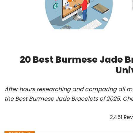
20 Best Burmese Jade B
Uni
After hours researching and comparing all m
the Best Burmese Jade Bracelets of 2025. Che
2,451 Re