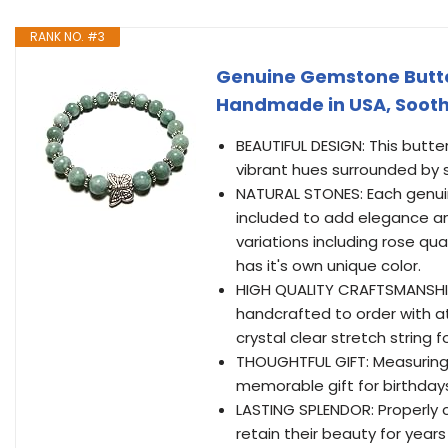
RANK NO. #3
Genuine Gemstone Butter
Handmade in USA, Sooth
BEAUTIFUL DESIGN: This butt
vibrant hues surrounded by si
NATURAL STONES: Each genuin
included to add elegance and
variations including rose qu
has it's own unique color.
HIGH QUALITY CRAFTSMANSHIP
handcrafted to order with at
crystal clear stretch string 
THOUGHTFUL GIFT: Measuring 7
memorable gift for birthdays
LASTING SPLENDOR: Properly c
retain their beauty for year