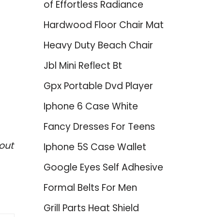
of Effortless Radiance
Hardwood Floor Chair Mat
Heavy Duty Beach Chair
Jbl Mini Reflect Bt
Gpx Portable Dvd Player
Iphone 6 Case White
Fancy Dresses For Teens
out
Iphone 5S Case Wallet
Google Eyes Self Adhesive
Formal Belts For Men
Grill Parts Heat Shield