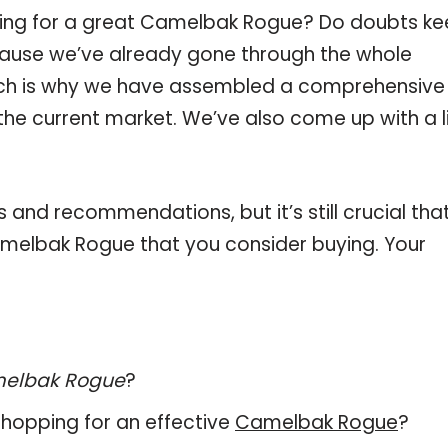
ping for a great Camelbak Rogue? Do doubts k
ause we’ve already gone through the whole
ch is why we have assembled a comprehensive l
he current market. We’ve also come up with a l
and recommendations, but it’s still crucial tha
melbak Rogue that you consider buying. Your
elbak Rogue
?
hopping for an effective
Camelbak Rogue
?