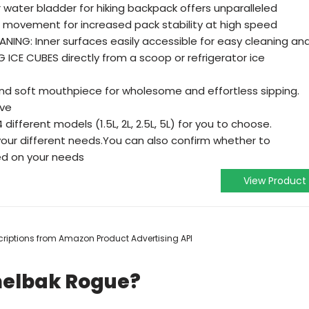
 water bladder for hiking backpack offers unparalleled
id movement for increased pack stability at high speed
NING: Inner surfaces easily accessible for easy cleaning an
G ICE CUBES directly from a scoop or refrigerator ice
nd soft mouthpiece for wholesome and effortless sipping.
lve
fferent models (1.5L, 2L, 2.5L, 5L) for you to choose.
your different needs.You can also confirm whether to
ed on your needs
View Product
escriptions from Amazon Product Advertising API
melbak Rogue?