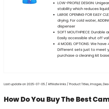
LOW-PROFILE DESIGN: Unigear
stability which reduces liqu
LARGE OPENING FOR EASY CLEA
drying. For cold water, ADDIN
dispenser
SOFT MOUTHPIECE: Durable a
Easily accessible shut off va
4 MODEL OPTIONS: We have 4 di
Different sets just to meet 
purchase a cleaning kit bas
Last update on 2025-07-05 / Affiliate links / Product Titles, Images, D
How Do You Buy The Best Ca