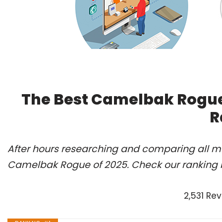
The Best Camelbak Rogue
R
After hours researching and comparing all mo
Camelbak Rogue of 2025. Check our ranking 
2,531 Re