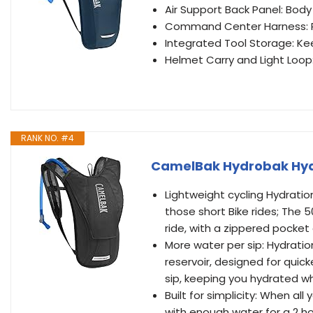
Air Support Back Panel: Bo
Command Center Harness: Pr
Integrated Tool Storage: Ke
Helmet Carry and Light Loop:
RANK NO. #4
CamelBak Hydrobak Hydr
Lightweight cycling Hydratio
those short Bike rides; The 
ride, with a zippered pocket
More water per sip: Hydration 
reservoir, designed for quick
sip, keeping you hydrated wh
Built for simplicity: When al
with enough water for a 2 ho