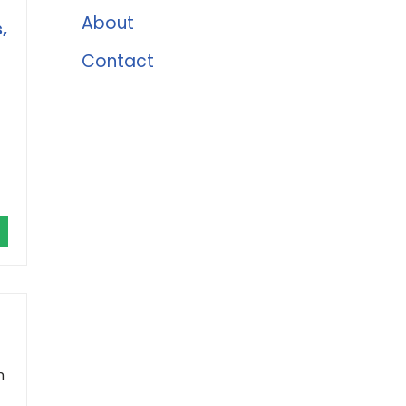
About
,
Contact
h