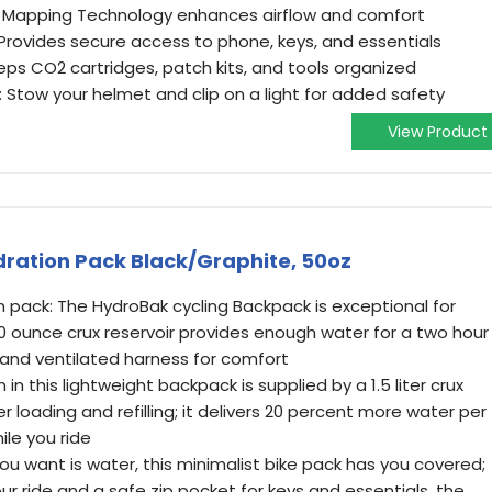
dy Mapping Technology enhances airflow and comfort
ovides secure access to phone, keys, and essentials
eps CO2 cartridges, patch kits, and tools organized
 Stow your helmet and clip on a light for added safety
View Product
ation Pack Black/Graphite, 50oz
n pack: The HydroBak cycling Backpack is exceptional for
50 ounce crux reservoir provides enough water for a two hour
 and ventilated harness for comfort
in this lightweight backpack is supplied by a 1.5 liter crux
er loading and refilling; it delivers 20 percent more water per
ile you ride
l you want is water, this minimalist bike pack has you covered;
ur ride and a safe zip pocket for keys and essentials, the