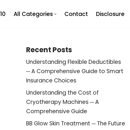
10
All Categories
Contact
Disclosure
Recent Posts
Understanding Flexible Deductibles
─ A Comprehensive Guide to Smart
Insurance Choices
Understanding the Cost of
Cryotherapy Machines ─ A
Comprehensive Guide
BB Glow Skin Treatment ─ The Future