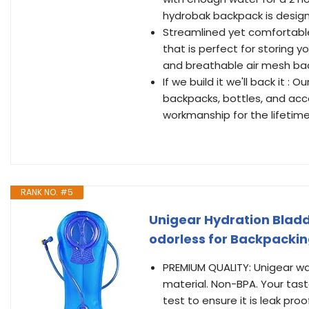
hydrobak backpack is design
Streamlined yet comfortabl
that is perfect for storing 
and breathable air mesh bac
If we build it we'll back it :
backpacks, bottles, and acc
workmanship for the lifetim
RANK NO. #5
Unigear Hydration Bladd
odorless for Backpacking
PREMIUM QUALITY: Unigear wat
material. Non-BPA. Your tas
test to ensure it is leak pro