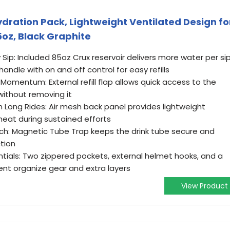
ration Pack, Lightweight Ventilated Design fo
5oz, Black Graphite
y Sip: Included 85oz Crux reservoir delivers more water per si
ndle with on and off control for easy refills
 Momentum: External refill flap allows quick access to the
without removing it
 Long Rides: Air mesh back panel provides lightweight
heat during sustained efforts
ch: Magnetic Tube Trap keeps the drink tube secure and
tion
ntials: Two zippered pockets, external helmet hooks, and a
nt organize gear and extra layers
View Product