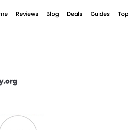
me
Reviews
Blog
Deals
Guides
Top 