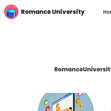
Romance University
Ho
Skip
to
content