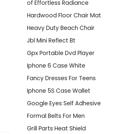
of Effortless Radiance
Hardwood Floor Chair Mat
Heavy Duty Beach Chair
Jbl Mini Reflect Bt
Gpx Portable Dvd Player
p
Iphone 6 Case White
Fancy Dresses For Teens
Iphone 5S Case Wallet
Google Eyes Self Adhesive
Formal Belts For Men
Grill Parts Heat Shield