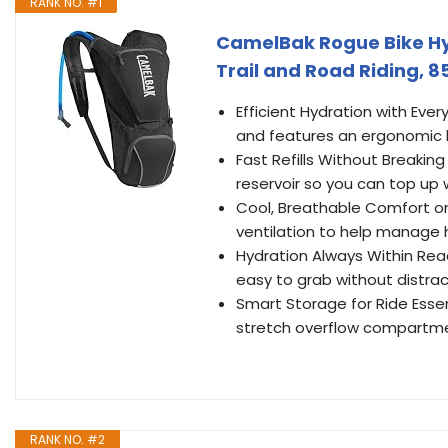
RANK NO. #1
CamelBak Rogue Bike Hyd
Trail and Road Riding, 8
Efficient Hydration with Ever
and features an ergonomic ha
Fast Refills Without Breaking
reservoir so you can top up 
Cool, Breathable Comfort on
ventilation to help manage 
Hydration Always Within Rea
easy to grab without distrac
Smart Storage for Ride Esse
stretch overflow compartme
RANK NO. #2