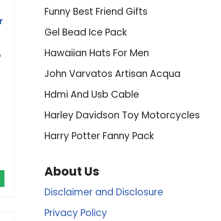
Funny Best Friend Gifts
r
Gel Bead Ice Pack
Hawaiian Hats For Men
p
John Varvatos Artisan Acqua
Hdmi And Usb Cable
Harley Davidson Toy Motorcycles
Harry Potter Fanny Pack
About Us
Disclaimer and Disclosure
Privacy Policy