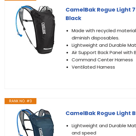
CamelBak Rogue Light 7 H
Black
Made with recycled material
diminish disposables.
Lightweight and Durable Mat
Air Support Back Panel wit
Command Center Harness
Ventilated Harness
RANK NO. #3
CamelBak Rogue Light Bi
Lightweight and Durable Mate
and speed