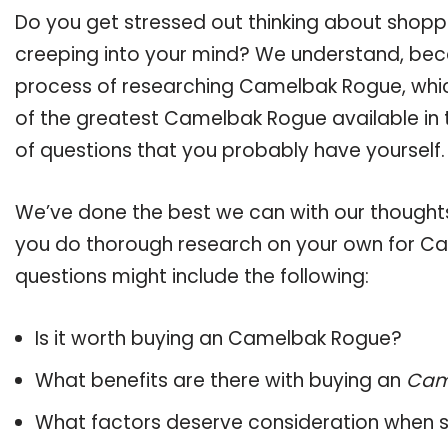
Do you get stressed out thinking about shop
creeping into your mind? We understand, bec
process of researching Camelbak Rogue, whi
of the greatest Camelbak Rogue available in t
of questions that you probably have yourself.
We’ve done the best we can with our thoughts 
you do thorough research on your own for Ca
questions might include the following:
Is it worth buying an Camelbak Rogue?
What benefits are there with buying an
Cam
What factors deserve consideration when s