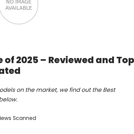
 of 2025 – Reviewed and To
ated
dels on the market, we find out the Best
below.
views Scanned