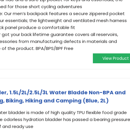
ed for those short cycling adventures
e: Our men’s backpack features a secure zippered pocket
your essentials; the lightweight and ventilated mesh harness
k panel produce a comfortable fit
 Our got your back lifetime guarantee covers all reservoirs,
essories from manufacturing defects in materials and
e of the product. BPA/BPS/BPF Free
View Product
er, 1.5L/2L/2.5L/3L Water Bladde Non-BPA and
, Biking, Hiking and Camping (Blue, 2L)
er bladder is made of high quality TPU flexible food grade
te odorless hydration bladder has passed a bearing pressur
of and ready use