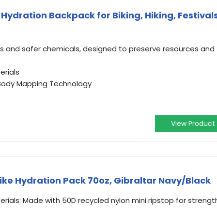
ydration Backpack for Biking, Hiking, Festivals
s and safer chemicals, designed to preserve resources and
erials
h Body Mapping Technology
View Product
ke Hydration Pack 70oz, Gibraltar Navy/Black
rials: Made with 50D recycled nylon mini ripstop for strengt