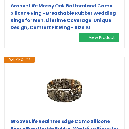
Groove Life Mossy Oak Bottomland Camo
Silicone Ring - Breathable Rubber Wedding
Rings for Men, Lifetime Coverage, Unique
Design, Comfort Fit Ring - Size 10
View Product
RANK NO. #2
Groove Life RealTree Edge Camo Silicone
Ring - Breathable Rubber Wedding Rings for