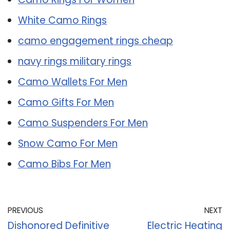
White Camo Rings
camo engagement rings cheap
navy rings military rings
Camo Wallets For Men
Camo Gifts For Men
Camo Suspenders For Men
Snow Camo For Men
Camo Bibs For Men
PREVIOUS
NEXT
Dishonored Definitive
Electric Heating