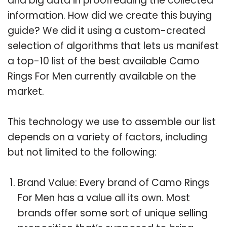
and big data in proofreading the collected
information. How did we create this buying
guide? We did it using a custom-created
selection of algorithms that lets us manifest
a top-10 list of the best available Camo
Rings For Men currently available on the
market.
This technology we use to assemble our list
depends on a variety of factors, including
but not limited to the following:
Brand Value: Every brand of Camo Rings
For Men has a value all its own. Most
brands offer some sort of unique selling