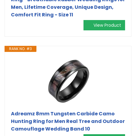
Men, Lifetime Coverage, Unique Design,
Comfort Fit Ring - Size 11
View Product
RANK NO. #3
Adreamz 8mm Tungsten Carbide Camo
Hunting Ring for Men Real Tree and Outdoor
Camouflage Wedding Band 10