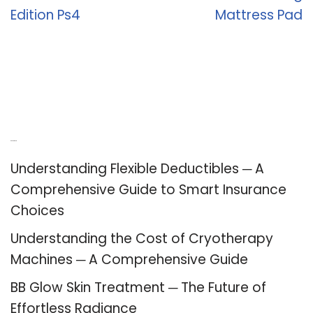
Edition Ps4
Mattress Pad
Recent Posts
Understanding Flexible Deductibles ─ A
Comprehensive Guide to Smart Insurance
Choices
Understanding the Cost of Cryotherapy
Machines ─ A Comprehensive Guide
BB Glow Skin Treatment ─ The Future of
Effortless Radiance