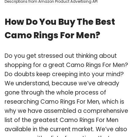
Descriptions from Amazon Product Advertising API
How Do You Buy The Best
Camo Rings For Men?
Do you get stressed out thinking about
shopping for a great Camo Rings For Men?
Do doubts keep creeping into your mind?
We understand, because we’ve already
gone through the whole process of
researching Camo Rings For Men, which is
why we have assembled a comprehensive
list of the greatest Camo Rings For Men
available in the current market. We’ve also