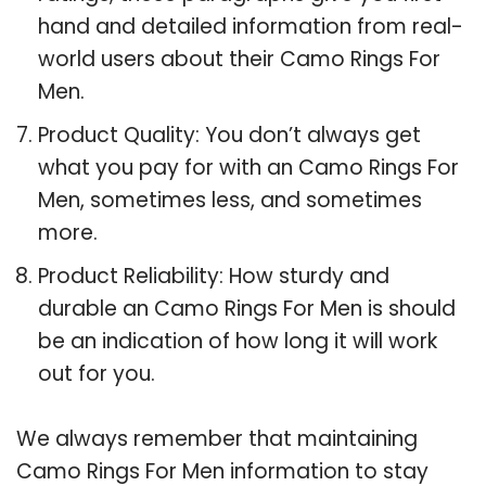
hand and detailed information from real-
world users about their Camo Rings For
Men.
Product Quality: You don’t always get
what you pay for with an Camo Rings For
Men, sometimes less, and sometimes
more.
Product Reliability: How sturdy and
durable an Camo Rings For Men is should
be an indication of how long it will work
out for you.
We always remember that maintaining
Camo Rings For Men information to stay