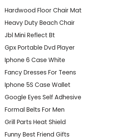
Hardwood Floor Chair Mat
Heavy Duty Beach Chair
Jbl Mini Reflect Bt
Gpx Portable Dvd Player
Iphone 6 Case White
Fancy Dresses For Teens
Iphone 5S Case Wallet
Google Eyes Self Adhesive
Formal Belts For Men
Grill Parts Heat Shield
Funny Best Friend Gifts