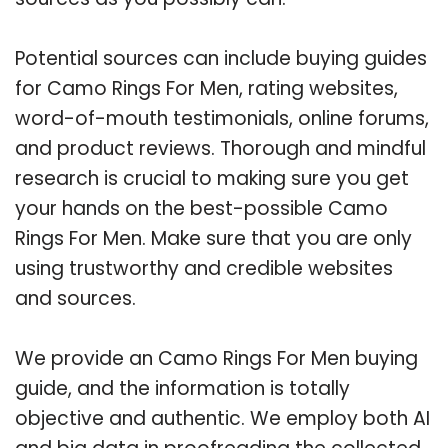
Potential sources can include buying guides
for Camo Rings For Men, rating websites,
word-of-mouth testimonials, online forums,
and product reviews. Thorough and mindful
research is crucial to making sure you get
your hands on the best-possible Camo
Rings For Men. Make sure that you are only
using trustworthy and credible websites
and sources.
We provide an Camo Rings For Men buying
guide, and the information is totally
objective and authentic. We employ both AI