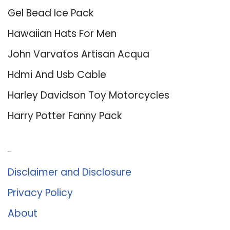
Gel Bead Ice Pack
Hawaiian Hats For Men
John Varvatos Artisan Acqua
Hdmi And Usb Cable
Harley Davidson Toy Motorcycles
Harry Potter Fanny Pack
About Us
Disclaimer and Disclosure
Privacy Policy
About