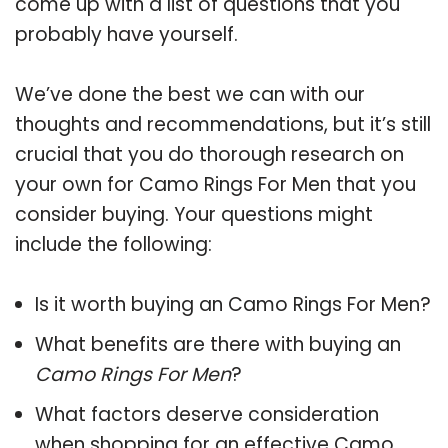
come up with a list of questions that you
probably have yourself.
We’ve done the best we can with our
thoughts and recommendations, but it’s still
crucial that you do thorough research on
your own for Camo Rings For Men that you
consider buying. Your questions might
include the following:
Is it worth buying an Camo Rings For Men?
What benefits are there with buying an
Camo Rings For Men
?
What factors deserve consideration
when shopping for an effective
Camo