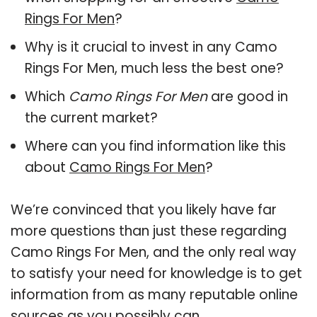
Rings For Men
?
Why is it crucial to invest in any Camo
Rings For Men, much less the best one?
Which
Camo Rings For Men
are good in
the current market?
Where can you find information like this
about
Camo Rings For Men
?
We’re convinced that you likely have far
more questions than just these regarding
Camo Rings For Men, and the only real way
to satisfy your need for knowledge is to get
information from as many reputable online
sources as you possibly can.