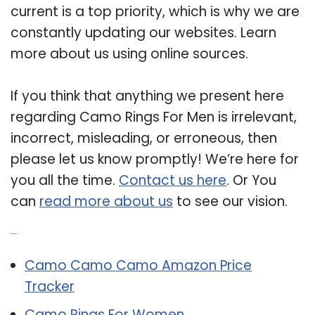
current is a top priority, which is why we are
constantly updating our websites. Learn
more about us using online sources.
If you think that anything we present here
regarding Camo Rings For Men is irrelevant,
incorrect, misleading, or erroneous, then
please let us know promptly! We’re here for
you all the time.
Contact us here
. Or You
can
read more about us
to see our vision.
Related Post:
Camo Camo Camo Amazon Price
Tracker
Camo Rings For Women