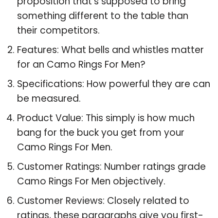
proposition that’s supposed to bring
something different to the table than
their competitors.
Features: What bells and whistles matter
for an Camo Rings For Men?
Specifications: How powerful they are can
be measured.
Product Value: This simply is how much
bang for the buck you get from your
Camo Rings For Men.
Customer Ratings: Number ratings grade
Camo Rings For Men objectively.
Customer Reviews: Closely related to
ratings, these paragraphs give you first-