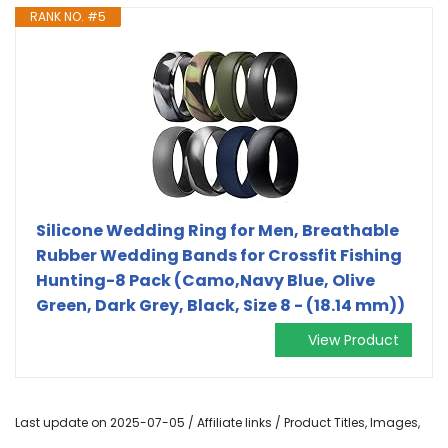
RANK NO. #5
Silicone Wedding Ring for Men, Breathable
Rubber Wedding Bands for Crossfit Fishing
Hunting-8 Pack (Camo,Navy Blue, Olive
Green, Dark Grey, Black, Size 8 - (18.14 mm))
View Product
Last update on 2025-07-05 / Affiliate links / Product Titles, Images,