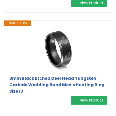
View Product
RANK NO. #4
8mm Black Etched Deer Head Tungsten
Carbide Wedding Band Men's Hunting Ring
Size 13
View Product