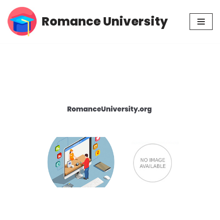
Romance University
Skip
to
content