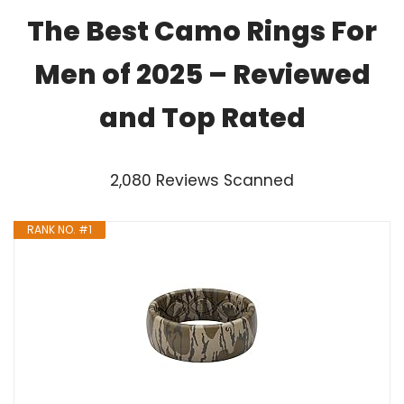
The Best Camo Rings For
Men of 2025 – Reviewed
and Top Rated
2,080 Reviews Scanned
RANK NO. #1