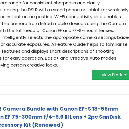
oom range for consistent sharpness and clarity.
ts pairing the DSLR with a smartphone or tablet for wirelessly
r instant online posting. Wi-Fi connectivity also enables
r the camera from linked mobile devices using the Camera
h the full lineup of Canon EF and EF-S-mount lenses.
 intelligently selects the appropriate camera settings base
or accurate exposures. A Feature Guide helps to familiarize
 features and displays short descriptions of shooting
s for easy operation. Basic+ and Creative Auto modes
ving certain creative looks.
View Product
LR Camera Bundle with Canon EF-S 18-55mm
non EF 75-300mm f/4-5.6 III Lens + 2pc SanDisk
cessory Kit (Renewed)