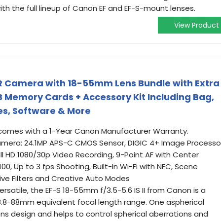
h the full lineup of Canon EF and EF-S-mount lenses.
View Product
R Camera with 18-55mm Lens Bundle with Extra
 Memory Cards + Accessory Kit Including Bag,
es, Software & More
omes with a 1-Year Canon Manufacturer Warranty.
mera: 24.1MP APS-C CMOS Sensor, DIGIC 4+ Image Processor
ull HD 1080/30p Video Recording, 9-Point AF with Center
0, Up to 3 fps Shooting, Built-In Wi-Fi with NFC, Scene
ive Filters and Creative Auto Modes
rsatile, the EF-S 18-55mm f/3.5-5.6 IS II from Canon is a
.8-88mm equivalent focal length range. One aspherical
ens design and helps to control spherical aberrations and