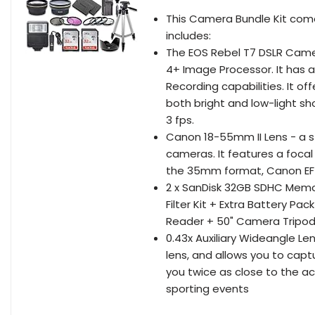
This Camera Bundle Kit com
includes:
The EOS Rebel T7 DSLR Cam
4+ Image Processor. It has a
Recording capabilities. It of
both bright and low-light sh
3 fps.
Canon 18-55mm II Lens - a
cameras. It features a foca
the 35mm format, Canon EF 
2 x SanDisk 32GB SDHC Memo
Filter Kit + Extra Battery 
Reader + 50" Camera Tripo
0.43x Auxiliary Wideangle Le
lens, and allows you to captu
you twice as close to the ac
sporting events