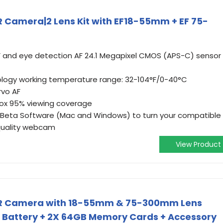
 Camera|2 Lens Kit with EF18-55mm + EF 75-
F and eye detection AF 24.1 Megapixel CMOS (APS-C) sensor
nology working temperature range: 32-104°F/0-40°C
rvo AF
rox 95% viewing coverage
 Beta Software (Mac and Windows) to turn your compatible
quality webcam
View Product
LR Camera with 18-55mm & 75-300mm Lens
n Battery + 2X 64GB Memory Cards + Accessory