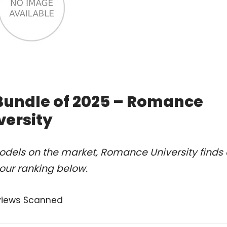
 Bundle of 2025 – Romance
versity
odels on the market, Romance University finds 
our ranking below.
views Scanned