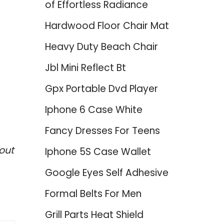
of Effortless Radiance
Hardwood Floor Chair Mat
Heavy Duty Beach Chair
Jbl Mini Reflect Bt
Gpx Portable Dvd Player
Iphone 6 Case White
Fancy Dresses For Teens
out
Iphone 5S Case Wallet
Google Eyes Self Adhesive
Formal Belts For Men
Grill Parts Heat Shield