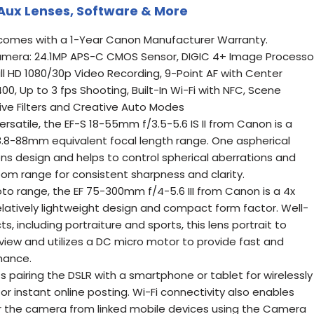
, Aux Lenses, Software & More
omes with a 1-Year Canon Manufacturer Warranty.
mera: 24.1MP APS-C CMOS Sensor, DIGIC 4+ Image Processor
ull HD 1080/30p Video Recording, 9-Point AF with Center
0, Up to 3 fps Shooting, Built-In Wi-Fi with NFC, Scene
ive Filters and Creative Auto Modes
rsatile, the EF-S 18-55mm f/3.5-5.6 IS II from Canon is a
.8-88mm equivalent focal length range. One aspherical
ens design and helps to control spherical aberrations and
oom range for consistent sharpness and clarity.
oto range, the EF 75-300mm f/4-5.6 III from Canon is a 4x
elatively lightweight design and compact form factor. Well-
ts, including portraiture and sports, this lens portrait to
view and utilizes a DC micro motor to provide fast and
mance.
ts pairing the DSLR with a smartphone or tablet for wirelessly
r instant online posting. Wi-Fi connectivity also enables
r the camera from linked mobile devices using the Camera