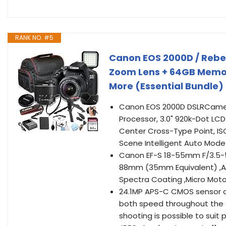
RANK NO. #5
Canon EOS 2000D / Rebe
Zoom Lens + 64GB Memory
More (Essential Bundle
Canon EOS 2000D DSLRCamer
Processor, 3.0" 920k-Dot LCD
Center Cross-Type Point, ISO 
Scene Intelligent Auto Mode 
Canon EF-S 18-55mm F/3.5-5.
88mm (35mm Equivalent) ,Ape
Spectra Coating ,Micro Mot
24.1MP APS-C CMOS sensor a
both speed throughout the c
shooting is possible to sui