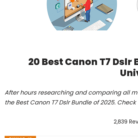
20 Best Canon T7 Dslr
Uni
After hours researching and comparing all m
the Best Canon T7 Dslr Bundle of 2025. Check 
2,839 Re