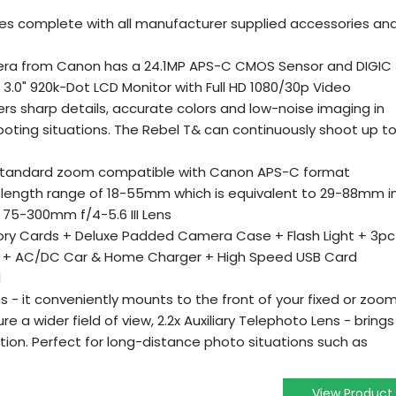
es complete with all manufacturer supplied accessories an
era from Canon has a 24.1MP APS-C CMOS Sensor and DIGIC
 3.0" 920k-Dot LCD Monitor with Full HD 1080/30p Video
fers sharp details, accurate colors and low-noise imaging in
ooting situations. The Rebel T& can continuously shoot up t
 standard zoom compatible with Canon APS-C format
l length range of 18-55mm which is equivalent to 29-88mm i
75-300mm f/4-5.6 III Lens
ry Cards + Deluxe Padded Camera Case + Flash Light + 3pc
Pack + AC/DC Car & Home Charger + High Speed USB Card
d
ns - it conveniently mounts to the front of your fixed or zoo
re a wider field of view, 2.2x Auxiliary Telephoto Lens - brings
tion. Perfect for long-distance photo situations such as
View Product