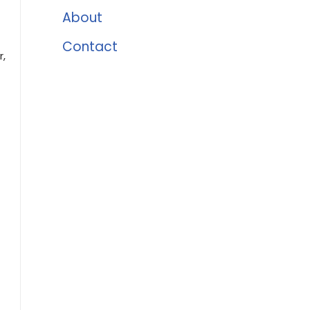
About
Contact
,