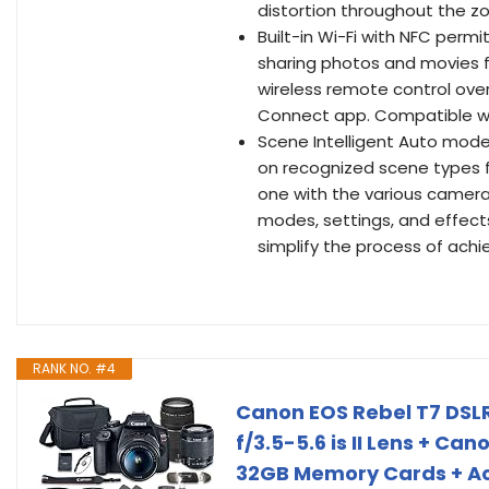
distortion throughout the z
Built-in Wi-Fi with NFC permi
sharing photos and movies fo
wireless remote control ove
Connect app. Compatible wit
Scene Intelligent Auto mode
on recognized scene types f
one with the various camera
modes, settings, and effect
simplify the process of achie
RANK NO. #4
Canon EOS Rebel T7 DS
f/3.5-5.6 is II Lens + Ca
32GB Memory Cards + Ac