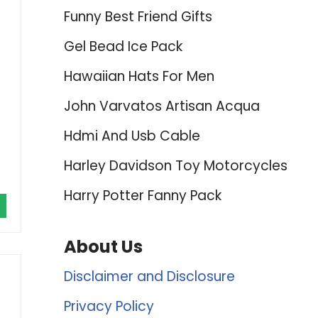
Funny Best Friend Gifts
Gel Bead Ice Pack
Hawaiian Hats For Men
John Varvatos Artisan Acqua
Hdmi And Usb Cable
Harley Davidson Toy Motorcycles
Harry Potter Fanny Pack
About Us
Disclaimer and Disclosure
Privacy Policy