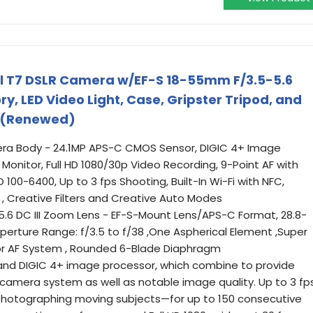
l T7 DSLR Camera w/EF-S 18-55mm F/3.5-5.6
, LED Video Light, Case, Gripster Tripod, and
) (Renewed)
a Body - 24.1MP APS-C CMOS Sensor, DIGIC 4+ Image
 Monitor, Full HD 1080/30p Video Recording, 9-Point AF with
100-6400, Up to 3 fps Shooting, Built-In Wi-Fi with NFC,
, Creative Filters and Creative Auto Modes
6 DC III Zoom Lens - EF-S-Mount Lens/APS-C Format, 28.8-
rture Range: f/3.5 to f/38 ,One Aspherical Element ,Super
or AF System , Rounded 6-Blade Diaphragm
nd DIGIC 4+ image processor, which combine to provide
amera system as well as notable image quality. Up to 3 fp
t photographing moving subjects—for up to 150 consecutive