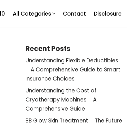
10
All Categories
Contact
Disclosure
Recent Posts
Understanding Flexible Deductibles
─ A Comprehensive Guide to Smart
Insurance Choices
Understanding the Cost of
Cryotherapy Machines ─ A
Comprehensive Guide
BB Glow Skin Treatment ─ The Future