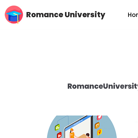
Romance University
Ho
Skip
to
content