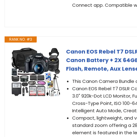
Connect app. Compatible wit
RANK NO. #3
Canon EOS Rebel T7 DSL
Canon Battery + 2X 64GB
Flash, Remote, Aux Lens
This Canon Camera Bundle c
Canon EOS Rebel T7 DSLR Ca
3.0" 920k-Dot LCD Monitor, F
Cross-Type Point, ISO 100-640
Intelligent Auto Mode, Creat
Compact, lightweight, and ve
standard zoom offering a 28
element is featured in the l