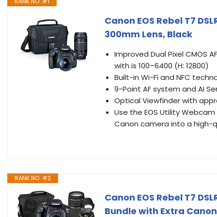
RANK NO. #1
Canon EOS Rebel T7 DSLR
300mm Lens, Black
Improved Dual Pixel CMOS A
with is 100–6400 (H: 12800)
Built-in Wi-Fi and NFC tech
9-Point AF system and AI Se
Optical Viewfinder with app
Use the EOS Utility Webcam
Canon camera into a high-
RANK NO. #2
Canon EOS Rebel T7 DS
Bundle with Extra Cano