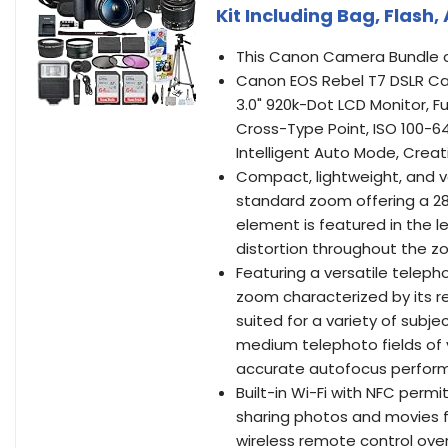
Kit Including Bag, Flash
This Canon Camera Bundle c
Canon EOS Rebel T7 DSLR Ca
3.0" 920k-Dot LCD Monitor, F
Cross-Type Point, ISO 100-640
Intelligent Auto Mode, Creat
Compact, lightweight, and ve
standard zoom offering a 28
element is featured in the l
distortion throughout the z
Featuring a versatile teleph
zoom characterized by its r
suited for a variety of subjec
medium telephoto fields of 
accurate autofocus perfor
Built-in Wi-Fi with NFC permi
sharing photos and movies fo
wireless remote control ove