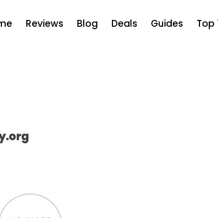
me
Reviews
Blog
Deals
Guides
Top 