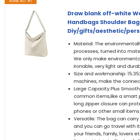
RANK NO. #1
Draw blank off-white W
Handbags Shoulder Bag
Diy/gifts/aesthetic/per
Material: The environmentall
processes, turned into mate
We only make environmental
ironable, very light and durab
Size and workmanship: 15.35
machines, make the connecti
Large Capacity Plus Smooth 
common items,like a smart p
long zipper closure can pro
phones or other small items 
Versatile: The bag can carry 
and you can go travel with it
your friends, family, lovers et