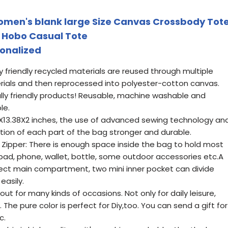
omen's blank large Size Canvas Crossbody Tot
 Hobo Casual Tote
sonalized
y friendly recycled materials are reused through multiple
rials and then reprocessed into polyester-cotton canvas.
ly friendly products! Reusable, machine washable and
le.
X13.38X2 inches, the use of advanced sewing technology an
on of each part of the bag stronger and durable.
Zipper: There is enough space inside the bag to hold most
ad, phone, wallet, bottle, some outdoor accessories etc.A
tect main compartment, two mini inner pocket can divide
easily.
out for many kinds of occasions. Not only for daily leisure,
. The pure color is perfect for Diy,too. You can send a gift for
c.