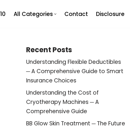
10
All Categories
Contact
Disclosure
Recent Posts
Understanding Flexible Deductibles
─ A Comprehensive Guide to Smart
Insurance Choices
Understanding the Cost of
Cryotherapy Machines ─ A
Comprehensive Guide
BB Glow Skin Treatment ─ The Future