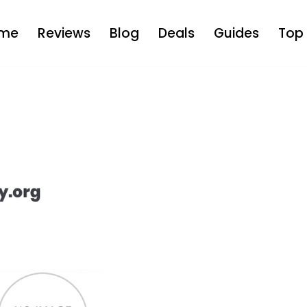
me
Reviews
Blog
Deals
Guides
Top 