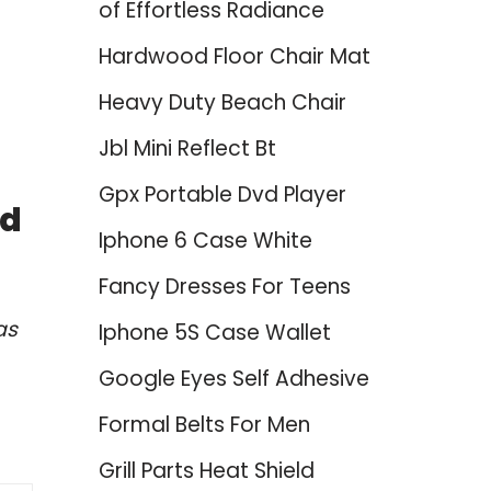
of Effortless Radiance
Hardwood Floor Chair Mat
Heavy Duty Beach Chair
Jbl Mini Reflect Bt
Gpx Portable Dvd Player
nd
Iphone 6 Case White
Fancy Dresses For Teens
as
Iphone 5S Case Wallet
Google Eyes Self Adhesive
Formal Belts For Men
Grill Parts Heat Shield