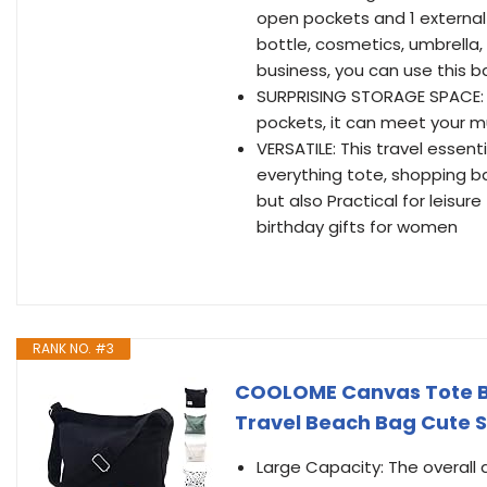
open pockets and 1 external
bottle, cosmetics, umbrella, 
business, you can use this b
SURPRISING STORAGE SPACE: W
pockets, it can meet your m
VERSATILE: This travel essen
everything tote, shopping bag
but also Practical for leisure
birthday gifts for women
RANK NO. #3
COOLOME Canvas Tote B
Travel Beach Bag Cute 
Large Capacity: The overall d