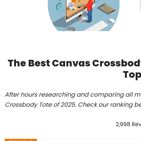
The Best Canvas Crossbody
Top
After hours researching and comparing all m
Crossbody Tote of 2025. Check our ranking b
2,998 Re