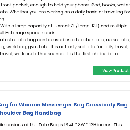
 front pocket, enough to hold your phone, iPad, books, water
etc. Whether you are working on a daily basis or traveling fo
ag
ith a large capacity of （small:7L /Large :13L) and multiple
ulti-storage space needs.
tial cute tote bag can be used as a teacher tote, nurse tote,
, work bag, gym tote. It is not only suitable for daily travel,
 travel, work and other scenes. It is the first choice for a
View Product
ag for Woman Messenger Bag Crossbody Bag
Shoulder Bag Handbag
imensions of the Tote Bag is 13.4L * 3W * 13H inches. This