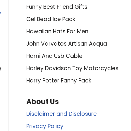
Funny Best Friend Gifts
e
Gel Bead Ice Pack
Hawaiian Hats For Men
John Varvatos Artisan Acqua
Hdmi And Usb Cable
Harley Davidson Toy Motorcycles
d
Harry Potter Fanny Pack
About Us
Disclaimer and Disclosure
Privacy Policy