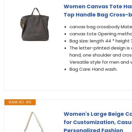
Women Canvas Tote Han
Top Handle Bag Cross-b
canvas bag crossbody Mate
canvas tote Opening metho
Bag size: length 44 * height 3
The letter-printed design is
hand, one shoulder and cros
Versatile style for men an
Bag Care: Hand wash.
RANK NO. #5
Women's Large Beige Ca
for Customization, Casua
Personalized Fashion