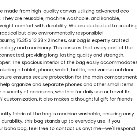
re made from high-quality canvas utilizing advanced eco-
y. They are reusable, machine washable, and ironable,
weight comfort with durability. We are dedicated to creatin
ractical but also environmentally responsible!
ring 15.35 x 13.38 x 2 inches, our bag is expertly crafted
ology and machinery. This ensures that every part of the
connected, providing long-lasting quality and strength.
pper: The spacious interior of the bag easily accommodate
cluding a tablet, phone, wallet, bottle, and various outdoor
closure ensures secure protection for the main compartment
s help organize and separate phones and other small items.
or a variety of occasions, whether for daily use or travel. Its
IY customization. It also makes a thoughtful gift for friends,
uality fabric of the bag is machine washable, ensuring easy
g durability, this bag stands up to everyday use. If you
ur boho bag, feel free to contact us anytime—we'll respond