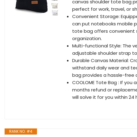
canvas shoulder tote bag pr
perfect for work, travel, or s
Convenient Storage: Equippe
can put notebooks mobile ph
tote bag offers convenient 
organization.
Multi-functional Style: The v
adjustable shoulder strap to
Durable Canvas Material: Cra
withstand daily wear and tea
bag provides a hassle-free 
COOLOME Tote Bag : If you ar
months refund or replacemen
will solve it for you within 24
RANK NO. #4