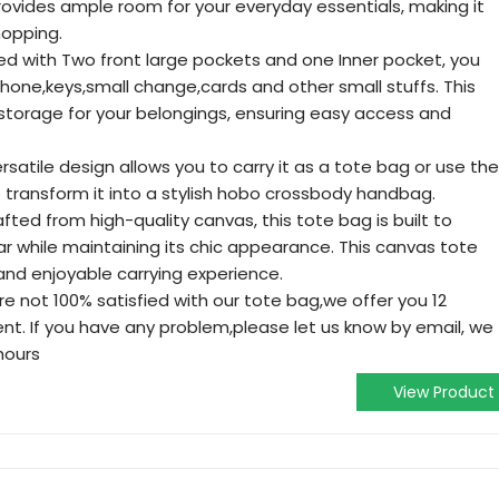
ovides ample room for your everyday essentials, making it
hopping.
d with Two front large pockets and one Inner pocket, you
one,keys,small change,cards and other small stuffs. This
storage for your belongings, ensuring easy access and
ersatile design allows you to carry it as a tote bag or use the
 transform it into a stylish hobo crossbody handbag.
fted from high-quality canvas, this tote bag is built to
r while maintaining its chic appearance. This canvas tote
and enjoyable carrying experience.
e not 100% satisfied with our tote bag,we offer you 12
t. If you have any problem,please let us know by email, we
 hours
View Product