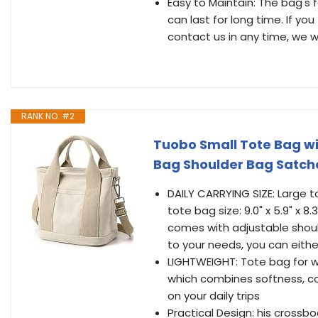
Easy to Maintain: The bag's f
can last for long time. If y
contact us in any time, we wil
RANK NO. #2
Tuobo Small Tote Bag w
Bag Shoulder Bag Satch
DAILY CARRYING SIZE: Large tote
tote bag size: 9.0" x 5.9" x 8.
comes with adjustable shoul
to your needs, you can either
LIGHTWEIGHT: Tote bag for 
which combines softness, comf
on your daily trips
Practical Design: his cross