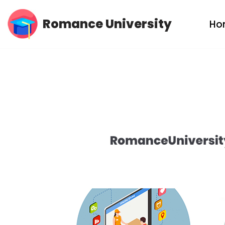
Romance University
Ho
Skip
to
content