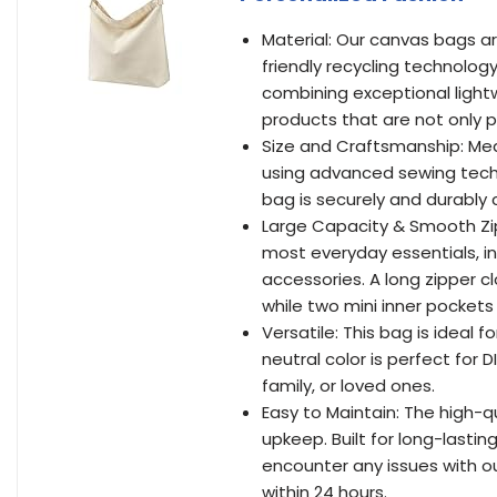
Material: Our canvas bags a
friendly recycling technolog
combining exceptional light
products that are not only p
Size and Craftsmanship: Measu
using advanced sewing techn
bag is securely and durably 
Large Capacity & Smooth Zi
most everyday essentials, in
accessories. A long zipper 
while two mini inner pocket
Versatile: This bag is ideal f
neutral color is perfect for D
family, or loved ones.
Easy to Maintain: The high-q
upkeep. Built for long-lastin
encounter any issues with o
within 24 hours.