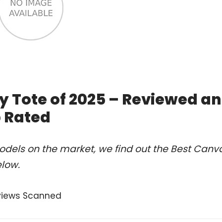
 Tote of 2025 – Reviewed a
 Rated
odels on the market, we find out the Best Canv
elow.
views Scanned