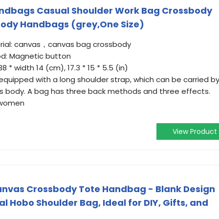
dbags Casual Shoulder Work Bag Crossbody
ody Handbags (grey,One Size)
rial: canvas，canvas bag crossbody
d: Magnetic button
8 * width 14 (cm), 17.3 * 15 * 5.5 (in)
 equipped with a long shoulder strap, which can be carried b
s body. A bag has three back methods and three effects.
d women
View Product
nvas Crossbody Tote Handbag - Blank Design
l Hobo Shoulder Bag, Ideal for DIY, Gifts, and