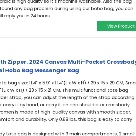
arbic is high quality so it's machine washable. Also the bag
ou found any bag problem during using our boho bag, you can
l reply you in 24 hours.
View Product
ith Zipper, 2024 Canvas Multi-Pocket Crossbod
el Hobo Bag Messenger Bag
 bag size: 11.4" x 5.9" x 11.4"(L x W x H) / 29 x 15 x 29 CM, Smal
3"(L x W x H) / 23 x 15 x 21 CM. This multifunctional tote bag
der strap, you can adjust the length of the strap according
 carry it by hand, or carry it on one shoulder or crossbody
women is made of high-quality canvas with smooth zipper,
ort and durability. Only 0.88 lbs, this bag is easy to carry
body tote bag is designed with 3 main compartments, 2 small