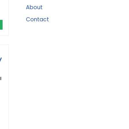
About
Contact
y
l