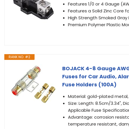
Features 1/0 or 4 Gauge (AW
Features a Solid Zinc Core 
High Strength Smoked Gray P
Premium Polymer Plastic Mo
RANK NO. #2
BOJACK 4-8 Gauge AWG i
Fuses for Car Audio, Ala
Fuse Holders (100A)
Material: gold-plated metal
Size: Length: 8.5cm/3.34", 
Applicable Fuse Specificati
Advantage: corrosion resista
temperature resistant, damp