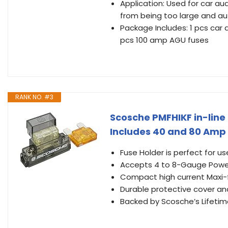
Application: Used for car au
from being too large and aut
Package Includes: 1 pcs car a
pcs 100 amp AGU fuses
RANK NO. #3
Scosche PMFHIKF in-line 
Includes 40 and 80 Amp
Fuse Holder is perfect for 
Accepts 4 to 8-Gauge Powe
Compact high current Maxi-
Durable protective cover and
Backed by Scosche’s Lifetim