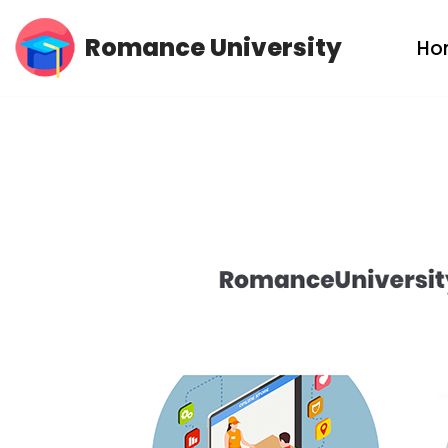
Romance University
Ho
Skip
to
content