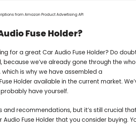
scriptions from Amazon Product Advertising API
Audio Fuse Holder?
ing for a great Car Audio Fuse Holder? Do doub
, because we’ve already gone through the who
r, which is why we have assembled a
Fuse Holder available in the current market. We
 probably have yourself.
and recommendations, but it’s still crucial tha
 Audio Fuse Holder that you consider buying. Y