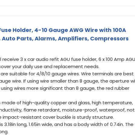
Fuse Holder, 4-10 Gauge AWG Wire with 100A
, Auto Parts, Alarms, Amplifiers, Compressors
receive 3 x car audio refit AGU fuse holder, 6 x 100 Amp AG
cover your daily use and replacement needs.
re suitable for 4/8/10 gauge wires. Wire terminals are best
uge wire. If using wire smaller than 8 gauge, the aperture wil
f using wires more significant than 8 gauge, the red rubber
is made of high-quality copper and glass, high temperature,
nductivity, flame retardant, moisture-proof, waterproof, not
e impact-resistant cover buckle is sturdy structure.
 3.18in long, 1.65in wide, and has a body width of 0.74in. The
long.