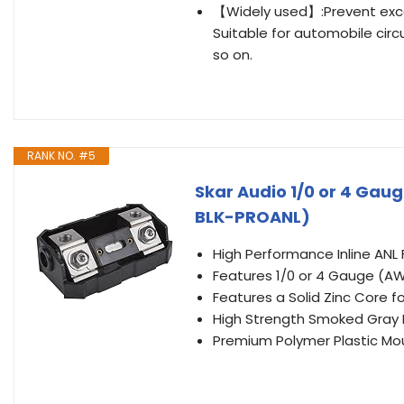
【Widely used】:Prevent exces
Suitable for automobile circu
so on.
RANK NO. #5
Skar Audio 1/0 or 4 Gaug
BLK-PROANL)
High Performance Inline ANL
Features 1/0 or 4 Gauge (AW
Features a Solid Zinc Core 
High Strength Smoked Gray P
Premium Polymer Plastic Mo