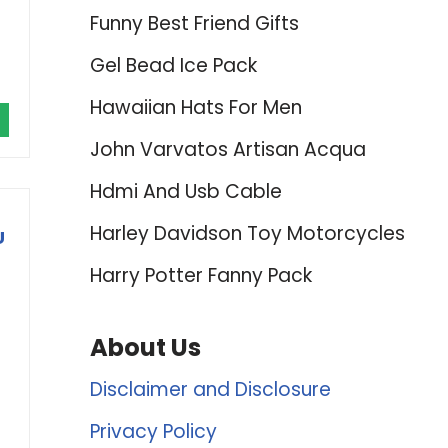
Funny Best Friend Gifts
Gel Bead Ice Pack
Hawaiian Hats For Men
John Varvatos Artisan Acqua
Hdmi And Usb Cable
Harley Davidson Toy Motorcycles
U
Harry Potter Fanny Pack
About Us
Disclaimer and Disclosure
Privacy Policy