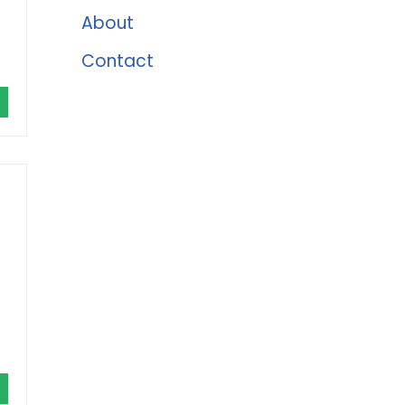
About
Contact