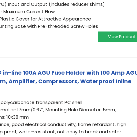
G) Input and Output (includes reducer shims)
for Maximum Current Flow
lastic Cover for Attractive Appearance
unting Base with Pre-threaded Screw Holes
View Product
n-line 100A AGU Fuse Holder with 100 Amp AG
rm, Amplifier, Compressors, Waterproof Inline
, polycarbonate transparent PC shell
Diameter: 17mm/0.67", Mounting Hole Diameter: 5mm,
ons: 10x38 mm
nce, good electrical conductivity, flame retardant, high
 proof, water-resistant, not easy to break and safer