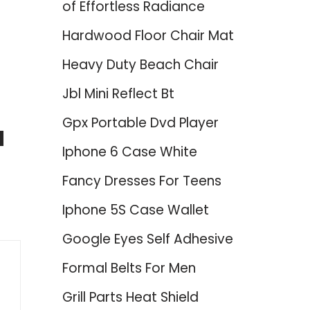
of Effortless Radiance
Hardwood Floor Chair Mat
Heavy Duty Beach Chair
Jbl Mini Reflect Bt
Gpx Portable Dvd Player
d
Iphone 6 Case White
Fancy Dresses For Teens
Iphone 5S Case Wallet
Google Eyes Self Adhesive
Formal Belts For Men
Grill Parts Heat Shield