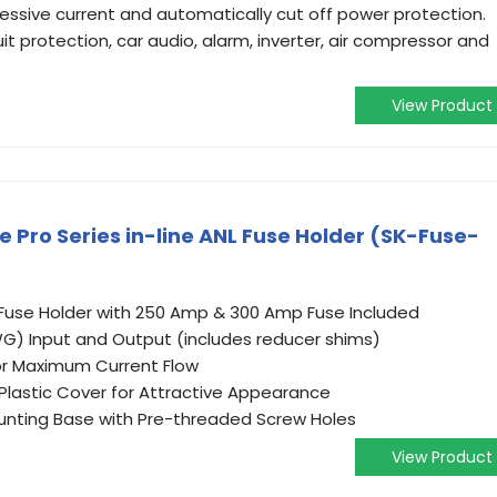
sive current and automatically cut off power protection.
it protection, car audio, alarm, inverter, air compressor and
View Product
e Pro Series in-line ANL Fuse Holder (SK-Fuse-
 Fuse Holder with 250 Amp & 300 Amp Fuse Included
G) Input and Output (includes reducer shims)
for Maximum Current Flow
lastic Cover for Attractive Appearance
unting Base with Pre-threaded Screw Holes
View Product