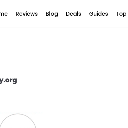
me
Reviews
Blog
Deals
Guides
Top 