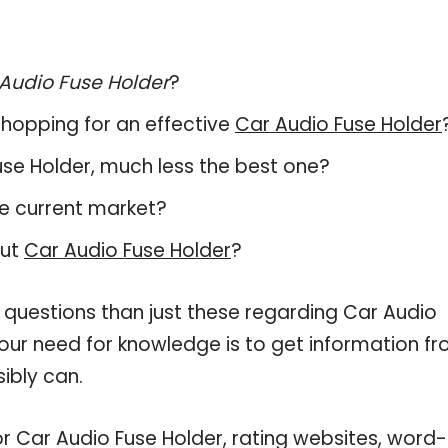
Audio Fuse Holder
?
hopping for an effective
Car Audio Fuse Holder
Fuse Holder, much less the best one?
e current market?
out
Car Audio Fuse Holder
?
 questions than just these regarding Car Audio
your need for knowledge is to get information f
ibly can.
or Car Audio Fuse Holder, rating websites, word-