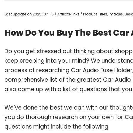
Last update on 2025-07-15 / Affiliate links / Product Titles, Images, De
How Do You Buy The Best Car 
Do you get stressed out thinking about shopp
keep creeping into your mind? We understand
process of researching Car Audio Fuse Holde
comprehensive list of the greatest Car Audio 
also come up with a list of questions that you
We’ve done the best we can with our thoughts 
you do thorough research on your own for Car
questions might include the following: