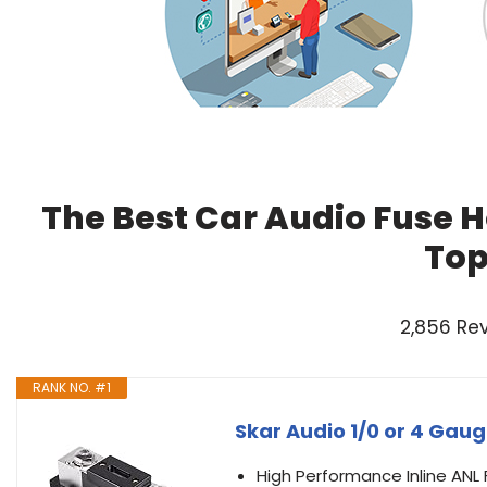
The Best Car Audio Fuse H
Top
2,856 Re
RANK NO. #1
Skar Audio 1/0 or 4 Gaug
High Performance Inline ANL