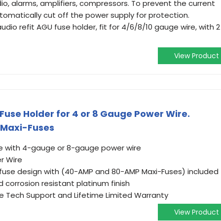
dio, alarms, amplifiers, compressors. To prevent the current
omatically cut off the power supply for protection.
udio refit AGU fuse holder, fit for 4/6/8/10 gauge wire, with 2
View Product
Fuse Holder for 4 or 8 Gauge Power Wire.
 Maxi-Fuses
use with 4-gauge or 8-gauge power wire
r Wire
fuse design with (40-AMP and 80-AMP Maxi-Fuses) included
 corrosion resistant platinum finish
e Tech Support and Lifetime Limited Warranty
View Product