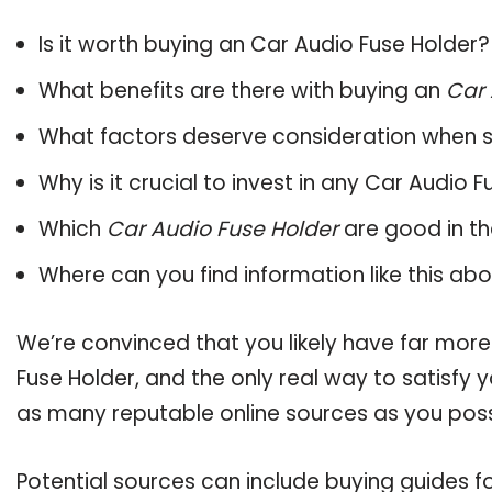
Is it worth buying an Car Audio Fuse Holder?
What benefits are there with buying an
Car 
What factors deserve consideration when s
Why is it crucial to invest in any Car Audio 
Which
Car Audio Fuse Holder
are good in th
Where can you find information like this ab
We’re convinced that you likely have far more
Fuse Holder, and the only real way to satisfy 
as many reputable online sources as you poss
Potential sources can include buying guides f