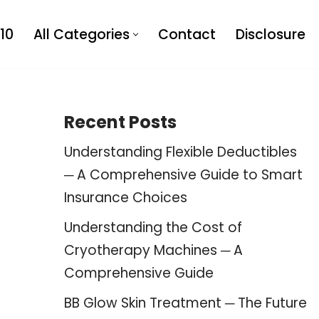
10
All Categories
Contact
Disclosure
Recent Posts
Understanding Flexible Deductibles
─ A Comprehensive Guide to Smart
Insurance Choices
Understanding the Cost of
Cryotherapy Machines ─ A
Comprehensive Guide
BB Glow Skin Treatment ─ The Future