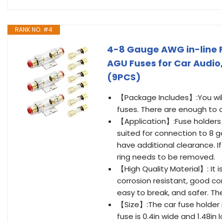
RANK NO. #4
4-8 Gauge AWG in-line 
AGU Fuses for Car Audio
(9PCS)
【Package Includes】:You will 
fuses. There are enough to 
【Application】:Fuse holders a
suited for connection to 8 ga
have additional clearance. I
ring needs to be removed.
【High Quality Material】: It 
corrosion resistant, good co
easy to break, and safer. Th
【Size】:The car fuse holder is
fuse is 0.4in wide and 1.48in 