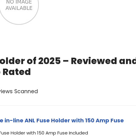
older of 2025 – Reviewed an
 Rated
views Scanned
e in-line ANL Fuse Holder with 150 Amp Fuse
 Fuse Holder with 150 Amp Fuse Included