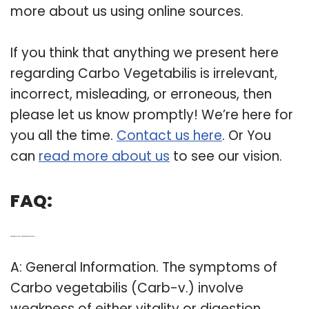
more about us using online sources.
If you think that anything we present here
regarding Carbo Vegetabilis is irrelevant,
incorrect, misleading, or erroneous, then
please let us know promptly! We’re here for
you all the time.
Contact us here
. Or You
can
read more about us
to see our vision.
FAQ:
Q: What are the physical symptoms of Carbo vegetabilis?
A: General Information. The symptoms of
Carbo vegetabilis (Carb-v.) involve
weakness of either vitality or digestion.