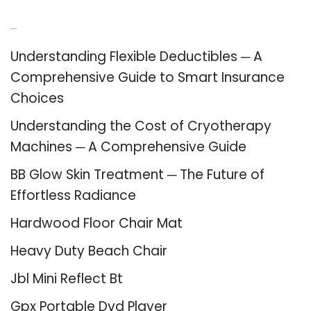
Recent Posts
Understanding Flexible Deductibles ─ A
Comprehensive Guide to Smart Insurance
Choices
Understanding the Cost of Cryotherapy
Machines ─ A Comprehensive Guide
BB Glow Skin Treatment ─ The Future of
Effortless Radiance
Hardwood Floor Chair Mat
Heavy Duty Beach Chair
Jbl Mini Reflect Bt
Gpx Portable Dvd Player