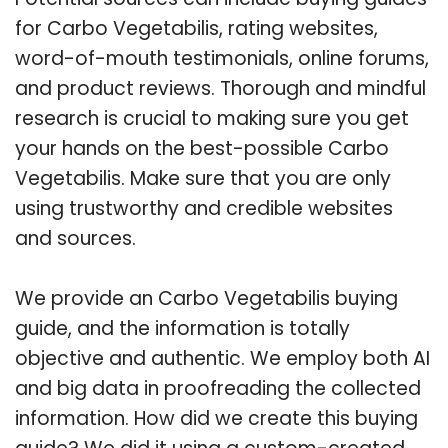
for Carbo Vegetabilis, rating websites,
word-of-mouth testimonials, online forums,
and product reviews. Thorough and mindful
research is crucial to making sure you get
your hands on the best-possible Carbo
Vegetabilis. Make sure that you are only
using trustworthy and credible websites
and sources.
We provide an Carbo Vegetabilis buying
guide, and the information is totally
objective and authentic. We employ both AI
and big data in proofreading the collected
information. How did we create this buying