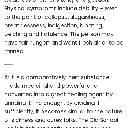
Physical symptoms include debility – even
to the point of collapse, sluggishness,
breathlessness, indigestion, bloating,
belching and flatulence. The person may
have “air hunger” and want fresh air or to be
fanned.
Q: How is Carbo vegetabilis used in the old school?
A: It is a comparatively inert substance
made medicinal and powerful and
converted into a great healing agent by
grinding it fine enough. By dividing it
sufficiently, it becomes similar to the nature
of sickness and cures folks. The Old School