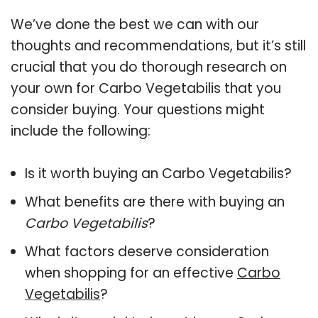
We’ve done the best we can with our
thoughts and recommendations, but it’s still
crucial that you do thorough research on
your own for Carbo Vegetabilis that you
consider buying. Your questions might
include the following:
Is it worth buying an Carbo Vegetabilis?
What benefits are there with buying an
Carbo Vegetabilis
?
What factors deserve consideration
when shopping for an effective
Carbo
Vegetabilis
?