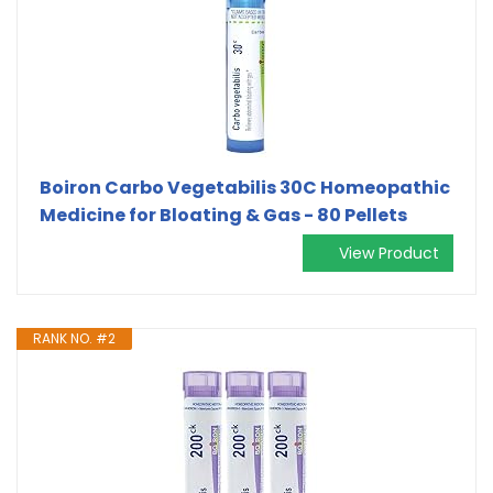
Boiron Carbo Vegetabilis 30C Homeopathic
Medicine for Bloating & Gas - 80 Pellets
View Product
RANK NO. #2