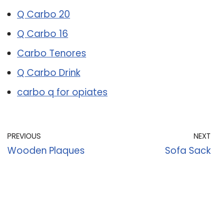
Q Carbo 20
Q Carbo 16
Carbo Tenores
Q Carbo Drink
carbo q for opiates
PREVIOUS
NEXT
Wooden Plaques
Sofa Sack