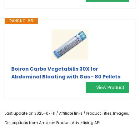
RANK NO. #5
Boiron Carbo Vegetabilis 30X for
Abdominal Bloating with Gas - 80 Pellets
View Product
Last update on 2025-07-11 / Affiliate links / Product Titles, Images,
Descriptions from Amazon Product Advertising API