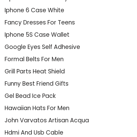
Iphone 6 Case White
Fancy Dresses For Teens
Iphone 5S Case Wallet
Google Eyes Self Adhesive
Formal Belts For Men
Grill Parts Heat Shield
Funny Best Friend Gifts
Gel Bead Ice Pack
Hawaiian Hats For Men
John Varvatos Artisan Acqua
Hdmi And Usb Cable