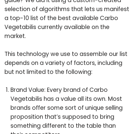
guide? We did it using a custom-created
selection of algorithms that lets us manifest
a top-10 list of the best available Carbo
Vegetabilis currently available on the
market.
This technology we use to assemble our list
depends on a variety of factors, including
but not limited to the following:
Brand Value: Every brand of Carbo
Vegetabilis has a value all its own. Most
brands offer some sort of unique selling
proposition that’s supposed to bring
something different to the table than