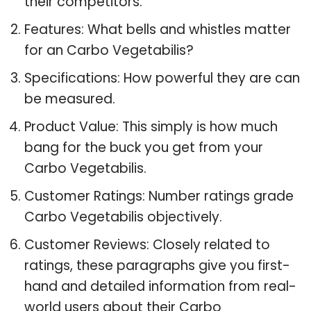
their competitors.
Features: What bells and whistles matter
for an Carbo Vegetabilis?
Specifications: How powerful they are can
be measured.
Product Value: This simply is how much
bang for the buck you get from your
Carbo Vegetabilis.
Customer Ratings: Number ratings grade
Carbo Vegetabilis objectively.
Customer Reviews: Closely related to
ratings, these paragraphs give you first-
hand and detailed information from real-
world users about their Carbo