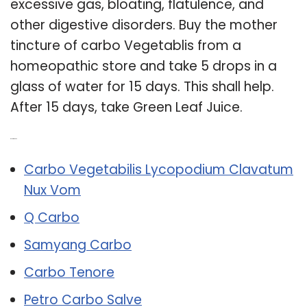
excessive gas, bloating, flatulence, and
other digestive disorders. Buy the mother
tincture of carbo Vegetablis from a
homeopathic store and take 5 drops in a
glass of water for 15 days. This shall help.
After 15 days, take Green Leaf Juice.
Related Post:
Carbo Vegetabilis Lycopodium Clavatum
Nux Vom
Q Carbo
Samyang Carbo
Carbo Tenore
Petro Carbo Salve