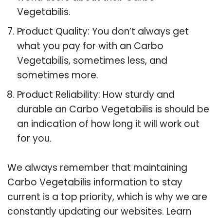
Vegetabilis.
Product Quality: You don’t always get
what you pay for with an Carbo
Vegetabilis, sometimes less, and
sometimes more.
Product Reliability: How sturdy and
durable an Carbo Vegetabilis is should be
an indication of how long it will work out
for you.
We always remember that maintaining
Carbo Vegetabilis information to stay
current is a top priority, which is why we are
constantly updating our websites. Learn