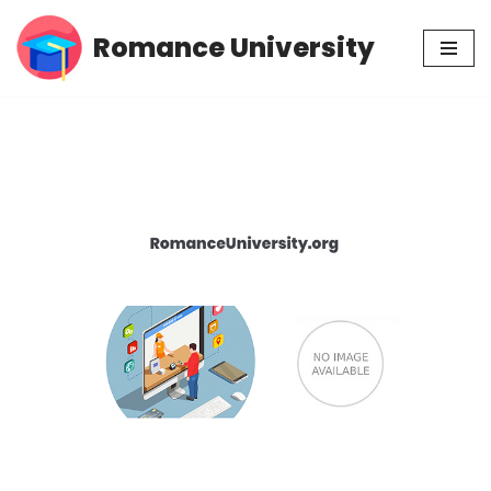
Romance University
Skip
to
content