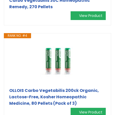
Carbo Vegetabilis 30C Homeopathic
Remedy, 270 Pellets
View Product
RANK NO. #4
OLLOIS Carbo Vegetabilis 200ck Organic,
Lactose-Free, Kosher Homeopathic
Medicine, 80 Pellets (Pack of 3)
View Product