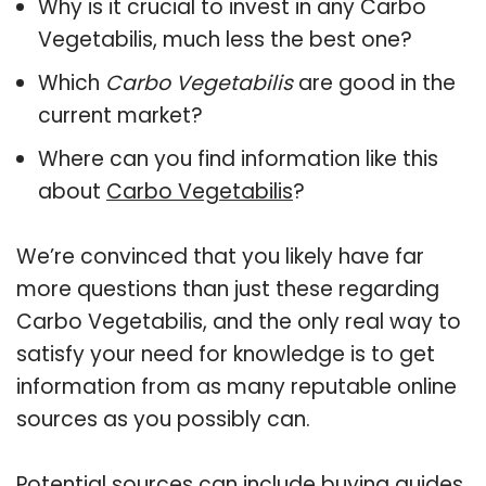
Why is it crucial to invest in any Carbo
Vegetabilis, much less the best one?
Which
Carbo Vegetabilis
are good in the
current market?
Where can you find information like this
about
Carbo Vegetabilis
?
We’re convinced that you likely have far
more questions than just these regarding
Carbo Vegetabilis, and the only real way to
satisfy your need for knowledge is to get
information from as many reputable online
sources as you possibly can.
Potential sources can include buying guides