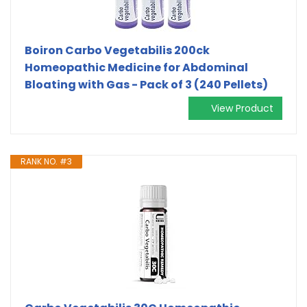
Boiron Carbo Vegetabilis 200ck
Homeopathic Medicine for Abdominal
Bloating with Gas - Pack of 3 (240 Pellets)
View Product
RANK NO. #3