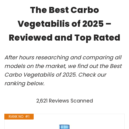
The Best Carbo
Vegetabilis of 2025 –
Reviewed and Top Rated
After hours researching and comparing all
models on the market, we find out the Best
Carbo Vegetabilis of 2025. Check our
ranking below.
2,621 Reviews Scanned
RANK NO. #1