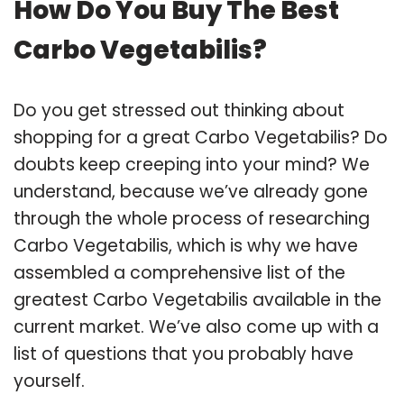
How Do You Buy The Best
Carbo Vegetabilis?
Do you get stressed out thinking about
shopping for a great Carbo Vegetabilis? Do
doubts keep creeping into your mind? We
understand, because we’ve already gone
through the whole process of researching
Carbo Vegetabilis, which is why we have
assembled a comprehensive list of the
greatest Carbo Vegetabilis available in the
current market. We’ve also come up with a
list of questions that you probably have
yourself.