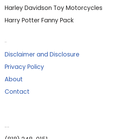
Harley Davidson Toy Motorcycles
Harry Potter Fanny Pack
About Us
Disclaimer and Disclosure
Privacy Policy
About
Contact
Romance University