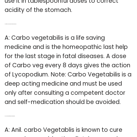
use it in tablespoonful doses to correct
acidity of the stomach.
Q: How often can you take Carbo vegetabilis homeopathy?
A: Carbo vegetabilis is a life saving
medicine and is the homeopathic last help
for the last stage in fatal diseases. A dose
of Carbo veg every 8 days gives the action
of Lycopodium. Note: Carbo Vegetabilis is a
deep acting medicine and must be used
only after consulting a competent doctor
and self-medication should be avoided.
Q: How long does it take for Carbo vegetabilis to work?
A: Anil. carbo Vegetablis is known to cure