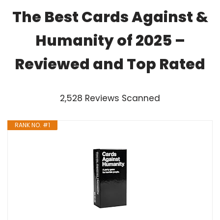
The Best Cards Against &
Humanity of 2025 –
Reviewed and Top Rated
2,528 Reviews Scanned
RANK NO. #1