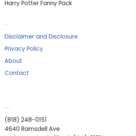
Harry Potter Fanny Pack
About Us
Disclaimer and Disclosure
Privacy Policy
About
Contact
Romance University
(818) 248-0151
4640 Ramsdell Ave