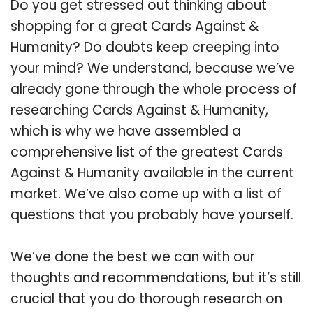
Do you get stressed out thinking about
shopping for a great Cards Against &
Humanity? Do doubts keep creeping into
your mind? We understand, because we’ve
already gone through the whole process of
researching Cards Against & Humanity,
which is why we have assembled a
comprehensive list of the greatest Cards
Against & Humanity available in the current
market. We’ve also come up with a list of
questions that you probably have yourself.
We’ve done the best we can with our
thoughts and recommendations, but it’s still
crucial that you do thorough research on