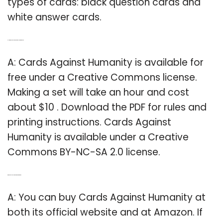
types of cards: black question cards and
white answer cards.
Q: How much does Cards Against Humanity Cost?
A: Cards Against Humanity is available for
free under a Creative Commons license.
Making a set will take an hour and cost
about $10 . Download the PDF for rules and
printing instructions. Cards Against
Humanity is available under a Creative
Commons BY-NC-SA 2.0 license.
Q: Where can I buy cards against humanity?
A: You can buy Cards Against Humanity at
both its official website and at Amazon. If