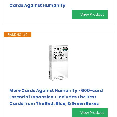
Cards Against Humanity
View Product
RANK NO. #2
More Cards Against Humanity • 600-card
Essential Expansion • Includes The Best
Cards from The Red, Blue, & Green Boxes
View Product