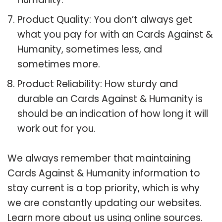
Product Quality: You don’t always get
what you pay for with an Cards Against &
Humanity, sometimes less, and
sometimes more.
Product Reliability: How sturdy and
durable an Cards Against & Humanity is
should be an indication of how long it will
work out for you.
We always remember that maintaining
Cards Against & Humanity information to
stay current is a top priority, which is why
we are constantly updating our websites.
Learn more about us using online sources.