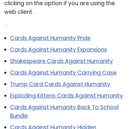
clicking on the option if you are using the
web client .
Related Post:
Cards Against Humanity Pride
Cards Against Humanity Expansions
Shakespeare Cards Against Humanity
Cards Against Humanity Carrying Case
Trump Card Cards Against Humanity
Exploding Kittens Cards Against Humanity
Cards Against Humanity Back To School
Bundle
Cards Against Humanity Hidden