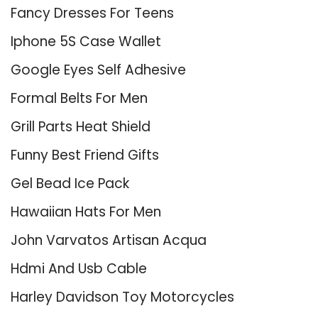
Fancy Dresses For Teens
Iphone 5S Case Wallet
Google Eyes Self Adhesive
Formal Belts For Men
Grill Parts Heat Shield
Funny Best Friend Gifts
Gel Bead Ice Pack
Hawaiian Hats For Men
John Varvatos Artisan Acqua
Hdmi And Usb Cable
Harley Davidson Toy Motorcycles