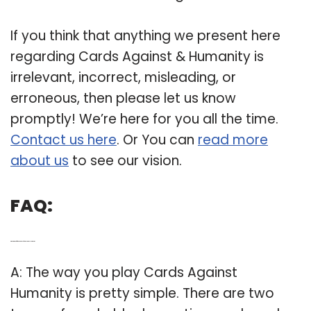
If you think that anything we present here
regarding Cards Against & Humanity is
irrelevant, incorrect, misleading, or
erroneous, then please let us know
promptly! We’re here for you all the time.
Contact us here
. Or You can
read more
about us
to see our vision.
FAQ:
Q: What are the different versions of Cards Against Humanity?
A: The way you play Cards Against
Humanity is pretty simple. There are two