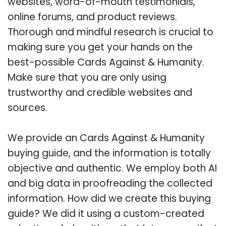
websites, word-of-mouth testimonials,
online forums, and product reviews.
Thorough and mindful research is crucial to
making sure you get your hands on the
best-possible Cards Against & Humanity.
Make sure that you are only using
trustworthy and credible websites and
sources.
We provide an Cards Against & Humanity
buying guide, and the information is totally
objective and authentic. We employ both AI
and big data in proofreading the collected
information. How did we create this buying
guide? We did it using a custom-created