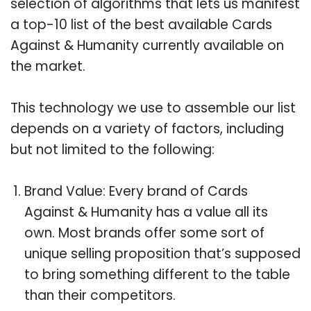
selection of algorithms that lets us manifest
a top-10 list of the best available Cards
Against & Humanity currently available on
the market.
This technology we use to assemble our list
depends on a variety of factors, including
but not limited to the following:
Brand Value: Every brand of Cards
Against & Humanity has a value all its
own. Most brands offer some sort of
unique selling proposition that’s supposed
to bring something different to the table
than their competitors.