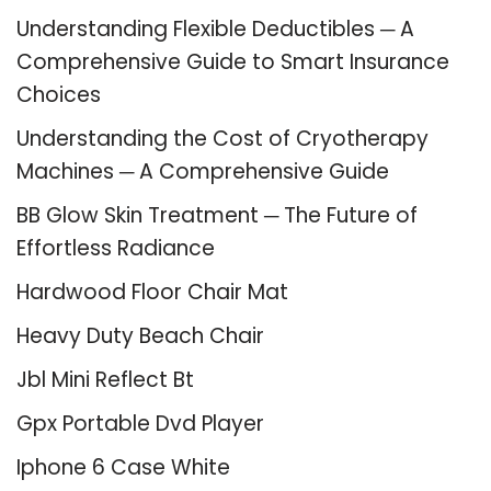
Understanding Flexible Deductibles ─ A
Comprehensive Guide to Smart Insurance
Choices
Understanding the Cost of Cryotherapy
Machines ─ A Comprehensive Guide
BB Glow Skin Treatment ─ The Future of
Effortless Radiance
Hardwood Floor Chair Mat
Heavy Duty Beach Chair
Jbl Mini Reflect Bt
Gpx Portable Dvd Player
Iphone 6 Case White