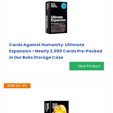
Cards Against Humanity: Ultimate
Expansion • Nearly 2,000 Cards Pre-Packed
in Our Boks Storage Case
View Product
RANK NO. #5