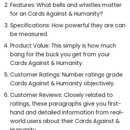
Features: What bells and whistles matter
for an Cards Against & Humanity?
Specifications: How powerful they are can
be measured.
Product Value: This simply is how much
bang for the buck you get from your
Cards Against & Humanity.
Customer Ratings: Number ratings grade
Cards Against & Humanity objectively.
Customer Reviews: Closely related to
ratings, these paragraphs give you first-
hand and detailed information from real-
world users about their Cards Against &
Humanity.