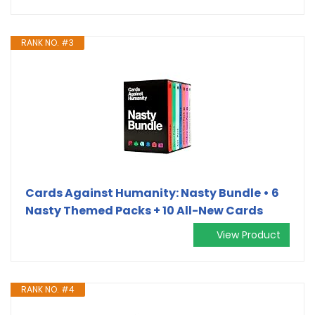
RANK NO. #3
Cards Against Humanity: Nasty Bundle • 6
Nasty Themed Packs + 10 All-New Cards
View Product
RANK NO. #4