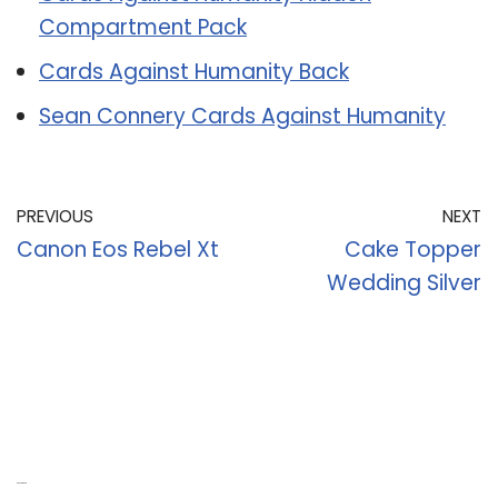
Compartment Pack
Cards Against Humanity Back
Sean Connery Cards Against Humanity
PREVIOUS
NEXT
Canon Eos Rebel Xt
Cake Topper
Wedding Silver
Recent Posts