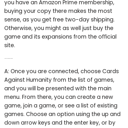
you have an Amazon Prime membership,
buying your copy there makes the most
sense, as you get free two-day shipping.
Otherwise, you might as well just buy the
game and its expansions from the official
site.
Q: How do you join Cards Against Humanity?
A: Once you are connected, choose Cards
Against Humanity from the list of games,
and you will be presented with the main
menu. From there, you can create a new
game, join a game, or see a list of existing
games. Choose an option using the up and
down arrow keys and the enter key, or by