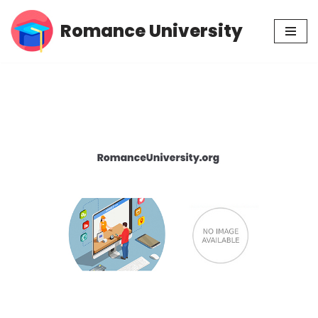
Romance University
Skip
to
content