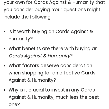
your own for Cards Against & Humanity that
you consider buying. Your questions might
include the following:
Is it worth buying an Cards Against &
Humanity?
What benefits are there with buying an
Cards Against & Humanity
?
What factors deserve consideration
when shopping for an effective
Cards
Against & Humanity
?
Why is it crucial to invest in any Cards
Against & Humanity, much less the best
one?