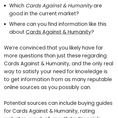
Which
Cards Against & Humanity
are
good in the current market?
Where can you find information like this
about
Cards Against & Humanity
?
We’re convinced that you likely have far
more questions than just these regarding
Cards Against & Humanity, and the only real
way to satisfy your need for knowledge is
to get information from as many reputable
online sources as you possibly can.
Potential sources can include buying guides
for Cards Against & Humanity, rating