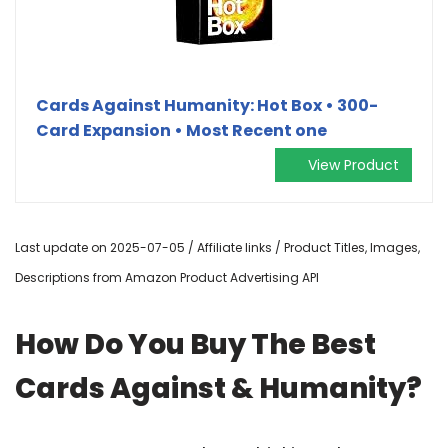
Cards Against Humanity: Hot Box • 300-
Card Expansion • Most Recent one
View Product
Last update on 2025-07-05 / Affiliate links / Product Titles, Images,
Descriptions from Amazon Product Advertising API
How Do You Buy The Best
Cards Against & Humanity?