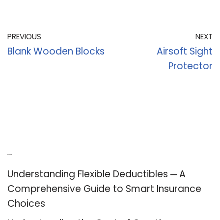
PREVIOUS
NEXT
Blank Wooden Blocks
Airsoft Sight
Protector
Recent Posts
Understanding Flexible Deductibles ─ A
Comprehensive Guide to Smart Insurance
Choices