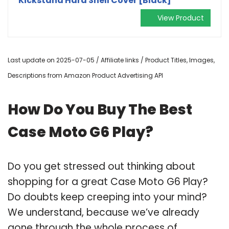
Kickstand Hard Shell Cover [Black]
View Product
Last update on 2025-07-05 / Affiliate links / Product Titles, Images,
Descriptions from Amazon Product Advertising API
How Do You Buy The Best
Case Moto G6 Play?
Do you get stressed out thinking about
shopping for a great Case Moto G6 Play?
Do doubts keep creeping into your mind?
We understand, because we’ve already
gone through the whole process of