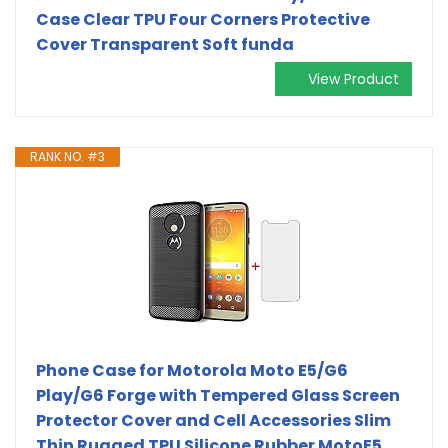
Case Clear TPU Four Corners Protective
Cover Transparent Soft funda
View Product
RANK NO. #3
Phone Case for Motorola Moto E5/G6
Play/G6 Forge with Tempered Glass Screen
Protector Cover and Cell Accessories Slim
Thin Rugged TPU Silicone Rubber MotoE5