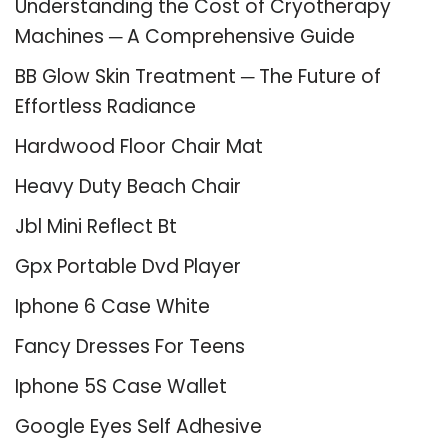
Understanding the Cost of Cryotherapy
Machines ─ A Comprehensive Guide
BB Glow Skin Treatment ─ The Future of
Effortless Radiance
Hardwood Floor Chair Mat
Heavy Duty Beach Chair
Jbl Mini Reflect Bt
Gpx Portable Dvd Player
Iphone 6 Case White
Fancy Dresses For Teens
Iphone 5S Case Wallet
Google Eyes Self Adhesive