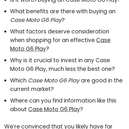
What benefits are there with buying an
Case Moto G6 Play
?
What factors deserve consideration
when shopping for an effective
Case
Moto G6 Play
?
Why is it crucial to invest in any Case
Moto G6 Play, much less the best one?
Which
Case Moto G6 Play
are good in the
current market?
Where can you find information like this
about
Case Moto G6 Play
?
We’re convinced that you likely have far