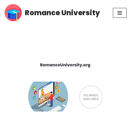
Romance University
Skip
to
content