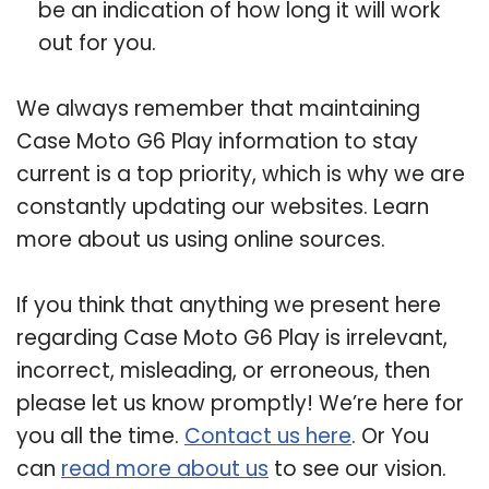
be an indication of how long it will work
out for you.
We always remember that maintaining
Case Moto G6 Play information to stay
current is a top priority, which is why we are
constantly updating our websites. Learn
more about us using online sources.
If you think that anything we present here
regarding Case Moto G6 Play is irrelevant,
incorrect, misleading, or erroneous, then
please let us know promptly! We’re here for
you all the time.
Contact us here
. Or You
can
read more about us
to see our vision.