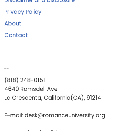
Disclaimer and Disclosure
Privacy Policy
About
Contact
Romance University
(818) 248-0151
4640 Ramsdell Ave
La Crescenta, California(CA), 91214
E-mail:
desk@romanceuniversity.org