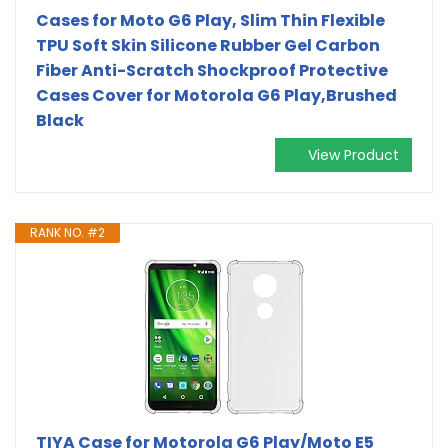
Cases for Moto G6 Play, Slim Thin Flexible
TPU Soft Skin Silicone Rubber Gel Carbon
Fiber Anti-Scratch Shockproof Protective
Cases Cover for Motorola G6 Play,Brushed
Black
View Product
RANK NO. #2
TIYA Case for Motorola G6 Play/Moto E5