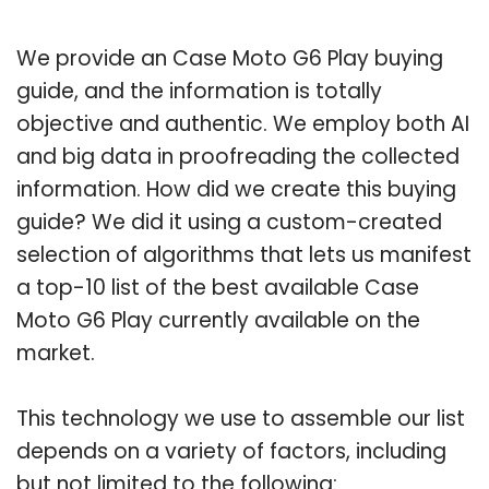
We provide an Case Moto G6 Play buying
guide, and the information is totally
objective and authentic. We employ both AI
and big data in proofreading the collected
information. How did we create this buying
guide? We did it using a custom-created
selection of algorithms that lets us manifest
a top-10 list of the best available Case
Moto G6 Play currently available on the
market.
This technology we use to assemble our list
depends on a variety of factors, including
but not limited to the following: