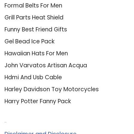
Formal Belts For Men
Grill Parts Heat Shield
Funny Best Friend Gifts
Gel Bead Ice Pack
Hawaiian Hats For Men
John Varvatos Artisan Acqua
Hdmi And Usb Cable
Harley Davidson Toy Motorcycles
Harry Potter Fanny Pack
About Us