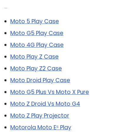
Related Post:
Moto 5 Play Case
Moto G5 Play Case
Moto 4G Play Case
Moto Play Z Case
Moto Play Z2 Case
Moto Droid Play Case
Moto G5 Plus Vs Moto X Pure
Moto Z Droid Vs Moto G4
Moto Z Play Projector
Motorola Moto E⁵ Play