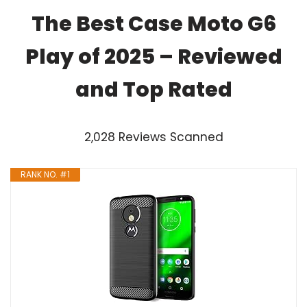
The Best Case Moto G6
Play of 2025 – Reviewed
and Top Rated
2,028 Reviews Scanned
RANK NO. #1