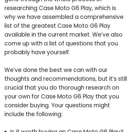
researching Case Moto G6 Play, which is
why we have assembled a comprehensive
list of the greatest Case Moto G6 Play
available in the current market. We’ve also
come up with a list of questions that you
probably have yourself.
We’ve done the best we can with our
thoughts and recommendations, but it’s still
crucial that you do thorough research on
your own for Case Moto G6 Play that you
consider buying. Your questions might
include the following:
Is it worth buying an Case Moto G6 Play?