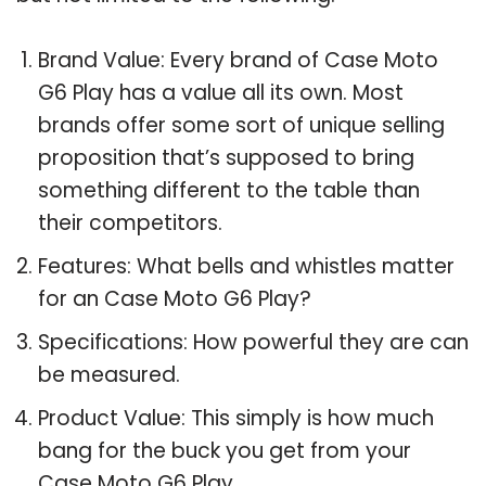
Brand Value: Every brand of Case Moto
G6 Play has a value all its own. Most
brands offer some sort of unique selling
proposition that’s supposed to bring
something different to the table than
their competitors.
Features: What bells and whistles matter
for an Case Moto G6 Play?
Specifications: How powerful they are can
be measured.
Product Value: This simply is how much
bang for the buck you get from your
Case Moto G6 Play.