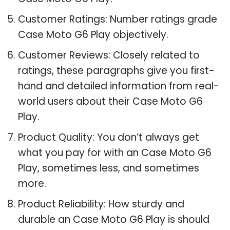
Customer Ratings: Number ratings grade
Case Moto G6 Play objectively.
Customer Reviews: Closely related to
ratings, these paragraphs give you first-
hand and detailed information from real-
world users about their Case Moto G6
Play.
Product Quality: You don’t always get
what you pay for with an Case Moto G6
Play, sometimes less, and sometimes
more.
Product Reliability: How sturdy and
durable an Case Moto G6 Play is should