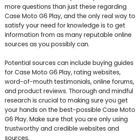
more questions than just these regarding
Case Moto G6 Play, and the only real way to
satisfy your need for knowledge is to get
information from as many reputable online
sources as you possibly can.
Potential sources can include buying guides
for Case Moto G6 Play, rating websites,
word-of-mouth testimonials, online forums,
and product reviews. Thorough and mindful
research is crucial to making sure you get
your hands on the best-possible Case Moto
G6 Play. Make sure that you are only using
trustworthy and credible websites and
sources.