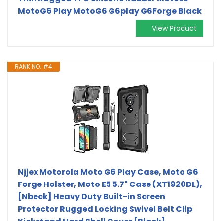
MotoG6 Play MotoG6 G6play G6Forge Black
View Product
RANK NO. #4
Njjex Motorola Moto G6 Play Case, Moto G6
Forge Holster, Moto E5 5.7" Case (XT1920DL),
[Nbeck] Heavy Duty Built-in Screen
Protector Rugged Locking Swivel Belt Clip