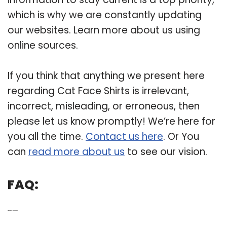
which is why we are constantly updating
our websites. Learn more about us using
online sources.
If you think that anything we present here
regarding Cat Face Shirts is irrelevant,
incorrect, misleading, or erroneous, then
please let us know promptly! We’re here for
you all the time.
Contact us here
. Or You
can
read more about us
to see our vision.
FAQ:
Q: What kind of T-shirt has a cat on it?