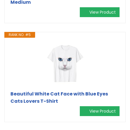
Medium
View Product
RANK NO. #5
Beautiful White Cat Face with Blue Eyes
Cats Lovers T-Shirt
View Product