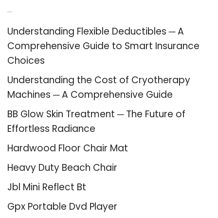
Recent Posts
Understanding Flexible Deductibles ─ A
Comprehensive Guide to Smart Insurance
Choices
Understanding the Cost of Cryotherapy
Machines ─ A Comprehensive Guide
BB Glow Skin Treatment ─ The Future of
Effortless Radiance
Hardwood Floor Chair Mat
Heavy Duty Beach Chair
Jbl Mini Reflect Bt
Gpx Portable Dvd Player