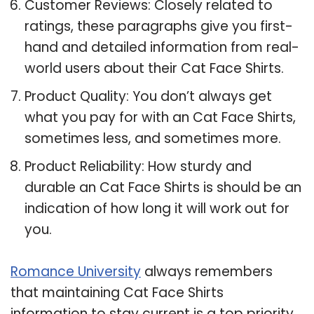
Customer Reviews: Closely related to
ratings, these paragraphs give you first-
hand and detailed information from real-
world users about their Cat Face Shirts.
Product Quality: You don’t always get
what you pay for with an Cat Face Shirts,
sometimes less, and sometimes more.
Product Reliability: How sturdy and
durable an Cat Face Shirts is should be an
indication of how long it will work out for
you.
Romance University
always remembers
that maintaining Cat Face Shirts
information to stay current is a top priority,