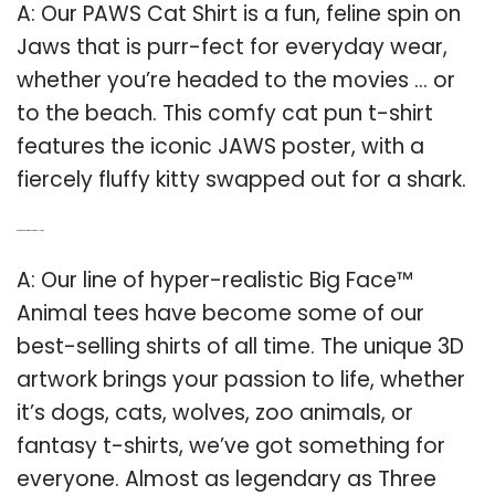
A: Our PAWS Cat Shirt is a fun, feline spin on
Jaws that is purr-fect for everyday wear,
whether you’re headed to the movies … or
to the beach. This comfy cat pun t-shirt
features the iconic JAWS poster, with a
fiercely fluffy kitty swapped out for a shark.
Q: Are there any big face animal T-shirts?
A: Our line of hyper-realistic Big Face™
Animal tees have become some of our
best-selling shirts of all time. The unique 3D
artwork brings your passion to life, whether
it’s dogs, cats, wolves, zoo animals, or
fantasy t-shirts, we’ve got something for
everyone. Almost as legendary as Three