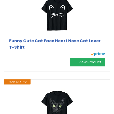
Funny Cute Cat Face Heart Nose Cat Lover
T-Shirt
View Product
RANK NO. #2