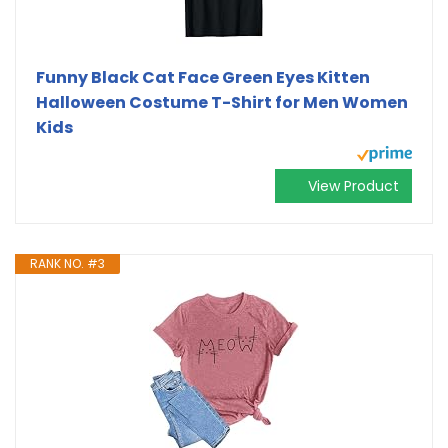
Funny Black Cat Face Green Eyes Kitten
Halloween Costume T-Shirt for Men Women
Kids
View Product
RANK NO. #3