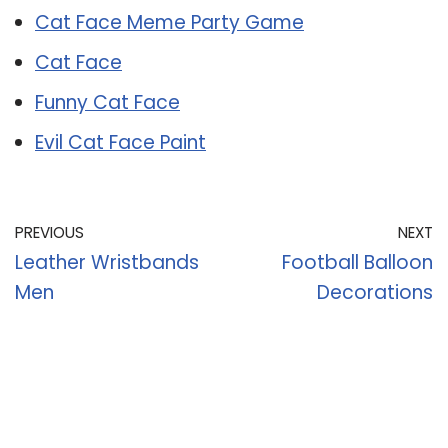
Cat Face Meme Party Game
Cat Face
Funny Cat Face
Evil Cat Face Paint
PREVIOUS
NEXT
Leather Wristbands
Football Balloon
Men
Decorations