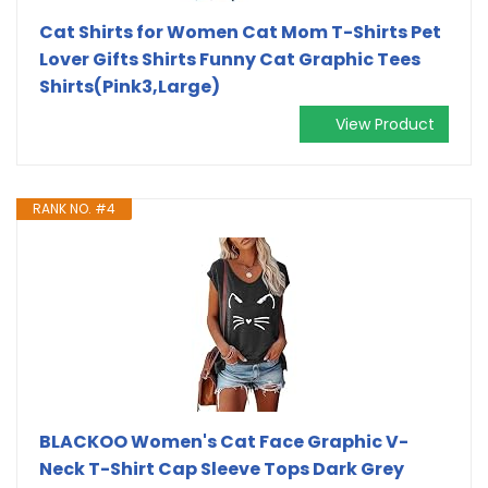
Cat Shirts for Women Cat Mom T-Shirts Pet
Lover Gifts Shirts Funny Cat Graphic Tees
Shirts(Pink3,Large)
View Product
RANK NO. #4
BLACKOO Women's Cat Face Graphic V-
Neck T-Shirt Cap Sleeve Tops Dark Grey