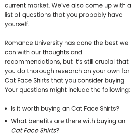
current market. We’ve also come up with a
list of questions that you probably have
yourself.
Romance University has done the best we
can with our thoughts and
recommendations, but it’s still crucial that
you do thorough research on your own for
Cat Face Shirts that you consider buying.
Your questions might include the following:
Is it worth buying an Cat Face Shirts?
What benefits are there with buying an
Cat Face Shirts
?