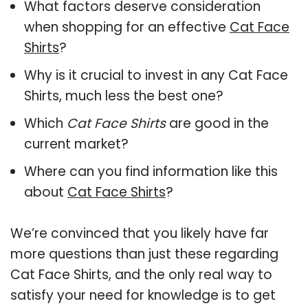
What factors deserve consideration
when shopping for an effective
Cat Face
Shirts
?
Why is it crucial to invest in any Cat Face
Shirts, much less the best one?
Which
Cat Face Shirts
are good in the
current market?
Where can you find information like this
about
Cat Face Shirts
?
We’re convinced that you likely have far
more questions than just these regarding
Cat Face Shirts, and the only real way to
satisfy your need for knowledge is to get