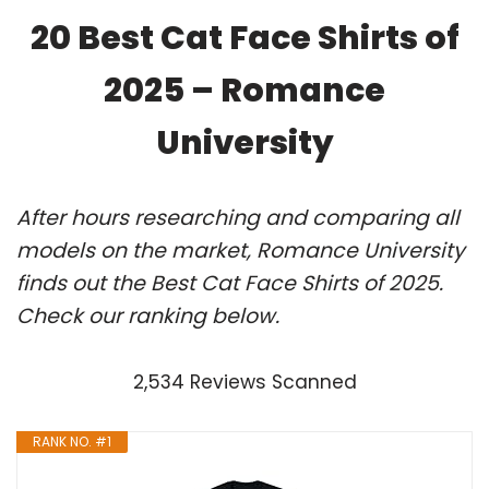
20 Best Cat Face Shirts of
2025 – Romance
University
After hours researching and comparing all
models on the market, Romance University
finds out the Best Cat Face Shirts of 2025.
Check our ranking below.
2,534 Reviews Scanned
RANK NO. #1