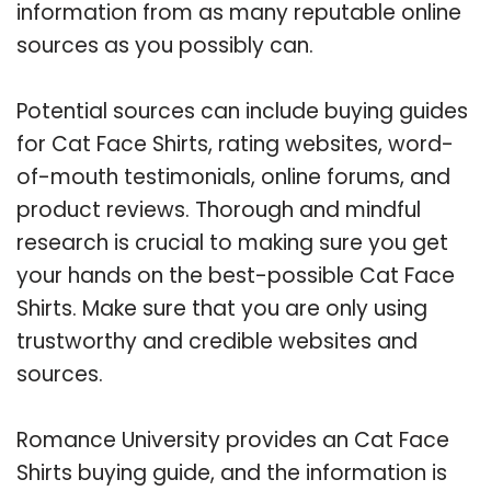
information from as many reputable online
sources as you possibly can.
Potential sources can include buying guides
for Cat Face Shirts, rating websites, word-
of-mouth testimonials, online forums, and
product reviews. Thorough and mindful
research is crucial to making sure you get
your hands on the best-possible Cat Face
Shirts. Make sure that you are only using
trustworthy and credible websites and
sources.
Romance University provides an Cat Face
Shirts buying guide, and the information is