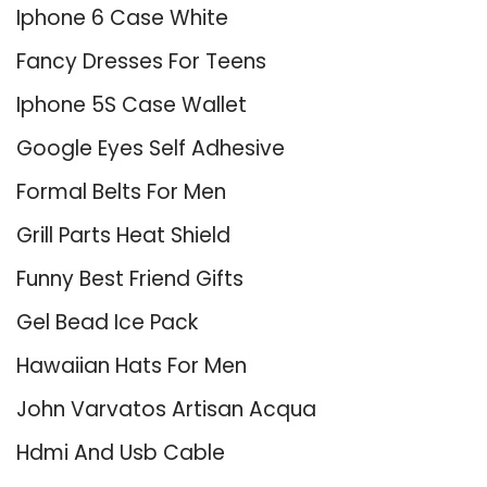
Iphone 6 Case White
Fancy Dresses For Teens
Iphone 5S Case Wallet
Google Eyes Self Adhesive
Formal Belts For Men
Grill Parts Heat Shield
Funny Best Friend Gifts
Gel Bead Ice Pack
Hawaiian Hats For Men
John Varvatos Artisan Acqua
Hdmi And Usb Cable