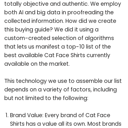
totally objective and authentic. We employ
both AI and big data in proofreading the
collected information. How did we create
this buying guide? We did it using a
custom-created selection of algorithms
that lets us manifest a top-10 list of the
best available Cat Face Shirts currently
available on the market.
This technology we use to assemble our list
depends on a variety of factors, including
but not limited to the following:
Brand Value: Every brand of Cat Face
Shirts has a value all its own. Most brands