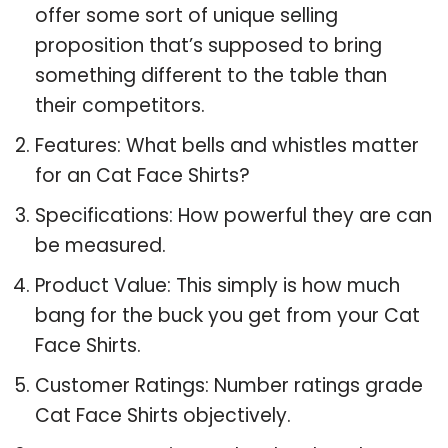
offer some sort of unique selling
proposition that’s supposed to bring
something different to the table than
their competitors.
Features: What bells and whistles matter
for an Cat Face Shirts?
Specifications: How powerful they are can
be measured.
Product Value: This simply is how much
bang for the buck you get from your Cat
Face Shirts.
Customer Ratings: Number ratings grade
Cat Face Shirts objectively.