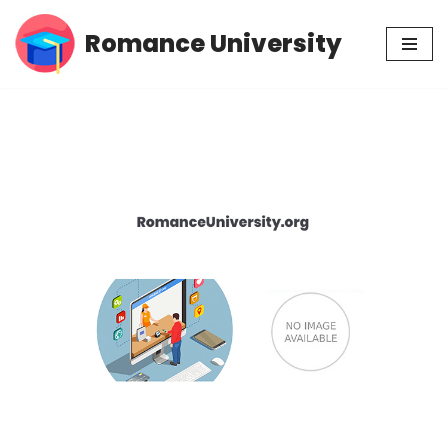
Romance University
Skip
to
content