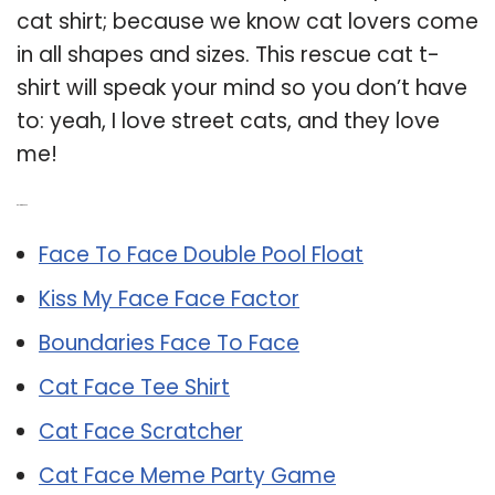
cat shirt; because we know cat lovers come
in all shapes and sizes. This rescue cat t-
shirt will speak your mind so you don’t have
to: yeah, I love street cats, and they love
me!
Related Post:
Face To Face Double Pool Float
Kiss My Face Face Factor
Boundaries Face To Face
Cat Face Tee Shirt
Cat Face Scratcher
Cat Face Meme Party Game