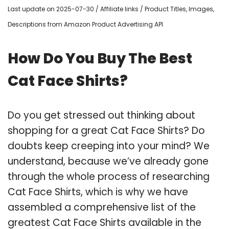
Last update on 2025-07-30 / Affiliate links / Product Titles, Images,
Descriptions from Amazon Product Advertising API
How Do You Buy The Best
Cat Face Shirts?
Do you get stressed out thinking about
shopping for a great Cat Face Shirts? Do
doubts keep creeping into your mind? We
understand, because we’ve already gone
through the whole process of researching
Cat Face Shirts, which is why we have
assembled a comprehensive list of the
greatest Cat Face Shirts available in the