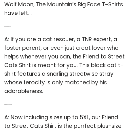
Wolf Moon, The Mountain’s Big Face T-Shirts
have left…
Q: Is the friend to street cats T-shirt for You?
A: If you are a cat rescuer, a TNR expert, a
foster parent, or even just a cat lover who
helps whenever you can, the Friend to Street
Cats Shirt is meant for you. This black cat t-
shirt features a snarling streetwise stray
whose ferocity is only matched by his
adorableness.
Q: How big is The Purrfect plus size cat shirt?
A: Now including sizes up to 5XL, our Friend
to Street Cats Shirt is the purrfect plus-size