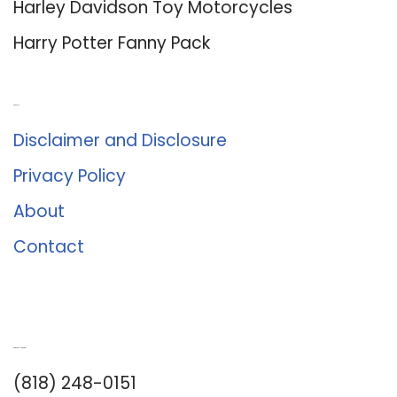
Harley Davidson Toy Motorcycles
Harry Potter Fanny Pack
About Us
Disclaimer and Disclosure
Privacy Policy
About
Contact
Romance University
(818) 248-0151