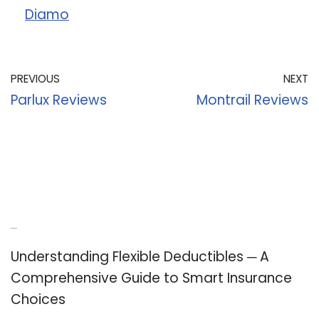
Diamo
PREVIOUS
NEXT
Parlux Reviews
Montrail Reviews
Recent Posts
Understanding Flexible Deductibles ─ A
Comprehensive Guide to Smart Insurance
Choices