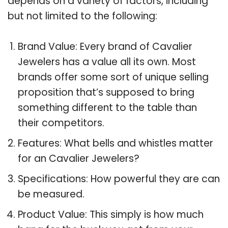
depends on a variety of factors, including
but not limited to the following:
Brand Value: Every brand of Cavalier
Jewelers has a value all its own. Most
brands offer some sort of unique selling
proposition that’s supposed to bring
something different to the table than
their competitors.
Features: What bells and whistles matter
for an Cavalier Jewelers?
Specifications: How powerful they are can
be measured.
Product Value: This simply is how much