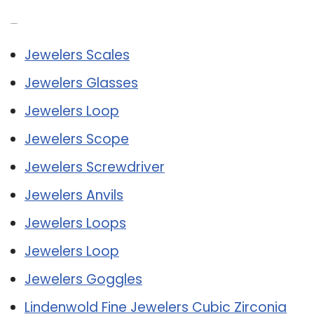
Related Post:
Jewelers Scales
Jewelers Glasses
Jewelers Loop
Jewelers Scope
Jewelers Screwdriver
Jewelers Anvils
Jewelers Loops
Jewelers Loop
Jewelers Goggles
Lindenwold Fine Jewelers Cubic Zirconia