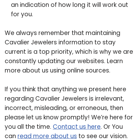
an indication of how long it will work out
for you.
We always remember that maintaining
Cavalier Jewelers information to stay
current is a top priority, which is why we are
constantly updating our websites. Learn
more about us using online sources.
If you think that anything we present here
regarding Cavalier Jewelers is irrelevant,
incorrect, misleading, or erroneous, then
please let us know promptly! We’re here for
you all the time.
Contact us here
. Or You
can
read more about us
to see our vision.