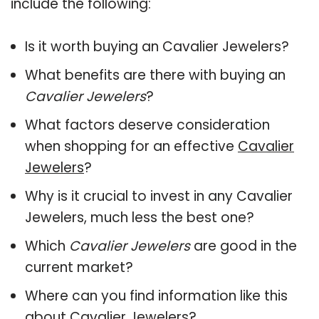
include the following:
Is it worth buying an Cavalier Jewelers?
What benefits are there with buying an
Cavalier Jewelers
?
What factors deserve consideration
when shopping for an effective
Cavalier
Jewelers
?
Why is it crucial to invest in any Cavalier
Jewelers, much less the best one?
Which
Cavalier Jewelers
are good in the
current market?
Where can you find information like this
about
Cavalier Jewelers
?