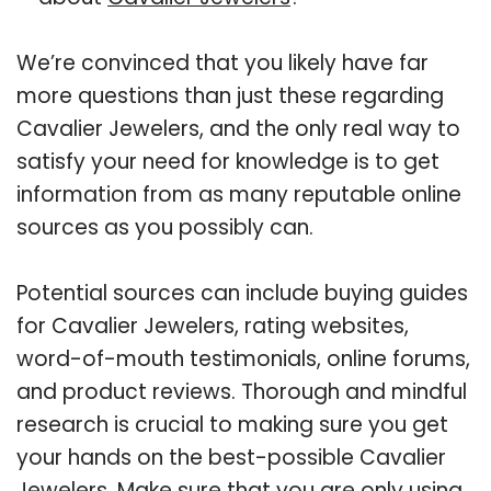
We’re convinced that you likely have far
more questions than just these regarding
Cavalier Jewelers, and the only real way to
satisfy your need for knowledge is to get
information from as many reputable online
sources as you possibly can.
Potential sources can include buying guides
for Cavalier Jewelers, rating websites,
word-of-mouth testimonials, online forums,
and product reviews. Thorough and mindful
research is crucial to making sure you get
your hands on the best-possible Cavalier
Jewelers. Make sure that you are only using