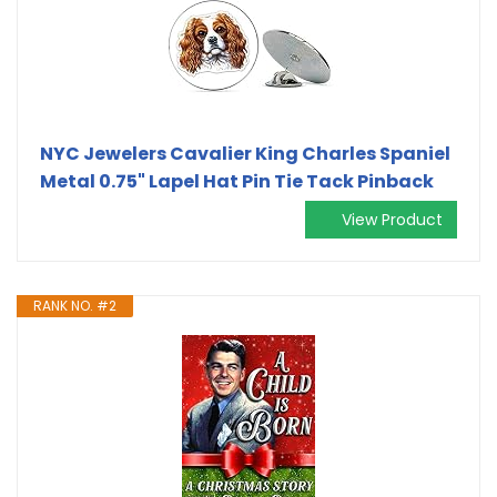
NYC Jewelers Cavalier King Charles Spaniel
Metal 0.75" Lapel Hat Pin Tie Tack Pinback
View Product
RANK NO. #2