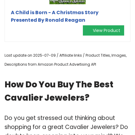
A Child is Born - A Christmas Story
Presented By Ronald Reagan
View Product
Last update on 2025-07-09 / Affiliate links / Product Titles, Images,
Descriptions from Amazon Product Advertising API
How Do You Buy The Best
Cavalier Jewelers?
Do you get stressed out thinking about
shopping for a great Cavalier Jewelers? Do