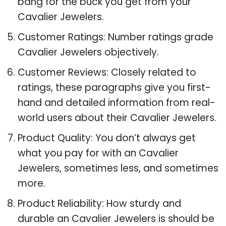
bang for the buck you get from your
Cavalier Jewelers.
Customer Ratings: Number ratings grade
Cavalier Jewelers objectively.
Customer Reviews: Closely related to
ratings, these paragraphs give you first-
hand and detailed information from real-
world users about their Cavalier Jewelers.
Product Quality: You don’t always get
what you pay for with an Cavalier
Jewelers, sometimes less, and sometimes
more.
Product Reliability: How sturdy and
durable an Cavalier Jewelers is should be