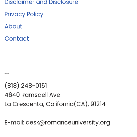
Disclaimer and Disclosure
Privacy Policy
About
Contact
Romance University
(818) 248-0151
4640 Ramsdell Ave
La Crescenta, California(CA), 91214
E-mail:
desk@romanceuniversity.org