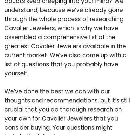
doubts keep creeping into your mind? We
understand, because we’ve already gone
through the whole process of researching
Cavalier Jewelers, which is why we have
assembled a comprehensive list of the
greatest Cavalier Jewelers available in the
current market. We’ve also come up with a
list of questions that you probably have
yourself.
We’ve done the best we can with our
thoughts and recommendations, but it’s still
crucial that you do thorough research on
your own for Cavalier Jewelers that you
consider buying. Your questions might