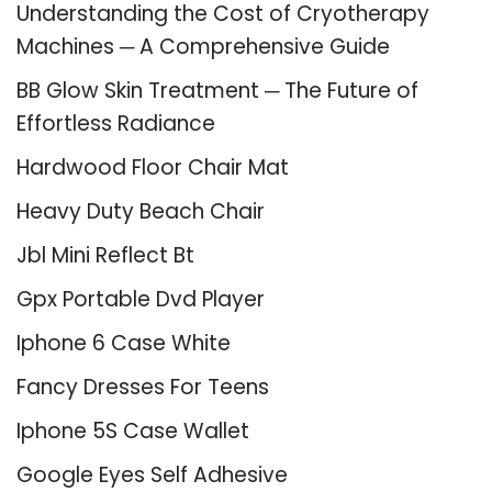
Understanding the Cost of Cryotherapy
Machines ─ A Comprehensive Guide
BB Glow Skin Treatment ─ The Future of
Effortless Radiance
Hardwood Floor Chair Mat
Heavy Duty Beach Chair
Jbl Mini Reflect Bt
Gpx Portable Dvd Player
Iphone 6 Case White
Fancy Dresses For Teens
Iphone 5S Case Wallet
Google Eyes Self Adhesive