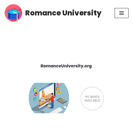
Romance University
Skip
to
content