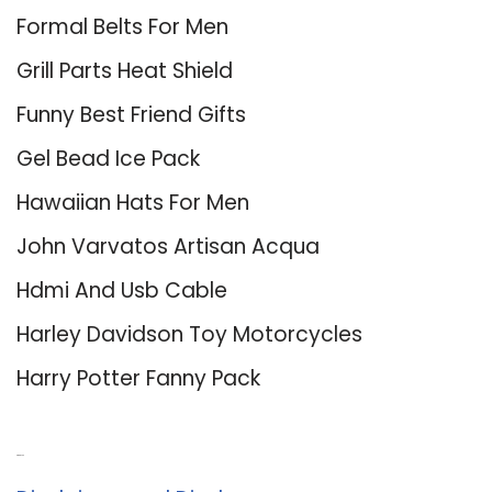
Formal Belts For Men
Grill Parts Heat Shield
Funny Best Friend Gifts
Gel Bead Ice Pack
Hawaiian Hats For Men
John Varvatos Artisan Acqua
Hdmi And Usb Cable
Harley Davidson Toy Motorcycles
Harry Potter Fanny Pack
About Us