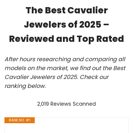
The Best Cavalier
Jewelers of 2025 –
Reviewed and Top Rated
After hours researching and comparing all
models on the market, we find out the Best
Cavalier Jewelers of 2025. Check our
ranking below.
2,019 Reviews Scanned
RANK NO. #1