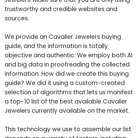
trustworthy and credible websites and
sources.
We provide an Cavalier Jewelers buying
guide, and the information is totally
objective and authentic. We employ both AI
and big data in proofreading the collected
information. How did we create this buying
guide? We did it using a custom-created
selection of algorithms that lets us manifest
a top-10 list of the best available Cavalier
Jewelers currently available on the market.
This technology we use to assemble our list