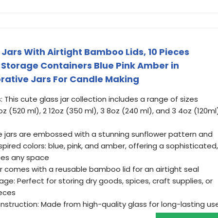
Jars With Airtight Bamboo Lids, 10 Pieces
Storage Containers Blue Pink Amber in
orative Jars For Candle Making
: This cute glass jar collection includes a range of sizes
oz (520 ml), 2 12oz (350 ml), 3 8oz (240 ml), and 3 4oz (120ml
he jars are embossed with a stunning sunflower pattern and
spired colors: blue, pink, and amber, offering a sophisticated,
ces any space
ar comes with a reusable bamboo lid for an airtight seal
ge: Perfect for storing dry goods, spices, craft supplies, or
ieces
struction: Made from high-quality glass for long-lasting us