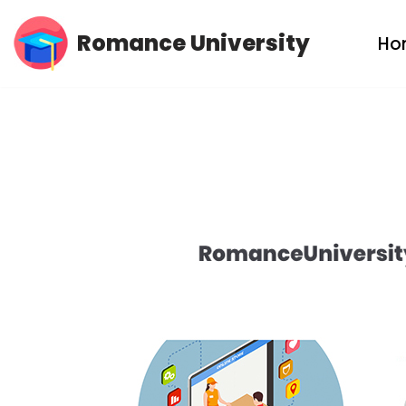
Romance University
Ho
Skip
to
content