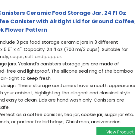
Canisters Ceramic Food Storage Jar, 24 Fl Oz
ee Canister with Airtight Lid for Ground Coffee
ck Flower Pattern
nclude 3 pcs food storage ceramic jars in 3 different
x 5.5'' x 4''. Capacity: 24 fl oz (700 ml/3 cups). Suitable for
andy, sugar, salt and pepper.
ge jars. Yesland's canisters storage jars are made of
ad-free and lightproof. The silicone seal ring of the bamboo
air-tight to keep fresh.
r design. These storage containers have smooth appearanc
your cabinet, highlighting the elegant and classical style.
d easy to clean. Lids are hand wash only. Canisters are
afe.
rfect as a coffee canister, tea jar, cookie jar, sugar jar etc.
iends, or partner for birthdays, Christmas, anniversaries.
View Product