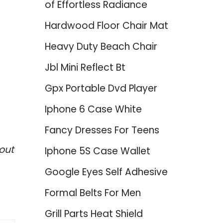
of Effortless Radiance
Hardwood Floor Chair Mat
Heavy Duty Beach Chair
Jbl Mini Reflect Bt
Gpx Portable Dvd Player
Iphone 6 Case White
Fancy Dresses For Teens
out
Iphone 5S Case Wallet
Google Eyes Self Adhesive
Formal Belts For Men
Grill Parts Heat Shield