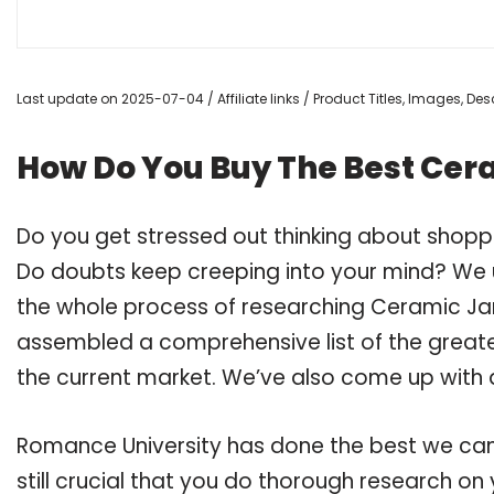
Last update on 2025-07-04 / Affiliate links / Product Titles, Images, D
How Do You Buy The Best Cera
Do you get stressed out thinking about shopp
Do doubts keep creeping into your mind? We
the whole process of researching Ceramic Jar
assembled a comprehensive list of the greate
the current market. We’ve also come up with a
Romance University has done the best we can
still crucial that you do thorough research o