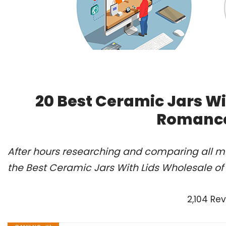
20 Best Ceramic Jars Wi
Romance
After hours researching and comparing all m
the Best Ceramic Jars With Lids Wholesale of
2,104 Re