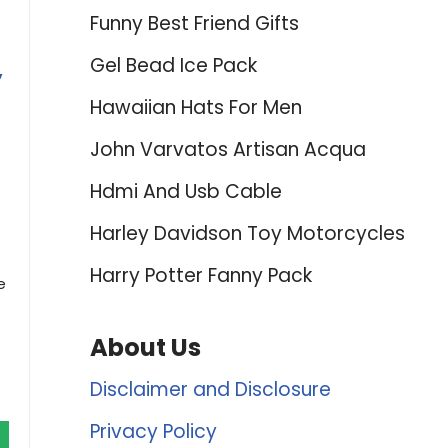
Funny Best Friend Gifts
Gel Bead Ice Pack
,
Hawaiian Hats For Men
John Varvatos Artisan Acqua
Hdmi And Usb Cable
Harley Davidson Toy Motorcycles
Harry Potter Fanny Pack
e
About Us
Disclaimer and Disclosure
Privacy Policy