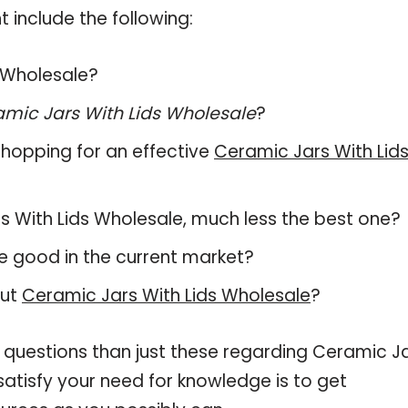
 include the following:
s Wholesale?
mic Jars With Lids Wholesale
?
hopping for an effective
Ceramic Jars With Lid
ars With Lids Wholesale, much less the best one?
e good in the current market?
out
Ceramic Jars With Lids Wholesale
?
 questions than just these regarding Ceramic J
satisfy your need for knowledge is to get