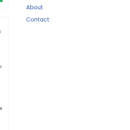
About
Contact
s
o
ze