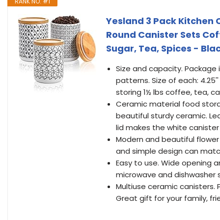
RANK NO. #1
Yesland 3 Pack Kitchen 
Round Canister Sets Coff
Sugar, Tea, Spices - Bla
Size and capacity. Package i
patterns. Size of each: 4.25'' 
storing 1½ lbs coffee, tea, c
Ceramic material food stora
beautiful sturdy ceramic. Le
lid makes the white canister 
Modern and beautiful flowe
and simple design can match 
Easy to use. Wide opening an
microwave and dishwasher s
Multiuse ceramic canisters. Pe
Great gift for your family, fr