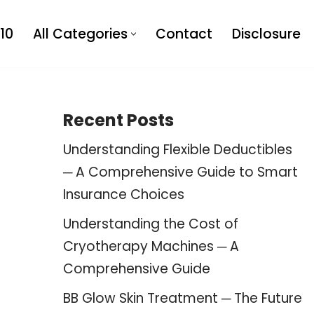
10
All Categories
Contact
Disclosure
Recent Posts
Understanding Flexible Deductibles
─ A Comprehensive Guide to Smart
Insurance Choices
Understanding the Cost of
Cryotherapy Machines ─ A
Comprehensive Guide
BB Glow Skin Treatment ─ The Future