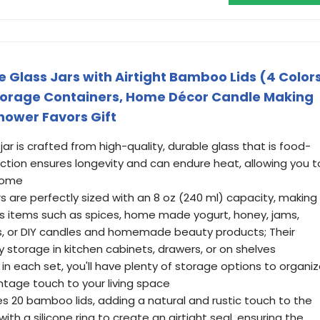
 Glass Jars with Airtight Bamboo Lids (4 Color
Storage Containers, Home Décor Candle Making
hower Favors Gift
ar is crafted from high-quality, durable glass that is food-
uction ensures longevity and can endure heat, allowing you t
 come
rs are perfectly sized with an 8 oz (240 ml) capacity, making
ous items such as spices, home made yogurt, honey, jams,
ets, or DIY candles and homemade beauty products; Their
 storage in kitchen cabinets, drawers, or on shelves
 in each set, you'll have plenty of storage options to organi
ntage touch to your living space
s 20 bamboo lids, adding a natural and rustic touch to the
th a silicone ring to create an airtight seal, ensuring the