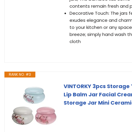
contents remain fresh and 
Decorative Touch: The jars 
exudes elegance and charm; T
to your kitchen or any space
breeze; simply hand wash t
cloth
RANK NO. #3
VINTORKY 3pcs Storage T
Lip Balm Jar Facial Cre
Storage Jar Mini Cerami