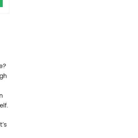
le?
ugh
n
lf.
t’s