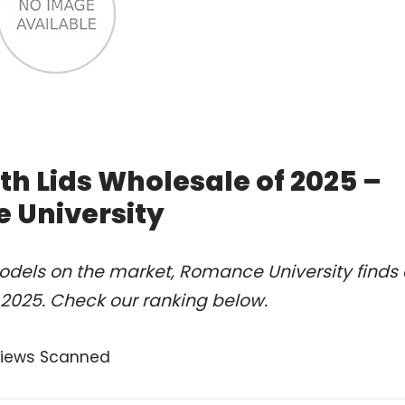
th Lids Wholesale of 2025 –
 University
odels on the market, Romance University finds 
 2025. Check our ranking below.
views Scanned