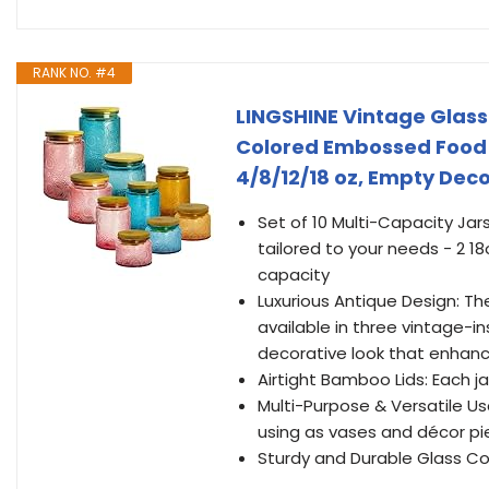
RANK NO. #4
LINGSHINE Vintage Glass 
Colored Embossed Food 
4/8/12/18 oz, Empty Dec
Set of 10 Multi-Capacity Jars
tailored to your needs - 2 18
capacity
Luxurious Antique Design: T
available in three vintage-in
decorative look that enhan
Airtight Bamboo Lids: Each j
Multi-Purpose & Versatile Usa
using as vases and décor p
Sturdy and Durable Glass Con