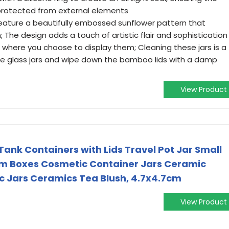
protected from external elements
feature a beautifully embossed sunflower pattern that
he design adds a touch of artistic flair and sophistication
 where you choose to display them; Cleaning these jars is a
he glass jars and wipe down the bamboo lids with a damp
View Product
ank Containers with Lids Travel Pot Jar Small
am Boxes Cosmetic Container Jars Ceramic
c Jars Ceramics Tea Blush, 4.7x4.7cm
View Product