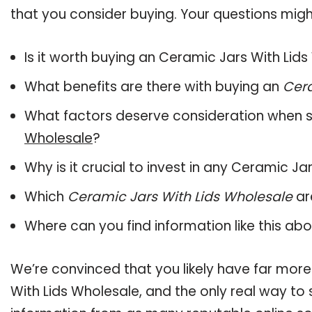
that you consider buying. Your questions might
Is it worth buying an Ceramic Jars With Lid
What benefits are there with buying an
Cera
What factors deserve consideration when s
Wholesale
?
Why is it crucial to invest in any Ceramic J
Which
Ceramic Jars With Lids Wholesale
ar
Where can you find information like this ab
We’re convinced that you likely have far more
With Lids Wholesale, and the only real way to 