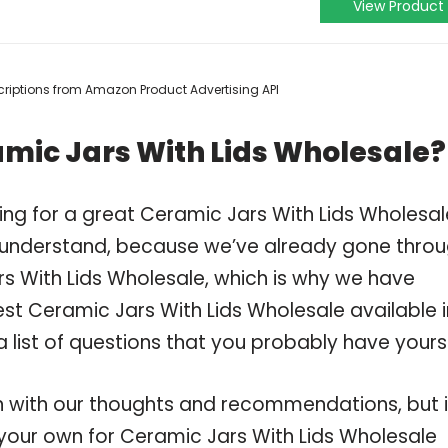
View Product
escriptions from Amazon Product Advertising API
mic Jars With Lids Wholesale?
ing for a great Ceramic Jars With Lids Wholesa
 understand, because we’ve already gone thro
s With Lids Wholesale, which is why we have
st Ceramic Jars With Lids Wholesale available i
 list of questions that you probably have yourse
 with our thoughts and recommendations, but i
n your own for Ceramic Jars With Lids Wholesale