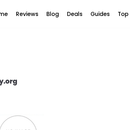
me
Reviews
Blog
Deals
Guides
Top 