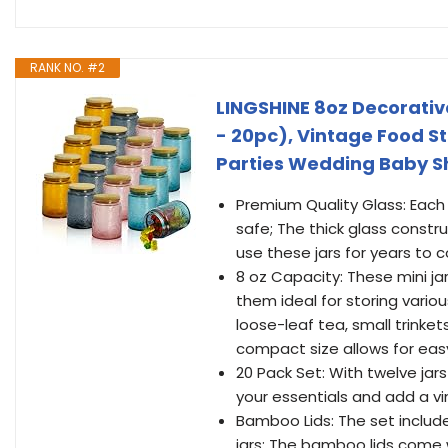
RANK NO. #2
LINGSHINE 8oz Decorative
- 20pc), Vintage Food 
Parties Wedding Baby S
Premium Quality Glass: Each j
safe; The thick glass constr
use these jars for years to
8 oz Capacity: These mini ja
them ideal for storing vari
loose-leaf tea, small trink
compact size allows for easy
20 Pack Set: With twelve jars
your essentials and add a vi
Bamboo Lids: The set include
jars; The bamboo lids come wi