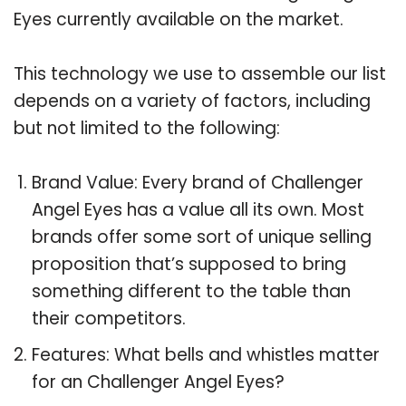
Eyes currently available on the market.
This technology we use to assemble our list
depends on a variety of factors, including
but not limited to the following:
Brand Value: Every brand of Challenger
Angel Eyes has a value all its own. Most
brands offer some sort of unique selling
proposition that’s supposed to bring
something different to the table than
their competitors.
Features: What bells and whistles matter
for an Challenger Angel Eyes?