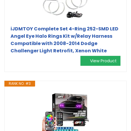
iJDMTOY Complete Set 4-Ring 252-SMD LED
Angel Eye Halo Rings Kit w/Relay Harness
Compatible with 2008-2014 Dodge
Challenger Light Retrofit, Xenon White
View Product
RANK NO. #3