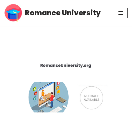
Romance University
Skip
to
content