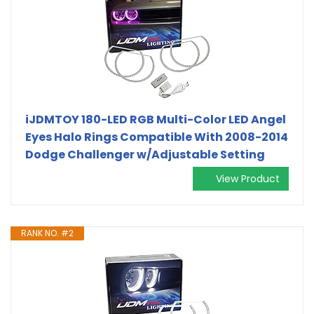
iJDMTOY 180-LED RGB Multi-Color LED Angel
Eyes Halo Rings Compatible With 2008-2014
Dodge Challenger w/Adjustable Setting
View Product
RANK NO. #2