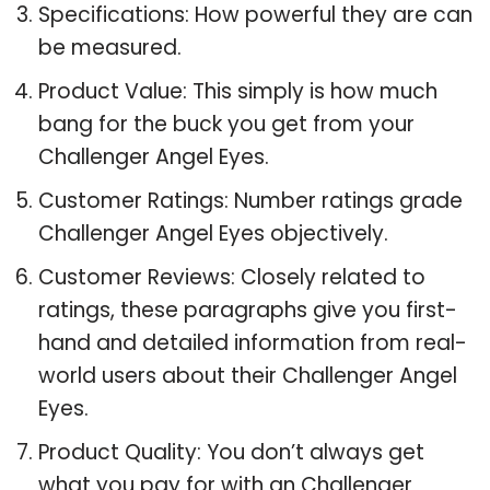
Specifications: How powerful they are can
be measured.
Product Value: This simply is how much
bang for the buck you get from your
Challenger Angel Eyes.
Customer Ratings: Number ratings grade
Challenger Angel Eyes objectively.
Customer Reviews: Closely related to
ratings, these paragraphs give you first-
hand and detailed information from real-
world users about their Challenger Angel
Eyes.
Product Quality: You don’t always get
what you pay for with an Challenger