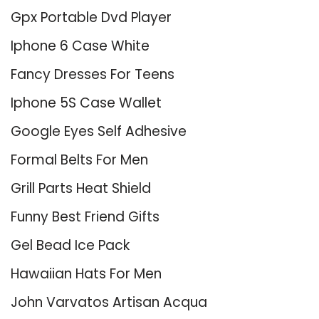
Gpx Portable Dvd Player
Iphone 6 Case White
Fancy Dresses For Teens
Iphone 5S Case Wallet
Google Eyes Self Adhesive
Formal Belts For Men
Grill Parts Heat Shield
Funny Best Friend Gifts
Gel Bead Ice Pack
Hawaiian Hats For Men
John Varvatos Artisan Acqua