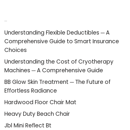
Recent Posts
Understanding Flexible Deductibles ─ A
Comprehensive Guide to Smart Insurance
Choices
Understanding the Cost of Cryotherapy
Machines ─ A Comprehensive Guide
BB Glow Skin Treatment ─ The Future of
Effortless Radiance
Hardwood Floor Chair Mat
Heavy Duty Beach Chair
Jbl Mini Reflect Bt