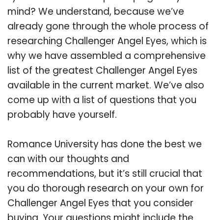
mind? We understand, because we’ve
already gone through the whole process of
researching Challenger Angel Eyes, which is
why we have assembled a comprehensive
list of the greatest Challenger Angel Eyes
available in the current market. We’ve also
come up with a list of questions that you
probably have yourself.
Romance University has done the best we
can with our thoughts and
recommendations, but it’s still crucial that
you do thorough research on your own for
Challenger Angel Eyes that you consider
buying. Your questions might include the