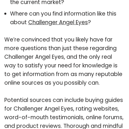
the current market?
Where can you find information like this
about
Challenger Angel Eyes
?
We’re convinced that you likely have far
more questions than just these regarding
Challenger Angel Eyes, and the only real
way to satisfy your need for knowledge is
to get information from as many reputable
online sources as you possibly can.
Potential sources can include buying guides
for Challenger Angel Eyes, rating websites,
word-of-mouth testimonials, online forums,
and product reviews. Thorough and mindful