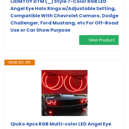
iJDMTOY DTM (_) Style 7-Color RGB LED
Angel Eye Halo Rings w/Adjustable Setting,
Compatible With Chevrolet Camaro, Dodge
Challenger, Ford Mustang, etc For Off-Road
Use or Car Show Purpose
View Product
RANK NO. #5
QiuKo 4pcs RGB Multi-color LED Angel Eye