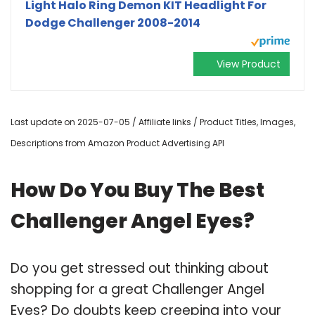
Light Halo Ring Demon KIT Headlight For
Dodge Challenger 2008-2014
View Product
Last update on 2025-07-05 / Affiliate links / Product Titles, Images,
Descriptions from Amazon Product Advertising API
How Do You Buy The Best
Challenger Angel Eyes?
Do you get stressed out thinking about
shopping for a great Challenger Angel
Eyes? Do doubts keep creeping into your