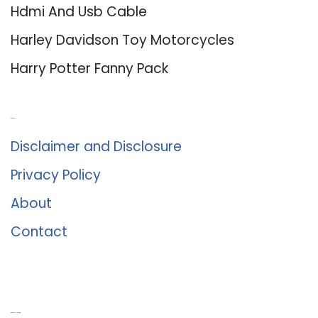
Hdmi And Usb Cable
Harley Davidson Toy Motorcycles
Harry Potter Fanny Pack
About Us
Disclaimer and Disclosure
Privacy Policy
About
Contact
Romance University