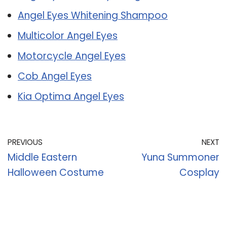
Angel Eyes Whitening Shampoo
Multicolor Angel Eyes
Motorcycle Angel Eyes
Cob Angel Eyes
Kia Optima Angel Eyes
PREVIOUS
NEXT
Middle Eastern
Yuna Summoner
Halloween Costume
Cosplay