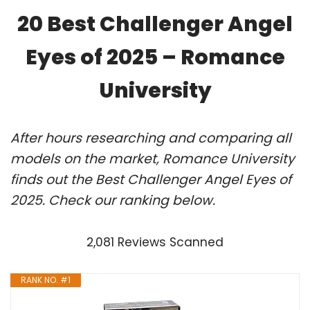
20 Best Challenger Angel
Eyes of 2025 – Romance
University
After hours researching and comparing all
models on the market, Romance University
finds out the Best Challenger Angel Eyes of
2025. Check our ranking below.
2,081 Reviews Scanned
RANK NO. #1