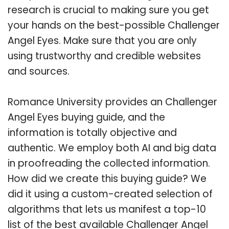
research is crucial to making sure you get
your hands on the best-possible Challenger
Angel Eyes. Make sure that you are only
using trustworthy and credible websites
and sources.
Romance University provides an Challenger
Angel Eyes buying guide, and the
information is totally objective and
authentic. We employ both AI and big data
in proofreading the collected information.
How did we create this buying guide? We
did it using a custom-created selection of
algorithms that lets us manifest a top-10
list of the best available Challenger Angel