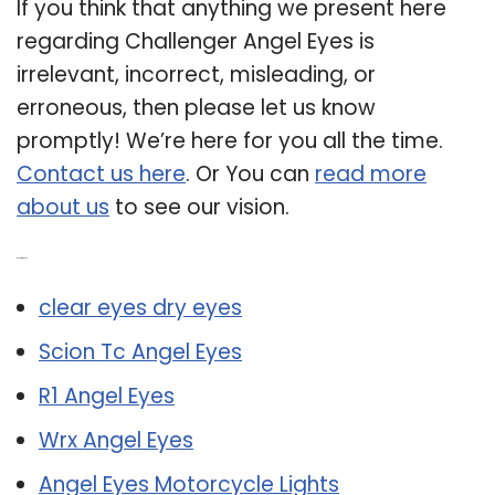
If you think that anything we present here
regarding Challenger Angel Eyes is
irrelevant, incorrect, misleading, or
erroneous, then please let us know
promptly! We’re here for you all the time.
Contact us here
. Or You can
read more
about us
to see our vision.
Related Post:
clear eyes dry eyes
Scion Tc Angel Eyes
R1 Angel Eyes
Wrx Angel Eyes
Angel Eyes Motorcycle Lights