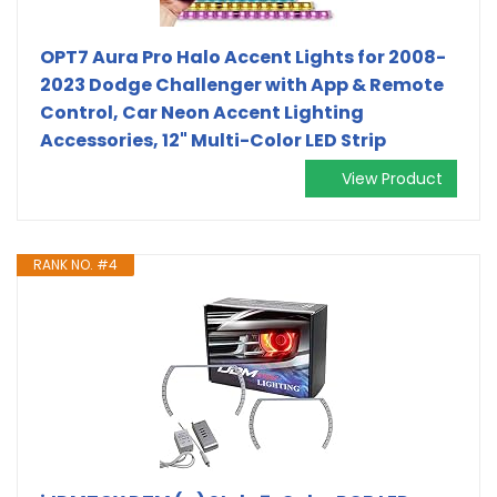
OPT7 Aura Pro Halo Accent Lights for 2008-
2023 Dodge Challenger with App & Remote
Control, Car Neon Accent Lighting
Accessories, 12" Multi-Color LED Strip
View Product
RANK NO. #4