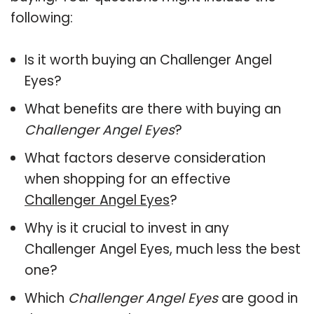
following:
Is it worth buying an Challenger Angel
Eyes?
What benefits are there with buying an
Challenger Angel Eyes
?
What factors deserve consideration
when shopping for an effective
Challenger Angel Eyes
?
Why is it crucial to invest in any
Challenger Angel Eyes, much less the best
one?
Which
Challenger Angel Eyes
are good in