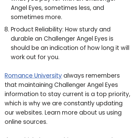
Angel Eyes, sometimes less, and
sometimes more.
Product Reliability: How sturdy and
durable an Challenger Angel Eyes is
should be an indication of how long it will
work out for you.
Romance University
always remembers
that maintaining Challenger Angel Eyes
information to stay current is a top priority,
which is why we are constantly updating
our websites. Learn more about us using
online sources.