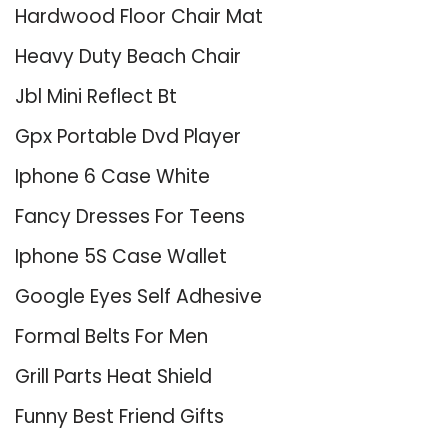
Hardwood Floor Chair Mat
Heavy Duty Beach Chair
Jbl Mini Reflect Bt
Gpx Portable Dvd Player
Iphone 6 Case White
Fancy Dresses For Teens
Iphone 5S Case Wallet
Google Eyes Self Adhesive
Formal Belts For Men
Grill Parts Heat Shield
Funny Best Friend Gifts