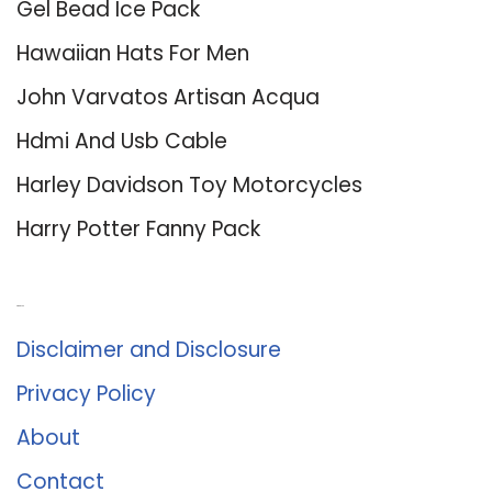
Gel Bead Ice Pack
Hawaiian Hats For Men
John Varvatos Artisan Acqua
Hdmi And Usb Cable
Harley Davidson Toy Motorcycles
Harry Potter Fanny Pack
About Us
Disclaimer and Disclosure
Privacy Policy
About
Contact