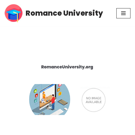
Romance University
Skip
to
content