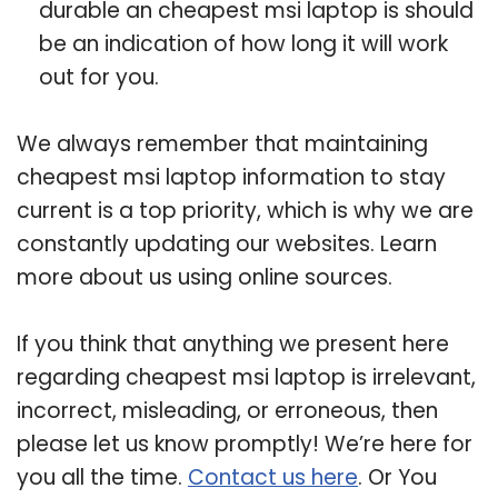
durable an cheapest msi laptop is should
be an indication of how long it will work
out for you.
We always remember that maintaining
cheapest msi laptop information to stay
current is a top priority, which is why we are
constantly updating our websites. Learn
more about us using online sources.
If you think that anything we present here
regarding cheapest msi laptop is irrelevant,
incorrect, misleading, or erroneous, then
please let us know promptly! We’re here for
you all the time.
Contact us here
. Or You