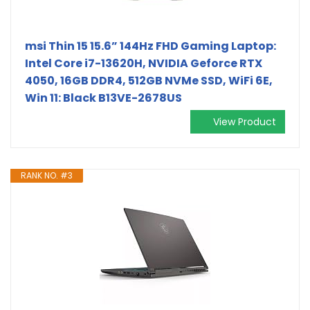
msi Thin 15 15.6” 144Hz FHD Gaming Laptop:
Intel Core i7-13620H, NVIDIA Geforce RTX
4050, 16GB DDR4, 512GB NVMe SSD, WiFi 6E,
Win 11: Black B13VE-2678US
View Product
RANK NO. #3