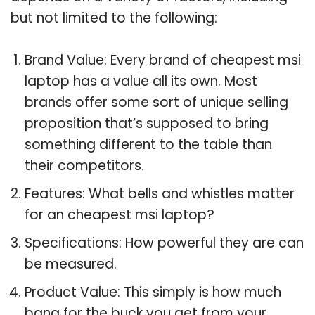
but not limited to the following:
Brand Value: Every brand of cheapest msi
laptop has a value all its own. Most
brands offer some sort of unique selling
proposition that’s supposed to bring
something different to the table than
their competitors.
Features: What bells and whistles matter
for an cheapest msi laptop?
Specifications: How powerful they are can
be measured.
Product Value: This simply is how much
bang for the buck you get from your