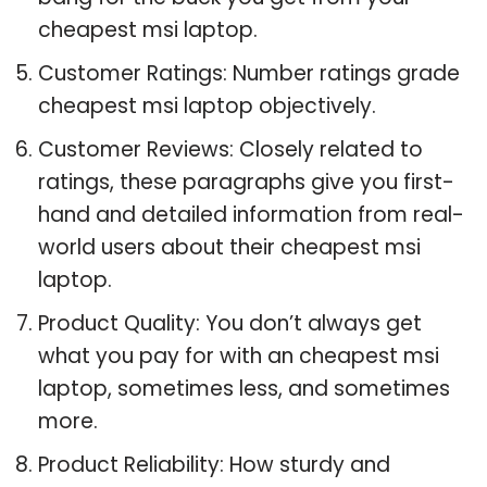
cheapest msi laptop.
Customer Ratings: Number ratings grade
cheapest msi laptop objectively.
Customer Reviews: Closely related to
ratings, these paragraphs give you first-
hand and detailed information from real-
world users about their cheapest msi
laptop.
Product Quality: You don’t always get
what you pay for with an cheapest msi
laptop, sometimes less, and sometimes
more.
Product Reliability: How sturdy and