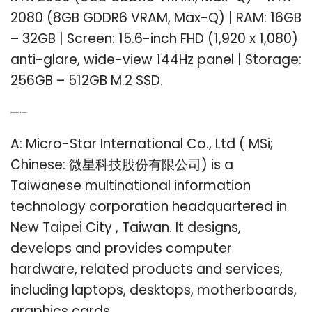
2080 (8GB GDDR6 VRAM, Max-Q) | RAM: 16GB
– 32GB | Screen: 15.6-inch FHD (1,920 x 1,080)
anti-glare, wide-view 144Hz panel | Storage:
256GB – 512GB M.2 SSD.
Q: Who manufactures MSi laptops?
A: Micro-Star International Co., Ltd ( MSi;
Chinese: 微星科技股份有限公司) is a
Taiwanese multinational information
technology corporation headquartered in
New Taipei City , Taiwan. It designs,
develops and provides computer
hardware, related products and services,
including laptops, desktops, motherboards,
graphics cards,…