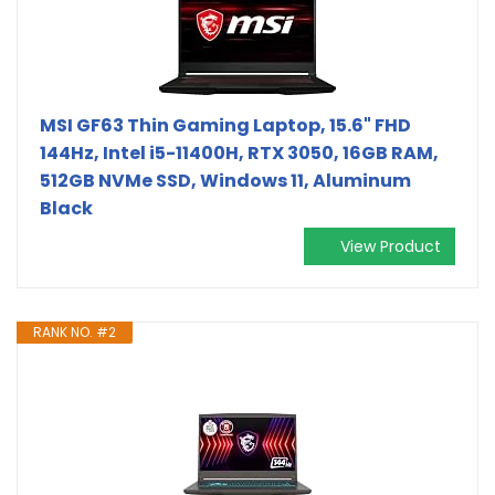
MSI GF63 Thin Gaming Laptop, 15.6" FHD
144Hz, Intel i5-11400H, RTX 3050, 16GB RAM,
512GB NVMe SSD, Windows 11, Aluminum
Black
View Product
RANK NO. #2