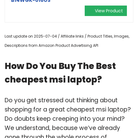
B14WGK-016US
View Product
Last update on 2025-07-04 / Affiliate links / Product Titles, Images,
Descriptions from Amazon Product Advertising API
How Do You Buy The Best
cheapest msi laptop?
Do you get stressed out thinking about
shopping for a great cheapest msi laptop?
Do doubts keep creeping into your mind?
We understand, because we’ve already
gone through the whole process of