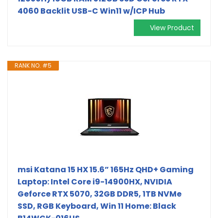
4060 Backlit USB-C Win11 w/ICP Hub
View Product
RANK NO. #5
msi Katana 15 HX 15.6” 165Hz QHD+ Gaming
Laptop: Intel Core i9-14900HX, NVIDIA
Geforce RTX 5070, 32GB DDR5, 1TB NVMe
SSD, RGB Keyboard, Win 11 Home: Black