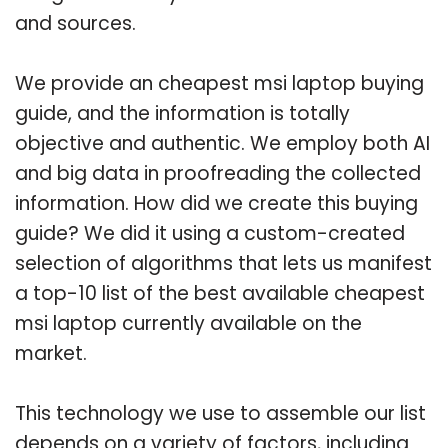
and sources.
We provide an cheapest msi laptop buying
guide, and the information is totally
objective and authentic. We employ both AI
and big data in proofreading the collected
information. How did we create this buying
guide? We did it using a custom-created
selection of algorithms that lets us manifest
a top-10 list of the best available cheapest
msi laptop currently available on the
market.
This technology we use to assemble our list
depends on a variety of factors, including