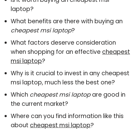
laptop?
What benefits are there with buying an
cheapest msi laptop
?
What factors deserve consideration
when shopping for an effective
cheapest
msi laptop
?
Why is it crucial to invest in any cheapest
msi laptop, much less the best one?
Which
cheapest msi laptop
are good in
the current market?
Where can you find information like this
about
cheapest msi laptop
?