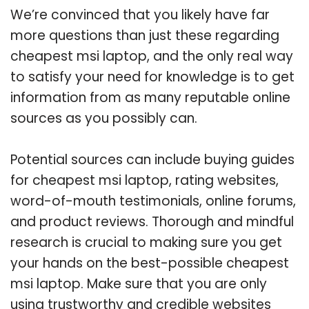
We’re convinced that you likely have far
more questions than just these regarding
cheapest msi laptop, and the only real way
to satisfy your need for knowledge is to get
information from as many reputable online
sources as you possibly can.
Potential sources can include buying guides
for cheapest msi laptop, rating websites,
word-of-mouth testimonials, online forums,
and product reviews. Thorough and mindful
research is crucial to making sure you get
your hands on the best-possible cheapest
msi laptop. Make sure that you are only
using trustworthy and credible websites