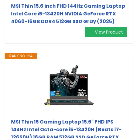
MSI Thin 15.6 inch FHD 144Hz Gaming Laptop
Intel Core i5-13420H NVIDIA GeForce RTX
4060-16GB DDR4 512GB SSD Gray (2025)
View Product
RANK NO. #4
MSI Thin 15 Gaming Laptop 15.6" FHD IPS
144Hz Intel Octa-core i5-13420H (Beats i7-
12650H) 16GB RAM 512GB SSD GeForce RTX