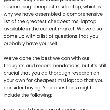
researching cheapest msi laptop, which is
why we have assembled a comprehensive
list of the greatest cheapest msi laptop
available in the current market. We’ve also
come up with a list of questions that you
probably have yourself.
We’ve done the best we can with our
thoughts and recommendations, but it’s still
crucial that you do thorough research on
your own for cheapest msi laptop that you
consider buying. Your questions might
include the following:
Is it worth buying an cheapest msi