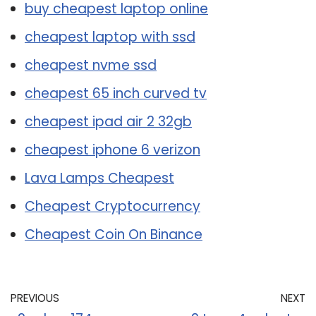
buy cheapest laptop online
cheapest laptop with ssd
cheapest nvme ssd
cheapest 65 inch curved tv
cheapest ipad air 2 32gb
cheapest iphone 6 verizon
Lava Lamps Cheapest
Cheapest Cryptocurrency
Cheapest Coin On Binance
PREVIOUS
NEXT