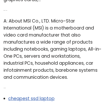
Q: What is MSI laptop?
A: About MSI Co., LTD. Micro-Star
International (MSI) is a motherboard and
video card manufacturer that also
manufactures a wide range of products
including notebooks, gaming laptops, All-in-
One PCs, servers and workstations,
industrial PCs, household appliances, car
infotainment products, barebone systems
and communication devices.
Related Post:
cheapest ssd laptop