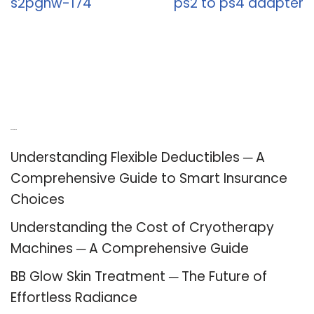
s2pghw-174
ps2 to ps4 adapter
Recent Posts
Understanding Flexible Deductibles ─ A
Comprehensive Guide to Smart Insurance
Choices
Understanding the Cost of Cryotherapy
Machines ─ A Comprehensive Guide
BB Glow Skin Treatment ─ The Future of
Effortless Radiance