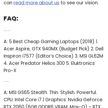
can
read more about us
to see our vision.
FAQ:
Q: What are the best cheap gaming laptops?
A: 5 Best Cheap Gaming Laptops (2018) 1.
Acer Aspire, GTX 940MX (Budget Pick) 2. Dell
Inspiron i7577 (Editor’s Choice) 3. MSI GL62M
4. Acer Predator Helios 300 5. Eluktronics
Pro-X
Q: Are MSI gaming laptops good?
A: MSI GS65 Stealth. Thin. Stylish. Powerful.
CPU: Intel Core i7 | Graphics: Nvidia GeForce
RTX 2060 (6GB GDDR6 VRAM, Max-Q) – RTX