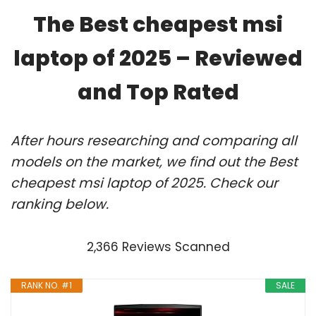
The Best cheapest msi
laptop of 2025 – Reviewed
and Top Rated
After hours researching and comparing all
models on the market, we find out the Best
cheapest msi laptop of 2025. Check our
ranking below.
2,366 Reviews Scanned
RANK NO. #1
SALE