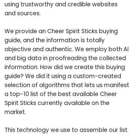
using trustworthy and credible websites
and sources.
We provide an Cheer Spirit Sticks buying
guide, and the information is totally
objective and authentic. We employ both AI
and big data in proofreading the collected
information. How did we create this buying
guide? We did it using a custom-created
selection of algorithms that lets us manifest
a top-10 list of the best available Cheer
Spirit Sticks currently available on the
market.
This technology we use to assemble our list