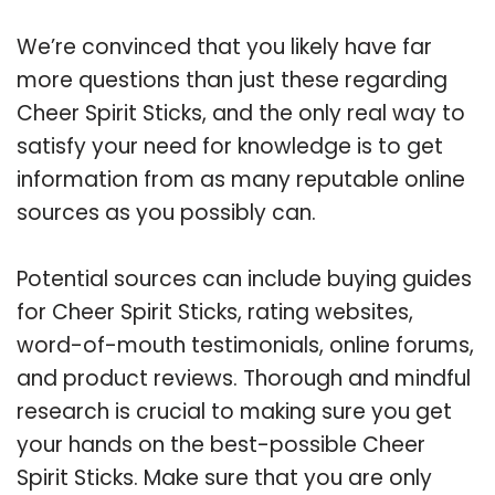
We’re convinced that you likely have far
more questions than just these regarding
Cheer Spirit Sticks, and the only real way to
satisfy your need for knowledge is to get
information from as many reputable online
sources as you possibly can.
Potential sources can include buying guides
for Cheer Spirit Sticks, rating websites,
word-of-mouth testimonials, online forums,
and product reviews. Thorough and mindful
research is crucial to making sure you get
your hands on the best-possible Cheer
Spirit Sticks. Make sure that you are only