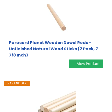
Paracord Planet Wooden Dowel Rods –
Unfinished Natural Wood Sticks (2 Pack, 7
7/8 Inch)
View Product
RANK NO. #2