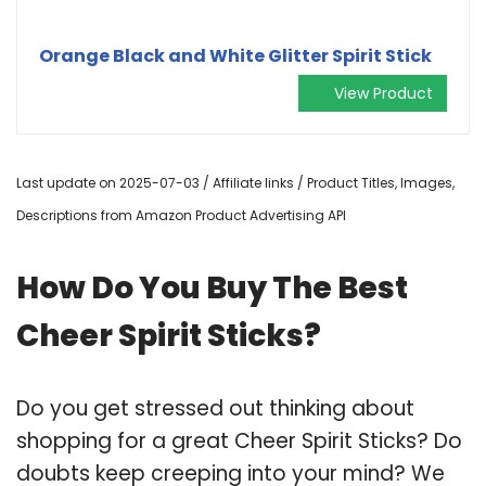
Orange Black and White Glitter Spirit Stick
View Product
Last update on 2025-07-03 / Affiliate links / Product Titles, Images,
Descriptions from Amazon Product Advertising API
How Do You Buy The Best
Cheer Spirit Sticks?
Do you get stressed out thinking about
shopping for a great Cheer Spirit Sticks? Do
doubts keep creeping into your mind? We