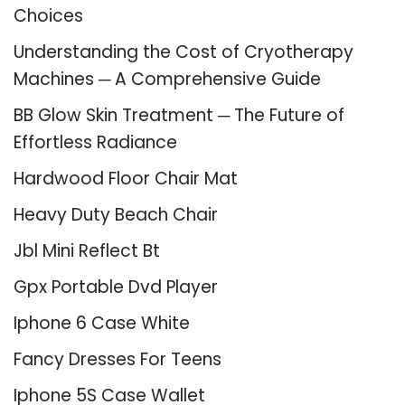
Choices
Understanding the Cost of Cryotherapy
Machines ─ A Comprehensive Guide
BB Glow Skin Treatment ─ The Future of
Effortless Radiance
Hardwood Floor Chair Mat
Heavy Duty Beach Chair
Jbl Mini Reflect Bt
Gpx Portable Dvd Player
Iphone 6 Case White
Fancy Dresses For Teens
Iphone 5S Case Wallet