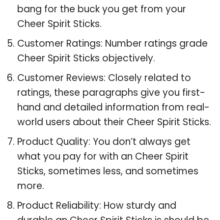
bang for the buck you get from your
Cheer Spirit Sticks.
Customer Ratings: Number ratings grade
Cheer Spirit Sticks objectively.
Customer Reviews: Closely related to
ratings, these paragraphs give you first-
hand and detailed information from real-
world users about their Cheer Spirit Sticks.
Product Quality: You don’t always get
what you pay for with an Cheer Spirit
Sticks, sometimes less, and sometimes
more.
Product Reliability: How sturdy and