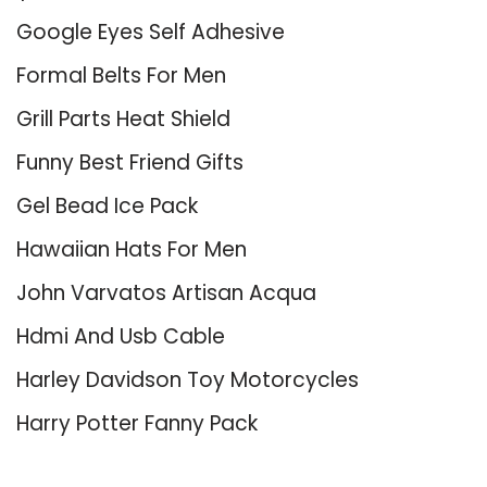
Google Eyes Self Adhesive
Formal Belts For Men
Grill Parts Heat Shield
Funny Best Friend Gifts
Gel Bead Ice Pack
Hawaiian Hats For Men
John Varvatos Artisan Acqua
Hdmi And Usb Cable
Harley Davidson Toy Motorcycles
Harry Potter Fanny Pack