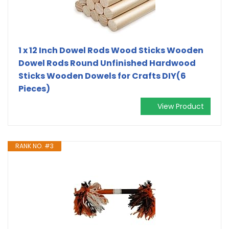
1 x 12 Inch Dowel Rods Wood Sticks Wooden
Dowel Rods Round Unfinished Hardwood
Sticks Wooden Dowels for Crafts DIY(6
Pieces)
View Product
RANK NO. #3