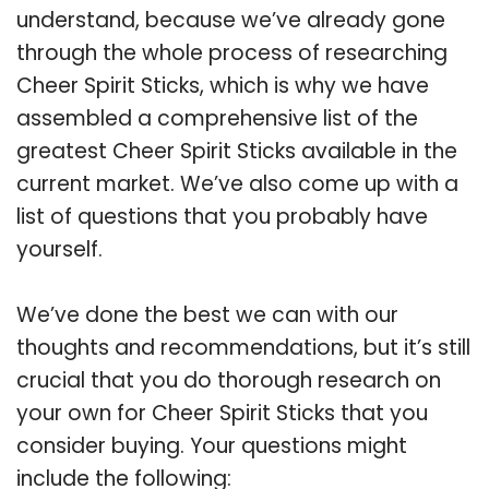
understand, because we’ve already gone
through the whole process of researching
Cheer Spirit Sticks, which is why we have
assembled a comprehensive list of the
greatest Cheer Spirit Sticks available in the
current market. We’ve also come up with a
list of questions that you probably have
yourself.
We’ve done the best we can with our
thoughts and recommendations, but it’s still
crucial that you do thorough research on
your own for Cheer Spirit Sticks that you
consider buying. Your questions might
include the following: