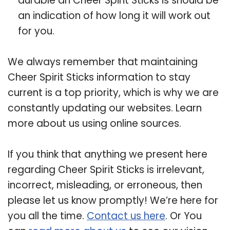
durable an Cheer Spirit Sticks is should be
an indication of how long it will work out
for you.
We always remember that maintaining
Cheer Spirit Sticks information to stay
current is a top priority, which is why we are
constantly updating our websites. Learn
more about us using online sources.
If you think that anything we present here
regarding Cheer Spirit Sticks is irrelevant,
incorrect, misleading, or erroneous, then
please let us know promptly! We’re here for
you all the time.
Contact us here
. Or You