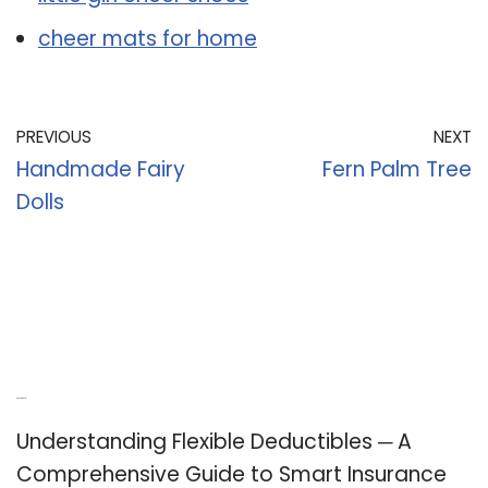
cheer mats for home
PREVIOUS
NEXT
Handmade Fairy
Fern Palm Tree
Dolls
Recent Posts
Understanding Flexible Deductibles ─ A
Comprehensive Guide to Smart Insurance