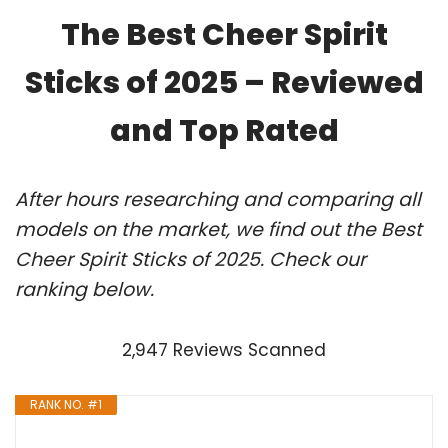
The Best Cheer Spirit
Sticks of 2025 – Reviewed
and Top Rated
After hours researching and comparing all
models on the market, we find out the Best
Cheer Spirit Sticks of 2025. Check our
ranking below.
2,947 Reviews Scanned
RANK NO. #1