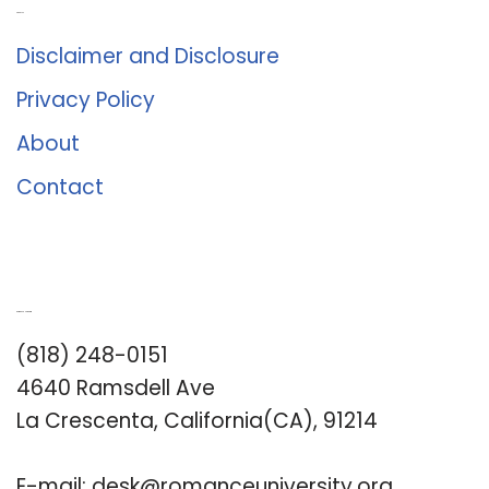
About Us
Disclaimer and Disclosure
Privacy Policy
About
Contact
Romance University
(818) 248-0151
4640 Ramsdell Ave
La Crescenta, California(CA), 91214
E-mail:
desk@romanceuniversity.org