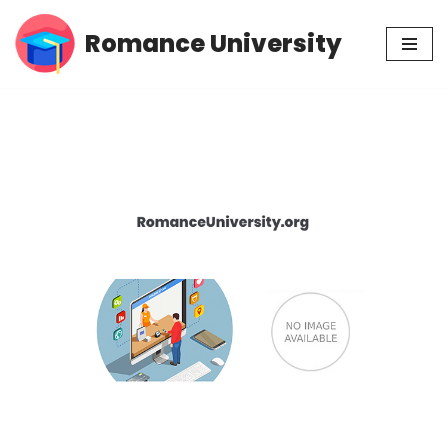
Romance University
Skip
to
content