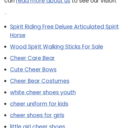
can
read more about us
to see our vision.
Related Post:
Spirit Riding Free Deluxe Articulated Spirit
Horse
Wood Spirit Walking Sticks For Sale
Cheer Care Bear
Cute Cheer Bows
Cheer Bear Costumes
white cheer shoes youth
cheer uniform for kids
cheer shoes for girls
little girl cheer shoes