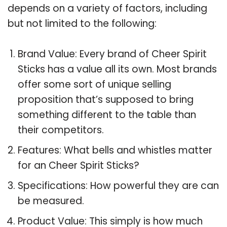
depends on a variety of factors, including
but not limited to the following:
Brand Value: Every brand of Cheer Spirit
Sticks has a value all its own. Most brands
offer some sort of unique selling
proposition that’s supposed to bring
something different to the table than
their competitors.
Features: What bells and whistles matter
for an Cheer Spirit Sticks?
Specifications: How powerful they are can
be measured.
Product Value: This simply is how much