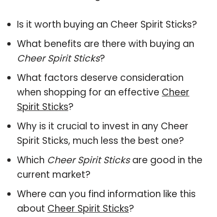
Is it worth buying an Cheer Spirit Sticks?
What benefits are there with buying an
Cheer Spirit Sticks
?
What factors deserve consideration
when shopping for an effective
Cheer
Spirit Sticks
?
Why is it crucial to invest in any Cheer
Spirit Sticks, much less the best one?
Which
Cheer Spirit Sticks
are good in the
current market?
Where can you find information like this
about
Cheer Spirit Sticks
?