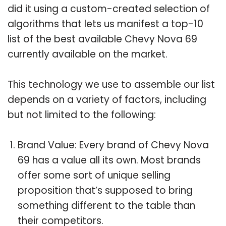
did it using a custom-created selection of
algorithms that lets us manifest a top-10
list of the best available Chevy Nova 69
currently available on the market.
This technology we use to assemble our list
depends on a variety of factors, including
but not limited to the following:
Brand Value: Every brand of Chevy Nova
69 has a value all its own. Most brands
offer some sort of unique selling
proposition that’s supposed to bring
something different to the table than
their competitors.