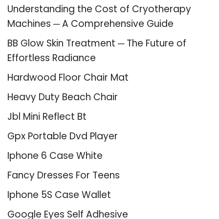
Understanding the Cost of Cryotherapy
Machines ─ A Comprehensive Guide
BB Glow Skin Treatment ─ The Future of
Effortless Radiance
Hardwood Floor Chair Mat
Heavy Duty Beach Chair
Jbl Mini Reflect Bt
Gpx Portable Dvd Player
Iphone 6 Case White
Fancy Dresses For Teens
Iphone 5S Case Wallet
Google Eyes Self Adhesive