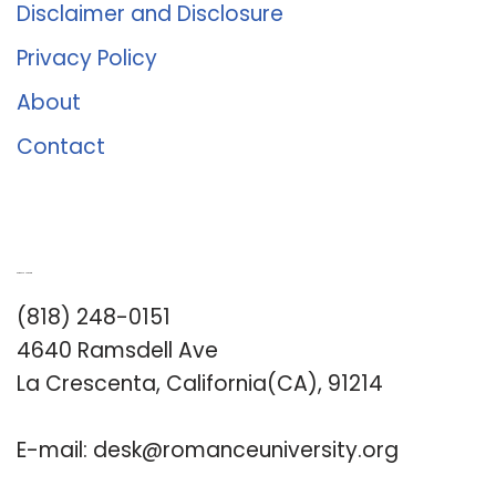
Disclaimer and Disclosure
Privacy Policy
About
Contact
Romance University
(818) 248-0151
4640 Ramsdell Ave
La Crescenta, California(CA), 91214
E-mail:
desk@romanceuniversity.org