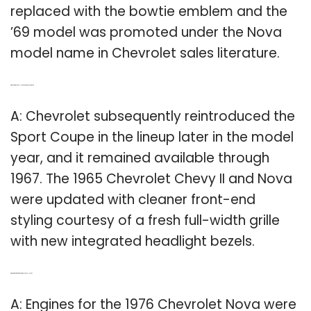
replaced with the bowtie emblem and the
’69 model was promoted under the Nova
model name in Chevrolet sales literature.
Q: When did the Chevy Nova Sport Coupe come out?
A: Chevrolet subsequently reintroduced the
Sport Coupe in the lineup later in the model
year, and it remained available through
1967. The 1965 Chevrolet Chevy II and Nova
were updated with cleaner front-end
styling courtesy of a fresh full-width grille
with new integrated headlight bezels.
Q: What kind of engine was in a 1976 Chevy Nova?
A: Engines for the 1976 Chevrolet Nova were