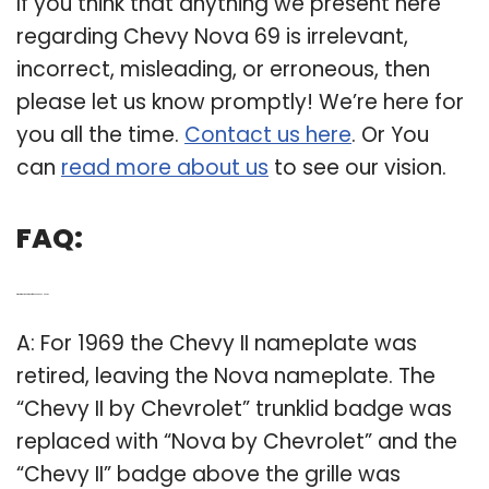
If you think that anything we present here
regarding Chevy Nova 69 is irrelevant,
incorrect, misleading, or erroneous, then
please let us know promptly! We’re here for
you all the time.
Contact us here
. Or You
can
read more about us
to see our vision.
FAQ:
Q: What was the name of the 1969 Chevy Nova?
A: For 1969 the Chevy II nameplate was
retired, leaving the Nova nameplate. The
“Chevy II by Chevrolet” trunklid badge was
replaced with “Nova by Chevrolet” and the
“Chevy II” badge above the grille was