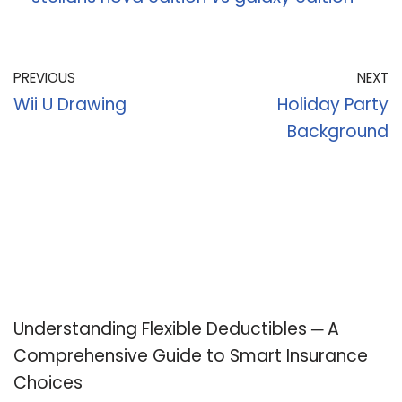
PREVIOUS
NEXT
Wii U Drawing
Holiday Party
Background
Recent Posts
Understanding Flexible Deductibles ─ A
Comprehensive Guide to Smart Insurance
Choices