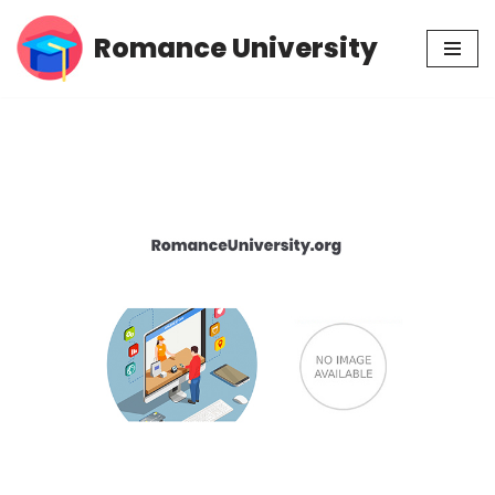
Romance University
Skip
to
content