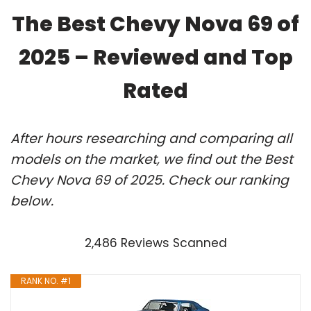
The Best Chevy Nova 69 of
2025 – Reviewed and Top
Rated
After hours researching and comparing all
models on the market, we find out the Best
Chevy Nova 69 of 2025. Check our ranking
below.
2,486 Reviews Scanned
RANK NO. #1