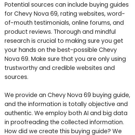
Potential sources can include buying guides
for Chevy Nova 69, rating websites, word-
of-mouth testimonials, online forums, and
product reviews. Thorough and mindful
research is crucial to making sure you get
your hands on the best-possible Chevy
Nova 69. Make sure that you are only using
trustworthy and credible websites and
sources.
We provide an Chevy Nova 69 buying guide,
and the information is totally objective and
authentic. We employ both AI and big data
in proofreading the collected information.
How did we create this buying guide? We