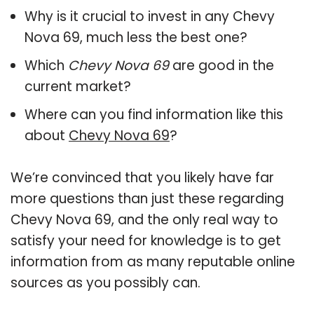
Why is it crucial to invest in any Chevy
Nova 69, much less the best one?
Which
Chevy Nova 69
are good in the
current market?
Where can you find information like this
about
Chevy Nova 69
?
We’re convinced that you likely have far
more questions than just these regarding
Chevy Nova 69, and the only real way to
satisfy your need for knowledge is to get
information from as many reputable online
sources as you possibly can.