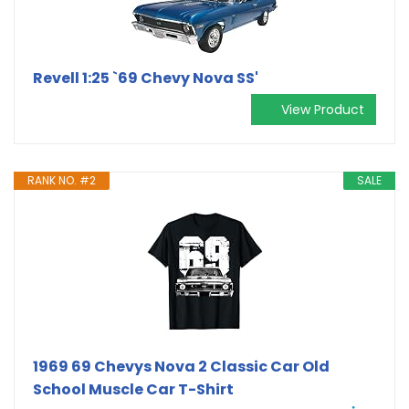
Revell 1:25 `69 Chevy Nova SS'
View Product
RANK NO. #2
SALE
1969 69 Chevys Nova 2 Classic Car Old
School Muscle Car T-Shirt