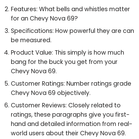
Features: What bells and whistles matter
for an Chevy Nova 69?
Specifications: How powerful they are can
be measured.
Product Value: This simply is how much
bang for the buck you get from your
Chevy Nova 69.
Customer Ratings: Number ratings grade
Chevy Nova 69 objectively.
Customer Reviews: Closely related to
ratings, these paragraphs give you first-
hand and detailed information from real-
world users about their Chevy Nova 69.