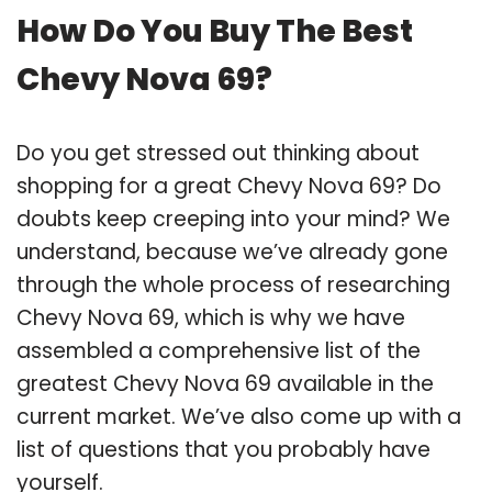
How Do You Buy The Best
Chevy Nova 69?
Do you get stressed out thinking about
shopping for a great Chevy Nova 69? Do
doubts keep creeping into your mind? We
understand, because we’ve already gone
through the whole process of researching
Chevy Nova 69, which is why we have
assembled a comprehensive list of the
greatest Chevy Nova 69 available in the
current market. We’ve also come up with a
list of questions that you probably have
yourself.