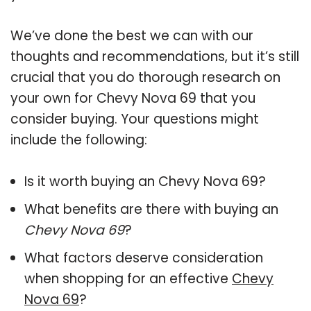
We’ve done the best we can with our
thoughts and recommendations, but it’s still
crucial that you do thorough research on
your own for Chevy Nova 69 that you
consider buying. Your questions might
include the following:
Is it worth buying an Chevy Nova 69?
What benefits are there with buying an
Chevy Nova 69
?
What factors deserve consideration
when shopping for an effective
Chevy
Nova 69
?