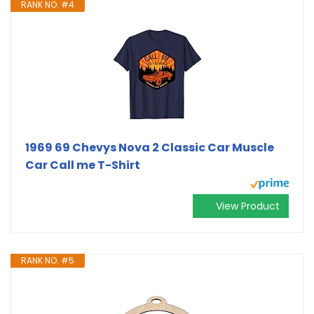
RANK NO. #4
1969 69 Chevys Nova 2 Classic Car Muscle
Car Call me T-Shirt
View Product
RANK NO. #5