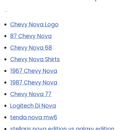
Related Post:
Chevy Nova Logo
87 Chevy Nova
Chevy Nova 68
Chevy Nova Shirts
1967 Chevy Nova
1987 Chevy Nova
Chevy Nova 77
Logitech Di Nova
tenda nova mw6
stellaris nova edition vs galaxy edition