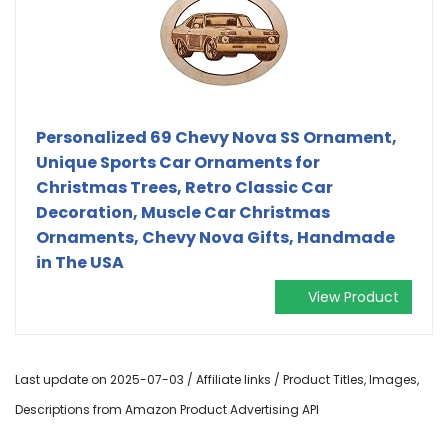
Personalized 69 Chevy Nova SS Ornament,
Unique Sports Car Ornaments for
Christmas Trees, Retro Classic Car
Decoration, Muscle Car Christmas
Ornaments, Chevy Nova Gifts, Handmade
in The USA
View Product
Last update on 2025-07-03 / Affiliate links / Product Titles, Images,
Descriptions from Amazon Product Advertising API