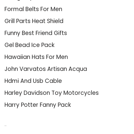
Formal Belts For Men
Grill Parts Heat Shield
Funny Best Friend Gifts
Gel Bead Ice Pack
Hawaiian Hats For Men
John Varvatos Artisan Acqua
Hdmi And Usb Cable
Harley Davidson Toy Motorcycles
Harry Potter Fanny Pack
About Us