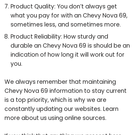
Product Quality: You don’t always get
what you pay for with an Chevy Nova 69,
sometimes less, and sometimes more.
Product Reliability: How sturdy and
durable an Chevy Nova 69 is should be an
indication of how long it will work out for
you.
We always remember that maintaining
Chevy Nova 69 information to stay current
is a top priority, which is why we are
constantly updating our websites. Learn
more about us using online sources.