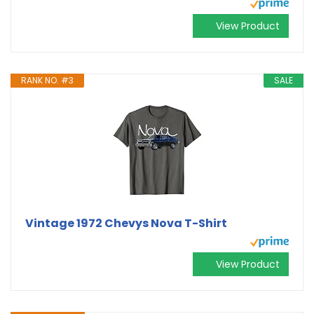
View Product
RANK NO. #3
SALE
Vintage 1972 Chevys Nova T-Shirt
View Product