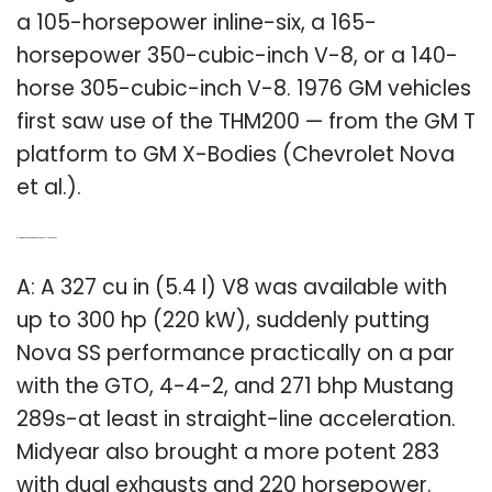
a 105-horsepower inline-six, a 165-
horsepower 350-cubic-inch V-8, or a 140-
horse 305-cubic-inch V-8. 1976 GM vehicles
first saw use of the THM200 — from the GM T
platform to GM X-Bodies (Chevrolet Nova
et al.).
Q: How much horsepower does a Chevy Nova have?
A: A 327 cu in (5.4 l) V8 was available with
up to 300 hp (220 kW), suddenly putting
Nova SS performance practically on a par
with the GTO, 4-4-2, and 271 bhp Mustang
289s-at least in straight-line acceleration.
Midyear also brought a more potent 283
with dual exhausts and 220 horsepower.