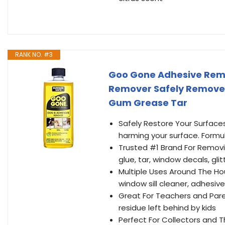
RANK NO. #3
Goo Gone Adhesive Remo
Remover Safely Removes
Gum Grease Tar
Safely Restore Your Surface
harming your surface. Formul
Trusted #1 Brand For Removin
glue, tar, window decals, gl
Multiple Uses Around The Hou
window sill cleaner, adhesiv
Great For Teachers and Pare
residue left behind by kids
Perfect For Collectors and Th