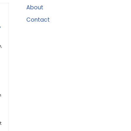
About
Contact
,
,
h
t