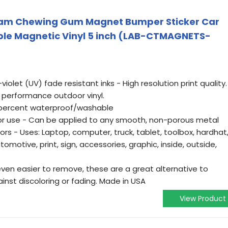
eam Chewing Gum Magnet Bumper Sticker Car
ble Magnetic Vinyl 5 inch (LAB-CTMAGNETS-
violet (UV) fade resistant inks - High resolution print quality.
 performance outdoor vinyl.
 percent waterproof/washable
oor use - Can be applied to any smooth, non-porous metal
ors - Uses: Laptop, computer, truck, tablet, toolbox, hardhat
utomotive, print, sign, accessories, graphic, inside, outside,
even easier to remove, these are a great alternative to
inst discoloring or fading. Made in USA
View Product