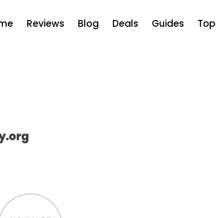
me
Reviews
Blog
Deals
Guides
Top 