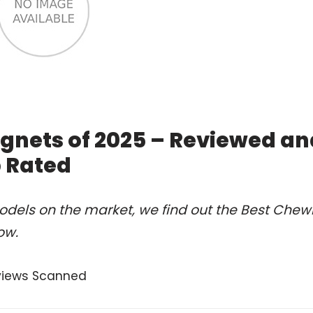
nets of 2025 – Reviewed an
 Rated
odels on the market, we find out the Best Chew
ow.
views Scanned