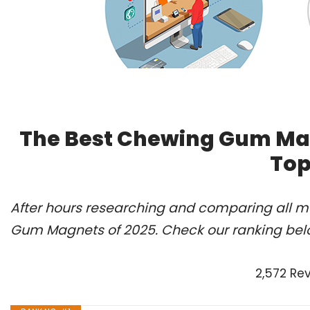
The Best Chewing Gum Mag
Top
After hours researching and comparing all m
Gum Magnets of 2025. Check our ranking bel
2,572 Re