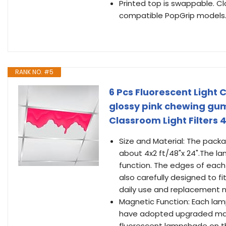
Printed top is swappable. C
compatible PopGrip models
RANK NO. #5
6 Pcs Fluorescent Light C
glossy pink chewing gu
Classroom Light Filters 
Size and Material: The packa
about 4x2 ft/48"x 24".The l
function. The edges of each 
also carefully designed to f
daily use and replacement 
Magnetic Function: Each lam
have adopted upgraded magne
fluorescent lampshade on th