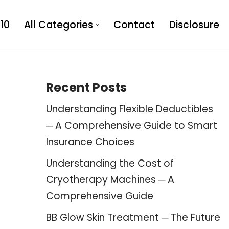
10
All Categories
Contact
Disclosure
Recent Posts
Understanding Flexible Deductibles
─ A Comprehensive Guide to Smart
Insurance Choices
Understanding the Cost of
Cryotherapy Machines ─ A
Comprehensive Guide
BB Glow Skin Treatment ─ The Future