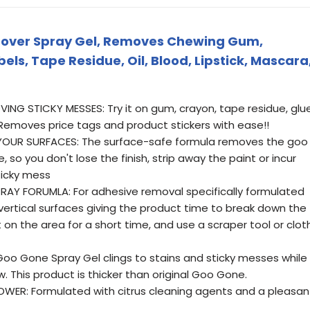
over Spray Gel, Removes Chewing Gum,
bels, Tape Residue, Oil, Blood, Lipstick, Mascara
NG STICKY MESSES: Try it on gum, crayon, tape residue, glue
emoves price tags and product stickers with ease!!
OUR SURFACES: The surface-safe formula removes the goo
 so you don't lose the finish, strip away the paint or incur
icky mess
RAY FORUMLA: For adhesive removal specifically formulated
vertical surfaces giving the product time to break down the
 on the area for a short time, and use a scraper tool or clot
Goo Gone Spray Gel clings to stains and sticky messes while
. This product is thicker than original Goo Gone.
WER: Formulated with citrus cleaning agents and a pleasan