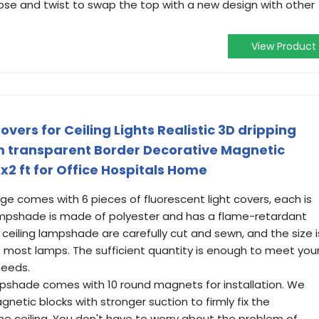
lose and twist to swap the top with a new design with other
.
View Product
overs for Ceiling Lights Realistic 3D dripping
m transparent Border Decorative Magnetic
4x2 ft for Office Hospitals Home
ge comes with 6 pieces of fluorescent light covers, each is
ampshade is made of polyester and has a flame-retardant
ceiling lampshade are carefully cut and sewn, and the size i
it most lamps. The sufficient quantity is enough to meet you
needs.
pshade comes with 10 round magnets for installation. We
tic blocks with stronger suction to firmly fix the
e ceiling. You don't have to worry about the problem of