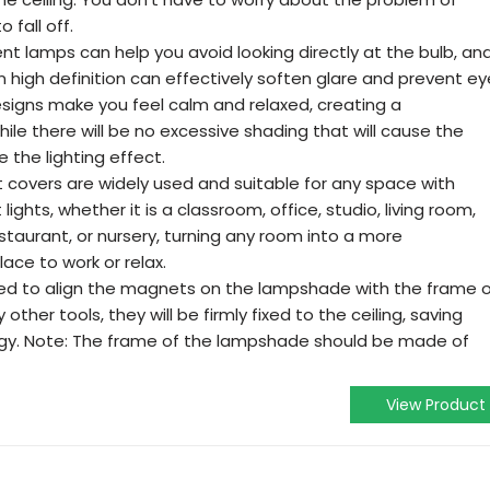
fall off.
nt lamps can help you avoid looking directly at the bulb, an
in high definition can effectively soften glare and prevent ey
esigns make you feel calm and relaxed, creating a
e there will be no excessive shading that will cause the
 the lighting effect.
t covers are widely used and suitable for any space with
 lights, whether it is a classroom, office, studio, living room,
estaurant, or nursery, turning any room into a more
ace to work or relax.
 need to align the magnets on the lampshade with the frame 
other tools, they will be firmly fixed to the ceiling, saving
rgy. Note: The frame of the lampshade should be made of
View Product