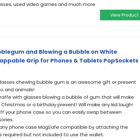
 glasses, used video games and much more
View Product
bblegum and Blowing a Bubble on White
appable Grip for Phones & Tablets PopSockets
glasses chewing bubble gum is an awesome gift or present
oo and animals!
iraffe with glasses blowing a bubble of gum that will make
r Christmas or a birthday present! Will make any kid laugh!
off your phone case so you can easily swap between
ories.
e any phone case MagSafe compatible by attaching the
s required but not included to use the wallet.