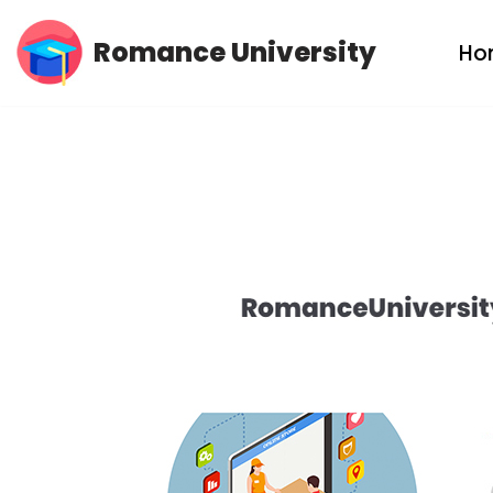
Romance University
Ho
Skip
to
content