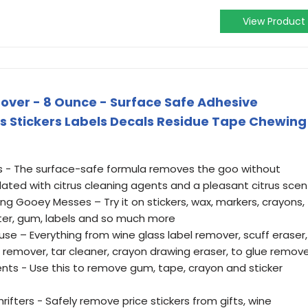
View Product
ver - 8 Ounce - Surface Safe Adhesive
 Stickers Labels Decals Residue Tape Chewing
s - The surface-safe formula removes the goo without
ated with citrus cleaning agents and a pleasant citrus scen
g Gooey Messes – Try it on stickers, wax, markers, crayons,
itter, gum, labels and so much more
se – Everything from wine glass label remover, scuff eraser,
e remover, tar cleaner, crayon drawing eraser, to glue remov
nts - Use this to remove gum, tape, crayon and sticker
rifters - Safely remove price stickers from gifts, wine