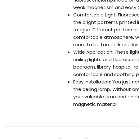
weak magnetism and easy to 
Comfortable Light: Fluoresce
the bright patterns printed 
fatigue. Different pattern d
comfortable atmosphere, whil
room to be too dark and lose
Wide Application: These ligh
ceiling lights and fluorescent
bedroom, library, hospital, r
comfortable and soothing pl
Easy Installation: You just
the ceiling lamp. Without any 
your valuable time and ene
magnetic material.