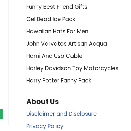
Funny Best Friend Gifts
Gel Bead Ice Pack
Hawaiian Hats For Men
John Varvatos Artisan Acqua
Hdmi And Usb Cable
Harley Davidson Toy Motorcycles
,
Harry Potter Fanny Pack
About Us
Disclaimer and Disclosure
Privacy Policy