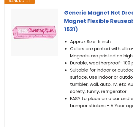
RANK NO. #1
Generic Magnet Nct Dr
Magnet Flexible Reusea
1531)
Approx Size: 5 inch
Colors are printed with ultra-
Magnets are printed on high
Durable, weatherproof- 100
Suitable for indoor or outd
surface. Use indoor or outdo
tumbler, wall, auto, rv, etc A
safety, funny, refrigerator
EASY to place on a car and 
bumper stickers - 5 Year aga