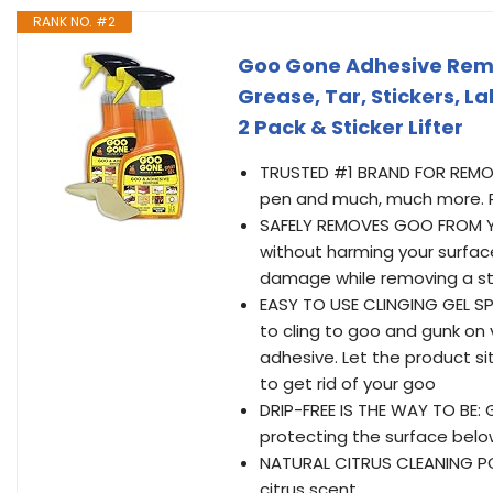
RANK NO. #2
Goo Gone Adhesive Rem
Grease, Tar, Stickers, La
2 Pack & Sticker Lifter
TRUSTED #1 BRAND FOR REMOVI
pen and much, much more. R
SAFELY REMOVES GOO FROM Y
without harming your surface,
damage while removing a st
EASY TO USE CLINGING GEL SP
to cling to goo and gunk on 
adhesive. Let the product sit
to get rid of your goo
DRIP-FREE IS THE WAY TO BE: 
protecting the surface below
NATURAL CITRUS CLEANING PO
citrus scent