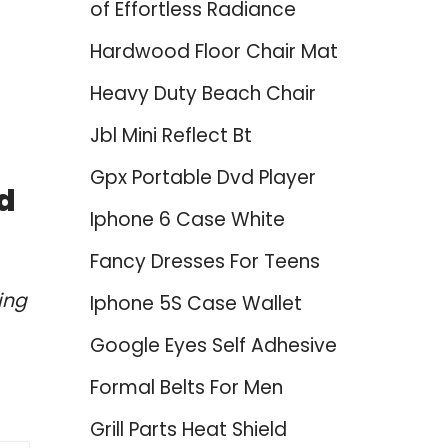
of Effortless Radiance
Hardwood Floor Chair Mat
Heavy Duty Beach Chair
Jbl Mini Reflect Bt
Gpx Portable Dvd Player
d
Iphone 6 Case White
Fancy Dresses For Teens
ing
Iphone 5S Case Wallet
Google Eyes Self Adhesive
Formal Belts For Men
Grill Parts Heat Shield