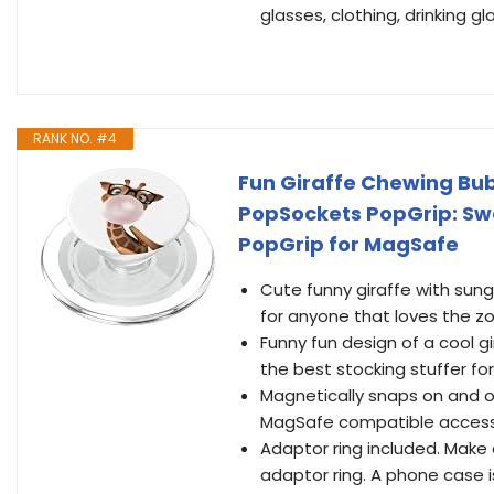
glasses, clothing, drinking
RANK NO. #4
Fun Giraffe Chewing Bu
PopSockets PopGrip: Sw
PopGrip for MagSafe
Cute funny giraffe with sun
for anyone that loves the z
Funny fun design of a cool g
the best stocking stuffer fo
Magnetically snaps on and 
MagSafe compatible access
Adaptor ring included. Mak
adaptor ring. A phone case i