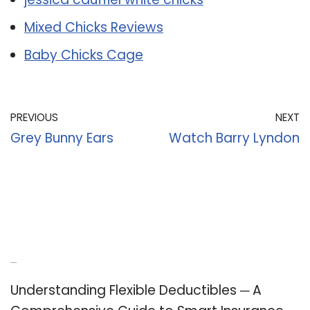
Mixed Chicks Reviews
Baby Chicks Cage
PREVIOUS
NEXT
Grey Bunny Ears
Watch Barry Lyndon
Recent Posts
Understanding Flexible Deductibles ─ A