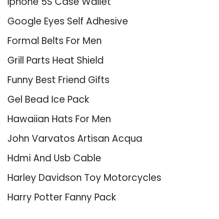
Iphone 5S Case Wallet
Google Eyes Self Adhesive
Formal Belts For Men
Grill Parts Heat Shield
Funny Best Friend Gifts
Gel Bead Ice Pack
Hawaiian Hats For Men
John Varvatos Artisan Acqua
Hdmi And Usb Cable
Harley Davidson Toy Motorcycles
Harry Potter Fanny Pack