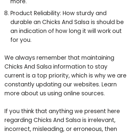
more.
Product Reliability: How sturdy and
durable an Chicks And Salsa is should be
an indication of how long it will work out
for you.
We always remember that maintaining
Chicks And Salsa information to stay
current is a top priority, which is why we are
constantly updating our websites. Learn
more about us using online sources.
If you think that anything we present here
regarding Chicks And Salsa is irrelevant,
incorrect, misleading, or erroneous, then