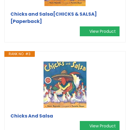
Chicks and Salsa[CHICKS & SALSA]
[Paperback]
View Product
RANK NO. #3
Chicks And Salsa
View Product