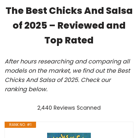
The Best Chicks And Salsa
of 2025 – Reviewed and
Top Rated
After hours researching and comparing all
models on the market, we find out the Best
Chicks And Salsa of 2025. Check our
ranking below.
2,440 Reviews Scanned
RANK NO. #1