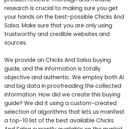
research is crucial to making sure you get
your hands on the best-possible Chicks And
Salsa. Make sure that you are only using
trustworthy and credible websites and
sources.
We provide an Chicks And Salsa buying
guide, and the information is totally
objective and authentic. We employ both AI
and big data in proofreading the collected
information. How did we create this buying
guide? We did it using a custom-created
selection of algorithms that lets us manifest
a top-10 list of the best available Chicks