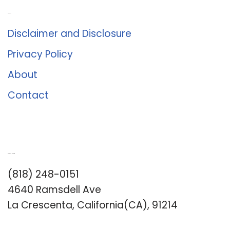
About Us
Disclaimer and Disclosure
Privacy Policy
About
Contact
Romance University
(818) 248-0151
4640 Ramsdell Ave
La Crescenta, California(CA), 91214