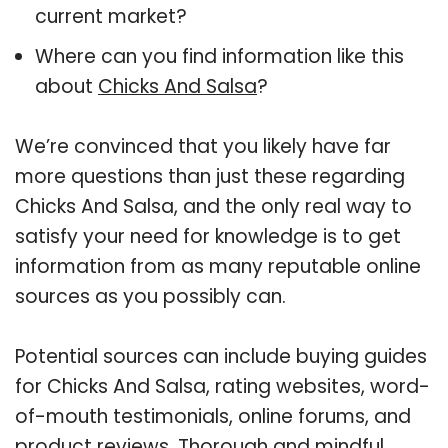
current market?
Where can you find information like this
about
Chicks And Salsa
?
We’re convinced that you likely have far
more questions than just these regarding
Chicks And Salsa, and the only real way to
satisfy your need for knowledge is to get
information from as many reputable online
sources as you possibly can.
Potential sources can include buying guides
for Chicks And Salsa, rating websites, word-
of-mouth testimonials, online forums, and
product reviews. Thorough and mindful