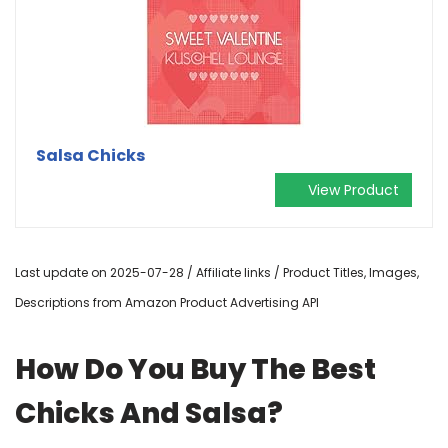
Salsa Chicks
View Product
Last update on 2025-07-28 / Affiliate links / Product Titles, Images,
Descriptions from Amazon Product Advertising API
How Do You Buy The Best
Chicks And Salsa?