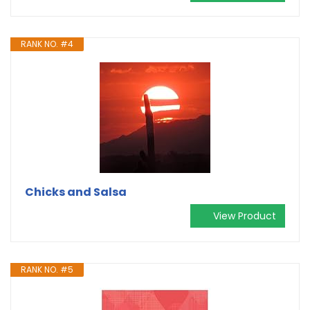
RANK NO. #4
Chicks and Salsa
View Product
RANK NO. #5