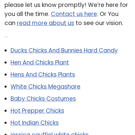
please let us know promptly! We’re here for
you all the time.
Contact us here
. Or You
can
read more about us
to see our vision.
Related Post:
Ducks Chicks And Bunnies Hard Candy
Hen And Chicks Plant
Hens And Chicks Plants
White Chicks Megashare
Baby Chicks Costumes
Hot Prepper Chicks
Hot Indian Chicks
jessica cauffiel white chicks