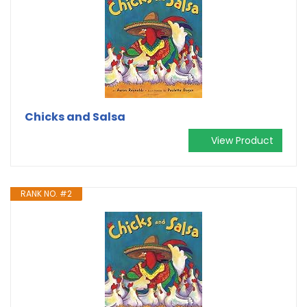
Chicks and Salsa
View Product
RANK NO. #2