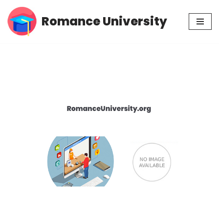
Romance University
Skip
to
content