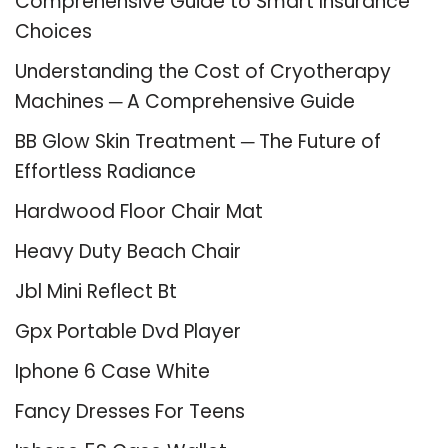
Comprehensive Guide to Smart Insurance
Choices
Understanding the Cost of Cryotherapy
Machines ─ A Comprehensive Guide
BB Glow Skin Treatment ─ The Future of
Effortless Radiance
Hardwood Floor Chair Mat
Heavy Duty Beach Chair
Jbl Mini Reflect Bt
Gpx Portable Dvd Player
Iphone 6 Case White
Fancy Dresses For Teens