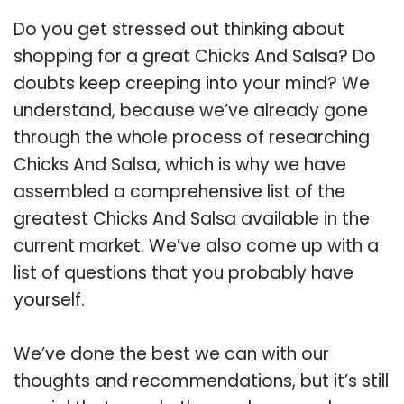
Do you get stressed out thinking about
shopping for a great Chicks And Salsa? Do
doubts keep creeping into your mind? We
understand, because we’ve already gone
through the whole process of researching
Chicks And Salsa, which is why we have
assembled a comprehensive list of the
greatest Chicks And Salsa available in the
current market. We’ve also come up with a
list of questions that you probably have
yourself.
We’ve done the best we can with our
thoughts and recommendations, but it’s still