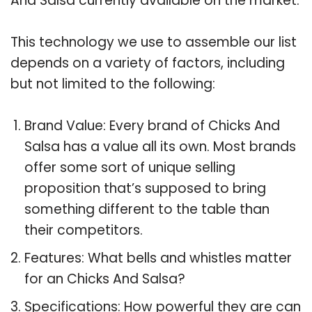
And Salsa currently available on the market.
This technology we use to assemble our list
depends on a variety of factors, including
but not limited to the following:
Brand Value: Every brand of Chicks And
Salsa has a value all its own. Most brands
offer some sort of unique selling
proposition that’s supposed to bring
something different to the table than
their competitors.
Features: What bells and whistles matter
for an Chicks And Salsa?
Specifications: How powerful they are can