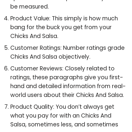
be measured.
Product Value: This simply is how much
bang for the buck you get from your
Chicks And Salsa.
Customer Ratings: Number ratings grade
Chicks And Salsa objectively.
Customer Reviews: Closely related to
ratings, these paragraphs give you first-
hand and detailed information from real-
world users about their Chicks And Salsa.
Product Quality: You don’t always get
what you pay for with an Chicks And
Salsa, sometimes less, and sometimes