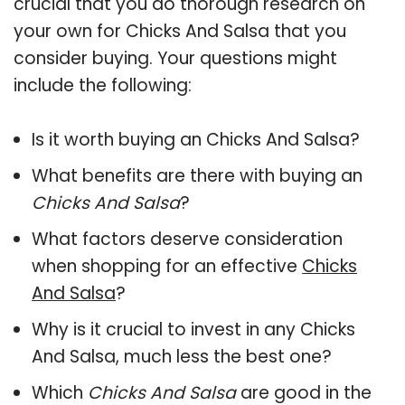
crucial that you do thorough research on
your own for Chicks And Salsa that you
consider buying. Your questions might
include the following:
Is it worth buying an Chicks And Salsa?
What benefits are there with buying an
Chicks And Salsa
?
What factors deserve consideration
when shopping for an effective
Chicks
And Salsa
?
Why is it crucial to invest in any Chicks
And Salsa, much less the best one?
Which
Chicks And Salsa
are good in the