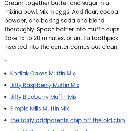
Cream together butter and sugar in a
mixing bowl. Mix in eggs. Add flour, cocoa
powder, and baking soda and blend
thoroughly. Spoon batter into muffin cups.
Bake 15 to 20 minutes, or until a toothpick
inserted into the center comes out clean.
Related Post:
Kodiak Cakes Muffin Mix
Jiffy Raspberry Muffin Mix
Jiffy Blueberry Muffin Mix
Simple Mills Muffin Mix
the fairly oddparents chip off the old chip