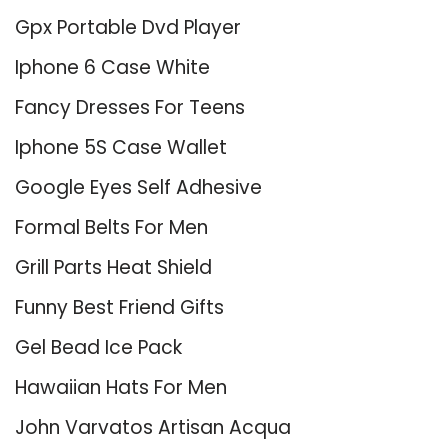
Gpx Portable Dvd Player
Iphone 6 Case White
Fancy Dresses For Teens
Iphone 5S Case Wallet
Google Eyes Self Adhesive
Formal Belts For Men
Grill Parts Heat Shield
Funny Best Friend Gifts
Gel Bead Ice Pack
Hawaiian Hats For Men
John Varvatos Artisan Acqua