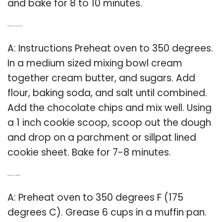
and bake for 8 to 10 minutes.
Q: What is the best chocolate chip cookie recipe?
A: Instructions Preheat oven to 350 degrees.
In a medium sized mixing bowl cream
together cream butter, and sugars. Add
flour, baking soda, and salt until combined.
Add the chocolate chips and mix well. Using
a 1 inch cookie scoop, scoop out the dough
and drop on a parchment or sillpat lined
cookie sheet. Bake for 7-8 minutes.
Q: What is a simple chocolate muffin recipe?
A: Preheat oven to 350 degrees F (175
degrees C). Grease 6 cups in a muffin pan.