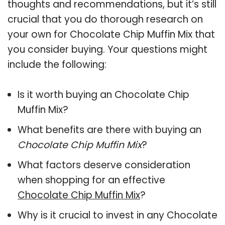
thoughts and recommendations, but it’s still
crucial that you do thorough research on
your own for Chocolate Chip Muffin Mix that
you consider buying. Your questions might
include the following:
Is it worth buying an Chocolate Chip
Muffin Mix?
What benefits are there with buying an
Chocolate Chip Muffin Mix
?
What factors deserve consideration
when shopping for an effective
Chocolate Chip Muffin Mix
?
Why is it crucial to invest in any Chocolate