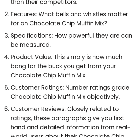
than their competitors.
Features: What bells and whistles matter
for an Chocolate Chip Muffin Mix?
Specifications: How powerful they are can
be measured.
Product Value: This simply is how much
bang for the buck you get from your
Chocolate Chip Muffin Mix.
Customer Ratings: Number ratings grade
Chocolate Chip Muffin Mix objectively.
Customer Reviews: Closely related to
ratings, these paragraphs give you first-
hand and detailed information from real-
world users about their Chocolate Chip