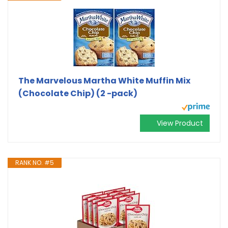
The Marvelous Martha White Muffin Mix
(Chocolate Chip) (2 -pack)
View Product
RANK NO. #5