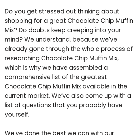
Do you get stressed out thinking about
shopping for a great Chocolate Chip Muffin
Mix? Do doubts keep creeping into your
mind? We understand, because we’ve
already gone through the whole process of
researching Chocolate Chip Muffin Mix,
which is why we have assembled a
comprehensive list of the greatest
Chocolate Chip Muffin Mix available in the
current market. We’ve also come up with a
list of questions that you probably have
yourself.
We’ve done the best we can with our