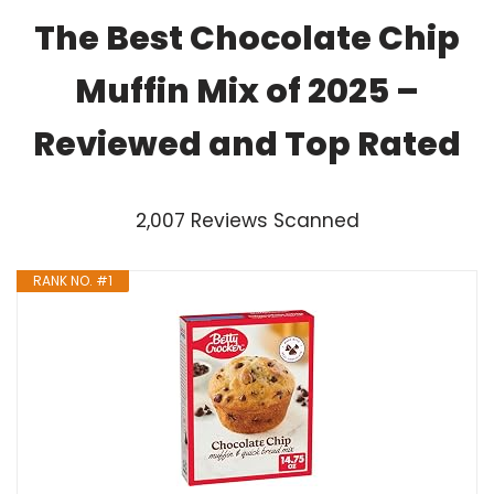
The Best Chocolate Chip
Muffin Mix of 2025 –
Reviewed and Top Rated
2,007 Reviews Scanned
RANK NO. #1