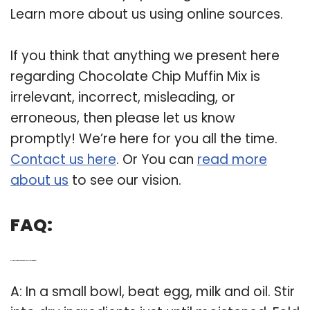
Learn more about us using online sources.
If you think that anything we present here
regarding Chocolate Chip Muffin Mix is
irrelevant, incorrect, misleading, or
erroneous, then please let us know
promptly! We’re here for you all the time.
Contact us here
. Or You can
read more
about us
to see our vision.
FAQ:
Q: How do you make homemade chocolate chip muffins?
A: In a small bowl, beat egg, milk and oil. Stir