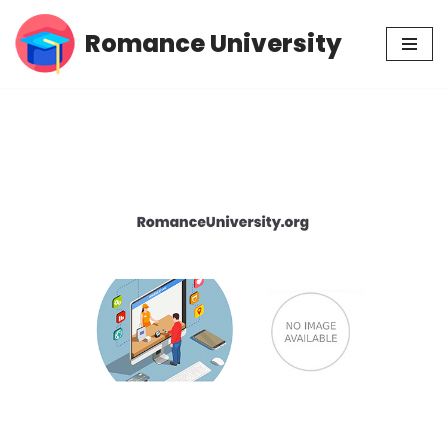
Romance University
Skip
to
content