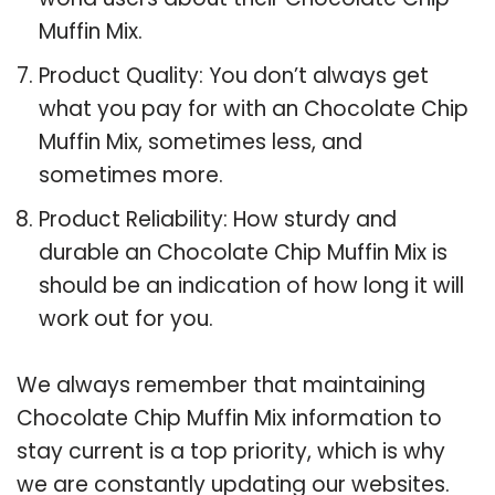
Muffin Mix.
Product Quality: You don’t always get
what you pay for with an Chocolate Chip
Muffin Mix, sometimes less, and
sometimes more.
Product Reliability: How sturdy and
durable an Chocolate Chip Muffin Mix is
should be an indication of how long it will
work out for you.
We always remember that maintaining
Chocolate Chip Muffin Mix information to
stay current is a top priority, which is why
we are constantly updating our websites.