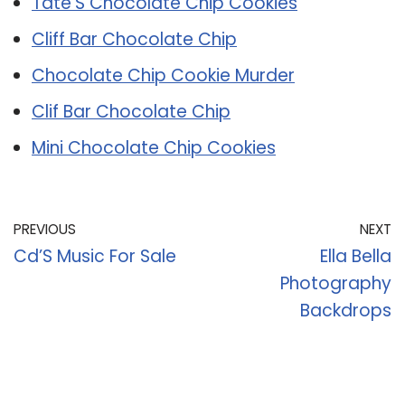
Tate’S Chocolate Chip Cookies
Cliff Bar Chocolate Chip
Chocolate Chip Cookie Murder
Clif Bar Chocolate Chip
Mini Chocolate Chip Cookies
PREVIOUS
NEXT
Cd’S Music For Sale
Ella Bella
Photography
Backdrops