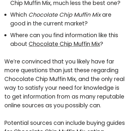
Chip Muffin Mix, much less the best one?
Which
Chocolate Chip Muffin Mix
are
good in the current market?
Where can you find information like this
about
Chocolate Chip Muffin Mix
?
We’re convinced that you likely have far
more questions than just these regarding
Chocolate Chip Muffin Mix, and the only real
way to satisfy your need for knowledge is
to get information from as many reputable
online sources as you possibly can.
Potential sources can include buying guides