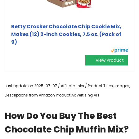
Betty Crocker Chocolate Chip Cookie Mix,
Makes (12) 2-inch Cookies, 7.5 oz. (Pack of
9)
View Product
Last update on 2025-07-07 / Affiliate links / Product Titles, Images,
Descriptions from Amazon Product Advertising API
How Do You Buy The Best
Chocolate Chip Muffin Mix?