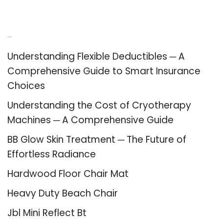
Recent Posts
Understanding Flexible Deductibles ─ A
Comprehensive Guide to Smart Insurance
Choices
Understanding the Cost of Cryotherapy
Machines ─ A Comprehensive Guide
BB Glow Skin Treatment ─ The Future of
Effortless Radiance
Hardwood Floor Chair Mat
Heavy Duty Beach Chair
Jbl Mini Reflect Bt