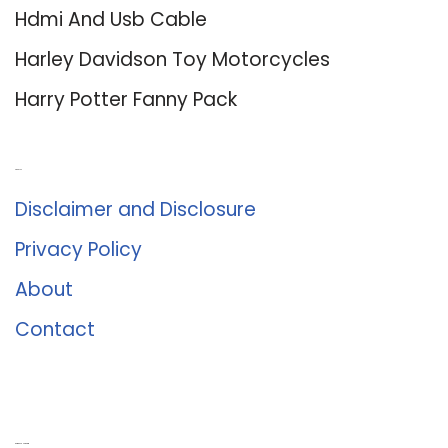
Hdmi And Usb Cable
Harley Davidson Toy Motorcycles
Harry Potter Fanny Pack
About Us
Disclaimer and Disclosure
Privacy Policy
About
Contact
Romance University