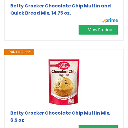
Betty Crocker Chocolate Chip Muffin and
Quick Bread Mix, 14.75 oz.
View Product
RANK NO. #2
Betty Crocker Chocolate Chip Muffin Mix,
6.5 oz