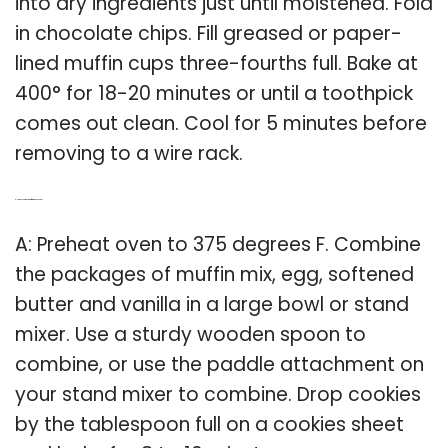
into dry ingredients just until moistened. Fold
in chocolate chips. Fill greased or paper-
lined muffin cups three-fourths full. Bake at
400° for 18-20 minutes or until a toothpick
comes out clean. Cool for 5 minutes before
removing to a wire rack.
Q: How do you make muffin mix into cookies?
A: Preheat oven to 375 degrees F. Combine
the packages of muffin mix, egg, softened
butter and vanilla in a large bowl or stand
mixer. Use a sturdy wooden spoon to
combine, or use the paddle attachment on
your stand mixer to combine. Drop cookies
by the tablespoon full on a cookies sheet