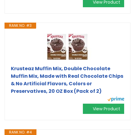
View Product
RANK NO. #3
Krusteaz Muffin Mix, Double Chocolate
Muffin Mix, Made with Real Chocolate Chips
& No Artificial Flavors, Colors or
Preservatives, 20 OZ Box (Pack of 2)
View Product
RANK NO. #4