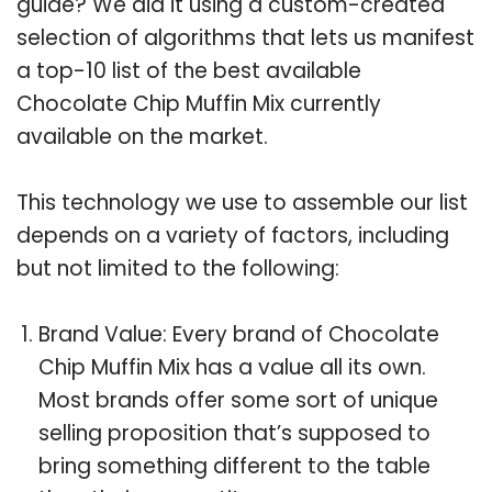
guide? We did it using a custom-created
selection of algorithms that lets us manifest
a top-10 list of the best available
Chocolate Chip Muffin Mix currently
available on the market.
This technology we use to assemble our list
depends on a variety of factors, including
but not limited to the following:
Brand Value: Every brand of Chocolate
Chip Muffin Mix has a value all its own.
Most brands offer some sort of unique
selling proposition that’s supposed to
bring something different to the table