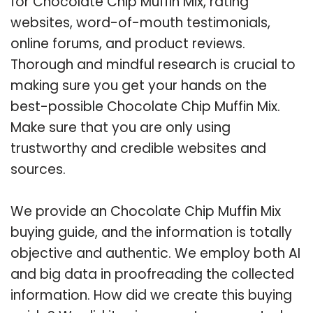
for Chocolate Chip Muffin Mix, rating
websites, word-of-mouth testimonials,
online forums, and product reviews.
Thorough and mindful research is crucial to
making sure you get your hands on the
best-possible Chocolate Chip Muffin Mix.
Make sure that you are only using
trustworthy and credible websites and
sources.
We provide an Chocolate Chip Muffin Mix
buying guide, and the information is totally
objective and authentic. We employ both AI
and big data in proofreading the collected
information. How did we create this buying