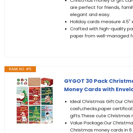
Christmas money or gift ca
are perfect for friends, famil
elegant and easy.
Holiday cards measure 4.5" 
Crafted with high-quality pa
paper from well-managed fo
RANK NO. #5
GYGOT 30 Pack Christma
Money Cards with Envelo
Ideal Christmas Gift:Our Ch
cash,checks,paper certificat
gifts.These cute Christmas 
Value Package:Our Christmas
Christmas money cards in 6 