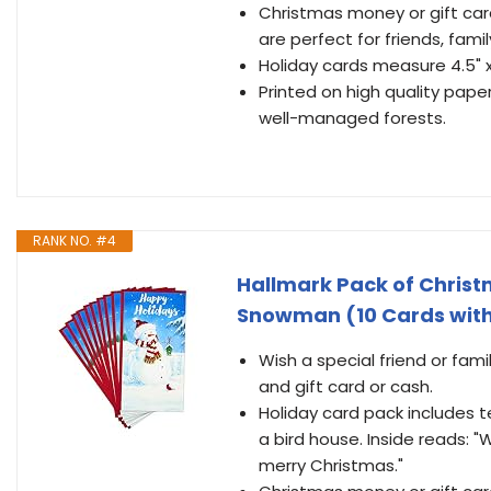
Christmas money or gift ca
are perfect for friends, famil
Holiday cards measure 4.5" 
Printed on high quality pape
well-managed forests.
RANK NO. #4
Hallmark Pack of Christ
Snowman (10 Cards with
Wish a special friend or fam
and gift card or cash.
Holiday card pack includes t
a bird house. Inside reads:
merry Christmas."