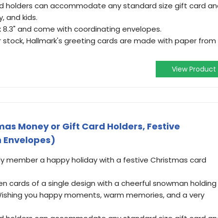
rd holders can accommodate any standard size gift card a
y, and kids.
x 8.3" and come with coordinating envelopes.
r stock, Hallmark's greeting cards are made with paper from
View Product
mas Money or Gift Card Holders, Festive
 Envelopes)
ily member a happy holiday with a festive Christmas card
en cards of a single design with a cheerful snowman holding
 "Wishing you happy moments, warm memories, and a very