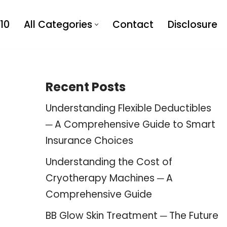
10
All Categories
Contact
Disclosure
Recent Posts
Understanding Flexible Deductibles
─ A Comprehensive Guide to Smart
Insurance Choices
Understanding the Cost of
Cryotherapy Machines ─ A
Comprehensive Guide
BB Glow Skin Treatment ─ The Future