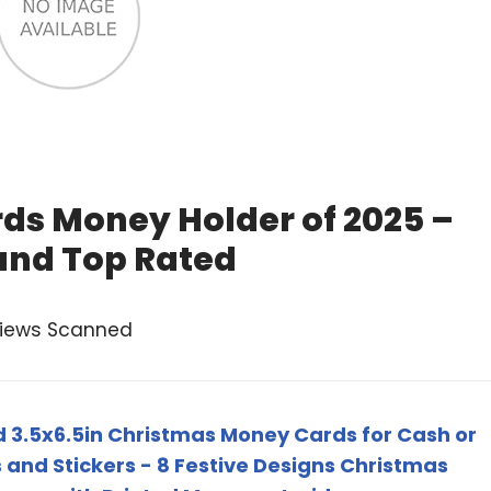
ds Money Holder of 2025 –
and Top Rated
views Scanned
d 3.5x6.5in Christmas Money Cards for Cash or
 and Stickers - 8 Festive Designs Christmas