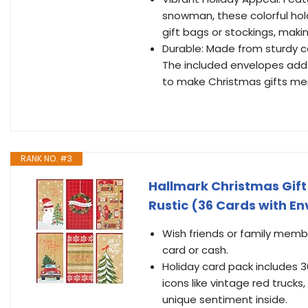
snowman, these colorful hol
gift bags or stockings, makin
Durable: Made from sturdy ca
The included envelopes add a
to make Christmas gifts memo
RANK NO. #3
Hallmark Christmas Gift
Rustic (36 Cards with E
Wish friends or family membe
card or cash.
Holiday card pack includes 36
icons like vintage red trucks,
unique sentiment inside.