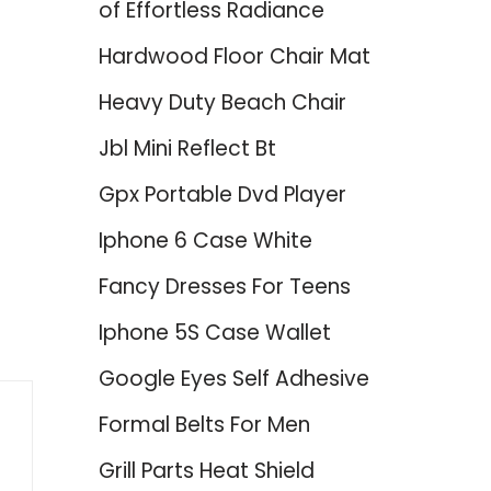
of Effortless Radiance
Hardwood Floor Chair Mat
Heavy Duty Beach Chair
Jbl Mini Reflect Bt
Gpx Portable Dvd Player
Iphone 6 Case White
Fancy Dresses For Teens
Iphone 5S Case Wallet
Google Eyes Self Adhesive
Formal Belts For Men
Grill Parts Heat Shield