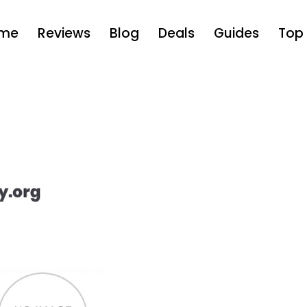
me
Reviews
Blog
Deals
Guides
Top 