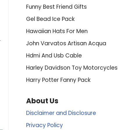
Funny Best Friend Gifts
Gel Bead Ice Pack
Hawaiian Hats For Men
r
John Varvatos Artisan Acqua
Hdmi And Usb Cable
Harley Davidson Toy Motorcycles
Harry Potter Fanny Pack
About Us
Disclaimer and Disclosure
Privacy Policy