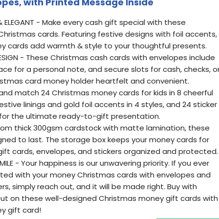
pes, with Printed Message Inside
 ELEGANT - Make every cash gift special with these
ristmas cards. Featuring festive designs with foil accents,
ey cards add warmth & style to your thoughtful presents.
IGN - These Christmas cash cards with envelopes include
e for a personal note, and secure slots for cash, checks, o
ristmas card money holder heartfelt and convenient.
and match 24 Christmas money cards for kids in 8 cheerful
stive linings and gold foil accents in 4 styles, and 24 sticker
for the ultimate ready-to-gift presentation.
rom thick 300gsm cardstock with matte lamination, these
ned to last. The storage box keeps your money cards for
ift cards, envelopes, and stickers organized and protected.
 - Your happiness is our unwavering priority. If you ever
ighted with your money Christmas cards with envelopes and
, simply reach out, and it will be made right. Buy with
ut on these well-designed Christmas money gift cards with
 gift card!