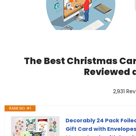
The Best Christmas Car
Reviewed 
2,931 Re
RANK NO. #1
Decorably 24 Pack Foile
Gift Card with Envelopes