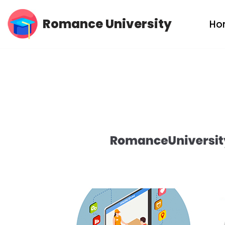
Romance University
Ho
Skip
to
content