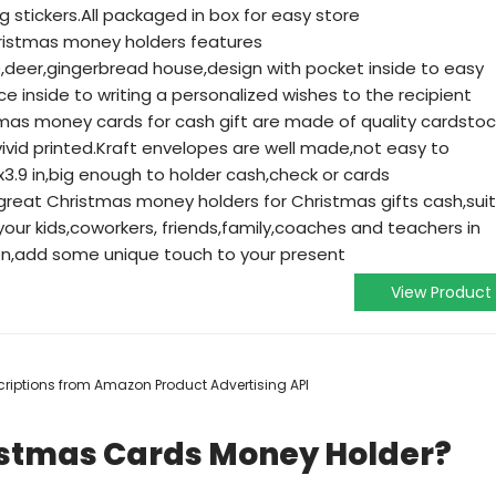
 stickers.All packaged in box for easy store
ristmas money holders features
eer,gingerbread house,design with pocket inside to easy
e inside to writing a personalized wishes to the recipient
tmas money cards for cash gift are made of quality cardstoc
vivid printed.Kraft envelopes are well made,not easy to
3.9 in,big enough to holder cash,check or cards
 great Christmas money holders for Christmas gifts cash,suit
our kids,coworkers, friends,family,coaches and teachers in
on,add some unique touch to your present
View Product
escriptions from Amazon Product Advertising API
istmas Cards Money Holder?