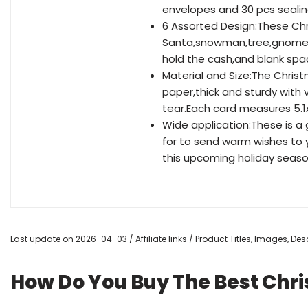
envelopes and 30 pcs sealing
6 Assorted Design:These Ch
Santa,snowman,tree,gnome,d
hold the cash,and blank spac
Material and Size:The Chris
paper,thick and sturdy with 
tear.Each card measures 5.1x
Wide application:These is a
for to send warm wishes to y
this upcoming holiday seas
Last update on 2026-04-03 / Affiliate links / Product Titles, Images, D
How Do You Buy The Best Chr