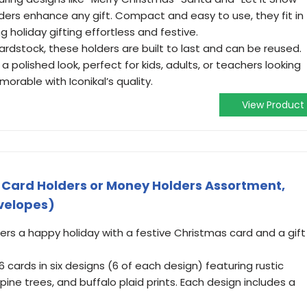
ders enhance any gift. Compact and easy to use, they fit in
g holiday gifting effortless and festive.
rdstock, these holders are built to last and can be reused.
 polished look, perfect for kids, adults, or teachers looking
rable with Iconikal’s quality.
View Product
 Card Holders or Money Holders Assortment,
nvelopes)
rs a happy holiday with a festive Christmas card and a gift
 cards in six designs (6 of each design) featuring rustic
 pine trees, and buffalo plaid prints. Each design includes a