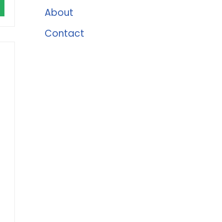
About
Contact