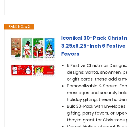
RANK NO. #2
Iconikal 30-Pack Christ
3.25x6.25-Inch 6 Festiv
Favors
6 Festive Christmas Designs: 
designs: Santa, snowmen, pen
or gift cards, these add a m
Personalizable & Secure: Each
messages and securely holds
holiday gifting, these holder
Bulk 30-Pack with Envelopes
gifting, party favors, or Op
they’re great for Christmas 
Vibrant Holiday Appeal: Feat