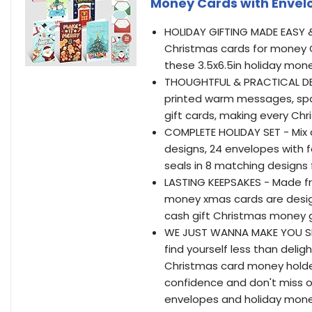
Money Cards with Envelo
HOLIDAY GIFTING MADE EASY &
Christmas cards for money Ch
these 3.5x6.5in holiday mon
THOUGHTFUL & PRACTICAL DES
printed warm messages, spac
gift cards, making every Ch
COMPLETE HOLIDAY SET - Mix 
designs, 24 envelopes with fe
seals in 8 matching designs 
LASTING KEEPSAKES - Made f
money xmas cards are desig
cash gift Christmas money g
WE JUST WANNA MAKE YOU SMILE
find yourself less than del
Christmas card money holders
confidence and don't miss o
envelopes and holiday money