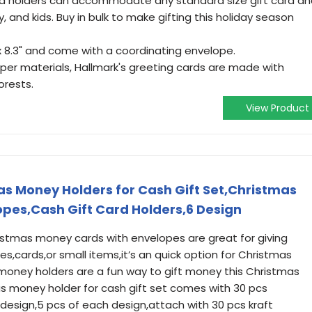
rd holders can accommodate any standard size gift card a
y, and kids. Buy in bulk to make gifting this holiday season
x 8.3" and come with a coordinating envelope.
per materials, Hallmark's greeting cards are made with
rests.
View Product
s Money Holders for Cash Gift Set,Christmas
pes,Cash Gift Card Holders,6 Design
ristmas money cards with envelopes are great for giving
es,cards,or small items,it’s an quick option for Christmas
money holders are a fun way to gift money this Christmas
 money holder for cash gift set comes with 30 pcs
design,5 pcs of each design,attach with 30 pcs kraft