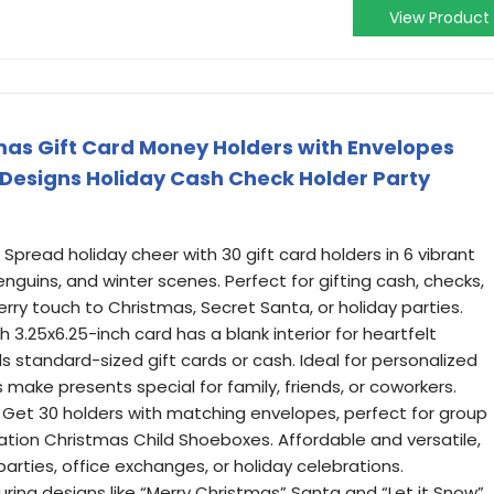
View Product
mas Gift Card Money Holders with Envelopes
e Designs Holiday Cash Check Holder Party
Spread holiday cheer with 30 gift card holders in 6 vibrant
guins, and winter scenes. Perfect for gifting cash, checks,
erry touch to Christmas, Secret Santa, or holiday parties.
 3.25x6.25-inch card has a blank interior for heartfelt
 standard-sized gift cards or cash. Ideal for personalized
s make presents special for family, friends, or coworkers.
: Get 30 holders with matching envelopes, perfect for group
eration Christmas Child Shoeboxes. Affordable and versatile,
parties, office exchanges, or holiday celebrations.
uring designs like “Merry Christmas” Santa and “Let it Snow”