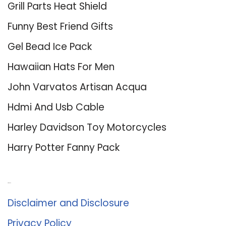
Grill Parts Heat Shield
Funny Best Friend Gifts
Gel Bead Ice Pack
Hawaiian Hats For Men
John Varvatos Artisan Acqua
Hdmi And Usb Cable
Harley Davidson Toy Motorcycles
Harry Potter Fanny Pack
About Us
Disclaimer and Disclosure
Privacy Policy