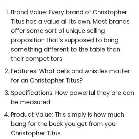
Brand Value: Every brand of Christopher
Titus has a value all its own. Most brands
offer some sort of unique selling
proposition that’s supposed to bring
something different to the table than
their competitors.
Features: What bells and whistles matter
for an Christopher Titus?
Specifications: How powerful they are can
be measured.
Product Value: This simply is how much
bang for the buck you get from your
Christopher Titus.