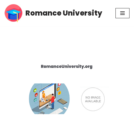
Romance University
Skip
to
content