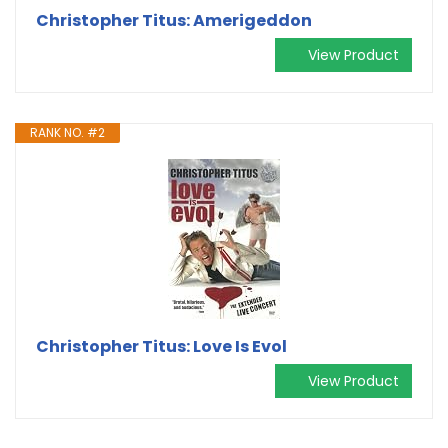
Christopher Titus: Amerigeddon
View Product
RANK NO. #2
Christopher Titus: Love Is Evol
View Product