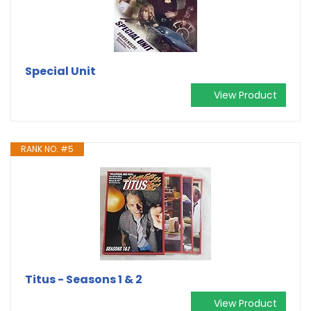
Special Unit
View Product
RANK NO. #5
Titus - Seasons 1 & 2
View Product