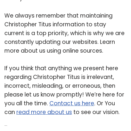
We always remember that maintaining
Christopher Titus information to stay
current is a top priority, which is why we are
constantly updating our websites. Learn
more about us using online sources.
If you think that anything we present here
regarding Christopher Titus is irrelevant,
incorrect, misleading, or erroneous, then
please let us know promptly! We’re here for
you all the time.
Contact us here
. Or You
can
read more about us
to see our vision.
Related Post: