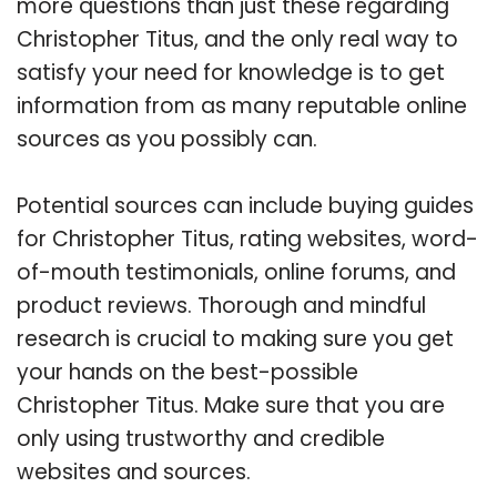
more questions than just these regarding
Christopher Titus, and the only real way to
satisfy your need for knowledge is to get
information from as many reputable online
sources as you possibly can.
Potential sources can include buying guides
for Christopher Titus, rating websites, word-
of-mouth testimonials, online forums, and
product reviews. Thorough and mindful
research is crucial to making sure you get
your hands on the best-possible
Christopher Titus. Make sure that you are
only using trustworthy and credible
websites and sources.