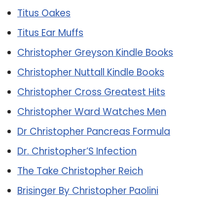
Titus Oakes
Titus Ear Muffs
Christopher Greyson Kindle Books
Christopher Nuttall Kindle Books
Christopher Cross Greatest Hits
Christopher Ward Watches Men
Dr Christopher Pancreas Formula
Dr. Christopher’S Infection
The Take Christopher Reich
Brisinger By Christopher Paolini