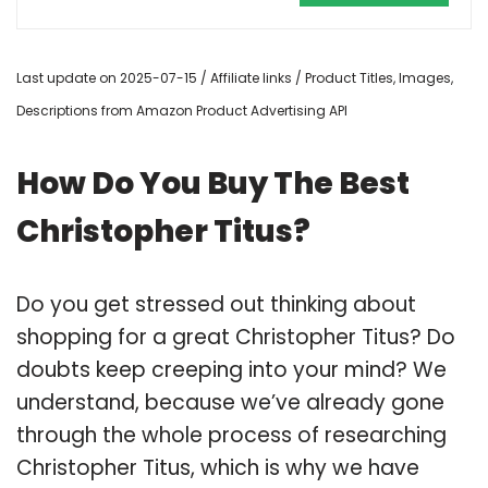
Last update on 2025-07-15 / Affiliate links / Product Titles, Images,
Descriptions from Amazon Product Advertising API
How Do You Buy The Best
Christopher Titus?
Do you get stressed out thinking about
shopping for a great Christopher Titus? Do
doubts keep creeping into your mind? We
understand, because we’ve already gone
through the whole process of researching
Christopher Titus, which is why we have