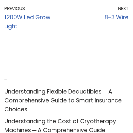
PREVIOUS
NEXT
1200W Led Grow
8-3 Wire
Light
Recent Posts
Understanding Flexible Deductibles ─ A
Comprehensive Guide to Smart Insurance
Choices
Understanding the Cost of Cryotherapy
Machines ─ A Comprehensive Guide