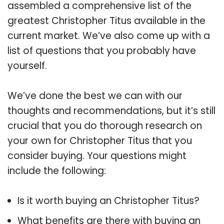
assembled a comprehensive list of the
greatest Christopher Titus available in the
current market. We’ve also come up with a
list of questions that you probably have
yourself.
We’ve done the best we can with our
thoughts and recommendations, but it’s still
crucial that you do thorough research on
your own for Christopher Titus that you
consider buying. Your questions might
include the following:
Is it worth buying an Christopher Titus?
What benefits are there with buying an