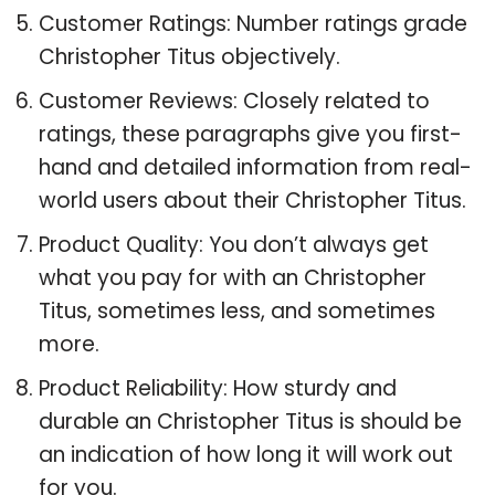
Customer Ratings: Number ratings grade
Christopher Titus objectively.
Customer Reviews: Closely related to
ratings, these paragraphs give you first-
hand and detailed information from real-
world users about their Christopher Titus.
Product Quality: You don’t always get
what you pay for with an Christopher
Titus, sometimes less, and sometimes
more.
Product Reliability: How sturdy and
durable an Christopher Titus is should be
an indication of how long it will work out
for you.