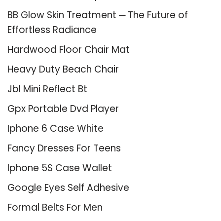
BB Glow Skin Treatment ─ The Future of
Effortless Radiance
Hardwood Floor Chair Mat
Heavy Duty Beach Chair
Jbl Mini Reflect Bt
Gpx Portable Dvd Player
Iphone 6 Case White
Fancy Dresses For Teens
Iphone 5S Case Wallet
Google Eyes Self Adhesive
Formal Belts For Men