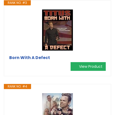
RANK NO. #3
Born With A Defect
View Product
RANK NO. #4