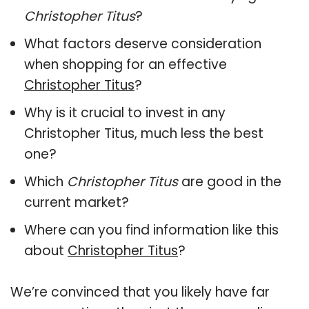
Christopher Titus
?
What factors deserve consideration
when shopping for an effective
Christopher Titus
?
Why is it crucial to invest in any
Christopher Titus, much less the best
one?
Which
Christopher Titus
are good in the
current market?
Where can you find information like this
about
Christopher Titus
?
We’re convinced that you likely have far