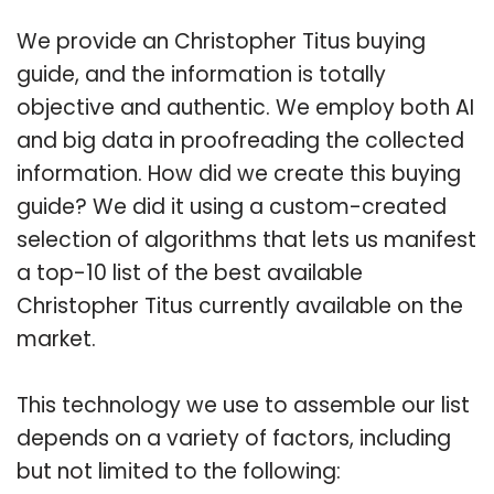
We provide an Christopher Titus buying
guide, and the information is totally
objective and authentic. We employ both AI
and big data in proofreading the collected
information. How did we create this buying
guide? We did it using a custom-created
selection of algorithms that lets us manifest
a top-10 list of the best available
Christopher Titus currently available on the
market.
This technology we use to assemble our list
depends on a variety of factors, including
but not limited to the following: