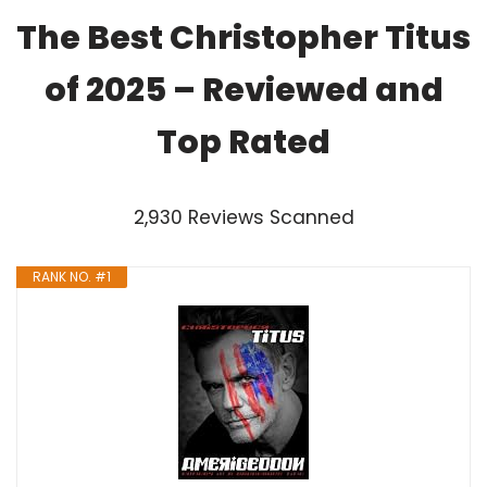
The Best Christopher Titus
of 2025 – Reviewed and
Top Rated
2,930 Reviews Scanned
RANK NO. #1