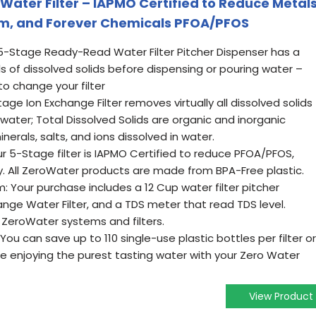
Water Filter – IAPMO Certified to Reduce Metals
um, and Forever Chemicals PFOA/PFOS
5-Stage Ready-Read Water Filter Pitcher Dispenser has a
s of dissolved solids before dispensing or pouring water –
to change your filter
age Ion Exchange Filter removes virtually all dissolved solids
 water; Total Dissolved Solids are organic and inorganic
nerals, salts, and ions dissolved in water.
r 5-Stage filter is IAPMO Certified to reduce PFOA/PFOS,
. All ZeroWater products are made from BPA-Free plastic.
: Your purchase includes a 12 Cup water filter pitcher
nge Water Filter, and a TDS meter that read TDS level.
ZeroWater systems and filters.
 You can save up to 110 single-use plastic bottles per filter or
le enjoying the purest tasting water with your Zero Water
View Product