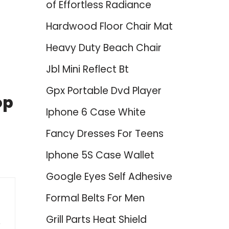
of Effortless Radiance
Hardwood Floor Chair Mat
Heavy Duty Beach Chair
Jbl Mini Reflect Bt
Gpx Portable Dvd Player
op
Iphone 6 Case White
Fancy Dresses For Teens
Iphone 5S Case Wallet
Google Eyes Self Adhesive
Formal Belts For Men
Grill Parts Heat Shield
0