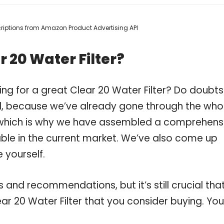
scriptions from Amazon Product Advertising API
 20 Water Filter?
ng for a great Clear 20 Water Filter? Do doubts
, because we’ve already gone through the who
r, which is why we have assembled a comprehens
ilable in the current market. We’ve also come up
 yourself.
and recommendations, but it’s still crucial tha
r 20 Water Filter that you consider buying. You