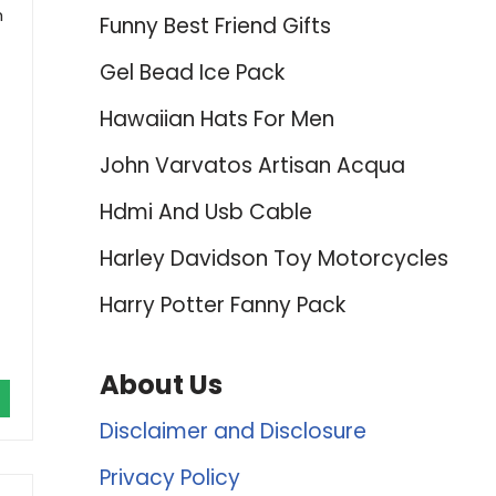
h
Funny Best Friend Gifts
Gel Bead Ice Pack
Hawaiian Hats For Men
John Varvatos Artisan Acqua
Hdmi And Usb Cable
Harley Davidson Toy Motorcycles
Harry Potter Fanny Pack
About Us
Disclaimer and Disclosure
Privacy Policy