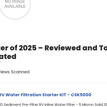
ter of 2025 – Reviewed and T
ated
views Scanned
Water Filtration Starter KIT - CSK5000
D Sediment Pre-Filter RV Inline Water Filter - 5 Micron Solid 1