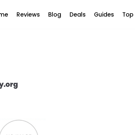
me
Reviews
Blog
Deals
Guides
Top 