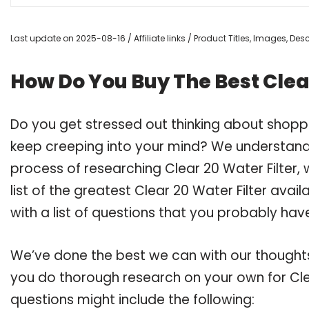
Last update on 2025-08-16 / Affiliate links / Product Titles, Images, De
How Do You Buy The Best Clear
Do you get stressed out thinking about shoppi
keep creeping into your mind? We understand
process of researching Clear 20 Water Filte
list of the greatest Clear 20 Water Filter ava
with a list of questions that you probably have
We’ve done the best we can with our thoughts 
you do thorough research on your own for Clea
questions might include the following: