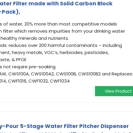
er Filter made with Solid Carbon Block
3-Pack),
llons of water, 20% more than most competitive models
n filter which removes impurities from your drinking water
 healthy minerals and nutrients.
nds: reduces over 200 harmful contaminants – including
iment, heavy metals, VOC’s, herbicides, pesticides,
aste, & PFOE
oes not require pre-soaking
0AW, CWS100A, CWS100A2, CWS100B, CWS100B2 and Replaces:
1014, CWF1016, CWF1032, CWF1034
View Product
-Pour 5-Stage Water Filter Pitcher Dispenser