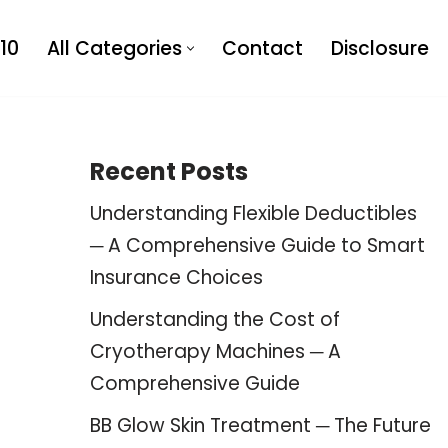
10
All Categories
Contact
Disclosure
Recent Posts
Understanding Flexible Deductibles
─ A Comprehensive Guide to Smart
Insurance Choices
Understanding the Cost of
Cryotherapy Machines ─ A
Comprehensive Guide
BB Glow Skin Treatment ─ The Future