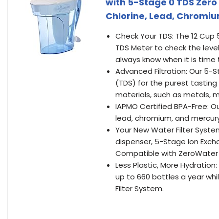
with 5-Stage 0 TDS Zero 
Chlorine, Lead, Chromi
Check Your TDS: The 12 Cup 
TDS Meter to check the level
always know when it is time 
Advanced Filtration: Our 5-St
(TDS) for the purest tasting
materials, such as metals, mi
IAPMO Certified BPA-Free: Ou
lead, chromium, and mercury
Your New Water Filter System
dispenser, 5-Stage Ion Excha
Compatible with ZeroWater 
Less Plastic, More Hydration:
up to 660 bottles a year whi
Filter System.