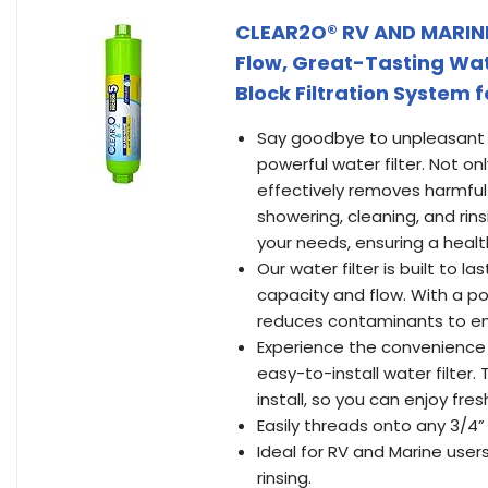
CLEAR2O® RV AND MARINE 
Flow, Great-Tasting Wat
Block Filtration System 
Say goodbye to unpleasant s
powerful water filter. Not on
effectively removes harmful
showering, cleaning, and rinsi
your needs, ensuring a healt
Our water filter is built to l
capacity and flow. With a pow
reduces contaminants to ens
Experience the convenience o
easy-to-install water filter
install, so you can enjoy fre
Easily threads onto any 3/4”
Ideal for RV and Marine user
rinsing.