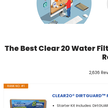
The Best Clear 20 Water Fil
R
2,636 Re
RANK NO. #1
CLEAR2O® DIRTGUARD™ RV 
Starter Kit Includes: DirtGUAR