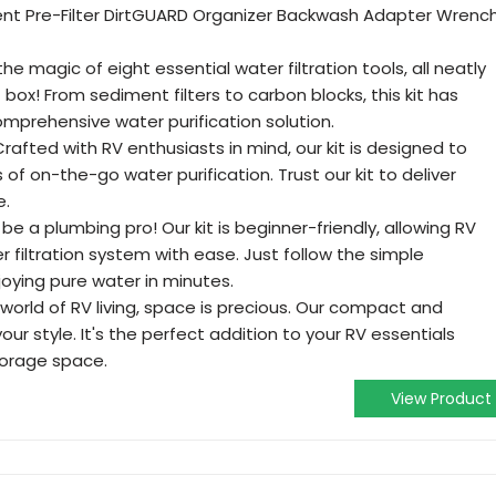
t Pre-Filter DirtGUARD Organizer Backwash Adapter Wrenc
e magic of eight essential water filtration tools, all neatly
ox! From sediment filters to carbon blocks, this kit has
mprehensive water purification solution.
rafted with RV enthusiasts in mind, our kit is designed to
of on-the-go water purification. Trust our kit to deliver
e.
 be a plumbing pro! Our kit is beginner-friendly, allowing RV
r filtration system with ease. Just follow the simple
njoying pure water in minutes.
world of RV living, space is precious. Our compact and
our style. It's the perfect addition to your RV essentials
orage space.
View Product