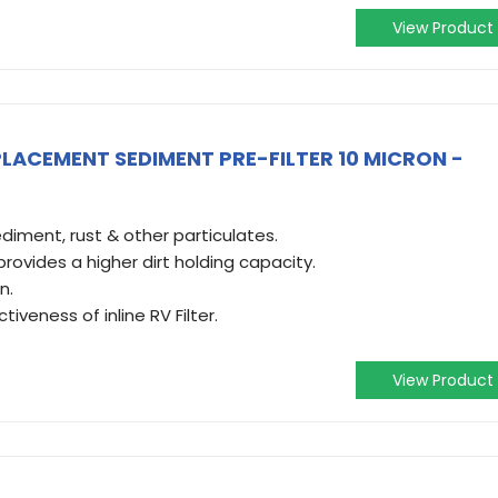
View Product
LACEMENT SEDIMENT PRE-FILTER 10 MICRON -
sediment, rust & other particulates.
 provides a higher dirt holding capacity.
n.
iveness of inline RV Filter.
View Product