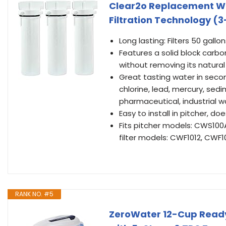
Clear2o Replacement Wat
Filtration Technology (
Long lasting: Filters 50 ga
Features a solid block carbo
without removing its natural
Great tasting water in seco
chlorine, lead, mercury, sed
pharmaceutical, industrial w
Easy to install in pitcher, d
Fits pitcher models: CWS10
filter models: CWF1012, CWF
RANK NO. #5
ZeroWater 12-Cup Ready