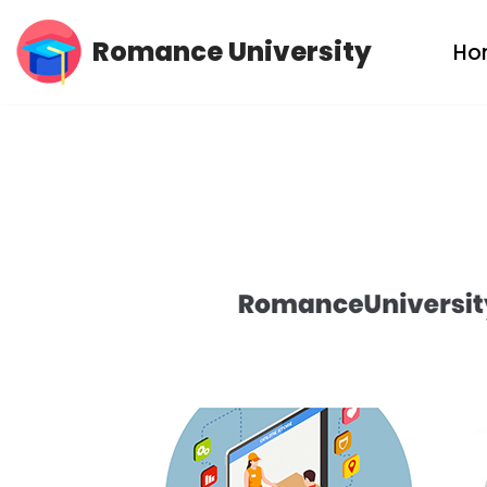
Romance University
Ho
Skip
to
content