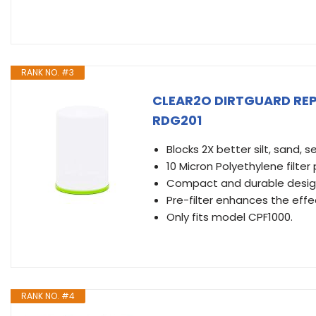
RANK NO. #3
CLEAR2O DIRTGUARD REP
RDG201
Blocks 2X better silt, sand, 
10 Micron Polyethylene filter
Compact and durable desig
Pre-filter enhances the effect
Only fits model CPF1000.
RANK NO. #4