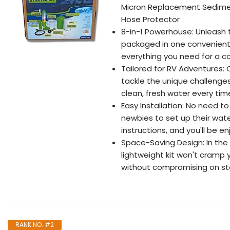
Micron Replacement Sedimen
Hose Protector
8-in-1 Powerhouse: Unleash th
packaged in one convenient b
everything you need for a co
Tailored for RV Adventures: C
tackle the unique challenges 
clean, fresh water every tim
Easy Installation: No need to
newbies to set up their wate
instructions, and you'll be e
Space-Saving Design: In the 
lightweight kit won't cramp y
without compromising on st
RANK NO. #2