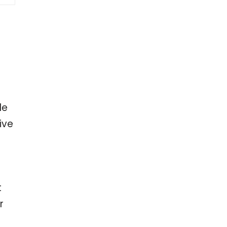
le
ive
t
r