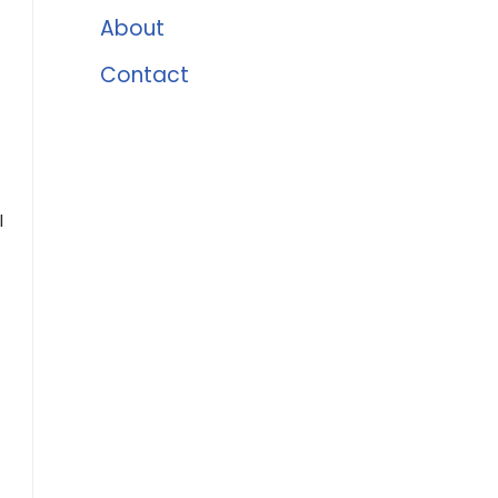
About
Contact
l