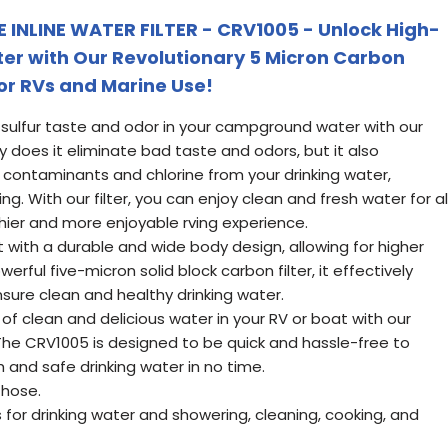
INLINE WATER FILTER - CRV1005 - Unlock High-
er with Our Revolutionary 5 Micron Carbon
for RVs and Marine Use!
ulfur taste and odor in your campground water with our
ly does it eliminate bad taste and odors, but it also
 contaminants and chlorine from your drinking water,
ng. With our filter, you can enjoy clean and fresh water for al
hier and more enjoyable rving experience.
ast with a durable and wide body design, allowing for higher
erful five-micron solid block carbon filter, it effectively
ure clean and healthy drinking water.
f clean and delicious water in your RV or boat with our
. The CRV1005 is designed to be quick and hassle-free to
sh and safe drinking water in no time.
 hose.
s for drinking water and showering, cleaning, cooking, and