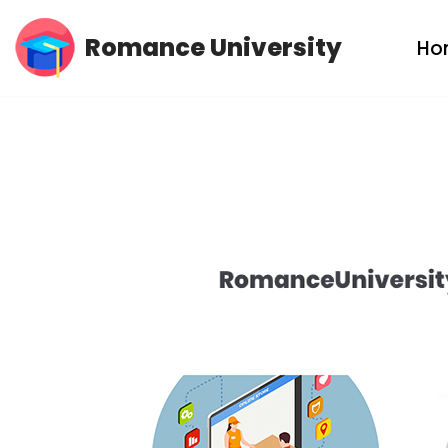
Romance University
Ho
Skip
to
content