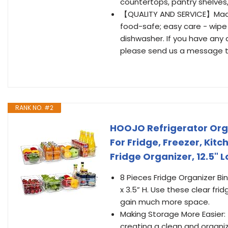
countertops, pantry shelves, 
【QUALITY AND SERVICE】Made o
food-safe; easy care - wipe
dishwasher. If you have any 
please send us a message th
RANK NO. #2
HOOJO Refrigerator Orga
For Fridge, Freezer, Kit
Fridge Organizer, 12.5" L
8 Pieces Fridge Organizer Bin
x 3.5” H. Use these clear fr
gain much more space.
Making Storage More Easier:
creating a clean and organize