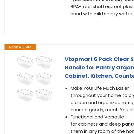
BPA-free, shatterproof plast
hand with mild soapy water.
RANK NO. #4
Vtopmart 6 Pack Clear S
Handle for Pantry Organi
Cabinet, Kitchen, Count
Make Your Life Much Easier -
throughout your home to org
a clean and organized refriger
canned goods, meat. You als
Functional and Versatile ---
for cabinets and deep pantry
them in any room of the home