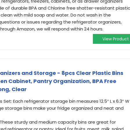
refrigerators, freezers, cabinets, or as drawer organizers
f durable BPA and Chlorine free shatter-resistant plastic
 clean with mild soap and water. Do not wash in the
questions or issues regarding the refrigerator organizers,
rough Amazon, we will respond within 24 hours.
View Product
nizers and Storage - 8pcs Clear Plastic Bins
chen Cabinet, Pantry Organization, BPA Free
ong, Clear
s Set: Each refrigerator storage bin measures 12.5’’ L x 6.3” W
idge storage bins make your fridge organized and neat and
 These sturdy and medium capacity bins are great for
d refrigerator or pantry. Ideal for fruits, meat, milk, salad