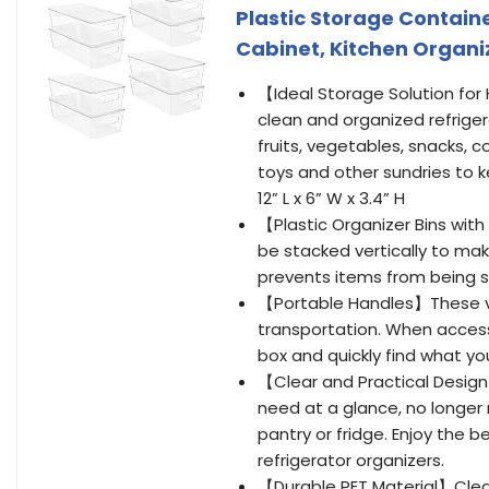
Plastic Storage Containe
Cabinet, Kitchen Organi
【Ideal Storage Solution for
clean and organized refriger
fruits, vegetables, snacks, c
toys and other sundries to 
12” L x 6” W x 3.4” H
【Plastic Organizer Bins with
be stacked vertically to mak
prevents items from being 
【Portable Handles】These vers
transportation. When accessi
box and quickly find what 
【Clear and Practical Design
need at a glance, no longer
pantry or fridge. Enjoy the 
refrigerator organizers.
【Durable PET Material】Clear