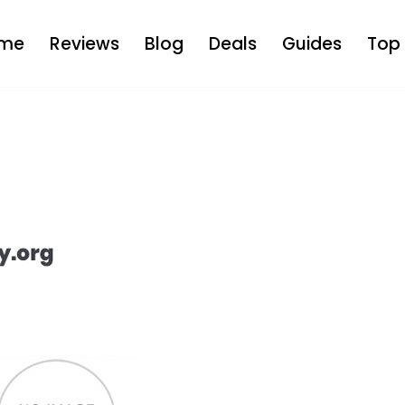
me
Reviews
Blog
Deals
Guides
Top 