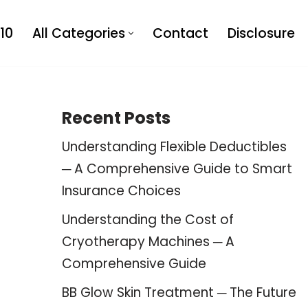
10
All Categories
Contact
Disclosure
Recent Posts
Understanding Flexible Deductibles
─ A Comprehensive Guide to Smart
Insurance Choices
Understanding the Cost of
Cryotherapy Machines ─ A
Comprehensive Guide
BB Glow Skin Treatment ─ The Future