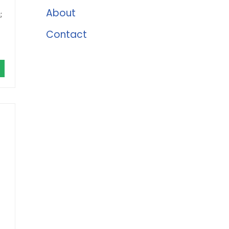
About
;
Contact