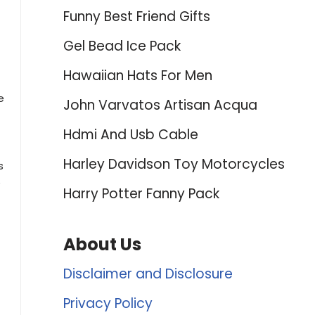
Funny Best Friend Gifts
Gel Bead Ice Pack
Hawaiian Hats For Men
e
John Varvatos Artisan Acqua
Hdmi And Usb Cable
Harley Davidson Toy Motorcycles
s
e
Harry Potter Fanny Pack
About Us
Disclaimer and Disclosure
Privacy Policy