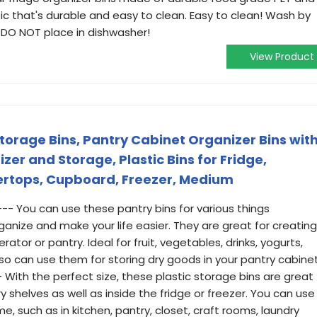
ic that's durable and easy to clean. Easy to clean! Wash by
 DO NOT place in dishwasher!
View Product
torage Bins, Pantry Cabinet Organizer Bins wit
zer and Storage, Plastic Bins for Fridge,
ertops, Cupboard, Freezer, Medium
--- You can use these pantry bins for various things
anize and make your life easier. They are great for creating
ator or pantry. Ideal for fruit, vegetables, drinks, yogurts,
o can use them for storing dry goods in your pantry cabinet
- With the perfect size, these plastic storage bins are great
 shelves as well as inside the fridge or freezer. You can use
, such as in kitchen, pantry, closet, craft rooms, laundry