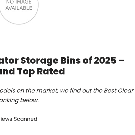
ator Storage Bins of 2025 –
and Top Rated
dels on the market, we find out the Best Clear
ranking below.
views Scanned