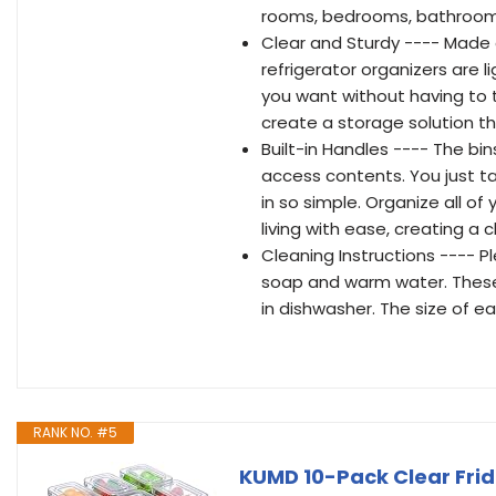
rooms, bedrooms, bathrooms,
Clear and Sturdy ---- Made 
refrigerator organizers are 
you want without having to t
create a storage solution th
Built-in Handles ---- The bi
access contents. You just ta
in so simple. Organize all o
living with ease, creating a
Cleaning Instructions ---- P
soap and warm water. These
in dishwasher. The size of ea
RANK NO. #5
KUMD 10-Pack Clear Frid