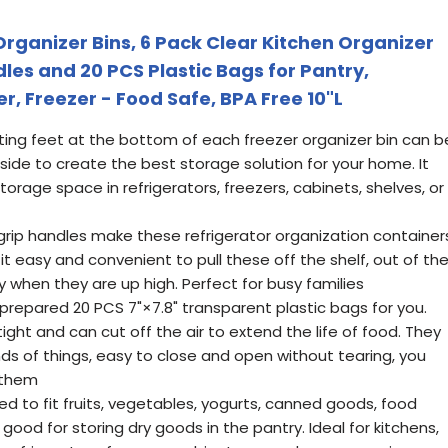
rganizer Bins, 6 Pack Clear Kitchen Organizer
les and 20 PCS Plastic Bags for Pantry,
r, Freezer - Food Safe, BPA Free 10"L
ng feet at the bottom of each freezer organizer bin can b
 side to create the best storage solution for your home. It
orage space in refrigerators, freezers, cabinets, shelves, or
ip handles make these refrigerator organization container
t easy and convenient to pull these off the shelf, out of th
y when they are up high. Perfect for busy families
repared 20 PCS 7"×7.8" transparent plastic bags for you.
tight and can cut off the air to extend the life of food. They
kinds of things, easy to close and open without tearing, you
 them
to fit fruits, vegetables, yogurts, canned goods, food
good for storing dry goods in the pantry. Ideal for kitchens,