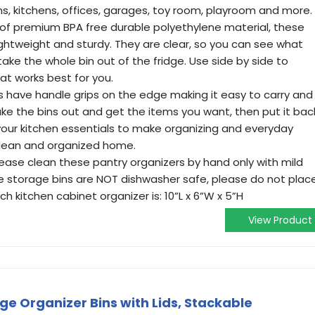
 kitchens, offices, garages, toy room, playroom and more.
of premium BPA free durable polyethylene material, these
lightweight and sturdy. They are clear, so you can see what
ake the whole bin out of the fridge. Use side by side to
at works best for you.
ns have handle grips on the edge making it easy to carry and
ke the bins out and get the items you want, then put it bac
f your kitchen essentials to make organizing and everyday
 clean and organized home.
lease clean these pantry organizers by hand only with mild
 storage bins are NOT dishwasher safe, please do not plac
ch kitchen cabinet organizer is: 10”L x 6”W x 5”H
View Product
ge Organizer Bins with Lids, Stackable