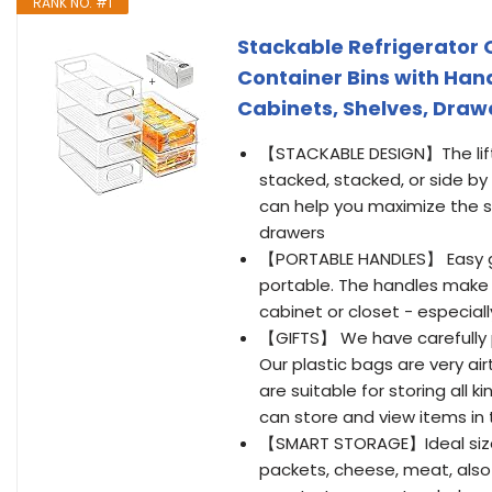
RANK NO. #1
Stackable Refrigerator O
Container Bins with Hand
Cabinets, Shelves, Drawe
【STACKABLE DESIGN】The lifti
stacked, stacked, or side by
can help you maximize the st
drawers
【PORTABLE HANDLES】 Easy gr
portable. The handles make i
cabinet or closet - especiall
【GIFTS】 We have carefully p
Our plastic bags are very air
are suitable for storing all 
can store and view items in
【SMART STORAGE】Ideal sized 
packets, cheese, meat, also 