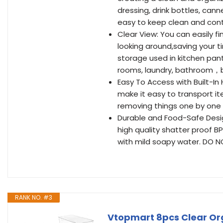
dressing, drink bottles, can
easy to keep clean and conta
Clear View: You can easily fi
looking around,saving your t
storage used in kitchen pantr
rooms, laundry, bathroom，
Easy To Access with Built-In 
make it easy to transport it
removing things one by one t
Durable and Food-Safe Desig
high quality shatter proof B
with mild soapy water. DO N
RANK NO. #3
Vtopmart 8pcs Clear Org