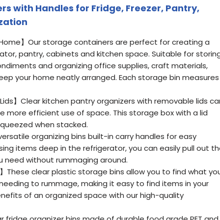
rs with Handles for Fridge, Freezer, Pantry,
zation
 Home】Our storage containers are perfect for creating a
ator, pantry, cabinets and kitchen space. Suitable for storin
ondiments and organizing office supplies, craft materials,
keep your home neatly arranged. Each storage bin measures
 Lids】Clear kitchen pantry organizers with removable lids ca
e more efficient use of space. This storage box with a lid
squeezed when stacked.
atile organizing bins built-in carry handles for easy
ng items deep in the refrigerator, you can easily pull out t
you need without rummaging around.
】These clear plastic storage bins allow you to find what yo
 needing to rummage, making it easy to find items in your
benefits of an organized space with our high-quality
 fridge organizer bins made of durable food grade PET and