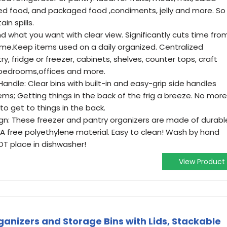
ned food, and packaged food ,condiments, jelly and more. So
in spills.
nd what you want with clear view. Significantly cuts time fro
ime.Keep items used on a daily organized. Centralized
y, fridge or freezer, cabinets, shelves, counter tops, craft
bedrooms,offices and more.
Handle: Clear bins with built-in and easy-grip side handles
ems; Getting things in the back of the frig a breeze. No more
o get to things in the back.
n: These freezer and pantry organizers are made of durabl
PA free polyethylene material. Easy to clean! Wash by hand
OT place in dishwasher!
View Product
anizers and Storage Bins with Lids, Stackable