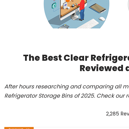
The Best Clear Refriger
Reviewed 
After hours researching and comparing all mo
Refrigerator Storage Bins of 2025. Check our 
2,285 Re