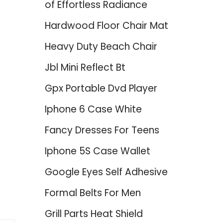
of Effortless Radiance
Hardwood Floor Chair Mat
Heavy Duty Beach Chair
Jbl Mini Reflect Bt
Gpx Portable Dvd Player
Iphone 6 Case White
Fancy Dresses For Teens
Iphone 5S Case Wallet
Google Eyes Self Adhesive
Formal Belts For Men
Grill Parts Heat Shield