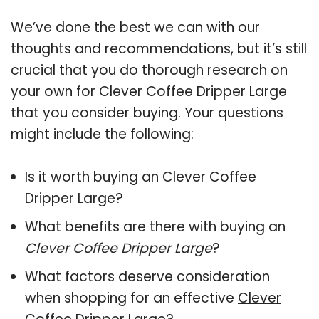
We’ve done the best we can with our
thoughts and recommendations, but it’s still
crucial that you do thorough research on
your own for Clever Coffee Dripper Large
that you consider buying. Your questions
might include the following:
Is it worth buying an Clever Coffee
Dripper Large?
What benefits are there with buying an
Clever Coffee Dripper Large
?
What factors deserve consideration
when shopping for an effective
Clever