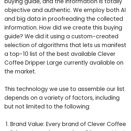
buying guide, and the information is totally
objective and authentic. We employ both AI
and big data in proofreading the collected
information. How did we create this buying
guide? We did it using a custom-created
selection of algorithms that lets us manifest
a top-10 list of the best available Clever
Coffee Dripper Large currently available on
the market.
This technology we use to assemble our list
depends on a variety of factors, including
but not limited to the following:
Brand Value: Every brand of Clever Coffee