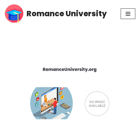
Romance University
Skip
to
content