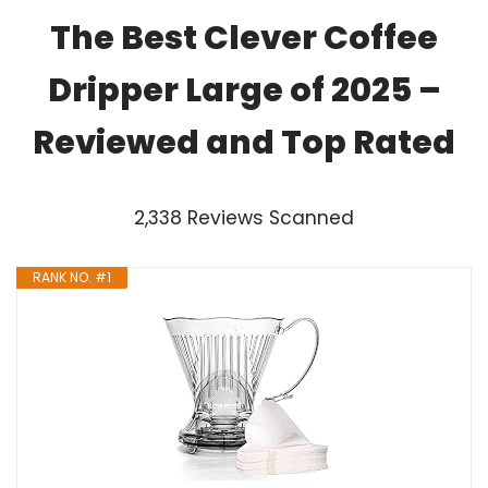
The Best Clever Coffee
Dripper Large of 2025 –
Reviewed and Top Rated
2,338 Reviews Scanned
RANK NO. #1