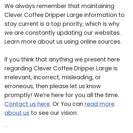
We always remember that maintaining
Clever Coffee Dripper Large information to
stay current is a top priority, which is why
we are constantly updating our websites.
Learn more about us using online sources.
If you think that anything we present here
regarding Clever Coffee Dripper Large is
irrelevant, incorrect, misleading, or
erroneous, then please let us know
promptly! We’re here for you all the time.
Contact us here
. Or You can
read more
about us
to see our vision.
Related Post: