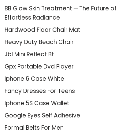
BB Glow Skin Treatment ─ The Future of
Effortless Radiance
Hardwood Floor Chair Mat
Heavy Duty Beach Chair
Jbl Mini Reflect Bt
Gpx Portable Dvd Player
Iphone 6 Case White
Fancy Dresses For Teens
Iphone 5S Case Wallet
Google Eyes Self Adhesive
Formal Belts For Men