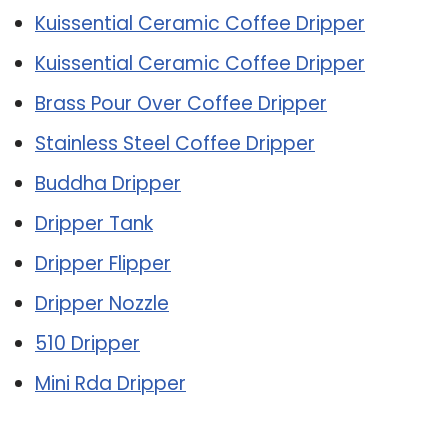
Kuissential Ceramic Coffee Dripper
Kuissential Ceramic Coffee Dripper
Brass Pour Over Coffee Dripper
Stainless Steel Coffee Dripper
Buddha Dripper
Dripper Tank
Dripper Flipper
Dripper Nozzle
510 Dripper
Mini Rda Dripper