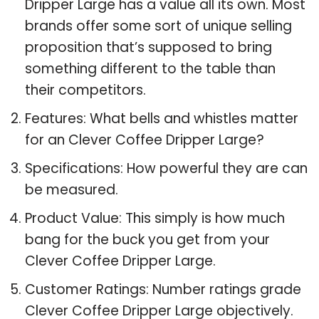
Dripper Large has a value all its own. Most
brands offer some sort of unique selling
proposition that’s supposed to bring
something different to the table than
their competitors.
Features: What bells and whistles matter
for an Clever Coffee Dripper Large?
Specifications: How powerful they are can
be measured.
Product Value: This simply is how much
bang for the buck you get from your
Clever Coffee Dripper Large.
Customer Ratings: Number ratings grade
Clever Coffee Dripper Large objectively.