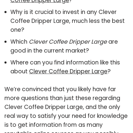
Coffee Dripper Large
?
Why is it crucial to invest in any Clever
Coffee Dripper Large, much less the best
one?
Which
Clever Coffee Dripper Large
are
good in the current market?
Where can you find information like this
about
Clever Coffee Dripper Large
?
We’re convinced that you likely have far
more questions than just these regarding
Clever Coffee Dripper Large, and the only
real way to satisfy your need for knowledge
is to get information from as many