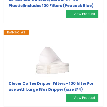
Plastic|Includes 100 Filters (Peacock Blue)
View Product
RANK NO. #3
Clever Coffee Dripper Filters - 100 filter For
use with Large 18oz Dripper (size #4)
View Product