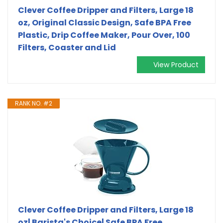
Clever Coffee Dripper and Filters, Large 18
oz, Original Classic Design, Safe BPA Free
Plastic, Drip Coffee Maker, Pour Over, 100
Filters, Coaster and Lid
View Product
RANK NO. #2
Clever Coffee Dripper and Filters, Large 18
oz| Barista's Choice| Safe BPA Free