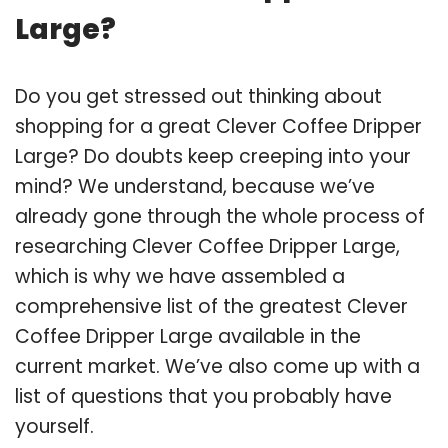
Large?
Do you get stressed out thinking about
shopping for a great Clever Coffee Dripper
Large? Do doubts keep creeping into your
mind? We understand, because we’ve
already gone through the whole process of
researching Clever Coffee Dripper Large,
which is why we have assembled a
comprehensive list of the greatest Clever
Coffee Dripper Large available in the
current market. We’ve also come up with a
list of questions that you probably have
yourself.