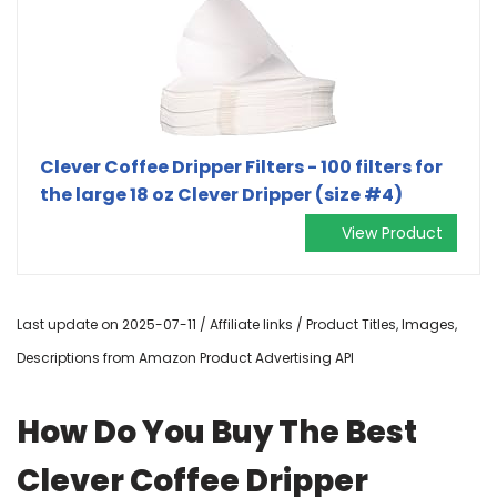
Clever Coffee Dripper Filters - 100 filters for
the large 18 oz Clever Dripper (size #4)
View Product
Last update on 2025-07-11 / Affiliate links / Product Titles, Images,
Descriptions from Amazon Product Advertising API
How Do You Buy The Best
Clever Coffee Dripper