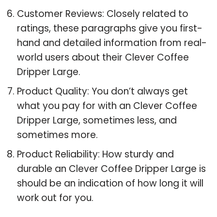
Customer Reviews: Closely related to
ratings, these paragraphs give you first-
hand and detailed information from real-
world users about their Clever Coffee
Dripper Large.
Product Quality: You don’t always get
what you pay for with an Clever Coffee
Dripper Large, sometimes less, and
sometimes more.
Product Reliability: How sturdy and
durable an Clever Coffee Dripper Large is
should be an indication of how long it will
work out for you.