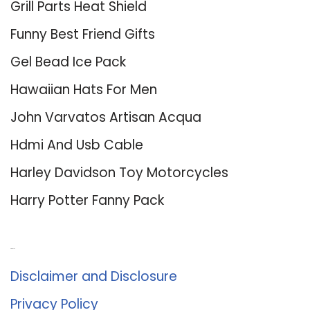
Grill Parts Heat Shield
Funny Best Friend Gifts
Gel Bead Ice Pack
Hawaiian Hats For Men
John Varvatos Artisan Acqua
Hdmi And Usb Cable
Harley Davidson Toy Motorcycles
Harry Potter Fanny Pack
About Us
Disclaimer and Disclosure
Privacy Policy