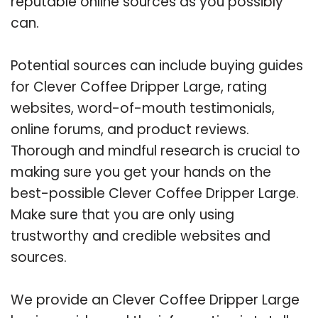
reputable online sources as you possibly
can.
Potential sources can include buying guides
for Clever Coffee Dripper Large, rating
websites, word-of-mouth testimonials,
online forums, and product reviews.
Thorough and mindful research is crucial to
making sure you get your hands on the
best-possible Clever Coffee Dripper Large.
Make sure that you are only using
trustworthy and credible websites and
sources.
We provide an Clever Coffee Dripper Large