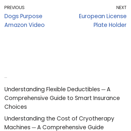
PREVIOUS
NEXT
Dogs Purpose
European License
Amazon Video
Plate Holder
Recent Posts
Understanding Flexible Deductibles ─ A
Comprehensive Guide to Smart Insurance
Choices
Understanding the Cost of Cryotherapy
Machines ─ A Comprehensive Guide