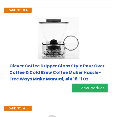
RANK NO. #4
Clever Coffee Dripper Glass Style Pour Over
Coffee & Cold Brew Coffee Maker Hassle-
Free Ways Make Manual, #4 18 Fl Oz.
View Product
RANK NO. #5