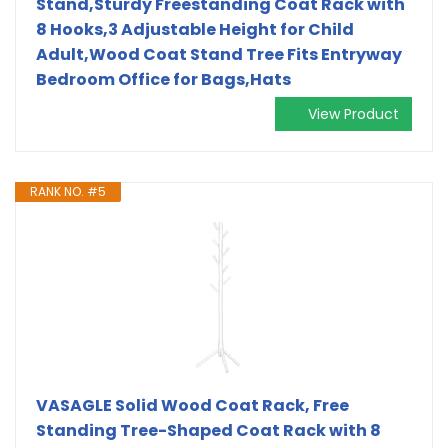
Stand,Sturdy Freestanding Coat Rack with
8 Hooks,3 Adjustable Height for Child
Adult,Wood Coat Stand Tree Fits Entryway
Bedroom Office for Bags,Hats
View Product
RANK NO. #5
VASAGLE Solid Wood Coat Rack, Free
Standing Tree-Shaped Coat Rack with 8