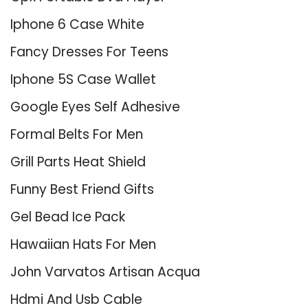
Iphone 6 Case White
Fancy Dresses For Teens
Iphone 5S Case Wallet
Google Eyes Self Adhesive
Formal Belts For Men
Grill Parts Heat Shield
Funny Best Friend Gifts
Gel Bead Ice Pack
Hawaiian Hats For Men
John Varvatos Artisan Acqua
Hdmi And Usb Cable