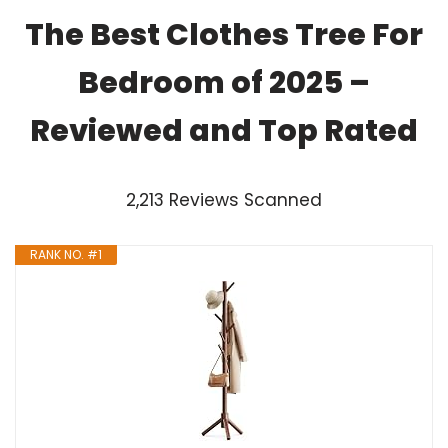
The Best Clothes Tree For
Bedroom of 2025 –
Reviewed and Top Rated
2,213 Reviews Scanned
RANK NO. #1