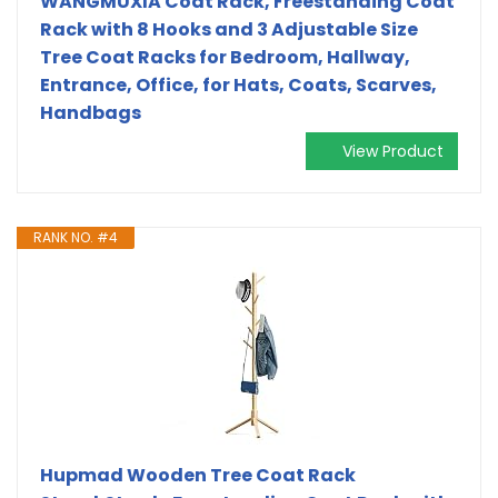
WANGMUXIA Coat Rack, Freestanding Coat
Rack with 8 Hooks and 3 Adjustable Size
Tree Coat Racks for Bedroom, Hallway,
Entrance, Office, for Hats, Coats, Scarves,
Handbags
View Product
RANK NO. #4
Hupmad Wooden Tree Coat Rack