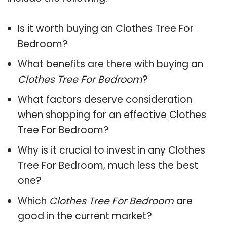
Is it worth buying an Clothes Tree For
Bedroom?
What benefits are there with buying an
Clothes Tree For Bedroom
?
What factors deserve consideration
when shopping for an effective
Clothes
Tree For Bedroom
?
Why is it crucial to invest in any Clothes
Tree For Bedroom, much less the best
one?
Which
Clothes Tree For Bedroom
are
good in the current market?