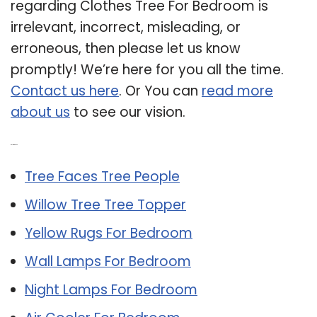
regarding Clothes Tree For Bedroom is
irrelevant, incorrect, misleading, or
erroneous, then please let us know
promptly! We’re here for you all the time.
Contact us here
. Or You can
read more
about us
to see our vision.
Related Post:
Tree Faces Tree People
Willow Tree Tree Topper
Yellow Rugs For Bedroom
Wall Lamps For Bedroom
Night Lamps For Bedroom