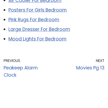
Air Cooler For Bedroom
Posters For Girls Bedroom
Pink Rugs For Bedroom
Large Dresser For Bedroom
Mood Lights For Bedroom
PREVIOUS
NEXT
Peakeep Alarm
Movies Pg 13
Clock