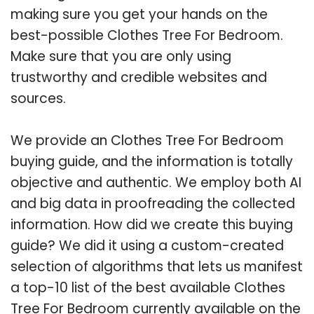
making sure you get your hands on the
best-possible Clothes Tree For Bedroom.
Make sure that you are only using
trustworthy and credible websites and
sources.
We provide an Clothes Tree For Bedroom
buying guide, and the information is totally
objective and authentic. We employ both AI
and big data in proofreading the collected
information. How did we create this buying
guide? We did it using a custom-created
selection of algorithms that lets us manifest
a top-10 list of the best available Clothes
Tree For Bedroom currently available on the