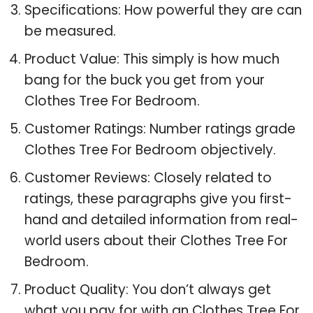
Specifications: How powerful they are can
be measured.
Product Value: This simply is how much
bang for the buck you get from your
Clothes Tree For Bedroom.
Customer Ratings: Number ratings grade
Clothes Tree For Bedroom objectively.
Customer Reviews: Closely related to
ratings, these paragraphs give you first-
hand and detailed information from real-
world users about their Clothes Tree For
Bedroom.
Product Quality: You don’t always get
what you pay for with an Clothes Tree For