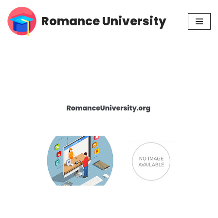
Romance University
Skip
to
content