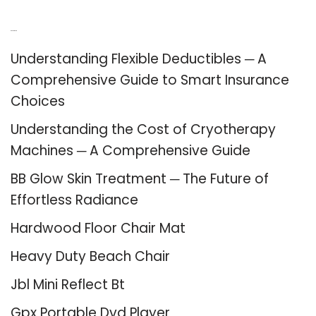
Recent Posts
Understanding Flexible Deductibles ─ A
Comprehensive Guide to Smart Insurance
Choices
Understanding the Cost of Cryotherapy
Machines ─ A Comprehensive Guide
BB Glow Skin Treatment ─ The Future of
Effortless Radiance
Hardwood Floor Chair Mat
Heavy Duty Beach Chair
Jbl Mini Reflect Bt
Gpx Portable Dvd Player