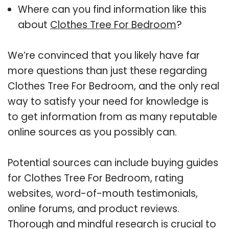
Where can you find information like this
about
Clothes Tree For Bedroom
?
We’re convinced that you likely have far
more questions than just these regarding
Clothes Tree For Bedroom, and the only real
way to satisfy your need for knowledge is
to get information from as many reputable
online sources as you possibly can.
Potential sources can include buying guides
for Clothes Tree For Bedroom, rating
websites, word-of-mouth testimonials,
online forums, and product reviews.
Thorough and mindful research is crucial to