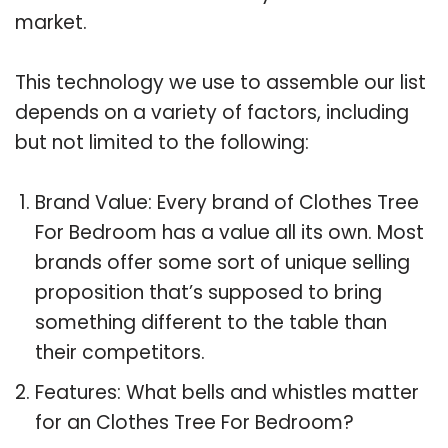
market.
This technology we use to assemble our list
depends on a variety of factors, including
but not limited to the following:
Brand Value: Every brand of Clothes Tree
For Bedroom has a value all its own. Most
brands offer some sort of unique selling
proposition that’s supposed to bring
something different to the table than
their competitors.
Features: What bells and whistles matter
for an Clothes Tree For Bedroom?