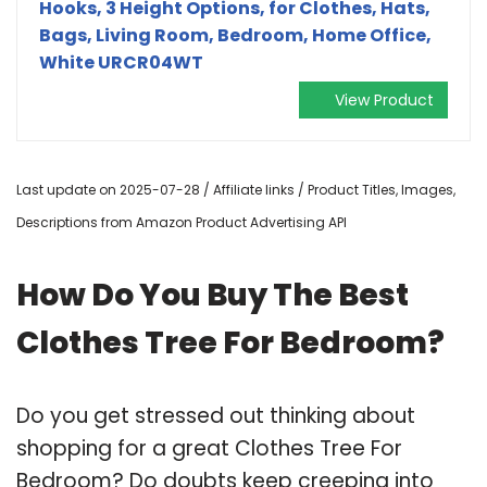
Hooks, 3 Height Options, for Clothes, Hats,
Bags, Living Room, Bedroom, Home Office,
White URCR04WT
View Product
Last update on 2025-07-28 / Affiliate links / Product Titles, Images,
Descriptions from Amazon Product Advertising API
How Do You Buy The Best
Clothes Tree For Bedroom?
Do you get stressed out thinking about
shopping for a great Clothes Tree For
Bedroom? Do doubts keep creeping into