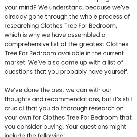
your mind? We understand, because we’ve
already gone through the whole process of
researching Clothes Tree For Bedroom,
which is why we have assembled a
comprehensive list of the greatest Clothes
Tree For Bedroom available in the current
market. We’ve also come up with a list of
questions that you probably have yourself.
We’ve done the best we can with our
thoughts and recommendations, but it’s still
crucial that you do thorough research on
your own for Clothes Tree For Bedroom that
you consider buying. Your questions might
include the following: