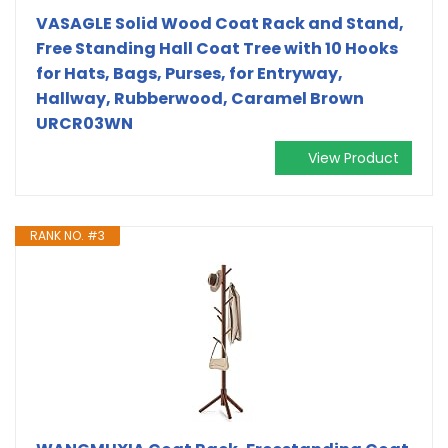
VASAGLE Solid Wood Coat Rack and Stand,
Free Standing Hall Coat Tree with 10 Hooks
for Hats, Bags, Purses, for Entryway,
Hallway, Rubberwood, Caramel Brown
URCR03WN
View Product
RANK NO. #3