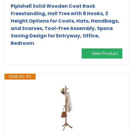
Pipishell Solid Wooden Coat Rack
Freestanding, Hall Tree with 8 Hooks, 3
Height Options for Coats, Hats, Handbags,
and Scarves, Tool-Free Assembly, Space
Saving Design for Entryway, Office,
Bedroom
View Product
RANK NO. #2