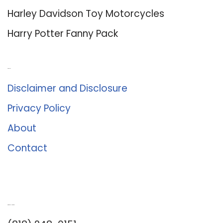
Harley Davidson Toy Motorcycles
Harry Potter Fanny Pack
About Us
Disclaimer and Disclosure
Privacy Policy
About
Contact
Romance University