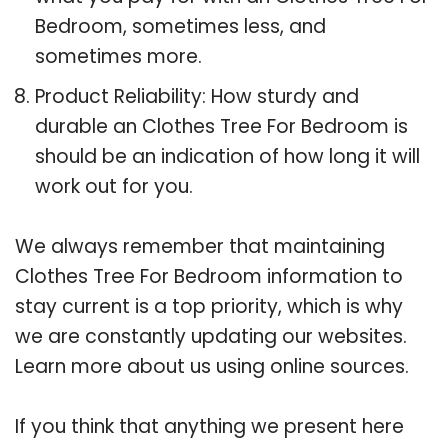
Bedroom, sometimes less, and
sometimes more.
Product Reliability: How sturdy and
durable an Clothes Tree For Bedroom is
should be an indication of how long it will
work out for you.
We always remember that maintaining
Clothes Tree For Bedroom information to
stay current is a top priority, which is why
we are constantly updating our websites.
Learn more about us using online sources.
If you think that anything we present here