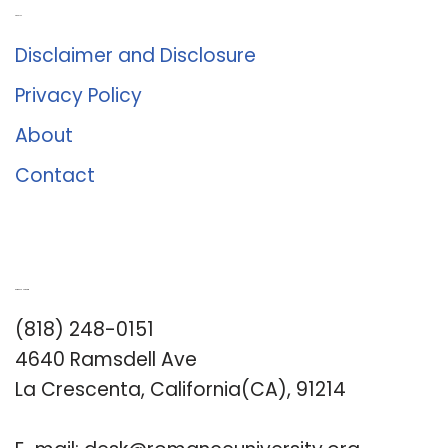
About Us
Disclaimer and Disclosure
Privacy Policy
About
Contact
Romance University
(818) 248-0151
4640 Ramsdell Ave
La Crescenta, California(CA), 91214