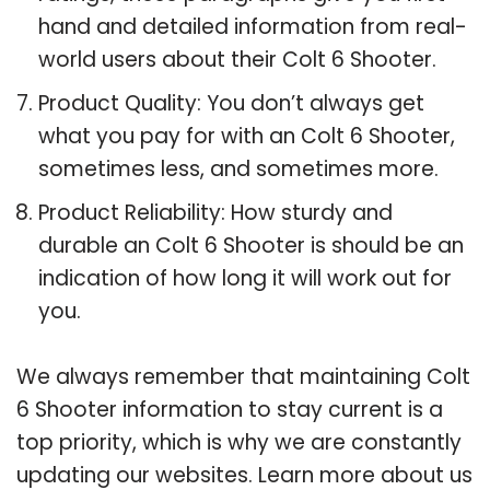
hand and detailed information from real-
world users about their Colt 6 Shooter.
Product Quality: You don’t always get
what you pay for with an Colt 6 Shooter,
sometimes less, and sometimes more.
Product Reliability: How sturdy and
durable an Colt 6 Shooter is should be an
indication of how long it will work out for
you.
We always remember that maintaining Colt
6 Shooter information to stay current is a
top priority, which is why we are constantly
updating our websites. Learn more about us