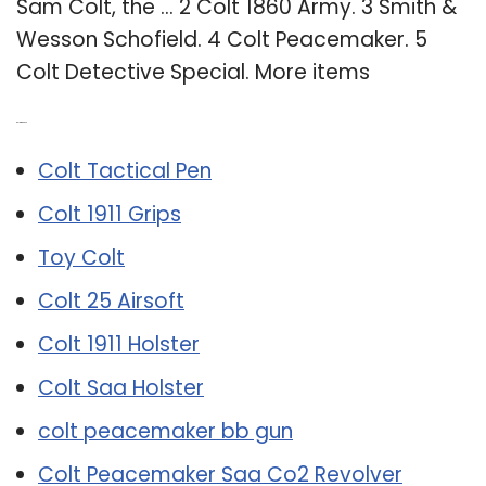
Sam Colt, the … 2 Colt 1860 Army. 3 Smith &
Wesson Schofield. 4 Colt Peacemaker. 5
Colt Detective Special. More items
Related Post:
Colt Tactical Pen
Colt 1911 Grips
Toy Colt
Colt 25 Airsoft
Colt 1911 Holster
Colt Saa Holster
colt peacemaker bb gun
Colt Peacemaker Saa Co2 Revolver