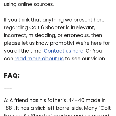
using online sources.
If you think that anything we present here
regarding Colt 6 Shooter is irrelevant,
incorrect, misleading, or erroneous, then
please let us know promptly! We’re here for
you all the time.
Contact us here
. Or You
can
read more about us
to see our vision.
FAQ:
Q: When did the Colt Frontier Six Shooter come out?
A: A friend has his father’s .44-40 made in
1881. It has a slick left barrel side. Many “Colt
Frontier Six Shooter” marked and unmarked