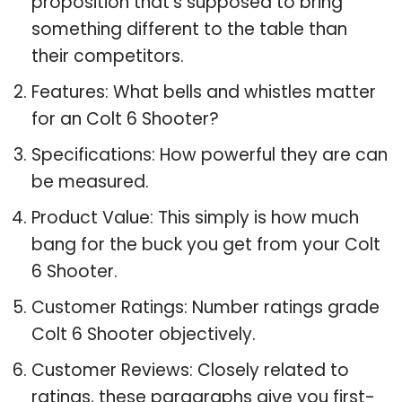
proposition that’s supposed to bring
something different to the table than
their competitors.
Features: What bells and whistles matter
for an Colt 6 Shooter?
Specifications: How powerful they are can
be measured.
Product Value: This simply is how much
bang for the buck you get from your Colt
6 Shooter.
Customer Ratings: Number ratings grade
Colt 6 Shooter objectively.
Customer Reviews: Closely related to
ratings, these paragraphs give you first-