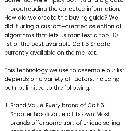
authentic. We employ both AI and big data
in proofreading the collected information.
How did we create this buying guide? We
did it using a custom-created selection of
algorithms that lets us manifest a top-10
list of the best available Colt 6 Shooter
currently available on the market.
This technology we use to assemble our list
depends on a variety of factors, including
but not limited to the following:
Brand Value: Every brand of Colt 6
Shooter has a value all its own. Most
brands offer some sort of unique selling