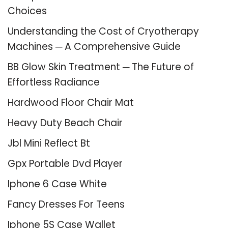
Choices
Understanding the Cost of Cryotherapy
Machines ─ A Comprehensive Guide
BB Glow Skin Treatment ─ The Future of
Effortless Radiance
Hardwood Floor Chair Mat
Heavy Duty Beach Chair
Jbl Mini Reflect Bt
Gpx Portable Dvd Player
Iphone 6 Case White
Fancy Dresses For Teens
Iphone 5S Case Wallet