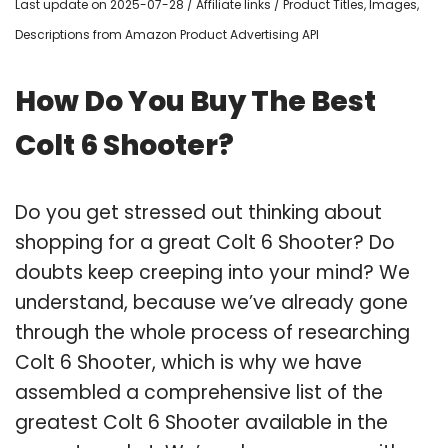
Last update on 2025-07-28 / Affiliate links / Product Titles, Images,
Descriptions from Amazon Product Advertising API
How Do You Buy The Best
Colt 6 Shooter?
Do you get stressed out thinking about
shopping for a great Colt 6 Shooter? Do
doubts keep creeping into your mind? We
understand, because we’ve already gone
through the whole process of researching
Colt 6 Shooter, which is why we have
assembled a comprehensive list of the
greatest Colt 6 Shooter available in the