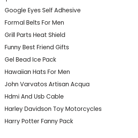
Google Eyes Self Adhesive
Formal Belts For Men
Grill Parts Heat Shield
Funny Best Friend Gifts
Gel Bead Ice Pack
Hawaiian Hats For Men
John Varvatos Artisan Acqua
Hdmi And Usb Cable
Harley Davidson Toy Motorcycles
Harry Potter Fanny Pack