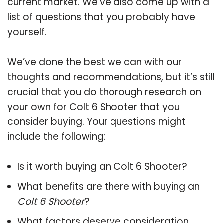
current market. We’ve also come up with a
list of questions that you probably have
yourself.
We’ve done the best we can with our
thoughts and recommendations, but it’s still
crucial that you do thorough research on
your own for Colt 6 Shooter that you
consider buying. Your questions might
include the following:
Is it worth buying an Colt 6 Shooter?
What benefits are there with buying an
Colt 6 Shooter
?
What factors deserve consideration