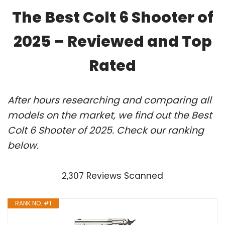
The Best Colt 6 Shooter of
2025 – Reviewed and Top
Rated
After hours researching and comparing all
models on the market, we find out the Best
Colt 6 Shooter of 2025. Check our ranking
below.
2,307 Reviews Scanned
RANK NO. #1