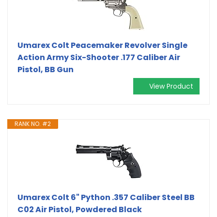
Umarex Colt Peacemaker Revolver Single
Action Army Six-Shooter .177 Caliber Air
Pistol, BB Gun
View Product
RANK NO. #2
Umarex Colt 6" Python .357 Caliber Steel BB
C02 Air Pistol, Powdered Black