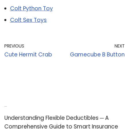
Colt Python Toy
Colt Sex Toys
PREVIOUS
NEXT
Cute Hermit Crab
Gamecube B Button
Recent Posts
Understanding Flexible Deductibles ─ A
Comprehensive Guide to Smart Insurance