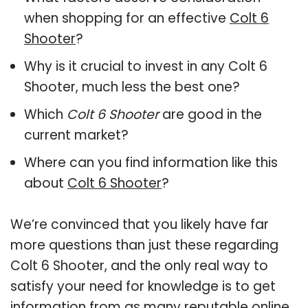
when shopping for an effective
Colt 6
Shooter
?
Why is it crucial to invest in any Colt 6
Shooter, much less the best one?
Which
Colt 6 Shooter
are good in the
current market?
Where can you find information like this
about
Colt 6 Shooter
?
We’re convinced that you likely have far
more questions than just these regarding
Colt 6 Shooter, and the only real way to
satisfy your need for knowledge is to get
information from as many reputable online