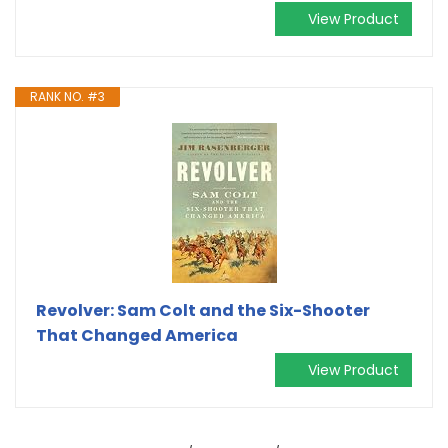
View Product
RANK NO. #3
Revolver: Sam Colt and the Six-Shooter
That Changed America
View Product