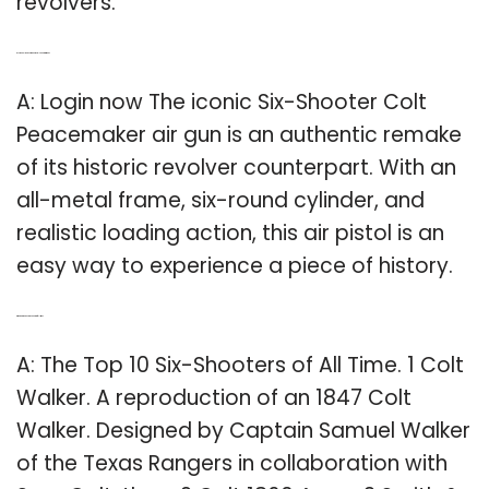
revolvers.
Q: Is the Colt Peacemaker a six-shooter air gun?
A: Login now The iconic Six-Shooter Colt
Peacemaker air gun is an authentic remake
of its historic revolver counterpart. With an
all-metal frame, six-round cylinder, and
realistic loading action, this air pistol is an
easy way to experience a piece of history.
Q: Which is the best six shooter of all time?
A: The Top 10 Six-Shooters of All Time. 1 Colt
Walker. A reproduction of an 1847 Colt
Walker. Designed by Captain Samuel Walker
of the Texas Rangers in collaboration with