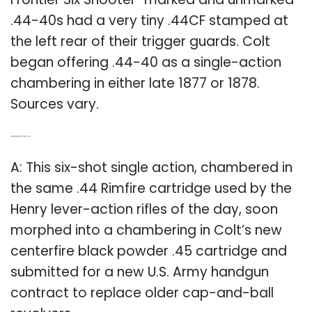
.44-40s had a very tiny .44CF stamped at
the left rear of their trigger guards. Colt
began offering .44-40 as a single-action
chambering in either late 1877 or 1878.
Sources vary.
Q: What kind of gun was the Colt Single Action?
A: This six-shot single action, chambered in
the same .44 Rimfire cartridge used by the
Henry lever-action rifles of the day, soon
morphed into a chambering in Colt’s new
centerfire black powder .45 cartridge and
submitted for a new U.S. Army handgun
contract to replace older cap-and-ball