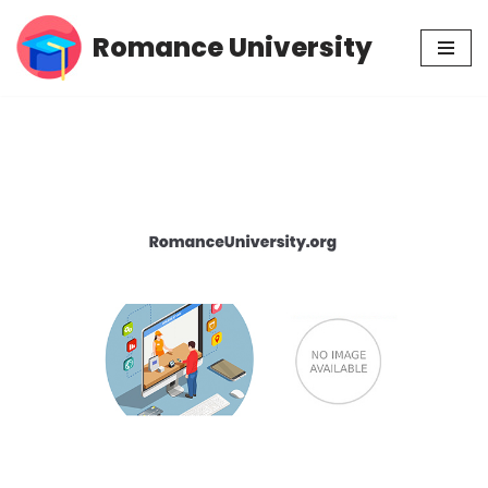
Romance University
Skip
to
content