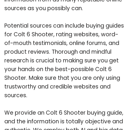
sources as you possibly can.
Potential sources can include buying guides
for Colt 6 Shooter, rating websites, word-
of-mouth testimonials, online forums, and
product reviews. Thorough and mindful
research is crucial to making sure you get
your hands on the best-possible Colt 6
Shooter. Make sure that you are only using
trustworthy and credible websites and
sources.
We provide an Colt 6 Shooter buying guide,
and the information is totally objective and