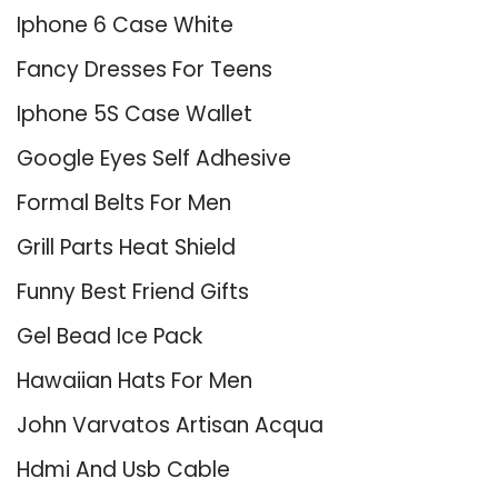
Iphone 6 Case White
Fancy Dresses For Teens
Iphone 5S Case Wallet
Google Eyes Self Adhesive
Formal Belts For Men
Grill Parts Heat Shield
Funny Best Friend Gifts
Gel Bead Ice Pack
Hawaiian Hats For Men
John Varvatos Artisan Acqua
Hdmi And Usb Cable