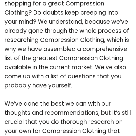
shopping for a great Compression
Clothing? Do doubts keep creeping into
your mind? We understand, because we’ve
already gone through the whole process of
researching Compression Clothing, which is
why we have assembled a comprehensive
list of the greatest Compression Clothing
available in the current market. We’ve also
come up with a list of questions that you
probably have yourself.
We’ve done the best we can with our
thoughts and recommendations, but it’s still
crucial that you do thorough research on
your own for Compression Clothing that