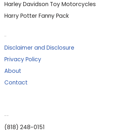
Harley Davidson Toy Motorcycles
Harry Potter Fanny Pack
About Us
Disclaimer and Disclosure
Privacy Policy
About
Contact
Romance University
(818) 248-0151