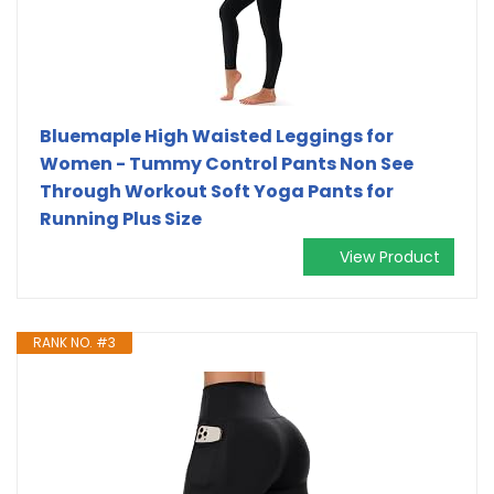
Bluemaple High Waisted Leggings for
Women - Tummy Control Pants Non See
Through Workout Soft Yoga Pants for
Running Plus Size
View Product
RANK NO. #3