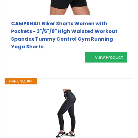
CAMPSNAIL Biker Shorts Women with
Pockets - 3"/5"/8" High Waisted Workout
Spandex Tummy Control Gym Running
Yoga Shorts
View Product
RANK NO. #4