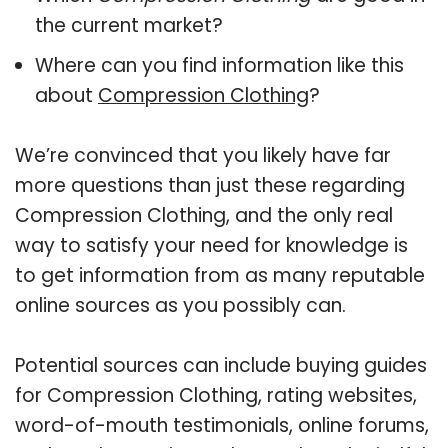
the current market?
Where can you find information like this
about
Compression Clothing
?
We’re convinced that you likely have far
more questions than just these regarding
Compression Clothing, and the only real
way to satisfy your need for knowledge is
to get information from as many reputable
online sources as you possibly can.
Potential sources can include buying guides
for Compression Clothing, rating websites,
word-of-mouth testimonials, online forums,