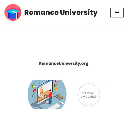
Romance University
Skip
to
content