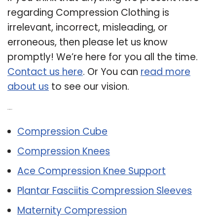
regarding Compression Clothing is
irrelevant, incorrect, misleading, or
erroneous, then please let us know
promptly! We’re here for you all the time.
Contact us here
. Or You can
read more
about us
to see our vision.
Related Post:
Compression Cube
Compression Knees
Ace Compression Knee Support
Plantar Fasciitis Compression Sleeves
Maternity Compression