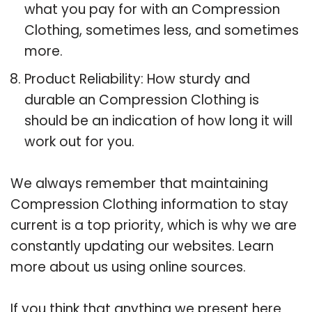
what you pay for with an Compression
Clothing, sometimes less, and sometimes
more.
Product Reliability: How sturdy and
durable an Compression Clothing is
should be an indication of how long it will
work out for you.
We always remember that maintaining
Compression Clothing information to stay
current is a top priority, which is why we are
constantly updating our websites. Learn
more about us using online sources.
If you think that anything we present here