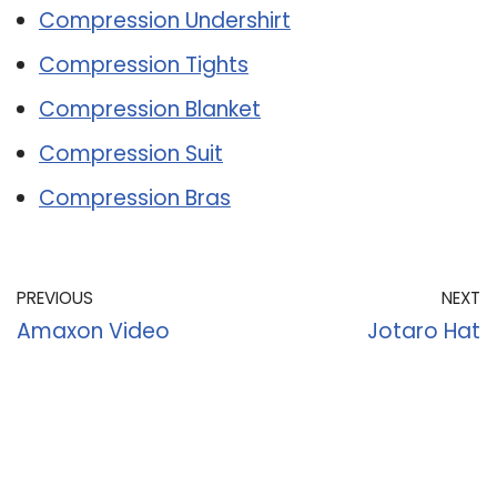
Compression Undershirt
Compression Tights
Compression Blanket
Compression Suit
Compression Bras
PREVIOUS
NEXT
Amaxon Video
Jotaro Hat