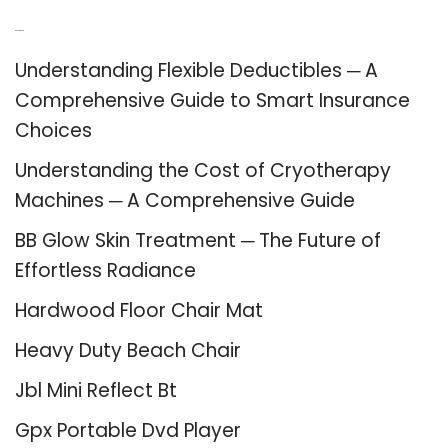
Recent Posts
Understanding Flexible Deductibles ─ A
Comprehensive Guide to Smart Insurance
Choices
Understanding the Cost of Cryotherapy
Machines ─ A Comprehensive Guide
BB Glow Skin Treatment ─ The Future of
Effortless Radiance
Hardwood Floor Chair Mat
Heavy Duty Beach Chair
Jbl Mini Reflect Bt
Gpx Portable Dvd Player