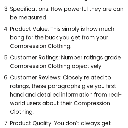
Specifications: How powerful they are can
be measured.
Product Value: This simply is how much
bang for the buck you get from your
Compression Clothing.
Customer Ratings: Number ratings grade
Compression Clothing objectively.
Customer Reviews: Closely related to
ratings, these paragraphs give you first-
hand and detailed information from real-
world users about their Compression
Clothing.
Product Quality: You don’t always get