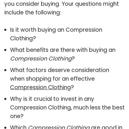
you consider buying. Your questions might
include the following:
Is it worth buying an Compression
Clothing?
What benefits are there with buying an
Compression Clothing
?
What factors deserve consideration
when shopping for an effective
Compression Clothing
?
Why is it crucial to invest in any
Compression Clothing, much less the best
one?
Which
Compression Clothing
are good in