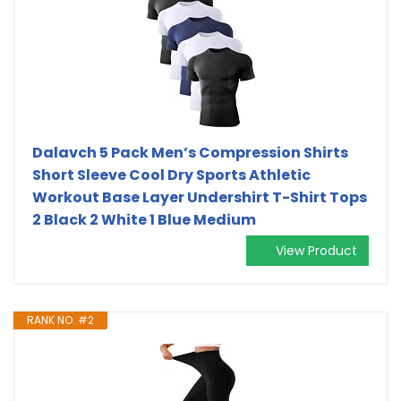
Dalavch 5 Pack Men’s Compression Shirts
Short Sleeve Cool Dry Sports Athletic
Workout Base Layer Undershirt T-Shirt Tops
2 Black 2 White 1 Blue Medium
View Product
RANK NO. #2