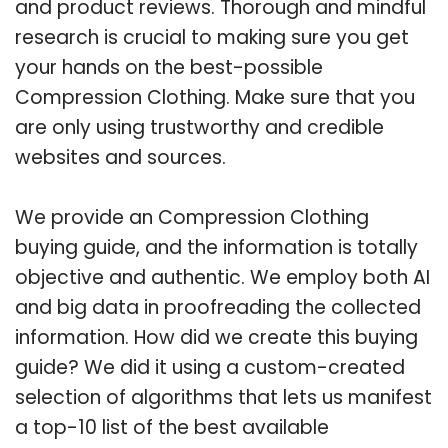
and product reviews. Thorough and mindful
research is crucial to making sure you get
your hands on the best-possible
Compression Clothing. Make sure that you
are only using trustworthy and credible
websites and sources.
We provide an Compression Clothing
buying guide, and the information is totally
objective and authentic. We employ both AI
and big data in proofreading the collected
information. How did we create this buying
guide? We did it using a custom-created
selection of algorithms that lets us manifest
a top-10 list of the best available