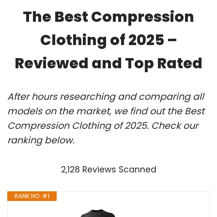
The Best Compression
Clothing of 2025 –
Reviewed and Top Rated
After hours researching and comparing all
models on the market, we find out the Best
Compression Clothing of 2025. Check our
ranking below.
2,128 Reviews Scanned
RANK NO. #1