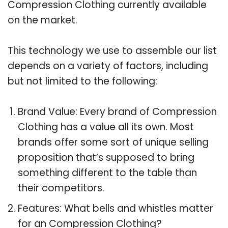
Compression Clothing currently available
on the market.
This technology we use to assemble our list
depends on a variety of factors, including
but not limited to the following:
Brand Value: Every brand of Compression
Clothing has a value all its own. Most
brands offer some sort of unique selling
proposition that’s supposed to bring
something different to the table than
their competitors.
Features: What bells and whistles matter
for an Compression Clothing?