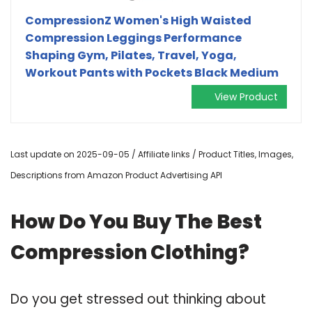
CompressionZ Women's High Waisted
Compression Leggings Performance
Shaping Gym, Pilates, Travel, Yoga,
Workout Pants with Pockets Black Medium
View Product
Last update on 2025-09-05 / Affiliate links / Product Titles, Images,
Descriptions from Amazon Product Advertising API
How Do You Buy The Best
Compression Clothing?
Do you get stressed out thinking about