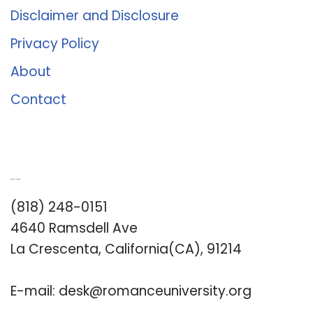
Disclaimer and Disclosure
Privacy Policy
About
Contact
Romance University
(818) 248-0151
4640 Ramsdell Ave
La Crescenta, California(CA), 91214
E-mail:
desk@romanceuniversity.org