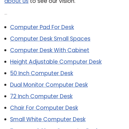
about us
to see our vision.
Related Post:
Computer Pad For Desk
Computer Desk Small Spaces
Computer Desk With Cabinet
Height Adjustable Computer Desk
50 Inch Computer Desk
Dual Monitor Computer Desk
72 Inch Computer Desk
Chair For Computer Desk
Small White Computer Desk