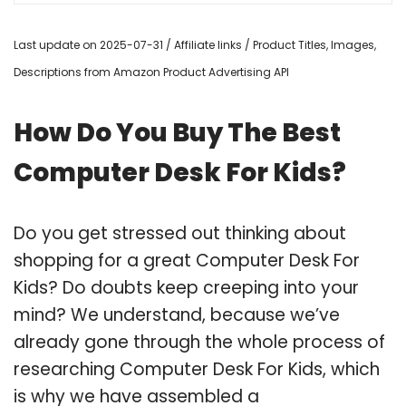
Last update on 2025-07-31 / Affiliate links / Product Titles, Images,
Descriptions from Amazon Product Advertising API
How Do You Buy The Best
Computer Desk For Kids?
Do you get stressed out thinking about
shopping for a great Computer Desk For
Kids? Do doubts keep creeping into your
mind? We understand, because we’ve
already gone through the whole process of
researching Computer Desk For Kids, which
is why we have assembled a