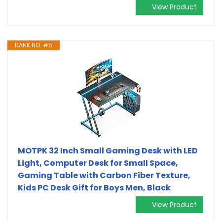
View Product
RANK NO. #5
MOTPK 32 Inch Small Gaming Desk with LED
Light, Computer Desk for Small Space,
Gaming Table with Carbon Fiber Texture,
Kids PC Desk Gift for Boys Men, Black
View Product