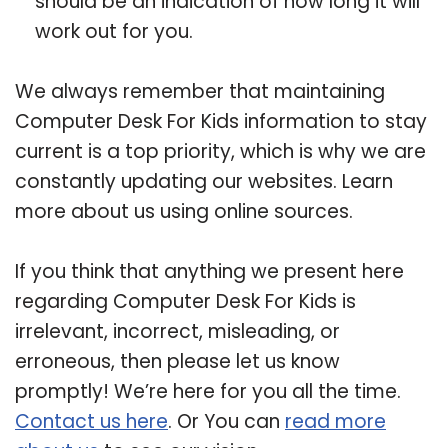
should be an indication of how long it will
work out for you.
We always remember that maintaining
Computer Desk For Kids information to stay
current is a top priority, which is why we are
constantly updating our websites. Learn
more about us using online sources.
If you think that anything we present here
regarding Computer Desk For Kids is
irrelevant, incorrect, misleading, or
erroneous, then please let us know
promptly! We’re here for you all the time.
Contact us here
. Or You can
read more