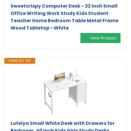
Sweetcrispy Computer Desk - 32 Inch Small
Office Writing Work Study Kids Student
Teacher Home Bedroom Table Metal Frame
Wood Tabletop - White
View Product
RANK NO. #2
Lufeiya Small White Desk with Drawers for
Bedroom, 40 Inch Kids Girls Study Desks,