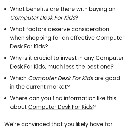
What benefits are there with buying an
Computer Desk For Kids
?
What factors deserve consideration
when shopping for an effective
Computer
Desk For Kids
?
Why is it crucial to invest in any Computer
Desk For Kids, much less the best one?
Which
Computer Desk For Kids
are good
in the current market?
Where can you find information like this
about
Computer Desk For Kids
?
We’re convinced that you likely have far