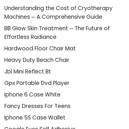
Understanding the Cost of Cryotherapy
Machines ─ A Comprehensive Guide
BB Glow Skin Treatment ─ The Future of
Effortless Radiance
Hardwood Floor Chair Mat
Heavy Duty Beach Chair
Jbl Mini Reflect Bt
Gpx Portable Dvd Player
Iphone 6 Case White
Fancy Dresses For Teens
Iphone 5S Case Wallet