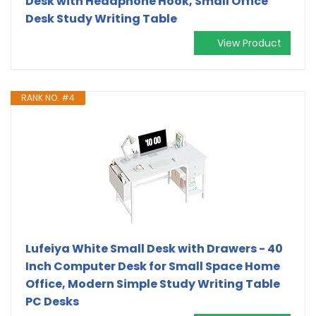
Desk with Headphone Hook, Small Office
Desk Study Writing Table
View Product
RANK NO. #4
Lufeiya White Small Desk with Drawers - 40
Inch Computer Desk for Small Space Home
Office, Modern Simple Study Writing Table
PC Desks