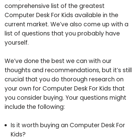
comprehensive list of the greatest
Computer Desk For Kids available in the
current market. We’ve also come up with a
list of questions that you probably have
yourself.
We’ve done the best we can with our
thoughts and recommendations, but it’s still
crucial that you do thorough research on
your own for Computer Desk For Kids that
you consider buying. Your questions might
include the following:
Is it worth buying an Computer Desk For
Kids?