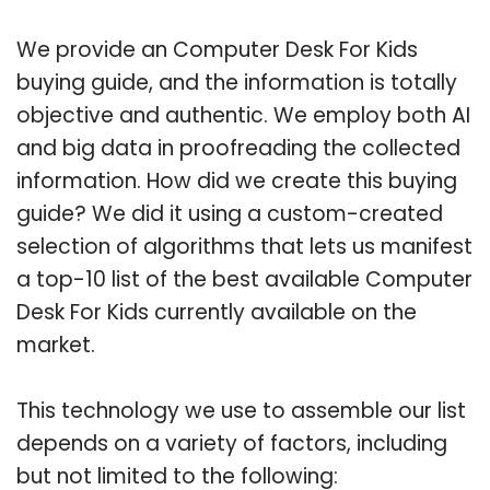
We provide an Computer Desk For Kids
buying guide, and the information is totally
objective and authentic. We employ both AI
and big data in proofreading the collected
information. How did we create this buying
guide? We did it using a custom-created
selection of algorithms that lets us manifest
a top-10 list of the best available Computer
Desk For Kids currently available on the
market.
This technology we use to assemble our list
depends on a variety of factors, including
but not limited to the following: