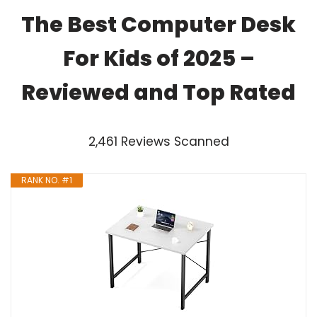
The Best Computer Desk
For Kids of 2025 –
Reviewed and Top Rated
2,461 Reviews Scanned
RANK NO. #1