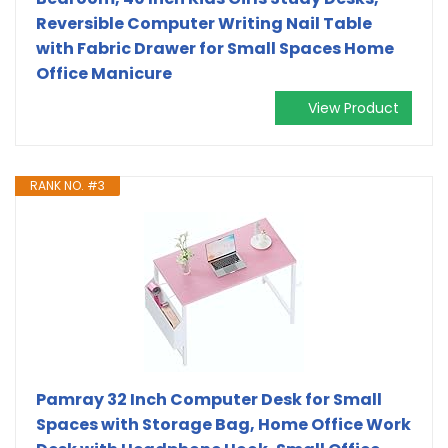
Reversible Computer Writing Nail Table
with Fabric Drawer for Small Spaces Home
Office Manicure
View Product
RANK NO. #3
Pamray 32 Inch Computer Desk for Small
Spaces with Storage Bag, Home Office Work