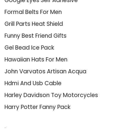
Google Eyes Self Adhesive
Formal Belts For Men
Grill Parts Heat Shield
Funny Best Friend Gifts
Gel Bead Ice Pack
Hawaiian Hats For Men
John Varvatos Artisan Acqua
Hdmi And Usb Cable
Harley Davidson Toy Motorcycles
Harry Potter Fanny Pack
About Us