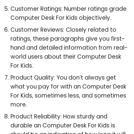
Customer Ratings: Number ratings grade
Computer Desk For Kids objectively.
Customer Reviews: Closely related to
ratings, these paragraphs give you first-
hand and detailed information from real-
world users about their Computer Desk
For Kids.
Product Quality: You don’t always get
what you pay for with an Computer Desk
For Kids, sometimes less, and sometimes
more.
Product Reliability: How sturdy and
durable an Computer Desk For Kids is