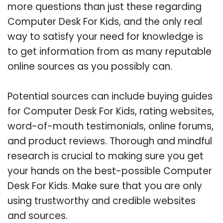
more questions than just these regarding
Computer Desk For Kids, and the only real
way to satisfy your need for knowledge is
to get information from as many reputable
online sources as you possibly can.
Potential sources can include buying guides
for Computer Desk For Kids, rating websites,
word-of-mouth testimonials, online forums,
and product reviews. Thorough and mindful
research is crucial to making sure you get
your hands on the best-possible Computer
Desk For Kids. Make sure that you are only
using trustworthy and credible websites
and sources.