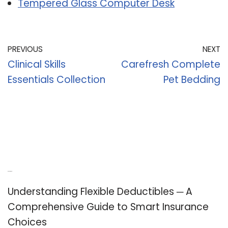
Tempered Glass Computer Desk
PREVIOUS
NEXT
Clinical Skills
Carefresh Complete
Essentials Collection
Pet Bedding
Recent Posts
Understanding Flexible Deductibles ─ A
Comprehensive Guide to Smart Insurance
Choices