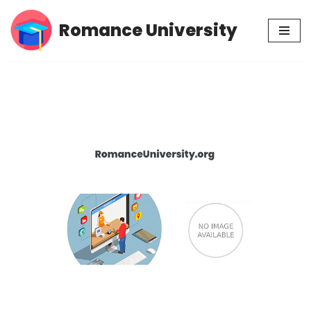
Romance University
Skip
to
content