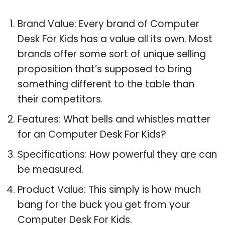
Brand Value: Every brand of Computer
Desk For Kids has a value all its own. Most
brands offer some sort of unique selling
proposition that’s supposed to bring
something different to the table than
their competitors.
Features: What bells and whistles matter
for an Computer Desk For Kids?
Specifications: How powerful they are can
be measured.
Product Value: This simply is how much
bang for the buck you get from your
Computer Desk For Kids.