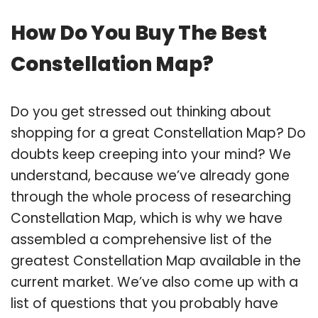
How Do You Buy The Best
Constellation Map?
Do you get stressed out thinking about
shopping for a great Constellation Map? Do
doubts keep creeping into your mind? We
understand, because we’ve already gone
through the whole process of researching
Constellation Map, which is why we have
assembled a comprehensive list of the
greatest Constellation Map available in the
current market. We’ve also come up with a
list of questions that you probably have