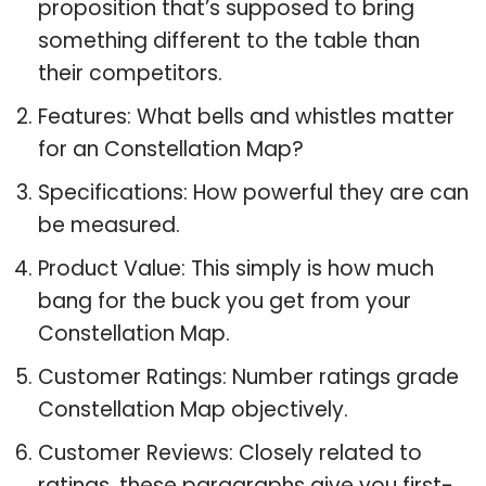
proposition that’s supposed to bring
something different to the table than
their competitors.
Features: What bells and whistles matter
for an Constellation Map?
Specifications: How powerful they are can
be measured.
Product Value: This simply is how much
bang for the buck you get from your
Constellation Map.
Customer Ratings: Number ratings grade
Constellation Map objectively.
Customer Reviews: Closely related to
ratings, these paragraphs give you first-