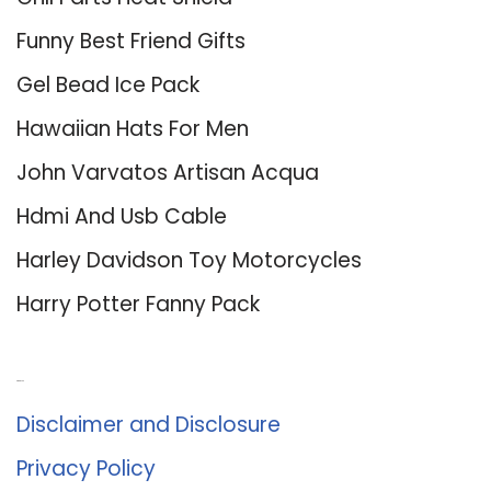
Funny Best Friend Gifts
Gel Bead Ice Pack
Hawaiian Hats For Men
John Varvatos Artisan Acqua
Hdmi And Usb Cable
Harley Davidson Toy Motorcycles
Harry Potter Fanny Pack
About Us
Disclaimer and Disclosure
Privacy Policy