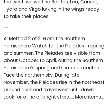
the west, we will find Boötes, Leo, Cancer,
Hydra and Virgo lurking in the wings ready
to take their places.
Q: How to look at the stars?
A: Method 2 of 2: From the Southern
Hemisphere Watch for the Pleiades in spring
and summer. The Pleiades are visible from
about October to April, during the Southern
Hemisphere’s spring and summer months.
Face the northern sky. During late
November, the Pleiades rise in the northeast
around dusk and travel west until dawn.
Look for a line of bright stars. … More items…
Related Post: