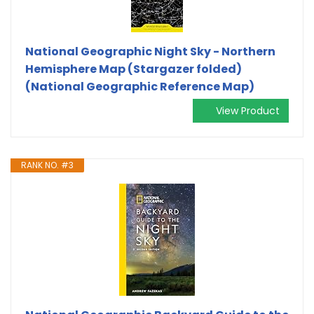
National Geographic Night Sky - Northern
Hemisphere Map (Stargazer folded)
(National Geographic Reference Map)
View Product
RANK NO. #3