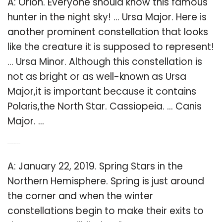
A: Orion. Everyone should know this famous
hunter in the night sky! … Ursa Major. Here is
another prominent constellation that looks
like the creature it is supposed to represent!
… Ursa Minor. Although this constellation is
not as bright or as well-known as Ursa
Major,it is important because it contains
Polaris,the North Star. Cassiopeia. … Canis
Major. …
Q: What stars are in the northern hemisphere?
A: January 22, 2019. Spring Stars in the
Northern Hemisphere. Spring is just around
the corner and when the winter
constellations begin to make their exits to