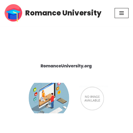
Romance University
Skip
to
content