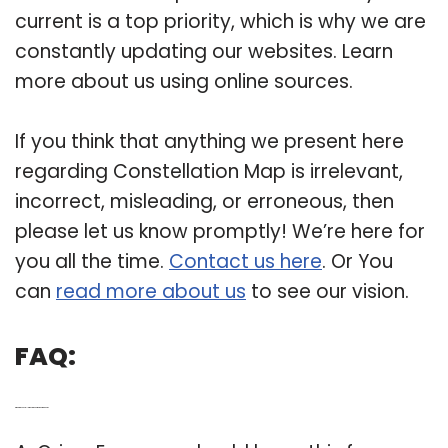
current is a top priority, which is why we are
constantly updating our websites. Learn
more about us using online sources.
If you think that anything we present here
regarding Constellation Map is irrelevant,
incorrect, misleading, or erroneous, then
please let us know promptly! We’re here for
you all the time.
Contact us here
. Or You
can
read more about us
to see our vision.
FAQ:
Q: What are constellations in the northern hemisphere?