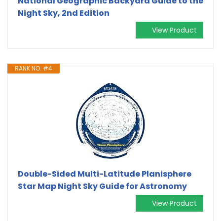
National Geographic Backyard Guide to the
Night Sky, 2nd Edition
View Product
RANK NO. #4
Double-Sided Multi-Latitude Planisphere
Star Map Night Sky Guide for Astronomy
View Product