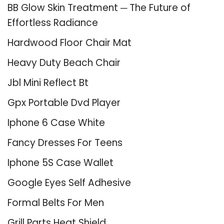
BB Glow Skin Treatment ─ The Future of
Effortless Radiance
Hardwood Floor Chair Mat
Heavy Duty Beach Chair
Jbl Mini Reflect Bt
Gpx Portable Dvd Player
Iphone 6 Case White
Fancy Dresses For Teens
Iphone 5S Case Wallet
Google Eyes Self Adhesive
Formal Belts For Men
Grill Parts Heat Shield