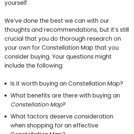
yourself.
We’ve done the best we can with our
thoughts and recommendations, but it’s still
crucial that you do thorough research on
your own for Constellation Map that you
consider buying. Your questions might
include the following:
Is it worth buying an Constellation Map?
What benefits are there with buying an
Constellation Map
?
What factors deserve consideration
when shopping for an effective