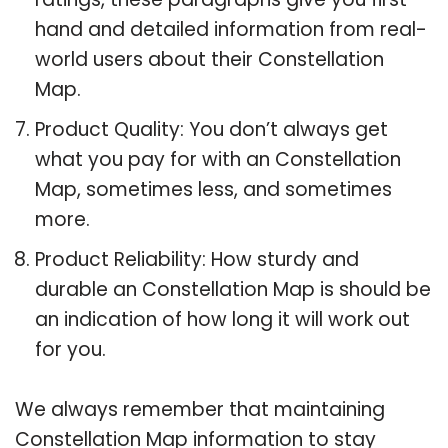
hand and detailed information from real-
world users about their Constellation
Map.
Product Quality: You don’t always get
what you pay for with an Constellation
Map, sometimes less, and sometimes
more.
Product Reliability: How sturdy and
durable an Constellation Map is should be
an indication of how long it will work out
for you.
We always remember that maintaining
Constellation Map information to stay