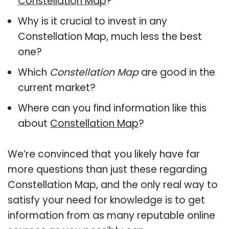
Constellation Map
?
Why is it crucial to invest in any
Constellation Map, much less the best
one?
Which
Constellation Map
are good in the
current market?
Where can you find information like this
about
Constellation Map
?
We’re convinced that you likely have far
more questions than just these regarding
Constellation Map, and the only real way to
satisfy your need for knowledge is to get
information from as many reputable online