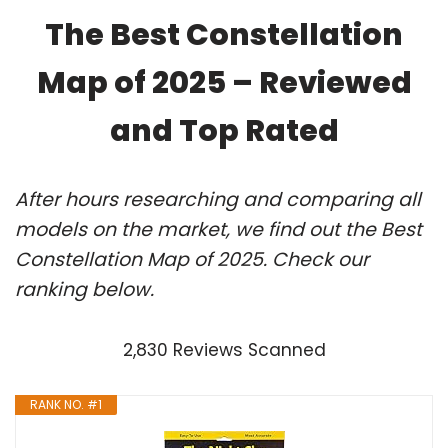
The Best Constellation
Map of 2025 – Reviewed
and Top Rated
After hours researching and comparing all
models on the market, we find out the Best
Constellation Map of 2025. Check our
ranking below.
2,830 Reviews Scanned
RANK NO. #1