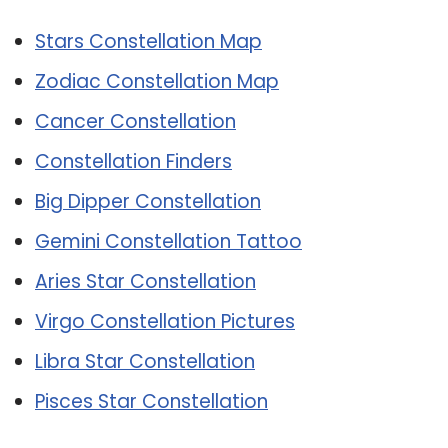
Stars Constellation Map
Zodiac Constellation Map
Cancer Constellation
Constellation Finders
Big Dipper Constellation
Gemini Constellation Tattoo
Aries Star Constellation
Virgo Constellation Pictures
Libra Star Constellation
Pisces Star Constellation