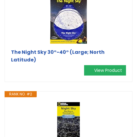
The Night Sky 30°-40° (Large; North
Latitude)
View Product
RANK NO. #2