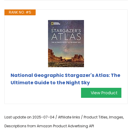
RANK NO. #5
National Geographic Stargazer's Atlas: The
Ultimate Guide to the Night Sky
View Product
Last update on 2025-07-04 / Affiliate links / Product Titles, Images,
Descriptions from Amazon Product Advertising API