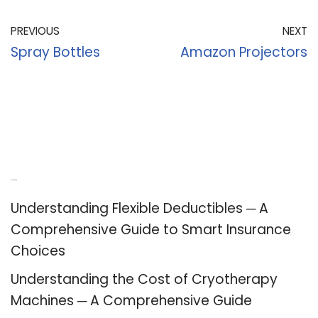
PREVIOUS
NEXT
Spray Bottles
Amazon Projectors
Recent Posts
Understanding Flexible Deductibles ─ A
Comprehensive Guide to Smart Insurance
Choices
Understanding the Cost of Cryotherapy
Machines ─ A Comprehensive Guide