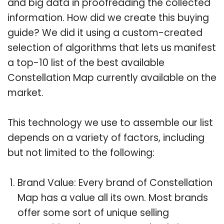
and big data in proofreading the collected
information. How did we create this buying
guide? We did it using a custom-created
selection of algorithms that lets us manifest
a top-10 list of the best available
Constellation Map currently available on the
market.
This technology we use to assemble our list
depends on a variety of factors, including
but not limited to the following:
Brand Value: Every brand of Constellation
Map has a value all its own. Most brands
offer some sort of unique selling