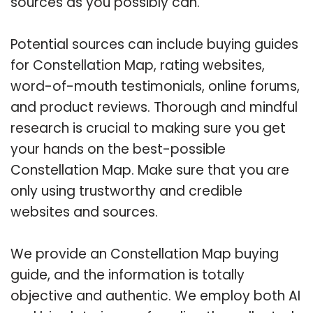
sources as you possibly can.
Potential sources can include buying guides
for Constellation Map, rating websites,
word-of-mouth testimonials, online forums,
and product reviews. Thorough and mindful
research is crucial to making sure you get
your hands on the best-possible
Constellation Map. Make sure that you are
only using trustworthy and credible
websites and sources.
We provide an Constellation Map buying
guide, and the information is totally
objective and authentic. We employ both AI